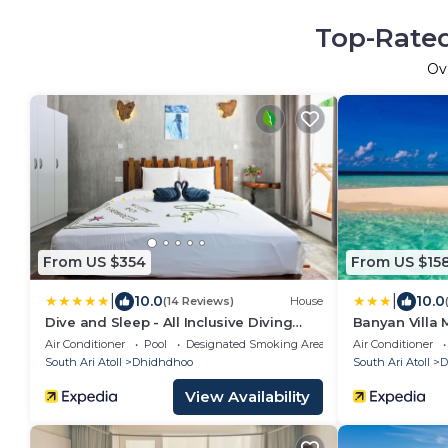
Top-Rated
Ov
From US $354
From US $15
|
|
10.0
10.0
(14 Reviews)
House
Dive and Sleep - All Inclusive Diving
Banyan Villa 
Guesthouse - 3 Dives per day
Air Conditioner
Pool
Designated Smoking Area
Air Conditioner
South Ari Atoll
Dhidhdhoo
South Ari Atoll
D
View Availability