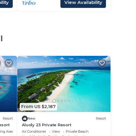
lity
View Availability
l
From US $2,187
Resort
New
Resort
esort
Aluoly 23 Private Resort
ing Area
Air Conditioner
View
Private Beach