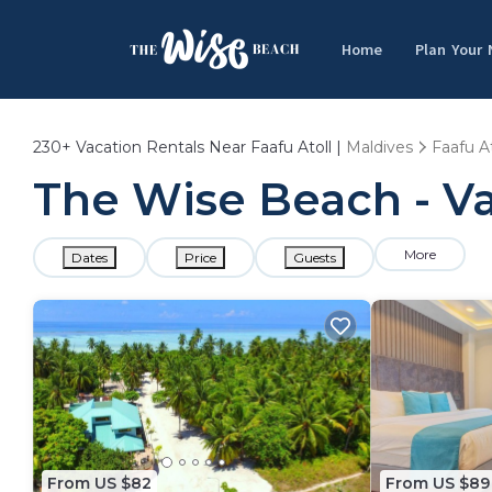
Home
Plan Your
230+
Vacation Rentals Near Faafu Atoll |
Maldives
Faafu At
The Wise Beach - Vac
More
Dates
Price
Guests
From US $82
From US $89