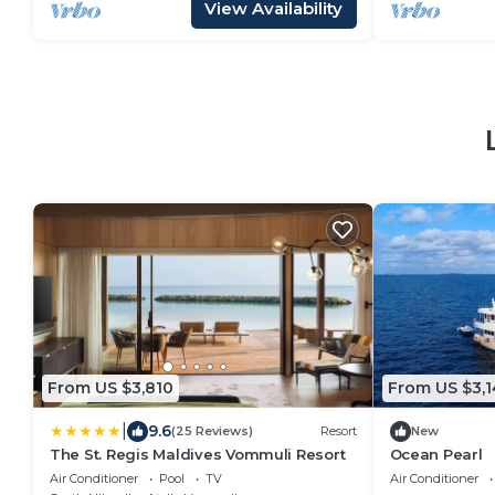
View Availability
From US $3,810
From US $3,1
|
9.6
(25 Reviews)
Resort
New
The St. Regis Maldives Vommuli Resort
Ocean Pearl
Air Conditioner
Pool
TV
Air Conditioner