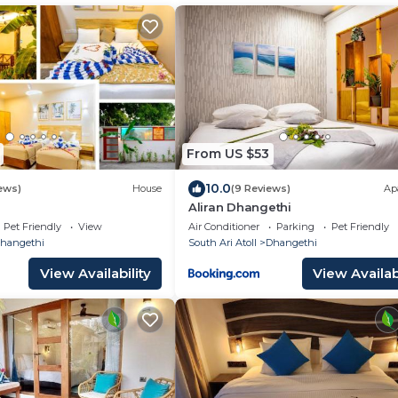
From US $53
10.0
ews)
House
(9 Reviews)
Ap
Aliran Dhangethi
Pet Friendly
View
Air Conditioner
Parking
Pet Friendly
hangethi
South Ari Atoll
Dhangethi
View Availability
View Availabi