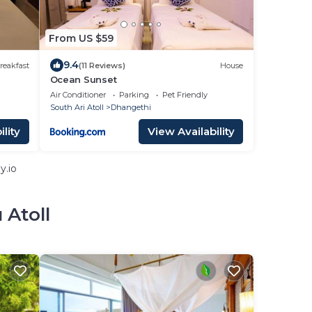
From US $59
9.4
reakfast
(11 Reviews)
House
Ocean Sunset
Air Conditioner
Parking
Pet Friendly
South Ari Atoll
Dhangethi
lity
View Availability
y.io
 Atoll