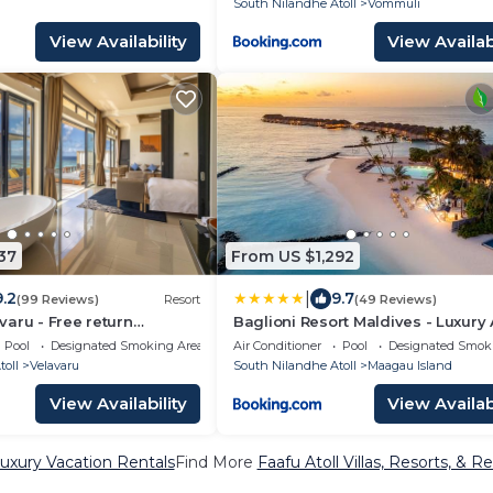
South Nilandhe Atoll
Vommuli
View Availability
View Availabi
37
From US $1,292
|
9.2
9.7
(99 Reviews)
Resort
(49 Reviews)
aru - Free return
Baglioni Resort Maldives - Luxury 
nsfers
Inclusive
Pool
Designated Smoking Area
Air Conditioner
Pool
Designated Smok
oll
Velavaru
South Nilandhe Atoll
Maagau Island
View Availability
View Availabi
Luxury Vacation Rentals
Find More
Faafu Atoll Villas, Resorts, & Re