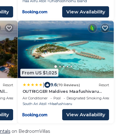
Haa Alifu Atoll
Dhidhoofinolhu Island
lity
View Availability
From US $1,025
|
9.6
Resort
(70 Reviews)
Resort
All
OUTRIGGER Maldives Maafushivaru
Resort
ing Area
Air Conditioner
Pool
Designated Smoking Area
South Ari Atoll
Maafushivaru
lity
View Availability
ntals
on BedroomVillas