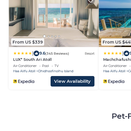
From US $339
From US $44
|
|
9.6
(345 Reviews)
Resort
LUX* South Ari Atoll
Machchafushi 
Maldives, The
Air Conditioner
Pool
TV
Air Conditioner
Haa Alifu Atoll
Dhidhoofinolhu Island
Haa Alifu Atoll
C
View Availability
Pet-F