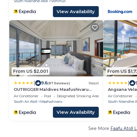
South Nilandhe Atoll
Vommuli
View Availability
From US $2,001
From US $1,7
|
|
9.6
(87 Reviews)
Resort
OUTRIGGER Maldives Maafushivaru
Angsana Velav
Resort
Seaplane Tra
Air Conditioner
Pool
Designated Smoking Area
Air Conditioner
South Ari Atoll
Maafushivaru
South Nilandhe At
View Availability
See More
Faafu Atoll 