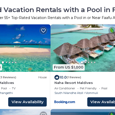
 Vacation Rentals with a Pool in F
er
55
+ Top-Rated Vacation Rentals with a Pool in or Near Faafu A
8
From US $1,000
10.0
(3 Reviews)
House
(1 Review)
Maldives
Naha Resort Maldives
Pool
TV
Air Conditioner
Pet Friendly
Pool
hangethi
South Nilandhe Atoll
Vommuli
View Availability
View Availabi