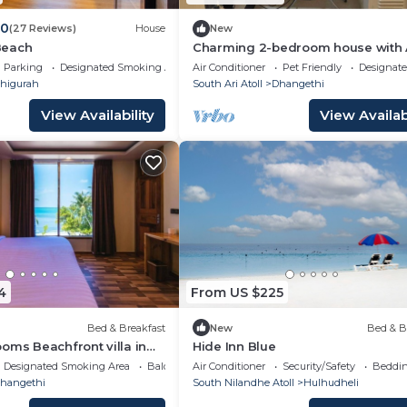
.0
(27 Reviews)
House
New
Beach
Charming 2-bedroom house with 
beautiful Dhangethi
Parking
Designated Smoking Area
Air Conditioner
Pet Friendly
Designat
higurah
South Ari Atoll
Dhangethi
View Availability
View Availabi
4
From US $225
Bed & Breakfast
New
Bed & B
oms Beachfront villa in
Hide Inn Blue
b)
Designated Smoking Area
Balcony/Terrace
Air Conditioner
Security/Safety
Beddin
hangethi
South Nilandhe Atoll
Hulhudheli