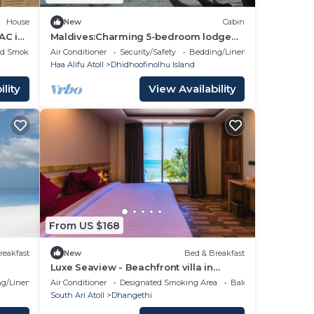
House
New
Cabin
AC in
Maldives:Charming 5-bedroom lodge
with AC in beautiful Fenfushi
ed Smoking Area
Air Conditioner
Security/Safety
Bedding/Linens
Haa Alifu Atoll
Dhidhoofinolhu Island
lity
View Availability
From US $168
reakfast
New
Bed & Breakfast
Luxe Seaview - Beachfront villa in
Dhangethi (bnb)
g/Linens
Air Conditioner
Designated Smoking Area
Balcony/Terrace
South Ari Atoll
Dhangethi