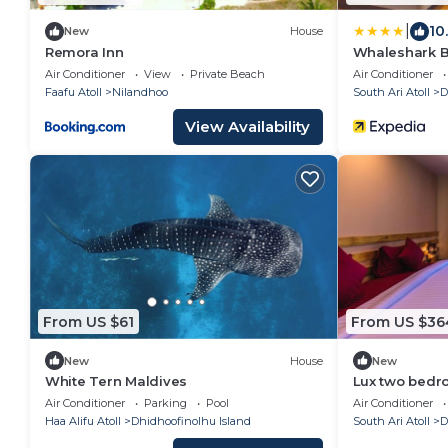
|
10
New
House
Remora Inn
Whaleshark 
Air Conditioner
View
Private Beach
Air Conditioner
Faafu Atoll
Nilandhoo
South Ari Atoll
D
View Availability
From US $61
From US $36
New
House
New
White Tern Maldives
Lux two bedro
Dhangethi(bn
Air Conditioner
Parking
Pool
Air Conditioner
Haa Alifu Atoll
Dhidhoofinolhu Island
South Ari Atoll
D