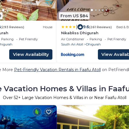
9
From US $84
|
6
9.6
(293 Reviews)
House
(261 Reviews)
Bed & B
urah
Nikabliss Dhigurah
Parking
Pet Friendly
Air Conditioner
Parking
Pet Friendly
higurah
South Ari Atoll
Dhigurah
View Availability
View Availabi
e More
Pet-Friendly Vacation Rentals in Faafu Atoll
on PetFriendl
 Vacation Homes & Villas in Faafu
Over
52
+ Large Vacation Homes & Villas in or Near Faafu Atoll