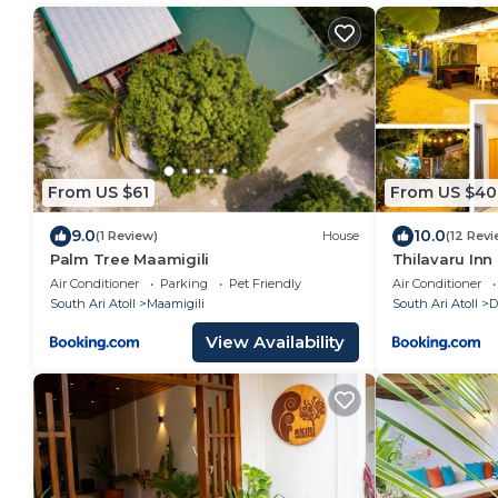
From US $61
From US $40
9.0
10.0
(1 Review)
House
(12 Revi
Palm Tree Maamigili
Thilavaru Inn
Air Conditioner
Parking
Pet Friendly
Air Conditioner
South Ari Atoll
Maamigili
South Ari Atoll
D
View Availability