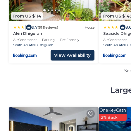
From US $114
From US $14
|
|
9.7
9.
(51 Reviews)
House
Akiri Dhigurah
Seaside Dhig
Air Conditioner
Parking
Pet Friendly
Air Conditioner
South Ari Atoll
Dhigurah
South Ari Atoll
D
View Availability
Se
Large
OneKeyCash
2% Back