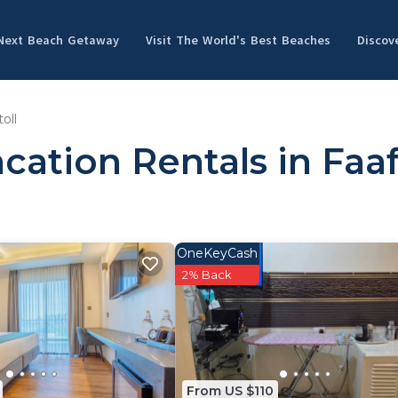
 Next Beach Getaway
Visit The World's Best Beaches
Discov
oll
ation Rentals in Faaf
OneKeyCash
2% Back
From US $110