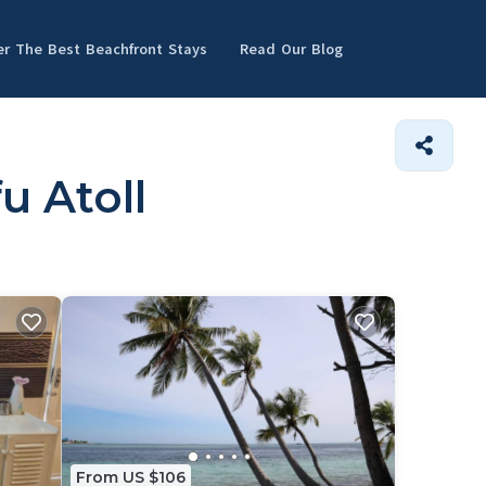
er The Best Beachfront Stays
Read Our Blog
u Atoll
From US $106