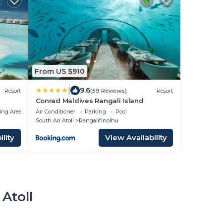
From US $910
|
9.6
Resort
(59 Reviews)
Resort
Conrad Maldives Rangali Island
ing Area
Air Conditioner
Parking
Pool
South Ari Atoll
Rangalifinolhu
lity
View Availability
 Atoll