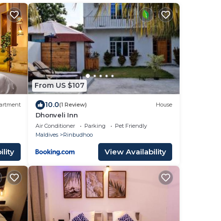
From US $107
10.0
artment
(1 Review)
House
Dhonveli Inn
Air Conditioner
Parking
Pet Friendly
Maldives
Rinbudhoo
lity
View Availability