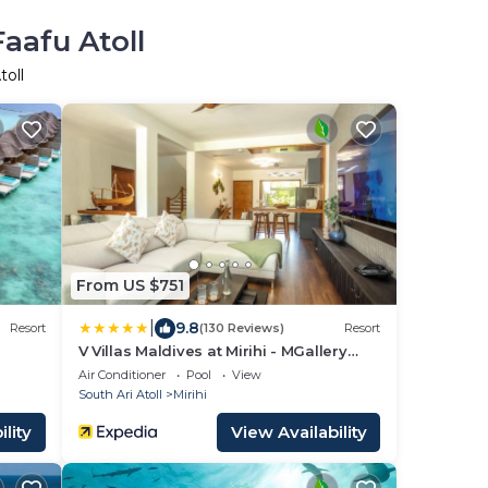
aafu Atoll
toll
From US $751
|
9.8
Resort
(130 Reviews)
Resort
V Villas Maldives at Mirihi - MGallery
Collection
Air Conditioner
Pool
View
South Ari Atoll
Mirihi
lity
View Availability