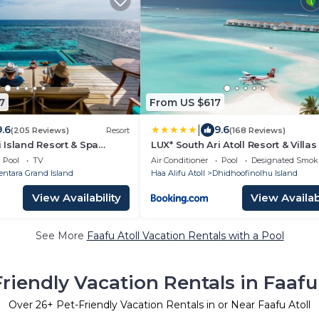
7
From US $617
|
9.6
9.6
(205 Reviews)
Resort
(168 Reviews)
Island Resort & Spa
LUX* South Ari Atoll Resort & Villas
 Centara Collection
Pool
TV
Air Conditioner
Pool
Designated Smok
entara Grand Island
Haa Alifu Atoll
Dhidhoofinolhu Island
View Availability
View Availabi
See More
Faafu Atoll Vacation Rentals with a Pool
riendly Vacation Rentals in Faafu
Over
26
+ Pet-Friendly Vacation Rentals in or Near Faafu Atoll