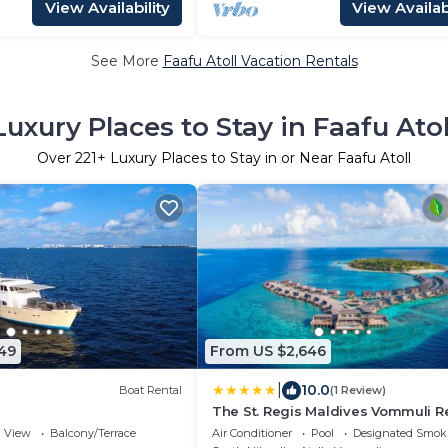
View Availability
View Availabi
See More
Faafu Atoll Vacation Rentals
Luxury Places to Stay in Faafu Atol
Over
221
+ Luxury Places to Stay in or Near Faafu Atoll
49
From US $2,646
|
10.0
Boat Rental
(1 Review)
The St. Regis Maldives Vommuli R
View
Balcony/Terrace
Air Conditioner
Pool
Designated Smok