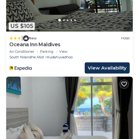
US $105
|
New
Hotel
Oceana Inn Maldives
Air Conditioner
Parking
View
South Nilandhe Atoll
Kudahuvadhoo
View Availability