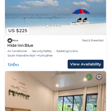
US $225
New
Bed & Breakfast
Hide Inn Blue
Air Conditioner
Security/Safety
Bedding/Linens
South Nilandhe Atoll
Hulhudheli
View Availability