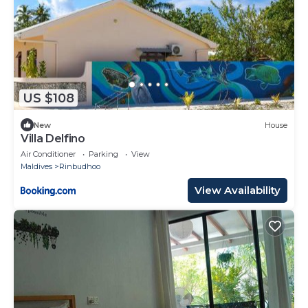
US $108
New
House
Villa Delfino
Air Conditioner
Parking
View
Maldives
Rinbudhoo
View Availability