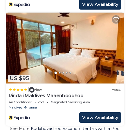
View Availability
US $95
|
New
House
Rindali Maldives Maaenboodhoo
Air Conditioner
Pool
Designated Smoking Area
Maldives
Niyama
View Availability
See More
Kudahuvadhoo Vacation Rentals with a Pool