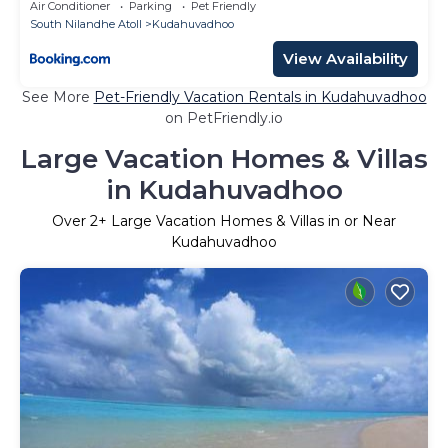
Air Conditioner
Parking
Pet Friendly
South Nilandhe Atoll
Kudahuvadhoo
View Availability
See More
Pet-Friendly Vacation Rentals in Kudahuvadhoo
on PetFriendly.io
Large Vacation Homes & Villas
in Kudahuvadhoo
Over
2
+ Large Vacation Homes & Villas in or Near
Kudahuvadhoo