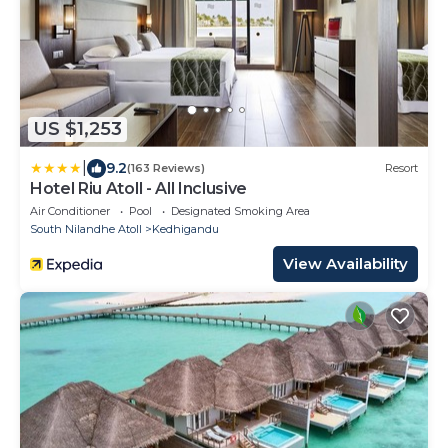
US $1,253
|
9.2
(163 Reviews)
Resort
Hotel Riu Atoll - All Inclusive
Air Conditioner
Pool
Designated Smoking Area
South Nilandhe Atoll
Kedhigandu
View Availability