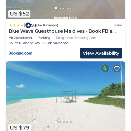
US $52
|
9.1
(44 Reviews)
House
Blue Wave Guesthouse Maldives - Book FB a
week gets a free oneway domestic trasport for
Air Conditioner
Parking
Designated Smoking Area
one person
South Nilandhe Atoll
Kudahuvadhoo
View Availability
US $79