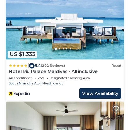
US $1,333
|
9.4
(202 Reviews)
Resort
Hotel Riu Palace Maldivas - All inclusive
Air Conditioner
Pool
Designated Smoking Area
South Nilandhe Atoll
Kedhigandu
View Availability