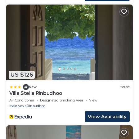
US $126
|
New
House
Villa Stella Rinbudhoo
Air Conditioner
Designated Smoking Area
View
Maldives
Rinbudhoo
View Availability