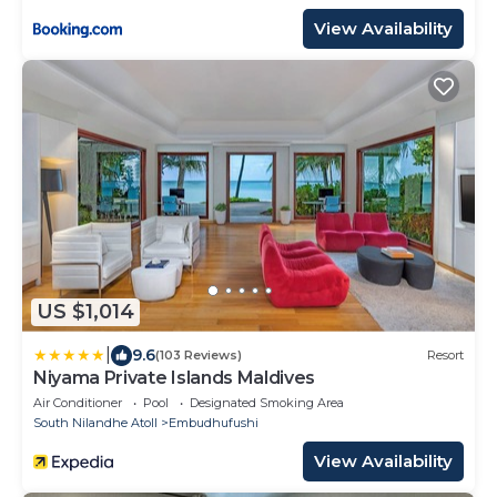
View Availability
US $1,014
|
9.6
(103 Reviews)
Resort
Niyama Private Islands Maldives
Air Conditioner
Pool
Designated Smoking Area
South Nilandhe Atoll
Embudhufushi
View Availability