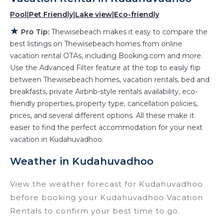
hot tubs, allows pets, or even those with huge
Pool
|
Pet Friendly
|
Lake view
|
Eco-friendly
master suite bedrooms and have large screen
★
Pro Tip:
Thewisebeach makes it easy to compare the
televisions? You can find vacation rentals by
best listings on Thewisebeach homes from online
owner, and other popular Airbnb-style
vacation rental OTAs, including Booking.com and more.
properties in
Kudahuvadhoo
. Places to stay
Use the Advanced Filter feature at the top to easily flip
near
Kudahuvadhoo
are
409.06 ft²
on average,
between Thewisebeach homes, vacation rentals, bed and
with prices averaging
US $523
a night.
breakfasts, private Airbnb-style rentals availability, eco-
friendly properties, property type, cancellation policies,
Thewisebeach makes it easy and safe to find
prices, and several different options. All these make it
and compare vacation rentals in
easier to find the perfect accommodation for your next
Kudahuvadhoo
with prices often at a 30-40%
vacation in Kudahuvadhoo.
discount versus the price of a hotel. Just search
for your destination and secure your
Weather in Kudahuvadhoo
reservation today.
View the weather forecast for Kudahuvadhoo
before booking your Kudahuvadhoo Vacation
Rentals to confirm your best time to go.