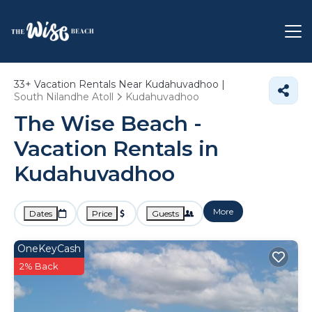
33+
Vacation Rentals Near Kudahuvadhoo |
South Nilandhe Atoll
Kudahuvadhoo
The Wise Beach -
Vacation Rentals in
Kudahuvadhoo
More
Dates
Price
Guests
OneKeyCash
2% Back