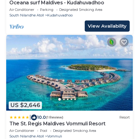
Oceana surf Maldives - Kudahuvadhoo
Air Conditioner
Parking
Designated Smoking Area
South Nilandhe Atoll
Kudahuvadhoo
View Availability
US $2,646
|
10.0
(1 Review)
Resort
The St. Regis Maldives Vommuli Resort
Air Conditioner
Pool
Designated Smoking Area
South Nilandhe Atoll
Vommuli