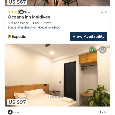
US $87
|
New
House
Oceana Inn Maldives
Air Conditioner
Pool
View
South Nilandhe Atoll
Kudahuvadhoo
View Availability
US $97
New
Hotel