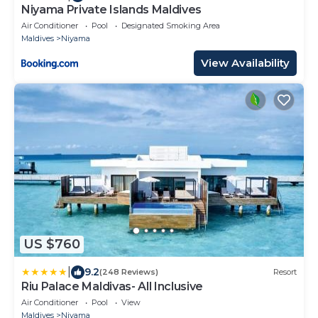
Niyama Private Islands Maldives
Air Conditioner
Pool
Designated Smoking Area
Maldives
Niyama
View Availability
US $760
|
9.2
(248 Reviews)
Resort
Riu Palace Maldivas- All Inclusive
Air Conditioner
Pool
View
Maldives
Niyama