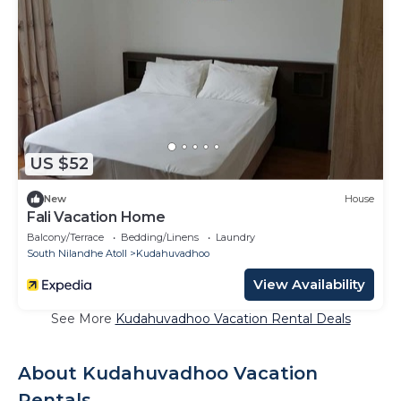
US $52
New
House
Fali Vacation Home
Balcony/Terrace
Bedding/Linens
Laundry
South Nilandhe Atoll
Kudahuvadhoo
View Availability
See More
Kudahuvadhoo Vacation Rental Deals
About Kudahuvadhoo Vacation
Rentals