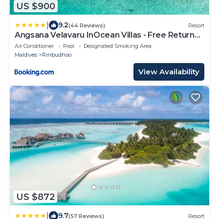
US $900
|
9.2
(44 Reviews)
Resort
Angsana Velavaru InOcean Villas - Free Return
Seaplane Transfers
Air Conditioner
Pool
Designated Smoking Area
Maldives
Rinbudhoo
View Availability
US $872
|
9.7
(57 Reviews)
Resort