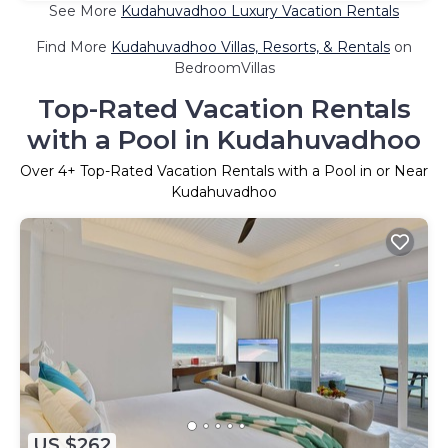
See More
Kudahuvadhoo Luxury Vacation Rentals
Find More
Kudahuvadhoo Villas, Resorts, & Rentals
on
BedroomVillas
Top-Rated Vacation Rentals
with a Pool in Kudahuvadhoo
Over
4
+ Top-Rated Vacation Rentals with a Pool in or Near
Kudahuvadhoo
US $262