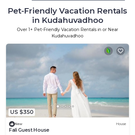
Pet-Friendly Vacation Rentals
in Kudahuvadhoo
Over
1
+ Pet-Friendly Vacation Rentals in or Near
Kudahuvadhoo
US $350
New
House
Fali Guest House