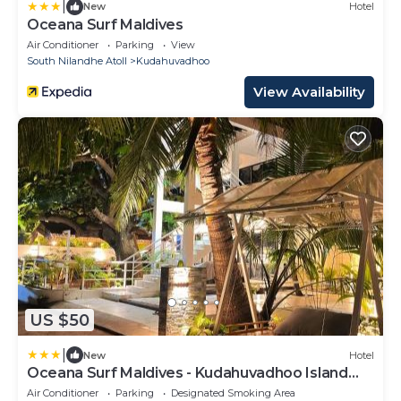
|
New
Hotel
Oceana Surf Maldives
Air Conditioner
Parking
View
South Nilandhe Atoll
Kudahuvadhoo
View Availability
US $50
|
New
Hotel
Oceana Surf Maldives - Kudahuvadhoo Island
Surf Retreat
Air Conditioner
Parking
Designated Smoking Area