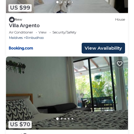
US $99
New
House
Villa Argento
Air Conditioner
View
Security/Safety
Maldives
Rinbudhoo
View Availability
US $70