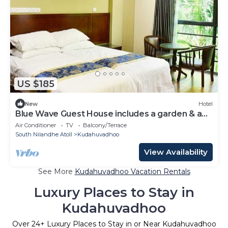
US $185
New
Hotel
Blue Wave Guest House includes a garden & a
patio & is located in Kudahuvadhoo.
Air Conditioner
TV
Balcony/Terrace
South Nilandhe Atoll
Kudahuvadhoo
View Availability
See More
Kudahuvadhoo Vacation Rentals
Luxury Places to Stay in
Kudahuvadhoo
Over
24
+ Luxury Places to Stay in or Near Kudahuvadhoo