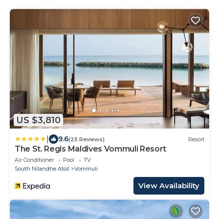
US $3,810
|
9.6
(25 Reviews)
Resort
The St. Regis Maldives Vommuli Resort
Air Conditioner
Pool
TV
South Nilandhe Atoll
Vommuli
View Availability