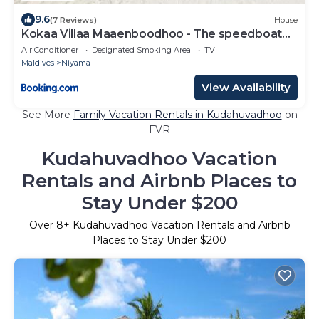
9.6
(7 Reviews)
House
Kokaa Villaa Maaenboodhoo - The speedboat
from Malé to the hotel departs at 1130 every
Air Conditioner
Designated Smoking Area
TV
Monday Thursday and Saturday and from the
Maldives
Niyama
hotel to Malé at 0630 and five domestic flights
are available every day
View Availability
See More
Family Vacation Rentals in Kudahuvadhoo
on
FVR
Kudahuvadhoo Vacation
Rentals and Airbnb Places to
Stay Under $200
Over
8
+ Kudahuvadhoo Vacation Rentals and Airbnb
Places to Stay Under $200