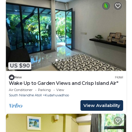
US $90
New
Hotel
Wake Up to Garden Views and Crisp Island Air"
Air Conditioner
Parking
View
South Nilandhe Atoll
Kudahuvadhoo
View Availability