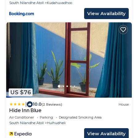
South Nilandhe Atoll
Kudahuvadhoo
View Availability
US $76
|
10.0
(2 Reviews)
House
Hide Inn Blue
Air Conditioner
Parking
Designated Smoking Area
South Nilandhe Atoll
Hulhudheli
View Availability