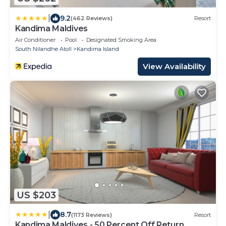
|
9.2
(462 Reviews)
Resort
Kandima Maldives
Air Conditioner
Pool
Designated Smoking Area
South Nilandhe Atoll
Kandima Island
View Availability
US $203
|
8.7
(1173 Reviews)
Resort
Kandima Maldives - 50 Percent Off Return