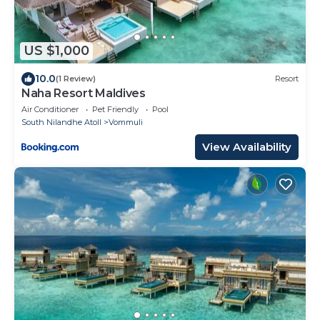
US $1,000
10.0
(1 Review)
Resort
Naha Resort Maldives
Air Conditioner
Pet Friendly
Pool
South Nilandhe Atoll
Vommuli
View Availability