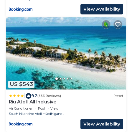
View Availability
US $543
|
9.2
(353 Reviews)
Resort
Riu Atoll-All Inclusive
Air Conditioner
Pool
View
South Nilandhe Atoll
Kedhigandu
View Availability