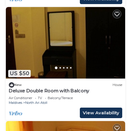
US $50
New
House
Deluxe Double Room with Balcony
Air Conditioner
TV
Balcony/Terrace
Maldives
North Ari Atoll
View Availability