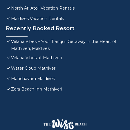
North Ari Atoll Vacation Rentals
Maldives Vacation Rentals
Recently Booked Resort
Velana Vibes – Your Tranquil Getaway in the Heart of
Mathiveri, Maldives
Velana Vibes at Mathiveri
Water Cloud Mathiveri
Mahchavaru Maldives
Zora Beach Inn Mathiveri