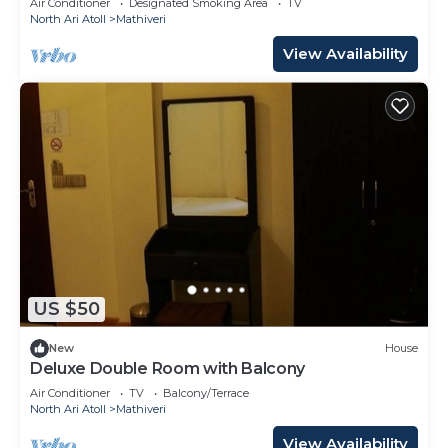
Air Conditioner
Designated Smoking Area
TV
North Ari Atoll
Mathiveri
View Availability
US $50
New
House
Deluxe Double Room with Balcony
Air Conditioner
TV
Balcony/Terrace
North Ari Atoll
Mathiveri
View Availability