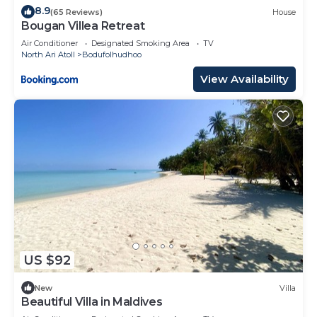
8.9
(65 Reviews)
House
Bougan Villea Retreat
Air Conditioner
Designated Smoking Area
TV
North Ari Atoll
Bodufolhudhoo
View Availability
US $92
New
Villa
Beautiful Villa in Maldives