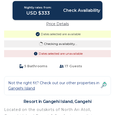
Nightly rates from:
Check Availability
USD $333
Price Details
Dates selected are available
Checking availability...
Dates selected are unavailable
5 Bathrooms
17 Guests
Not the right fit? Check out our other properties in
Gangehi Island
Resort in Gangehi Island, Gangehi
Located on the outskirts of North Ari Atoll,