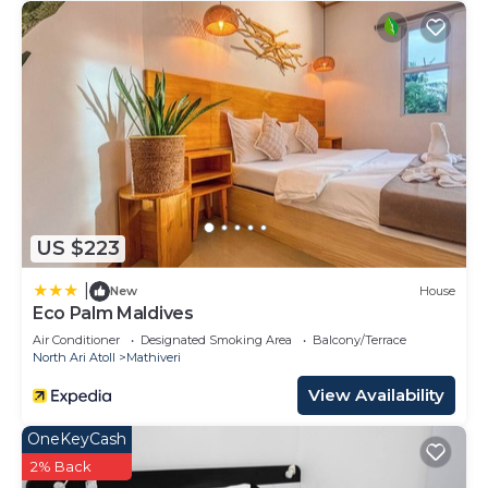
US $223
|
New
House
Eco Palm Maldives
Air Conditioner
Designated Smoking Area
Balcony/Terrace
North Ari Atoll
Mathiveri
View Availability
OneKeyCash
2% Back