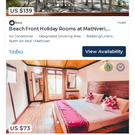
US $139
New
Hotel
Beach Front Holiday Rooms at Mathiveri,
Maldives
Air Conditioner
Designated Smoking Area
Bedding/Linens
North Ari Atoll
Mathiveri
View Availability
US $73