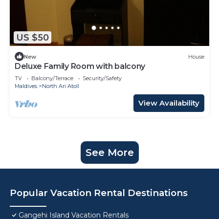
US $50
New
House
Deluxe Family Room with balcony
TV
Balcony/Terrace
Security/Safety
Maldives
North Ari Atoll
View Availability
See More
Popular Vacation Rental Destinations
Gangehi Island Vacation Rentals