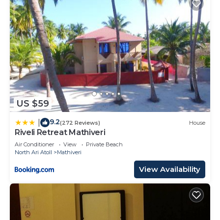
US $59
9.2
|
(272 Reviews)
House
Riveli Retreat Mathiveri
Air Conditioner
View
Private Beach
North Ari Atoll
Mathiveri
View Availability