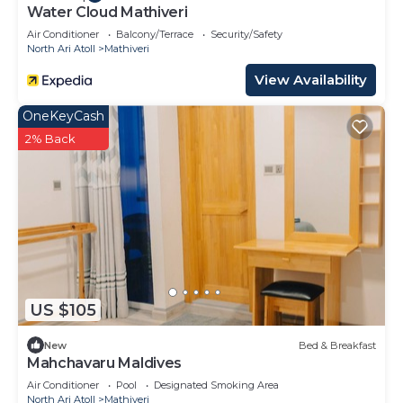
Water Cloud Mathiveri
Air Conditioner
Balcony/Terrace
Security/Safety
North Ari Atoll
Mathiveri
View Availability
OneKeyCash
2% Back
US $105
New
Bed & Breakfast
Mahchavaru Maldives
Air Conditioner
Pool
Designated Smoking Area
North Ari Atoll
Mathiveri