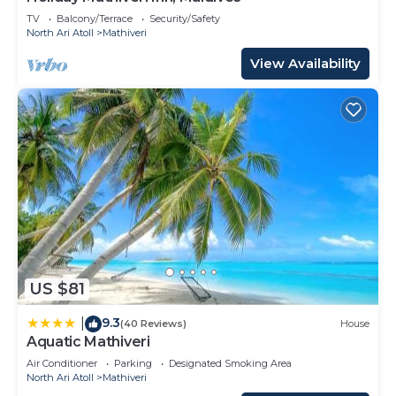
TV
Balcony/Terrace
Security/Safety
North Ari Atoll
Mathiveri
View Availability
US $81
9.3
|
(40 Reviews)
House
Aquatic Mathiveri
Air Conditioner
Parking
Designated Smoking Area
North Ari Atoll
Mathiveri