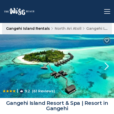
Gangehi Island Rentals
North Ari Atoll
Gangehi Island
|
9.2
(61 Reviews)
1
/4
Gangehi Island Resort & Spa | Resort in
Gangehi