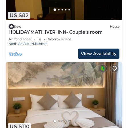
US $82
New
House
HOLIDAY MATHIVERI INN- Couple's room
Air Conditioner
TV
Balcony/Terrace
North Ari Atoll
Mathiveri
View Availability
US $110