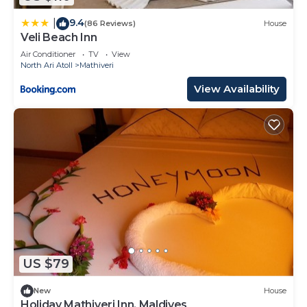
9.4
|
(86 Reviews)
House
Veli Beach Inn
Air Conditioner
TV
View
North Ari Atoll
Mathiveri
View Availability
US $79
New
House
Holiday Mathiveri Inn, Maldives