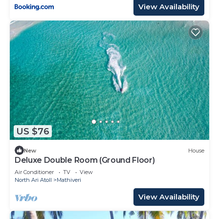
View Availability
US $76
New
House
Deluxe Double Room (Ground Floor)
Air Conditioner
TV
View
North Ari Atoll
Mathiveri
View Availability