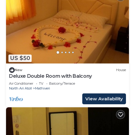
US $50
New
House
Deluxe Double Room with Balcony
Air Conditioner
TV
Balcony/Terrace
North Ari Atoll
Mathiveri
View Availability