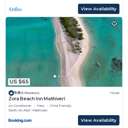
View Availability
US $65
9.8
(6 Reviews)
House
Zora Beach Inn Mathiveri
Air Conditioner
View
Child Friendly
North Ari Atoll
Mathiveri
View Availability