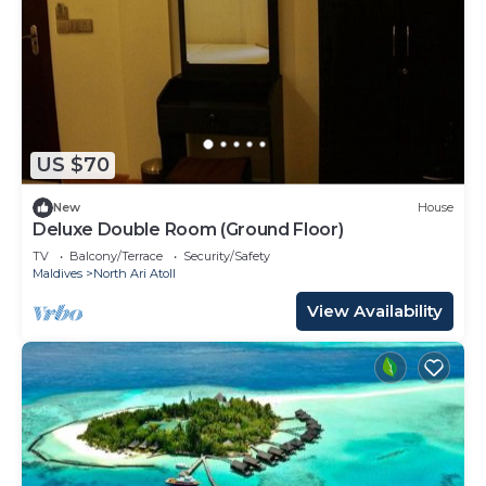
US $70
New
House
Deluxe Double Room (Ground Floor)
TV
Balcony/Terrace
Security/Safety
Maldives
North Ari Atoll
View Availability