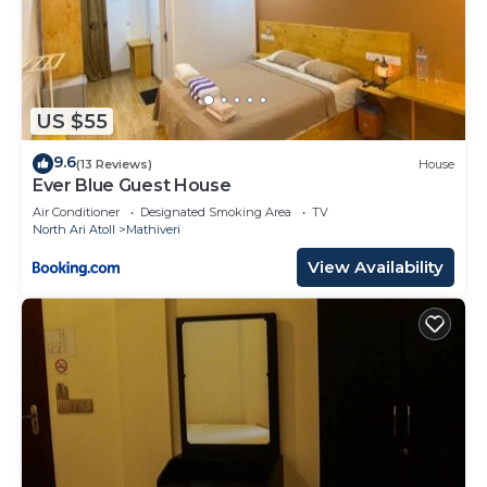
US $55
9.6
(13 Reviews)
House
Ever Blue Guest House
Air Conditioner
Designated Smoking Area
TV
North Ari Atoll
Mathiveri
View Availability