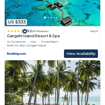
US $333
9.2
|
(61 Reviews)
Resort
Gangehi Island Resort & Spa
Air Conditioner
View
Private Beach
North Ari Atoll
Gangehi Island
View Availability