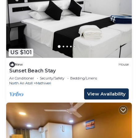
US $101
New
House
Sunset Beach Stay
Air Conditioner
Security/Safety
Bedding/Linens
North Ari Atoll
Mathiveri
View Availability