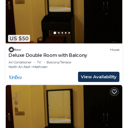
US $50
New
House
Deluxe Double Room with Balcony
Air Conditioner
TV
Balcony/Terrace
North Ari Atoll
Mathiveri
View Availability