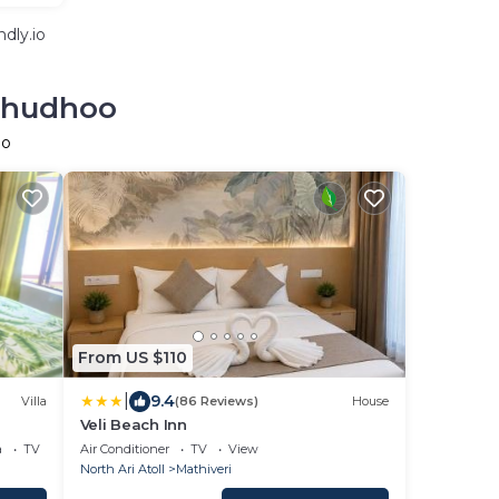
dly.io
olhudhoo
oo
From US $110
|
9.4
Villa
(86 Reviews)
House
Veli Beach Inn
a
TV
Air Conditioner
TV
View
North Ari Atoll
Mathiveri