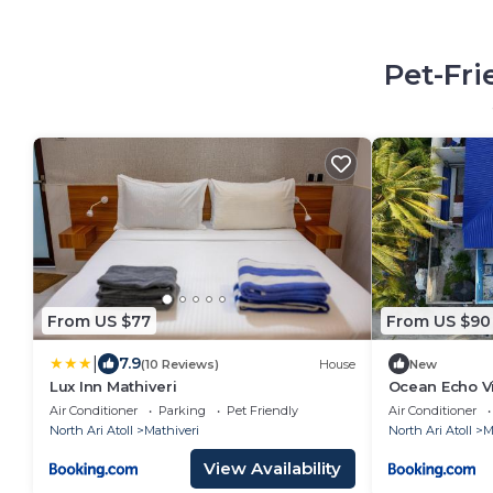
Pet-Fri
From US $77
From US $90
|
7.9
(10 Reviews)
House
New
Lux Inn Mathiveri
Ocean Echo Vi
Air Conditioner
Parking
Pet Friendly
Air Conditioner
North Ari Atoll
Mathiveri
North Ari Atoll
M
View Availability