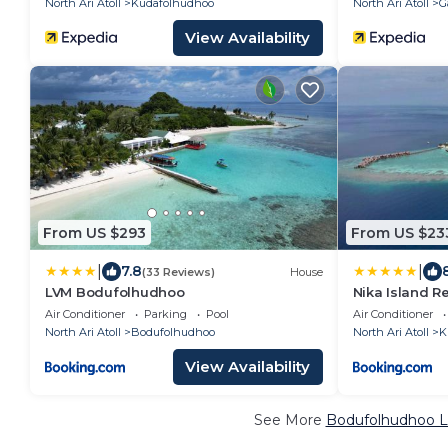
North Ari Atoll
Kudafolhudhoo
North Ari Atoll
G
View Availability
From US $293
From US $23
|
|
7.8
(33 Reviews)
House
LVM Bodufolhudhoo
Nika Island R
Air Conditioner
Parking
Pool
Air Conditioner
North Ari Atoll
Bodufolhudhoo
North Ari Atoll
K
View Availability
See More
Bodufolhudhoo Lu