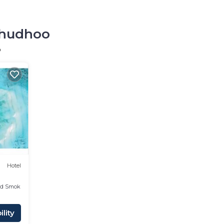
olhudhoo
o
Hotel
ed Smoking Area
lity