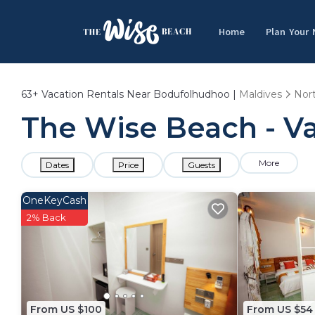
Home
Plan Your
63+
Vacation Rentals Near Bodufolhudhoo |
Maldives
Nort
The Wise Beach - V
More
Dates
Price
Guests
OneKeyCash
2% Back
From US $100
From US $54