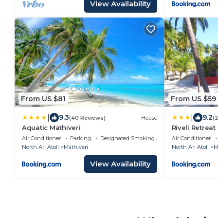
View Availability
From US $81
From US $59
|
|
9.3
9.2
(40 Reviews)
House
(
Aquatic Mathiveri
Riveli Retreat
Air Conditioner
Parking
Designated Smoking Area
Air Conditioner
North Ari Atoll
Mathiveri
North Ari Atoll
M
View Availability