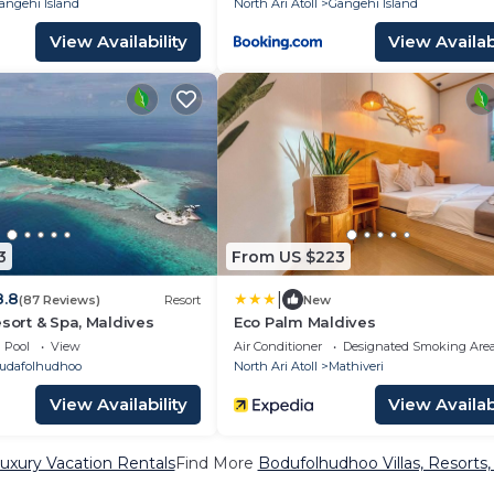
angehi Island
North Ari Atoll
Gangehi Island
View Availability
View Availabi
3
From US $223
|
8.8
(87 Reviews)
Resort
New
esort & Spa, Maldives
Eco Palm Maldives
Pool
View
Air Conditioner
Designated Smoking Are
udafolhudhoo
North Ari Atoll
Mathiveri
View Availability
View Availabi
xury Vacation Rentals
Find More
Bodufolhudhoo Villas, Resorts,