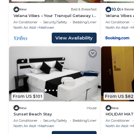
10.0
New
Bed & Breakfast
(4 Revi
Velana Vibes – Your Tranquil Getaway in
Velana Vibes 
the Heart of Mathiveri, Maldives
Air Conditioner
Security/Safety
Bedding/Linens
Air Conditioner
North Ari Atoll
Mathiveri
North Ari Atoll
M
View Availability
From US $101
From US $82
New
House
New
Sunset Beach Stay
HOLIDAY MATH
Air Conditioner
Security/Safety
Bedding/Linens
Air Conditioner
North Ari Atoll
Mathiveri
North Ari Atoll
M