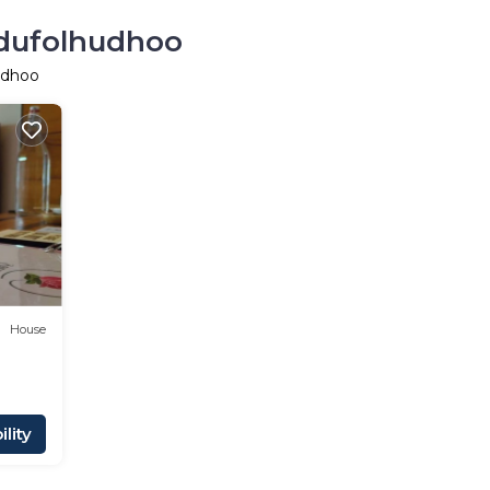
odufolhudhoo
udhoo
House
lity