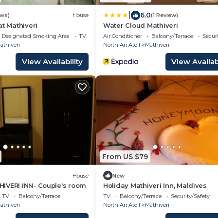
|
6.0
ews)
House
(1 Review)
at Mathiveri
Water Cloud Mathiveri
Designated Smoking Area
TV
Air Conditioner
Balcony/Terrace
Securi
athiveri
North Ari Atoll
Mathiveri
View Availability
View Availabi
From US $79
House
New
IVERI INN- Couple's room
Holiday Mathiveri Inn, Maldives
TV
Balcony/Terrace
TV
Balcony/Terrace
Security/Safety
athiveri
North Ari Atoll
Mathiveri