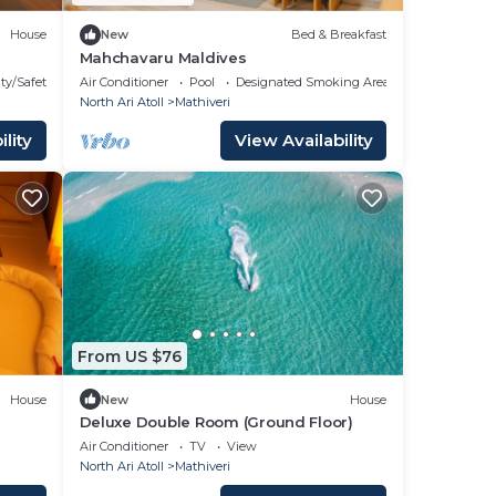
House
New
Bed & Breakfast
Mahchavaru Maldives
ty/Safety
Air Conditioner
Pool
Designated Smoking Area
North Ari Atoll
Mathiveri
lity
View Availability
From US $76
House
New
House
Deluxe Double Room (Ground Floor)
Air Conditioner
TV
View
North Ari Atoll
Mathiveri