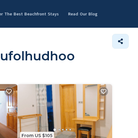
er The Best Beachfront Stays
Read Our Blog
dufolhudhoo
From US $105