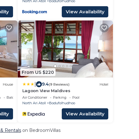
North Ari Atoll
Bodufolhudhoo
lity
View Availability
From US $220
|
9.4
House
(9 Reviews)
Hotel
Lagoon View Maldives
a
Balcony/Terrace
Air Conditioner
Parking
Pool
North Ari Atoll
Bodufolhudhoo
lity
View Availability
 & Rentals
on BedroomVillas