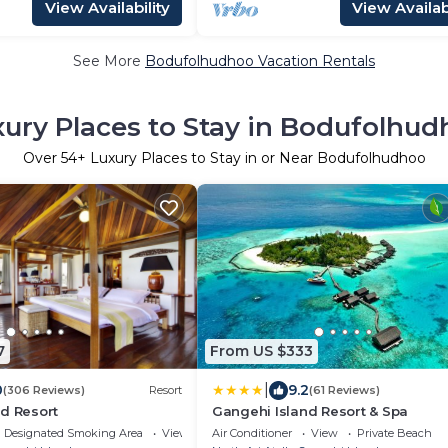
View Availability
View Availabi
See More
Bodufolhudhoo Vacation Rentals
ury Places to Stay in Bodufolhu
Over
54
+ Luxury Places to Stay in or Near Bodufolhudhoo
7
From US $333
|
0
9.2
(306 Reviews)
Resort
(61 Reviews)
d Resort
Gangehi Island Resort & Spa
Designated Smoking Area
View
Air Conditioner
View
Private Beach