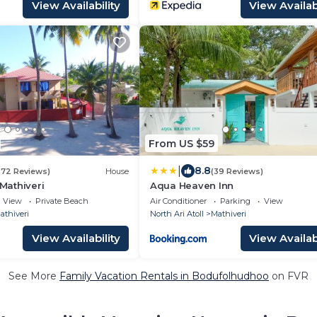
View Availability
View Availabi
From US $59
|
8.8
272 Reviews)
House
(39 Reviews)
 Mathiveri
Aqua Heaven Inn
View
Private Beach
Air Conditioner
Parking
View
athiveri
North Ari Atoll
Mathiveri
View Availability
View Availabi
See More
Family Vacation Rentals in Bodufolhudhoo
on FVR