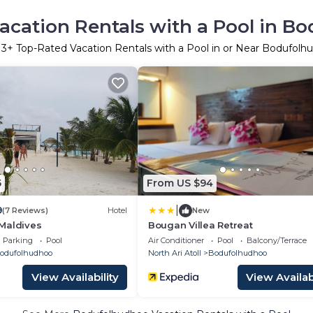
acation Rentals with a Pool in B
r
3
+ Top-Rated Vacation Rentals with a Pool in or Near Bodufolh
5
From US $94
|
9
(7 Reviews)
Hotel
New
Maldives
Bougan Villea Retreat
Parking
Pool
Air Conditioner
Pool
Balcony/Terrace
odufolhudhoo
North Ari Atoll
Bodufolhudhoo
View Availability
View Availabi