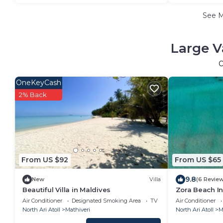
See 
Large V
O
OneKeyCash
2% Back
From US $92
From US $65
9.8
New
Villa
(6 Revie
Beautiful Villa in Maldives
Zora Beach In
Air Conditioner
Designated Smoking Area
TV
Air Conditioner
North Ari Atoll
Mathiveri
North Ari Atoll
M