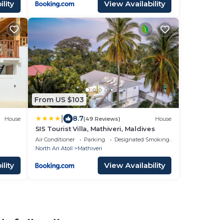
lity
View Availability
From US $103
|
8.7
House
(49 Reviews)
House
SIS Tourist Villa, Mathiveri, Maldives
Air Conditioner
Parking
Designated Smoking Area
North Ari Atoll
Mathiveri
lity
View Availability