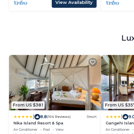
View Availability
Lux
From US $381
From US $35
|
|
8.8
9.
(104 Reviews)
Resort
Nika Island Resort & Spa
Gangehi Islan
Air Conditioner
Pool
View
Air Conditioner