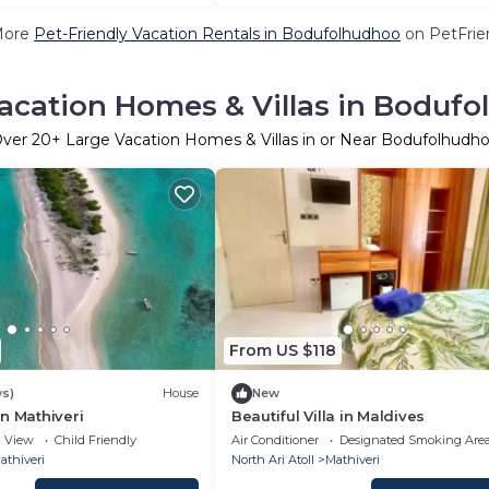
More
Pet-Friendly Vacation Rentals in Bodufolhudhoo
on PetFrien
acation Homes & Villas in Boduf
ver
20
+ Large Vacation Homes & Villas in or Near Bodufolhudh
From US $118
ws)
House
New
n Mathiveri
Beautiful Villa in Maldives
View
Child Friendly
Air Conditioner
Designated Smoking Are
athiveri
North Ari Atoll
Mathiveri