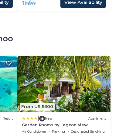
lity
View Availability
dhoo
From US $300
|
Resort
New
Apartment
Garden Rooms by Lagoon View
Air Conditioner
Parking
Designated Smoking Area