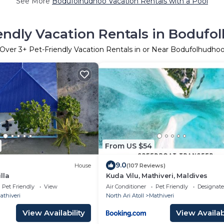
See More
Bodufolhudhoo Vacation Rentals with a Pool
endly Vacation Rentals in Boduf
Over
3
+ Pet-Friendly Vacation Rentals in or Near Bodufolhudho
From US $54
9.0
House
(107 Reviews)
lla
Kuda Vilu, Mathiveri, Maldives
Pet Friendly
View
Air Conditioner
Pet Friendly
Designat
athiveri
North Ari Atoll
Mathiveri
View Availability
View Availabi