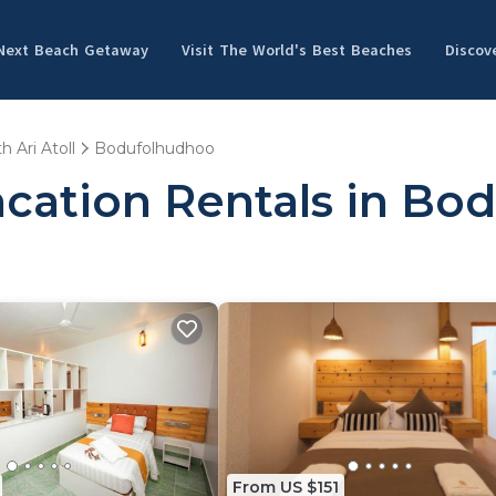
 Next Beach Getaway
Visit The World's Best Beaches
Discov
h Ari Atoll
Bodufolhudhoo
acation Rentals in Bo
From US $151