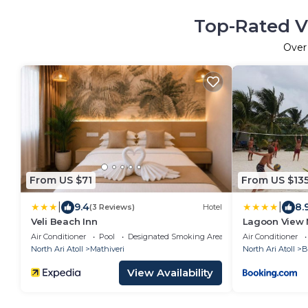
Top-Rated V
Ove
From US $71
From US $13
|
|
9.4
8.
(3 Reviews)
Hotel
Veli Beach Inn
Lagoon View 
Air Conditioner
Pool
Designated Smoking Area
Air Conditioner
North Ari Atoll
Mathiveri
North Ari Atoll
B
View Availability