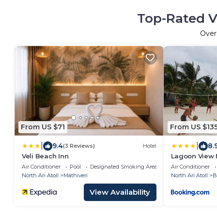
Top-Rated V
Ove
From US $71
From US $13
|
|
9.4
8.
(3 Reviews)
Hotel
Veli Beach Inn
Lagoon View 
Air Conditioner
Pool
Designated Smoking Area
Air Conditioner
North Ari Atoll
Mathiveri
North Ari Atoll
B
View Availability