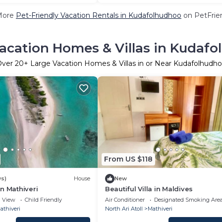
More
Pet-Friendly Vacation Rentals in Kudafolhudhoo
on PetFrien
acation Homes & Villas in Kudaf
Over
20
+ Large Vacation Homes & Villas in or Near Kudafolhudh
From US $118
ws)
House
New
n Mathiveri
Beautiful Villa in Maldives
View
Child Friendly
Air Conditioner
Designated Smoking Are
athiveri
North Ari Atoll
Mathiveri