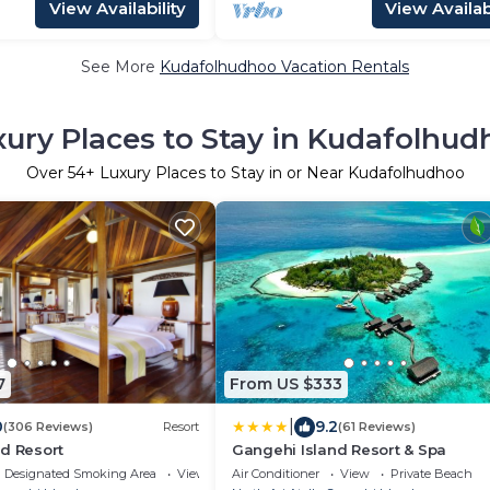
View Availability
View Availabi
See More
Kudafolhudhoo Vacation Rentals
xury Places to Stay in Kudafolhud
Over
54
+ Luxury Places to Stay in or Near Kudafolhudhoo
7
From US $333
|
0
9.2
(306 Reviews)
Resort
(61 Reviews)
d Resort
Gangehi Island Resort & Spa
Designated Smoking Area
View
Air Conditioner
View
Private Beach