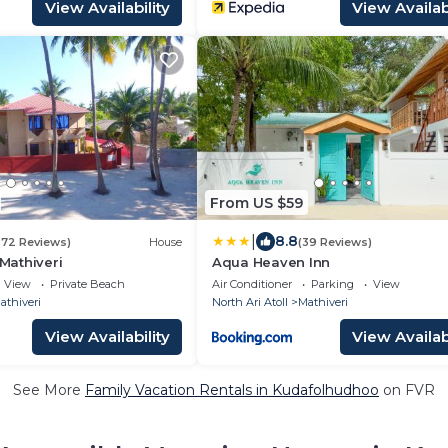
View Availability
View Availabi
From US $59
|
8.8
272 Reviews)
House
(39 Reviews)
 Mathiveri
Aqua Heaven Inn
View
Private Beach
Air Conditioner
Parking
View
athiveri
North Ari Atoll
Mathiveri
View Availability
View Availabi
See More
Family Vacation Rentals in Kudafolhudhoo
on FVR