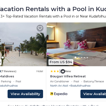
acation Rentals with a Pool in K
r
3
+ Top-Rated Vacation Rentals with a Pool in or Near Kudafolh
5
From US $94
|
9
(7 Reviews)
Hotel
New
Maldives
Bougan Villea Retreat
Parking
Pool
Air Conditioner
Pool
Balcony/Terrace
odufolhudhoo
North Ari Atoll
Bodufolhudhoo
View Availability
View Availabi