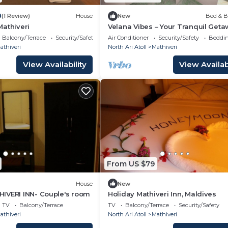
0
(1 Review)
House
New
Bed & B
athiveri
Velana Vibes – Your Tranquil Geta
the Heart of Mathiveri, Maldives
Balcony/Terrace
Security/Safety
Air Conditioner
Security/Safety
Beddin
athiveri
North Ari Atoll
Mathiveri
View Availability
View Availabi
From US $79
House
New
IVERI INN- Couple's room
Holiday Mathiveri Inn, Maldives
TV
Balcony/Terrace
TV
Balcony/Terrace
Security/Safety
athiveri
North Ari Atoll
Mathiveri