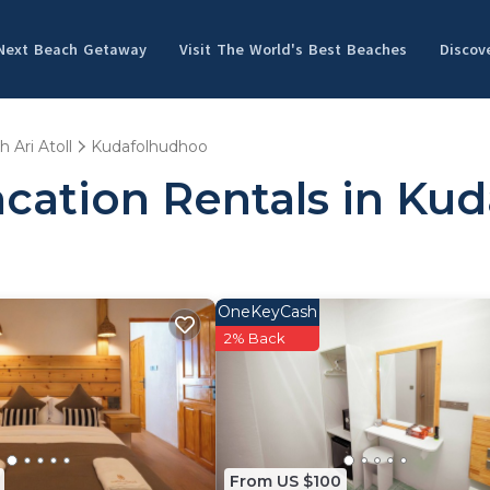
 Next Beach Getaway
Visit The World's Best Beaches
Discov
h Ari Atoll
Kudafolhudhoo
acation Rentals in Ku
OneKeyCash
2% Back
From US $100