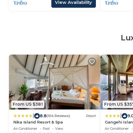
View Availability
Lu
From US $381
From US $35
|
|
8.8
9.
(104 Reviews)
Resort
Nika Island Resort & Spa
Gangehi Islan
Air Conditioner
Pool
View
Air Conditioner