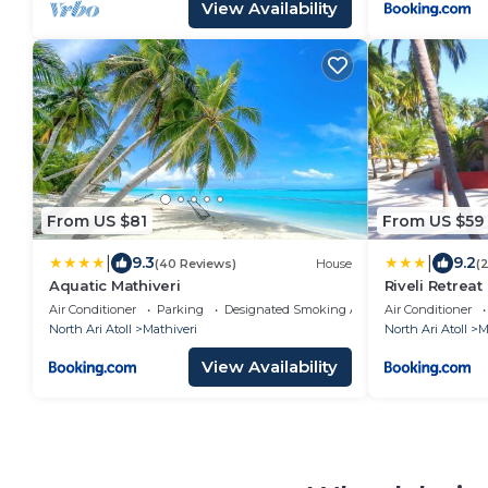
View Availability
From US $81
From US $59
|
|
9.3
9.2
(40 Reviews)
House
(
Aquatic Mathiveri
Riveli Retreat
Air Conditioner
Parking
Designated Smoking Area
Air Conditioner
North Ari Atoll
Mathiveri
North Ari Atoll
M
View Availability