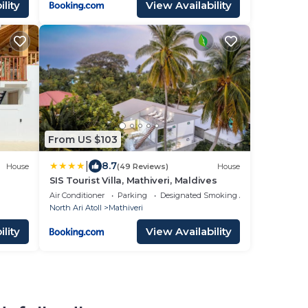
lity
View Availability
From US $103
|
8.7
House
(49 Reviews)
House
SIS Tourist Villa, Mathiveri, Maldives
Air Conditioner
Parking
Designated Smoking Area
North Ari Atoll
Mathiveri
lity
View Availability