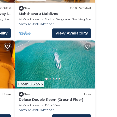
reakfast
New
Bed & Breakfast
way in
Mahchavaru Maldives
g/Linens
Air Conditioner
Pool
Designated Smoking Area
North Ari Atoll
Mathiveri
lity
View Availability
From US $76
House
New
House
Deluxe Double Room (Ground Floor)
Air Conditioner
TV
View
North Ari Atoll
Mathiveri