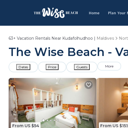
Home
Plan Your
63+
Vacation Rentals Near Kudafolhudhoo |
Maldives
Nort
The Wise Beach - V
More
Dates
Price
Guests
From US $54
From US $151