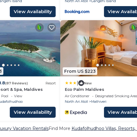
angehi Island
North Ari Atoll
Gangehi Island
View Availability
View Availabi
3
From US $223
|
8.8
(87 Reviews)
Resort
New
esort & Spa, Maldives
Eco Palm Maldives
Pool
View
Air Conditioner
Designated Smoking Are
udafolhudhoo
North Ari Atoll
Mathiveri
View Availability
View Availabi
uxury Vacation Rentals
Find More
Kudafolhudhoo Villas, Resorts,