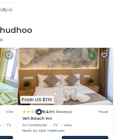
dly.io
olhudhoo
oo
From US $110
|
9.4
Villa
(86 Reviews)
House
Veli Beach Inn
a
TV
Air Conditioner
TV
View
North Ari Atoll
Mathiveri