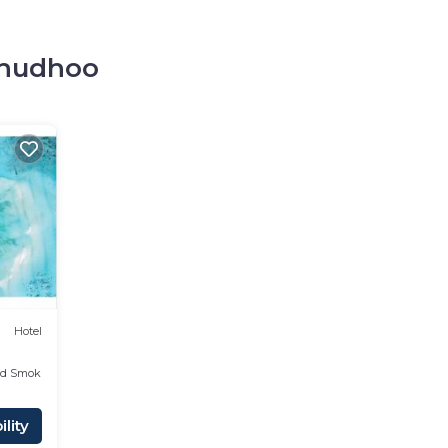
olhudhoo
o
Hotel
ed Smoking Area
lity