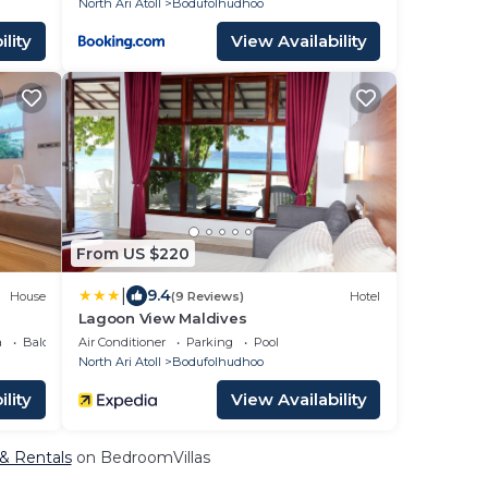
North Ari Atoll
Bodufolhudhoo
lity
View Availability
From US $220
|
9.4
House
(9 Reviews)
Hotel
Lagoon View Maldives
a
Balcony/Terrace
Air Conditioner
Parking
Pool
North Ari Atoll
Bodufolhudhoo
lity
View Availability
 & Rentals
on BedroomVillas