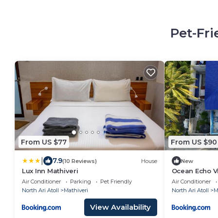
Pet-Fri
From US $77
From US $90
|
7.9
(10 Reviews)
House
New
Lux Inn Mathiveri
Ocean Echo Vi
Air Conditioner
Parking
Pet Friendly
Air Conditioner
North Ari Atoll
Mathiveri
North Ari Atoll
M
View Availability