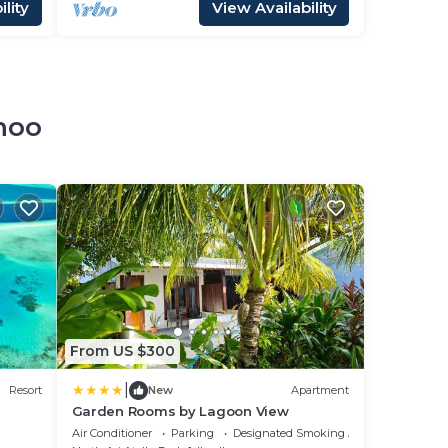
lity
View Availability
hoo
From US $300
|
Resort
New
Apartment
Garden Rooms by Lagoon View
Air Conditioner
Parking
Designated Smoking Area