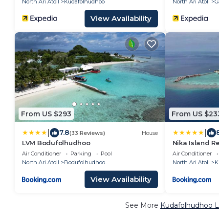
North Ari Atoll
Kudafolhudhoo
North Ari Atoll
G
View Availability
From US $293
From US $23
|
|
7.8
(33 Reviews)
House
LVM Bodufolhudhoo
Nika Island R
Air Conditioner
Parking
Pool
Air Conditioner
North Ari Atoll
Bodufolhudhoo
North Ari Atoll
K
View Availability
See More
Kudafolhudhoo L