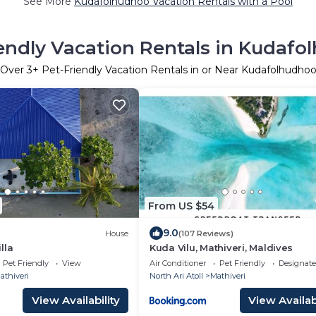
See More
Kudafolhudhoo Vacation Rentals with a Pool
endly Vacation Rentals in Kudaf
Over
3
+ Pet-Friendly Vacation Rentals in or Near Kudafolhudho
From US $54
9.0
House
(107 Reviews)
lla
Kuda Vilu, Mathiveri, Maldives
Pet Friendly
View
Air Conditioner
Pet Friendly
Designat
athiveri
North Ari Atoll
Mathiveri
View Availability
View Availabi