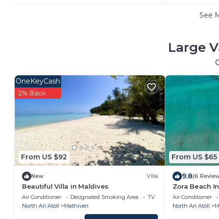
See 
Large V
OneKeyCash
2% Back
From US $92
From US $65
9.8
New
Villa
(6 Revie
Beautiful Villa in Maldives
Zora Beach In
Air Conditioner
Designated Smoking Area
TV
Air Conditioner
North Ari Atoll
Mathiveri
North Ari Atoll
M