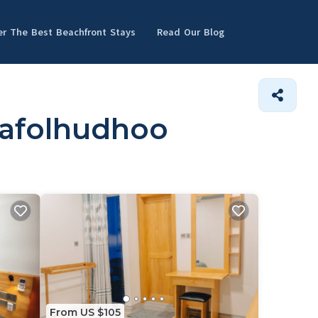
er The Best Beachfront Stays
Read Our Blog
dafolhudhoo
From US $105