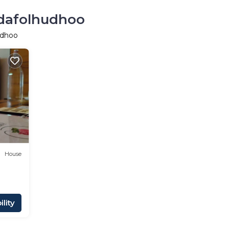
udafolhudhoo
udhoo
House
lity