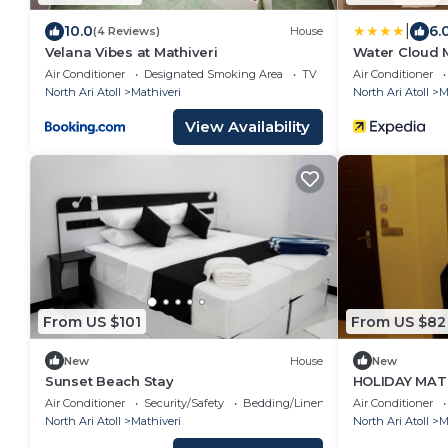
|
10.0
6.
(4 Reviews)
House
Velana Vibes at Mathiveri
Water Cloud M
Air Conditioner
Designated Smoking Area
TV
Air Conditioner
North Ari Atoll
Mathiveri
North Ari Atoll
M
View Availability
From US $101
From US $82
New
House
New
Sunset Beach Stay
HOLIDAY MATH
Air Conditioner
Security/Safety
Bedding/Linens
Air Conditioner
North Ari Atoll
Mathiveri
North Ari Atoll
M