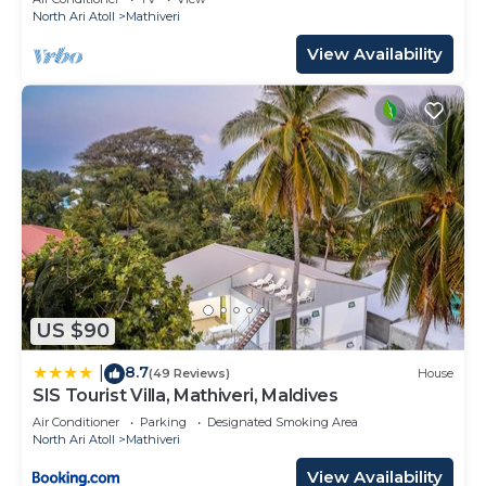
North Ari Atoll
Mathiveri
View Availability
US $90
8.7
|
(49 Reviews)
House
SIS Tourist Villa, Mathiveri, Maldives
Air Conditioner
Parking
Designated Smoking Area
North Ari Atoll
Mathiveri
View Availability