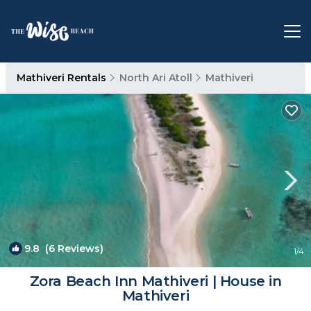
Mathiveri Rentals
North Ari Atoll
Mathiveri
9.8
(6 Reviews)
1
/4
Zora Beach Inn Mathiveri | House in
Mathiveri