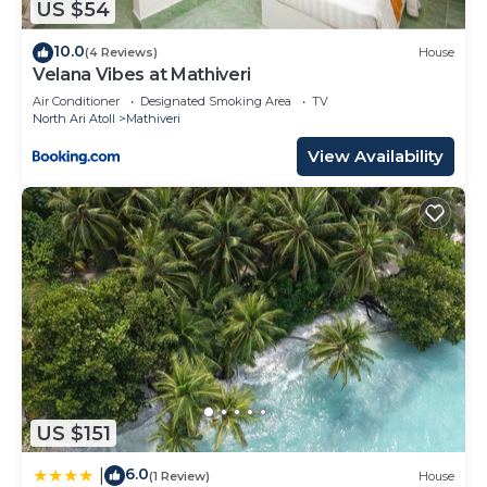
US $54
10.0
(4 Reviews)
House
Velana Vibes at Mathiveri
Air Conditioner
Designated Smoking Area
TV
North Ari Atoll
Mathiveri
View Availability
US $151
6.0
|
(1 Review)
House