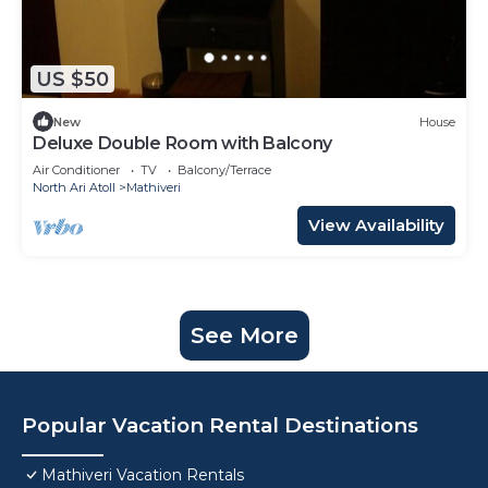
US $50
New
House
Deluxe Double Room with Balcony
Air Conditioner
TV
Balcony/Terrace
North Ari Atoll
Mathiveri
View Availability
See More
Popular Vacation Rental Destinations
Mathiveri Vacation Rentals