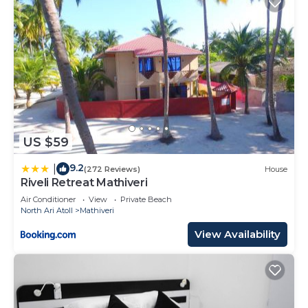
US $59
9.2
|
(272 Reviews)
House
Riveli Retreat Mathiveri
Air Conditioner
View
Private Beach
North Ari Atoll
Mathiveri
View Availability