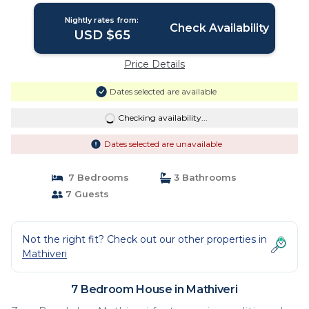
Nightly rates from:
Check Availability
USD $65
Price Details
Dates selected are available
Checking availability...
Dates selected are unavailable
7 Bedrooms
3 Bathrooms
7 Guests
Not the right fit? Check out our other properties in
Mathiveri
7 Bedroom House in Mathiveri