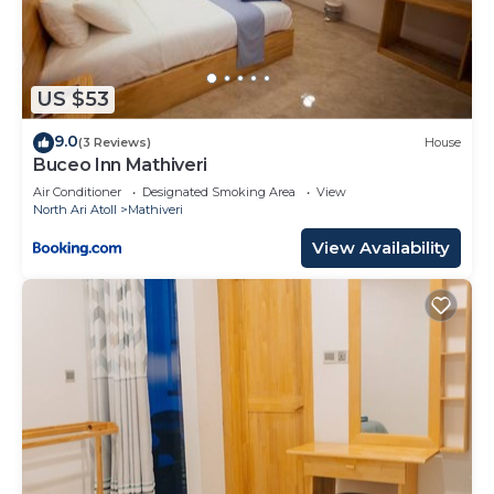
US $53
9.0
(3 Reviews)
House
Buceo Inn Mathiveri
Air Conditioner
Designated Smoking Area
View
North Ari Atoll
Mathiveri
View Availability