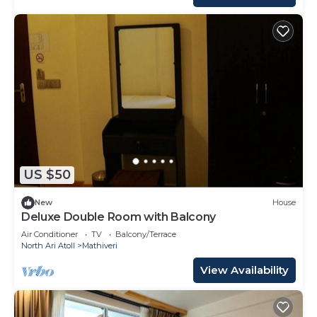
US $50
New
House
Deluxe Double Room with Balcony
Air Conditioner
TV
Balcony/Terrace
North Ari Atoll
Mathiveri
View Availability