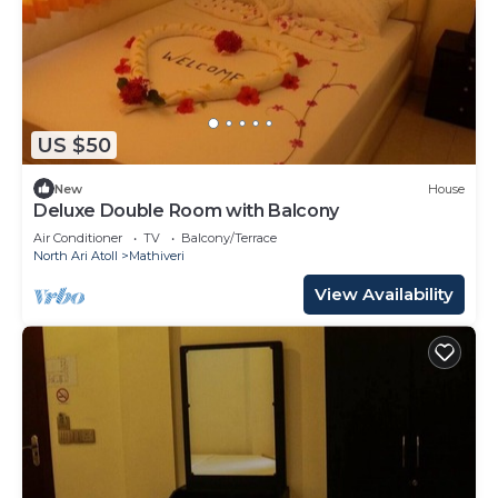
US $50
New
House
Deluxe Double Room with Balcony
Air Conditioner
TV
Balcony/Terrace
North Ari Atoll
Mathiveri
View Availability