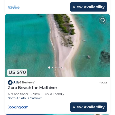
View Availability
US $70
9.8
(6 Reviews)
House
Zora Beach Inn Mathiveri
Air Conditioner
View
Child Friendly
North Ari Atoll
Mathiveri
View Availability