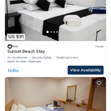
US $91
New
House
Sunset Beach Stay
Air Conditioner
Security/Safety
Bedding/Linens
North Ari Atoll
Mathiveri
View Availability