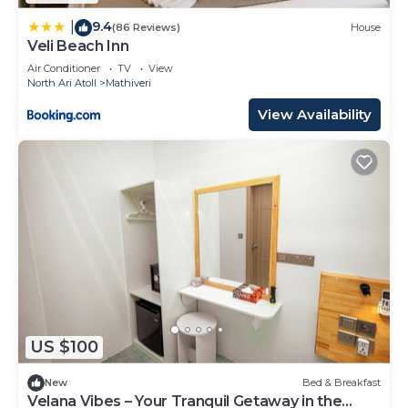
9.4
|
(86 Reviews)
House
Veli Beach Inn
Air Conditioner
TV
View
North Ari Atoll
Mathiveri
View Availability
US $100
New
Bed & Breakfast
Velana Vibes – Your Tranquil Getaway in the