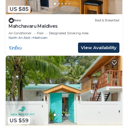
US $85
New
Bed & Breakfast
Mahchavaru Maldives
Air Conditioner
Pool
Designated Smoking Area
North Ari Atoll
Mathiveri
View Availability
US $59