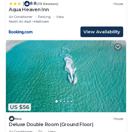
8.8
|
(39 Reviews)
House
Aqua Heaven Inn
Air Conditioner
Parking
View
North Ari Atoll
Mathiveri
View Availability
US $56
New
House
Deluxe Double Room (Ground Floor)
Air Conditioner
TV
View