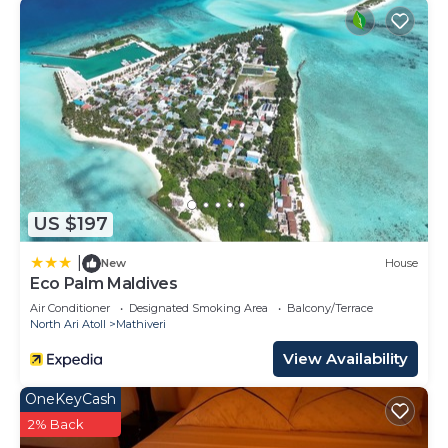
US $197
|
New
House
Eco Palm Maldives
Air Conditioner
Designated Smoking Area
Balcony/Terrace
North Ari Atoll
Mathiveri
View Availability
OneKeyCash
2% Back