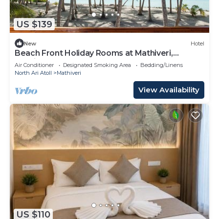
US $139
New
Hotel
Beach Front Holiday Rooms at Mathiveri,
Maldives
Air Conditioner
Designated Smoking Area
Bedding/Linens
North Ari Atoll
Mathiveri
View Availability
US $110