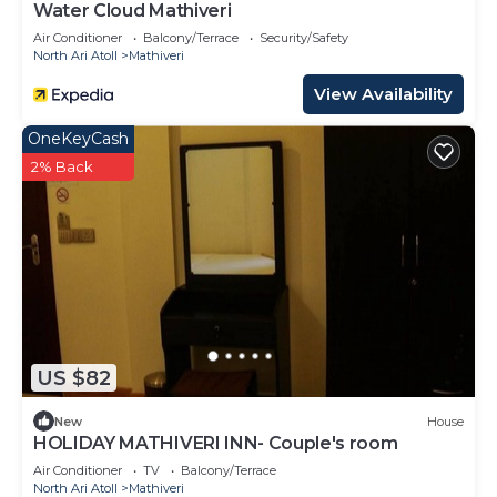
Water Cloud Mathiveri
Air Conditioner
Balcony/Terrace
Security/Safety
North Ari Atoll
Mathiveri
View Availability
OneKeyCash
2% Back
US $82
New
House
HOLIDAY MATHIVERI INN- Couple's room
Air Conditioner
TV
Balcony/Terrace
North Ari Atoll
Mathiveri