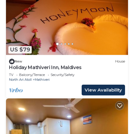
US $79
New
House
Holiday Mathiveri Inn, Maldives
TV
Balcony/Terrace
Security/Safety
North Ari Atoll
Mathiveri
View Availability