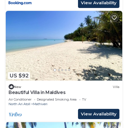
View Availability
US $92
New
Villa
Beautiful Villa in Maldives
Air Conditioner
Designated Smoking Area
TV
North Ari Atoll
Mathiveri
View Availability