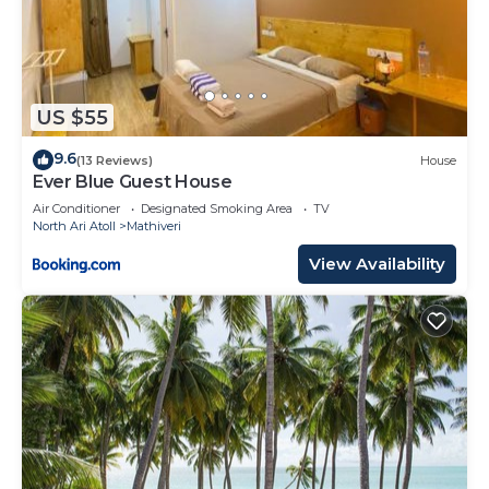
US $55
9.6
(13 Reviews)
House
Ever Blue Guest House
Air Conditioner
Designated Smoking Area
TV
North Ari Atoll
Mathiveri
View Availability