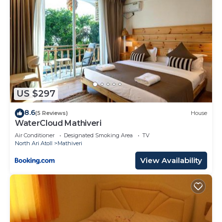
US $297
8.6
(5 Reviews)
House
WaterCloud Mathiveri
Air Conditioner
Designated Smoking Area
TV
North Ari Atoll
Mathiveri
View Availability