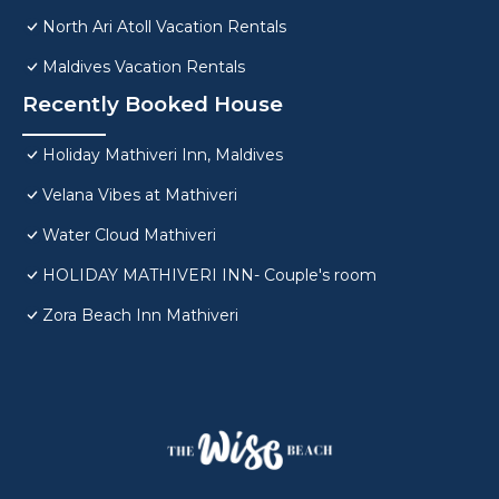
North Ari Atoll Vacation Rentals
Maldives Vacation Rentals
Recently Booked House
Holiday Mathiveri Inn, Maldives
Velana Vibes at Mathiveri
Water Cloud Mathiveri
HOLIDAY MATHIVERI INN- Couple's room
Zora Beach Inn Mathiveri