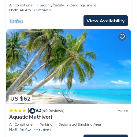
Heart of Mathiveri, Maldives
Air Conditioner
Security/Safety
Bedding/Linens
North Ari Atoll
Mathiveri
View Availability
US $62
9.3
|
(40 Reviews)
House
Aquatic Mathiveri
Air Conditioner
Parking
Designated Smoking Area
North Ari Atoll
Mathiveri