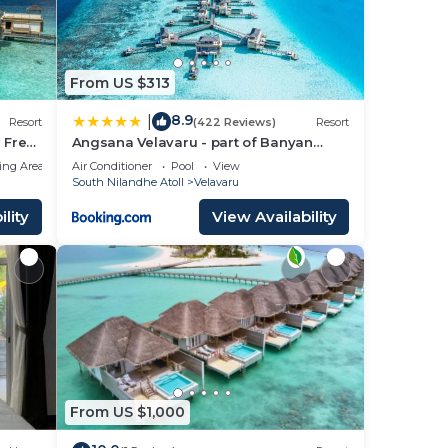
From US $313
8.9
|
Resort
(422 Reviews)
Resort
 Free
Angsana Velavaru - part of Banyan
Group with Free return Seaplane
ing Area
Air Conditioner
Pool
View
Transfers
South Nilandhe Atoll
Velavaru
lity
View Availability
From US $1,000