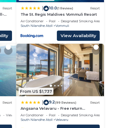
10.0
|
Resort
(1 Review)
Resort
l-
The St. Regis Maldives Vommuli Resort
Air Conditioner
Pool
Designated Smoking Area
South Nilandhe Atoll
Vommuli
lity
View Availability
From US $1,737
9.2
|
Resort
(99 Reviews)
Resort
Angsana Velavaru - Free return
Seaplane Transfers
a
View
Air Conditioner
Pool
Designated Smoking Area
South Nilandhe Atoll
Velavaru