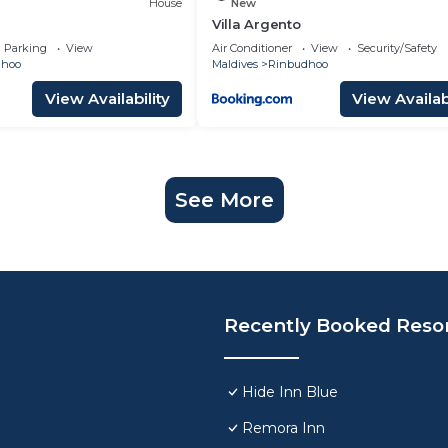
House
New
Villa Argento
Parking
View
Air Conditioner
View
Security/Safety
dhoo
Maldives
Rinbudhoo
View Availability
View Availabi
See More
Recently Booked Reso
Hide Inn Blue
Remora Inn