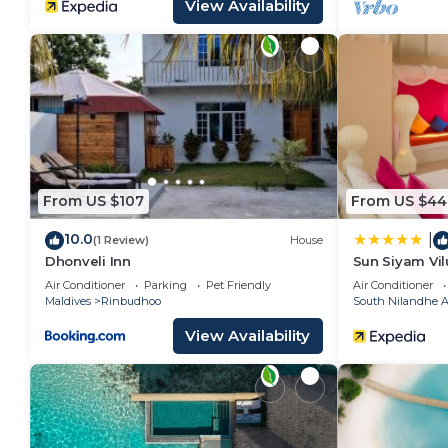
View Availability
From US $107
From US $44
10.0
|
(1 Review)
House
Dhonveli Inn
Sun Siyam Vil
Inclusive Din
Air Conditioner
Parking
Pet Friendly
Air Conditioner
Transfers
Maldives
Rinbudhoo
South Nilandhe At
View Availability