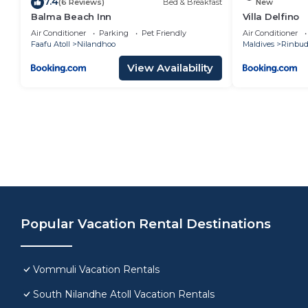
7.4
(6 Reviews)
Bed & Breakfast
New
Balma Beach Inn
Villa Delfino
Air Conditioner
Parking
Pet Friendly
Air Conditioner
Faafu Atoll
Nilandhoo
Maldives
Rinbu
View Availability
Popular Vacation Rental Destinations
Vommuli Vacation Rentals
South Nilandhe Atoll Vacation Rentals