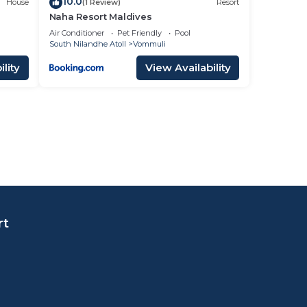
10.0
House
(1 Review)
Resort
Naha Resort Maldives
Air Conditioner
Pet Friendly
Pool
South Nilandhe Atoll
Vommuli
lity
View Availability
rt