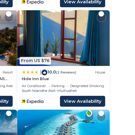
lity
View Availability
From US $76
10.0
|
Resort
(2 Reviews)
House
All
Hide Inn Blue
ing Area
Air Conditioner
Parking
Designated Smoking Area
South Nilandhe Atoll
Hulhudheli
lity
View Availability