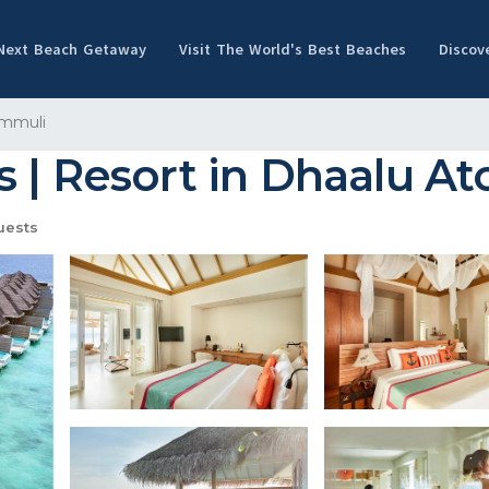
 Next Beach Getaway
Visit The World's Best Beaches
Discov
mmuli
 | Resort in Dhaalu Ato
uests