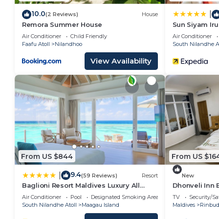
10.0
|
(2 Reviews)
House
Remora Summer House
Sun Siyam Iru 
Inclusive wit
Air Conditioner
Child Friendly
Air Conditioner
Faafu Atoll
Nilandhoo
South Nilandhe At
View Availability
From US $844
From US $16
9.4
|
(59 Reviews)
Resort
New
Baglioni Resort Maldives Luxury All
Dhonveli Inn
Inclusive - LHW
Air Conditioner
Pool
Designated Smoking Area
TV
Security/Sa
South Nilandhe Atoll
Maagau Island
Maldives
Rinbu