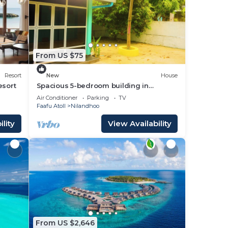
ace
From US $75
olely
Resort
New
House
r
esort
Spacious 5-bedroom building in
Wonderful F.Nilandhoo with AC
Air Conditioner
Parking
TV
Faafu Atoll
Nilandhoo
lity
View Availability
From US $2,646