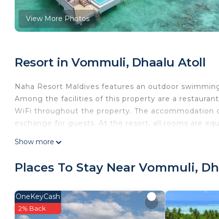
View More Photos
Resort in Vommuli, Dhaalu Atoll
Naha Resort Maldives features an outdoor swimming p
Among the facilities of this property are a restaurant
WiFi throughout the property. The accommodation of
exchange for guests. At the resort, all rooms are eq
bed linen and towels. Naha Resort Maldives features 
Show more
The units will provide guests with a fridge. A buffet,
property.
Places To Stay Near Vommuli, Dh
Naha Resort Maldives is located in Dhaalu Atoll.
This 5 Bedrooms Resort is suitable for tourists and t
OneKeyCash
comfort. These amenities include: Laundry, Air Condit
2% Back
rated property and has over 1 review with the averag