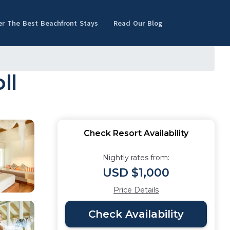
er The Best Beachfront Stays
Read Our Blog
ll
Check Resort Availability
Nightly rates from:
USD $1,000
Price Details
Check Availability