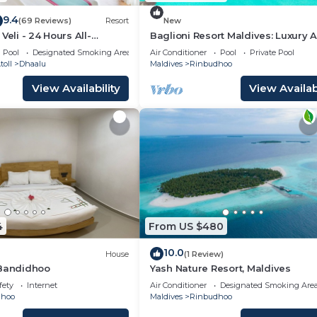
9.4
(69 Reviews)
Resort
New
Veli - 24 Hours All-
Baglioni Resort Maldives: Luxury Al
h Free Transfers
Inclusive Paradise!
Pool
Designated Smoking Area
Air Conditioner
Pool
Private Pool
oll
Dhaalu
Maldives
Rinbudhoo
View Availability
View Availabi
4
From US $480
10.0
House
(1 Review)
 Bandidhoo
Yash Nature Resort, Maldives
fety
Internet
Air Conditioner
Designated Smoking Are
dhoo
Maldives
Rinbudhoo