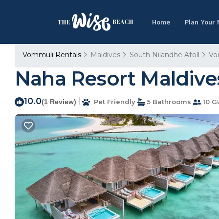
Home
Plan Your
Vommuli Rentals
Maldives
South Nilandhe Atoll
Vo
Naha Resort Maldives
10.0
|
(1 Review)
Pet Friendly
5 Bathrooms
10 G