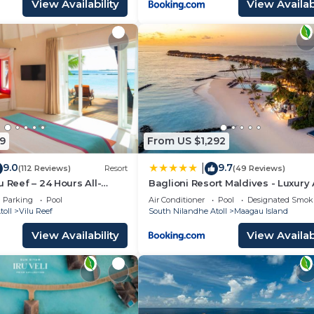
View Availability
View Availabi
9
From US $1,292
9.0
9.7
|
(112 Reviews)
Resort
(49 Reviews)
u Reef – 24 Hours All-
Baglioni Resort Maldives - Luxury 
e-Around with Free
Inclusive
Parking
Pool
Air Conditioner
Pool
Designated Smok
oll
Vilu Reef
South Nilandhe Atoll
Maagau Island
View Availability
View Availabi