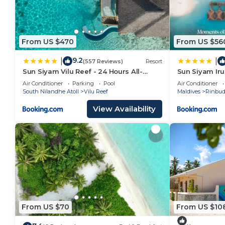
From US $470
From US $56
9.2
|
|
(557 Reviews)
Resort
Sun Siyam Vilu Reef - 24 Hours All-
Sun Siyam Iru
Inclusive Dine-Around with
All Inclusive
Air Conditioner
Parking
Pool
Air Conditioner
Complimentary Return Trip
Plane Transfe
South Nilandhe Atoll
Vilu Reef
Maldives
Rinbu
View Availability
From US $70
From US $10