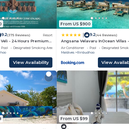
0
From US $900
9.2
9.2
|
(375 Reviews)
Resort
(44 Reviews)
 Veli - 24 Hours Premium
Angsana Velavaru InOcean Villas -
 Dine Around with Free Sea
Return Seaplane Transfers
Pool
Designated Smoking Area
Air Conditioner
Pool
Designated Smok
rs & Exclusive Inclusions
dhoo
Maldives
Rinbudhoo
View Availability
View Availabi
8
From US $99