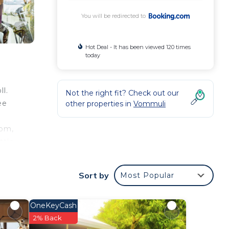
You will be redirected to
Hot Deal - It has been viewed 120 times
today
l.
Not the right fit? Check out our
ee
other properties in
Vommuli
oom,
ttle.
Sort by
Most Popular
our
OneKeyCash
ar
2% Back
ace