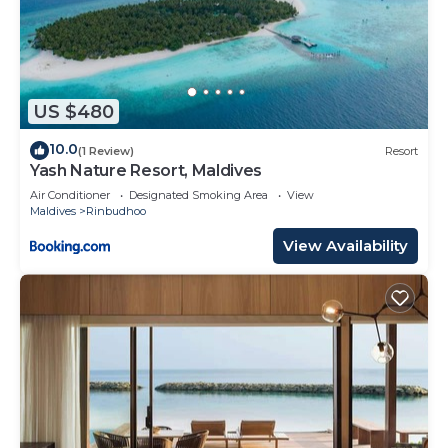
US $480
10.0
(1 Review)
Resort
Yash Nature Resort, Maldives
Air Conditioner
Designated Smoking Area
View
Maldives
Rinbudhoo
View Availability