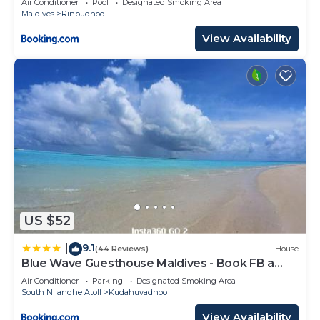
Air Conditioner
Pool
Designated Smoking Area
Maldives
Rinbudhoo
View Availability
US $52
9.1
|
(44 Reviews)
House
Blue Wave Guesthouse Maldives - Book FB a
week gets a free oneway domestic trasport for
Air Conditioner
Parking
Designated Smoking Area
one person
South Nilandhe Atoll
Kudahuvadhoo
View Availability