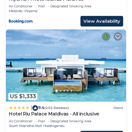
Air Conditioner
Pool
Designated Smoking Area
Maldives
Niyama
View Availability
US $1,333
9.4
|
(202 Reviews)
Resort
Hotel Riu Palace Maldivas - All inclusive
Air Conditioner
Pool
Designated Smoking Area
South Nilandhe Atoll
Kedhigandu