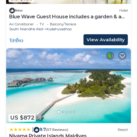
New
Hotel
Blue Wave Guest House includes a garden & a
patio & is located in Kudahuvadhoo.
Air Conditioner
TV
Balcony/Terrace
South Nilandhe Atoll
Kudahuvadhoo
View Availability
US $872
9.7
|
(57 Reviews)
Resort
Niyama Private Islands Maldives