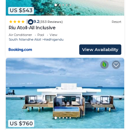
US $543
9.2
|
(353 Reviews)
Resort
Riu Atoll-All Inclusive
Air Conditioner
Pool
View
South Nilandhe Atoll
Kedhigandu
View Availability
US $760