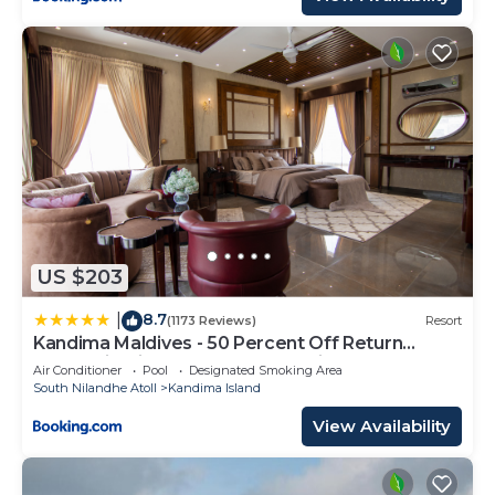
US $203
8.7
|
(1173 Reviews)
Resort
Kandima Maldives - 50 Percent Off Return
Domestic Flights for stays of 4 nights or more
Air Conditioner
Pool
Designated Smoking Area
between 11th April 2026 to 31st October 2026
South Nilandhe Atoll
Kandima Island
View Availability