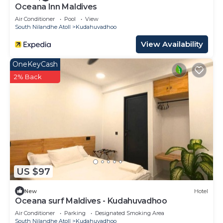
Oceana Inn Maldives
Air Conditioner
Pool
View
South Nilandhe Atoll
Kudahuvadhoo
View Availability
OneKeyCash
2% Back
US $97
New
Hotel
Oceana surf Maldives - Kudahuvadhoo
Air Conditioner
Parking
Designated Smoking Area
South Nilandhe Atoll
Kudahuvadhoo