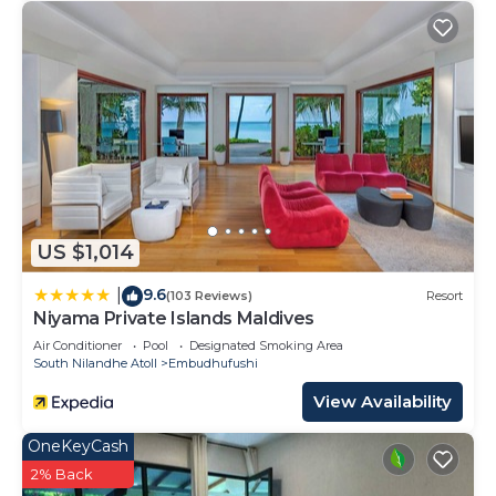
US $1,014
9.6
|
(103 Reviews)
Resort
Niyama Private Islands Maldives
Air Conditioner
Pool
Designated Smoking Area
South Nilandhe Atoll
Embudhufushi
View Availability
OneKeyCash
2% Back