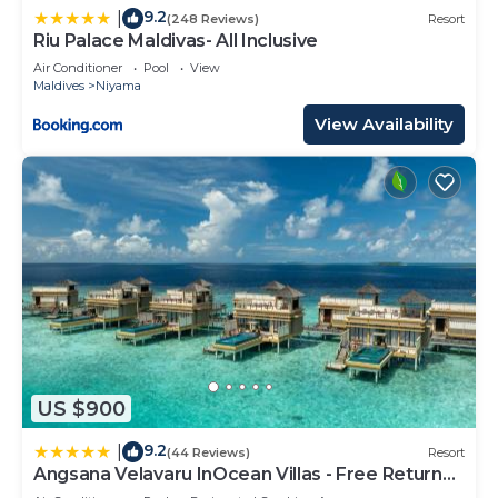
9.2
|
(248 Reviews)
Resort
Riu Palace Maldivas- All Inclusive
Air Conditioner
Pool
View
Maldives
Niyama
View Availability
US $900
9.2
|
(44 Reviews)
Resort
Angsana Velavaru InOcean Villas - Free Return
Seaplane Transfers