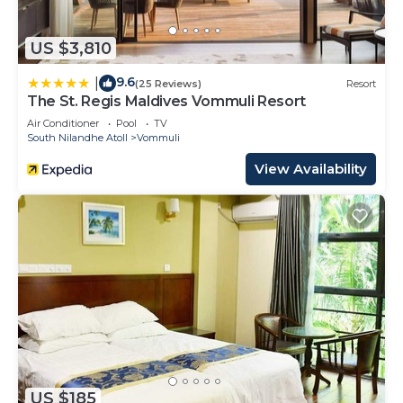
US $3,810
9.6
|
(25 Reviews)
Resort
The St. Regis Maldives Vommuli Resort
Air Conditioner
Pool
TV
South Nilandhe Atoll
Vommuli
View Availability
US $185