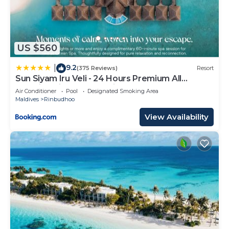
US $560
9.2
|
(375 Reviews)
Resort
Sun Siyam Iru Veli - 24 Hours Premium All
Inclusive Dine Around with Free Sea Plane
Air Conditioner
Pool
Designated Smoking Area
Transfers & Exclusive Inclusions
Maldives
Rinbudhoo
View Availability