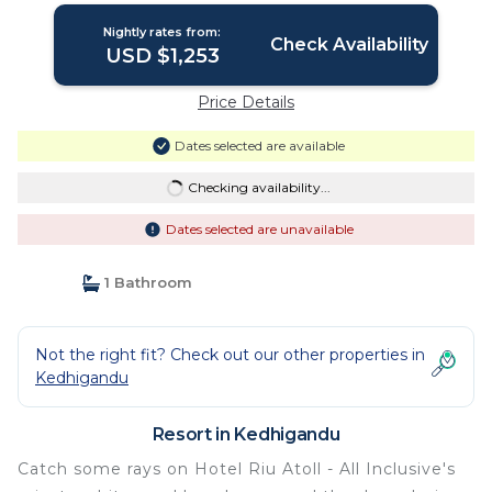
Nightly rates from:
Check Availability
USD $1,253
Price Details
Dates selected are available
Checking availability...
Dates selected are unavailable
1 Bathroom
Not the right fit? Check out our other properties in
Kedhigandu
Resort in Kedhigandu
Catch some rays on Hotel Riu Atoll - All Inclusive's