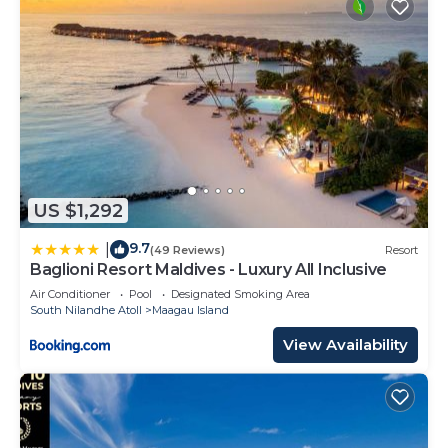
US $1,292
9.7
|
(49 Reviews)
Resort
Baglioni Resort Maldives - Luxury All Inclusive
Air Conditioner
Pool
Designated Smoking Area
South Nilandhe Atoll
Maagau Island
View Availability