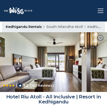
Kedhigandu Rentals
South Nilandhe Atoll
Kedhigandu
|
9.2
(163 Reviews)
1
/4
Hotel Riu Atoll - All Inclusive | Resort in
Kedhigandu