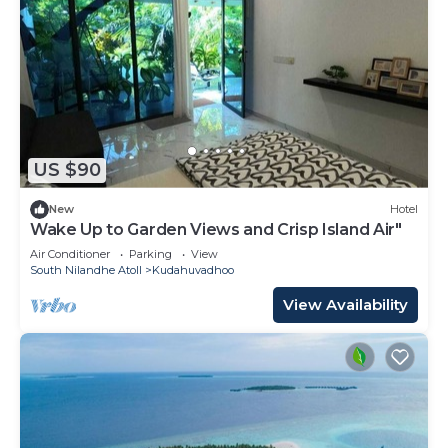
US $90
New
Hotel
Wake Up to Garden Views and Crisp Island Air"
Air Conditioner
Parking
View
South Nilandhe Atoll
Kudahuvadhoo
View Availability