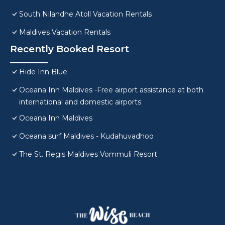
South Nilandhe Atoll Vacation Rentals
Maldives Vacation Rentals
Recently Booked Resort
Hide Inn Blue
Oceana Inn Maldives -Free airport assistance at both
international and domestic airports
Oceana Inn Maldives
Oceana surf Maldives - Kudahuvadhoo
The St. Regis Maldives Vommuli Resort