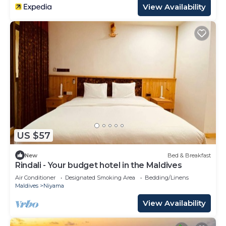
View Availability
US $57
New
Bed & Breakfast
Rindali - Your budget hotel in the Maldives
Air Conditioner
Designated Smoking Area
Bedding/Linens
Maldives
Niyama
View Availability