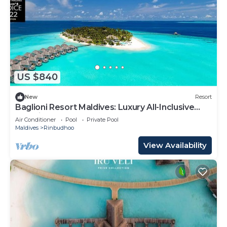
US $840
New
Resort
Baglioni Resort Maldives: Luxury All-Inclusive
Paradise!
Air Conditioner
Pool
Private Pool
Maldives
Rinbudhoo
View Availability