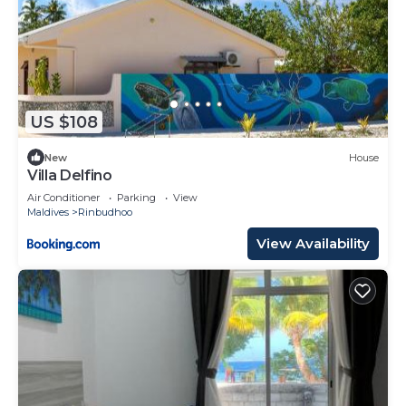
US $108
New
House
Villa Delfino
Air Conditioner
Parking
View
Maldives
Rinbudhoo
View Availability