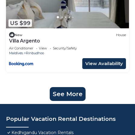
US $99
New
House
Villa Argento
Air Conditioner
View
Security/Safety
Maldives
Rinbudhoo
View Availability
See More
Popular Vacation Rental Destinations
Kedhigandu Vacation Rentals