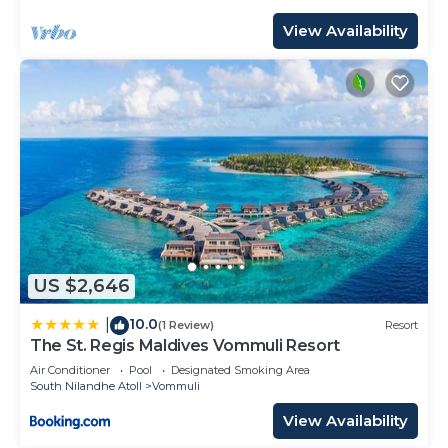
View Availability
US $2,646
10.0
|
(1 Review)
Resort
The St. Regis Maldives Vommuli Resort
Air Conditioner
Pool
Designated Smoking Area
South Nilandhe Atoll
Vommuli
View Availability