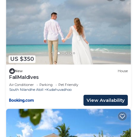
US $350
New
House
FaliMaldives
Air Conditioner
Parking
Pet Friendly
South Nilandhe Atoll
Kudahuvadhoo
View Availability