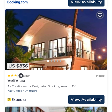
View Availability
US $836
|
New
House
Veli Vilaa
Air Conditioner
Designated Smoking Area
TV
Kaafu Atoll
Dhiffushi
View Availability