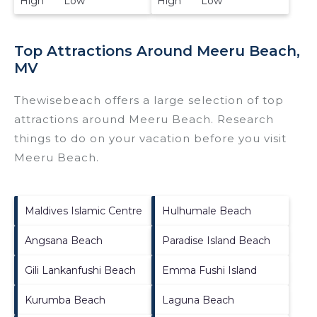
High Low
High Low
Top Attractions Around Meeru Beach,
MV
Thewisebeach offers a large selection of top
attractions around
Meeru Beach.
Research
things to do on your vacation before you visit
Meeru Beach
.
Maldives Islamic Centre
Hulhumale Beach
Angsana Beach
Paradise Island Beach
Gili Lankanfushi Beach
Emma Fushi Island
Kurumba Beach
Laguna Beach