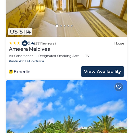
US $114
|
9.4
(57 Reviews)
House
Ameera Maldives
Air Conditioner
Designated Smoking Area
TV
Kaafu Atoll
Dhiffushi
View Availability