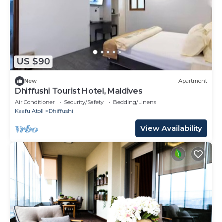
US $90
New
Apartment
Dhiffushi Tourist Hotel, Maldives
Air Conditioner
Security/Safety
Bedding/Linens
Kaafu Atoll
Dhiffushi
View Availability