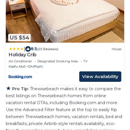
US $54
|
8.5
(25 Reviews)
House
Holiday Crib
Air Conditioner
Designated Smoking Area
TV
Kaafu Atoll
Dhiffushi
View Availability
★
Pro Tip:
Thewisebeach makes it easy to compare the
best listings on Thewisebeach homes from online
vacation rental OTAs, including Booking.com and more.
Use the Advanced Filter feature at the top to easily flip
between Thewisebeach homes, vacation rentals, bed and
breakfasts, private Airbnb-style rentals availability, eco-