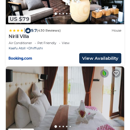
US $79
|
9.7
(430 Reviews)
House
Nirili Villa
Air Conditioner
Pet Friendly
View
Kaafu Atoll
Dhiffushi
View Availability