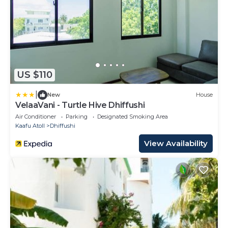
US $110
|
New
House
VelaaVani - Turtle Hive Dhiffushi
Air Conditioner
Parking
Designated Smoking Area
Kaafu Atoll
Dhiffushi
View Availability