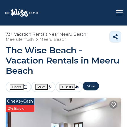
73+
Vacation Rentals Near Meeru Beach |
Meerufenfushi
Meeru Beach
The Wise Beach -
Vacation Rentals in Meeru
Beach
More
Dates
Price
Guests
OneKeyCash
2% Back