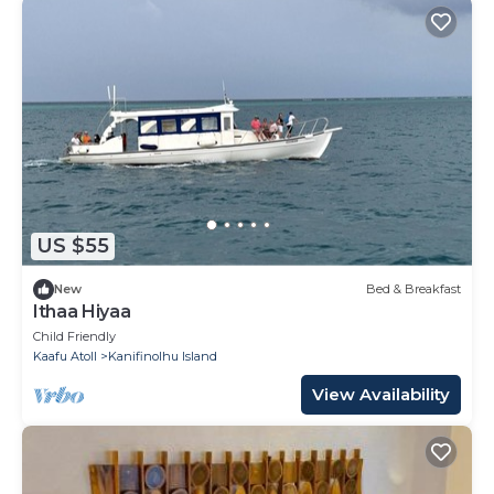
US $55
New
Bed & Breakfast
Ithaa Hiyaa
Child Friendly
Kaafu Atoll
Kanifinolhu Island
View Availability