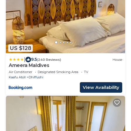
US $128
|
9.5
(240 Reviews)
House
Ameera Maldives
Air Conditioner
Designated Smoking Area
TV
Kaafu Atoll
Dhiffushi
View Availability