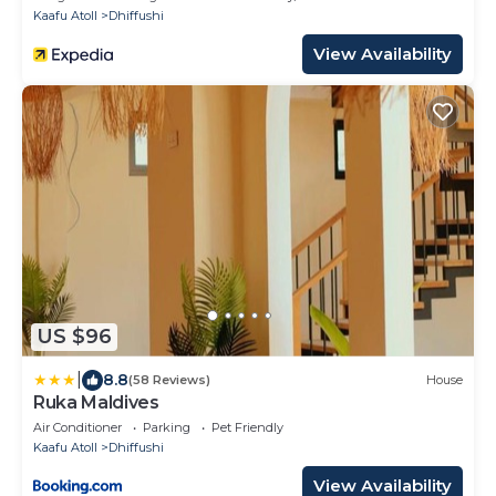
Kaafu Atoll
Dhiffushi
View Availability
US $96
|
8.8
(58 Reviews)
House
Ruka Maldives
Air Conditioner
Parking
Pet Friendly
Kaafu Atoll
Dhiffushi
View Availability