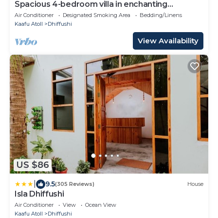
Spacious 4-bedroom villa in enchanting
Dhiffushi with AC living area and kitcken
Air Conditioner
Designated Smoking Area
Bedding/Linens
Kaafu Atoll
Dhiffushi
View Availability
US $86
|
9.5
(305 Reviews)
House
Isla Dhiffushi
Air Conditioner
View
Ocean View
Kaafu Atoll
Dhiffushi