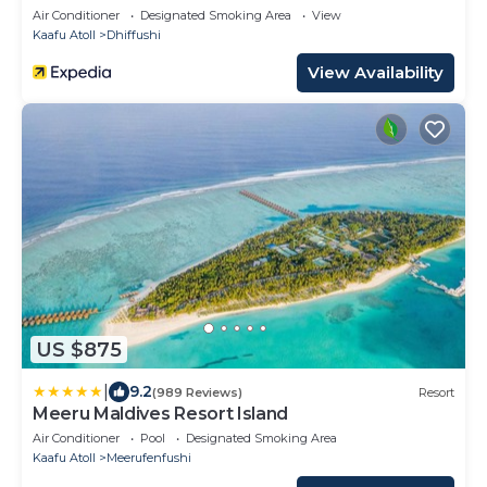
Air Conditioner
Designated Smoking Area
View
Kaafu Atoll
Dhiffushi
View Availability
US $875
|
9.2
(989 Reviews)
Resort
Meeru Maldives Resort Island
Air Conditioner
Pool
Designated Smoking Area
Kaafu Atoll
Meerufenfushi