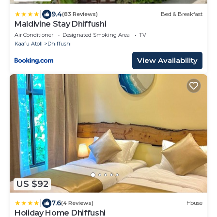
|
9.4
(83 Reviews)
Bed & Breakfast
Maldivine Stay Dhiffushi
Air Conditioner
Designated Smoking Area
TV
Kaafu Atoll
Dhiffushi
View Availability
US $92
|
7.6
(4 Reviews)
House
Holiday Home Dhiffushi