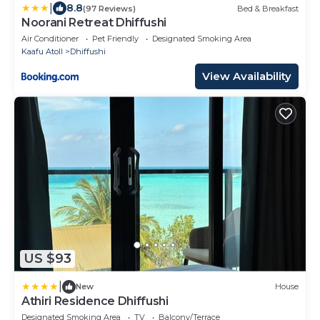
|
8.8
(97 Reviews)
Bed & Breakfast
Noorani Retreat Dhiffushi
Air Conditioner
Pet Friendly
Designated Smoking Area
Kaafu Atoll
Dhiffushi
View Availability
US $93
|
New
House
Athiri Residence Dhiffushi
Designated Smoking Area
TV
Balcony/Terrace