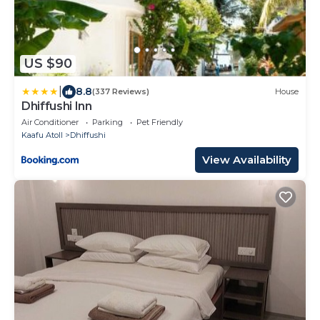
US $90
|
8.8
(337 Reviews)
House
Dhiffushi Inn
Air Conditioner
Parking
Pet Friendly
Kaafu Atoll
Dhiffushi
View Availability