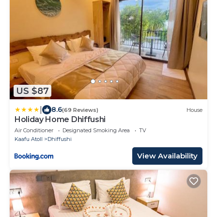
US $87
|
8.6
(69 Reviews)
House
Holiday Home Dhiffushi
Air Conditioner
Designated Smoking Area
TV
Kaafu Atoll
Dhiffushi
View Availability