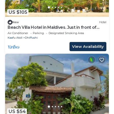
US $105
New
Hotel
Beach Villa Hotel in Maldives. Just in front of
beautiful beach.
Air Conditioner
Parking
Designated Smoking Area
Kaafu Atoll
Dhiffushi
View Availability
US $54