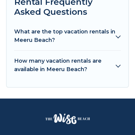
Rental Frequently
Asked Questions
What are the top vacation rentals in
Meeru Beach?
How many vacation rentals are
available in Meeru Beach?