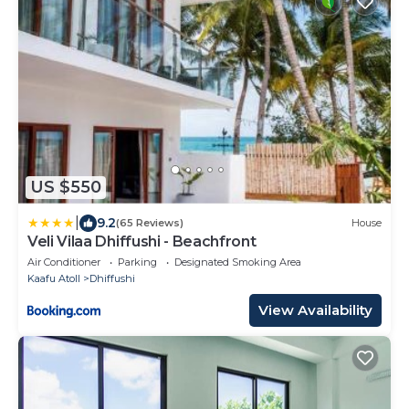
US $550
|
9.2
(65 Reviews)
House
Veli Vilaa Dhiffushi - Beachfront
Air Conditioner
Parking
Designated Smoking Area
Kaafu Atoll
Dhiffushi
View Availability