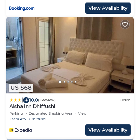
View Availability
US $68
|
10.0
(1 Review)
House
Alsha Inn Dhiffushi
Parking
Designated Smoking Area
View
Kaafu Atoll
Dhiffushi
View Availability