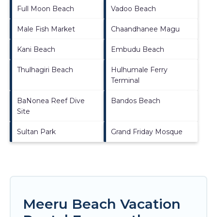
Full Moon Beach
Vadoo Beach
Male Fish Market
Chaandhanee Magu
Kani Beach
Embudu Beach
Thulhagiri Beach
Hulhumale Ferry
Terminal
BaNonea Reef Dive
Bandos Beach
Site
Sultan Park
Grand Friday Mosque
Meeru Beach Vacation