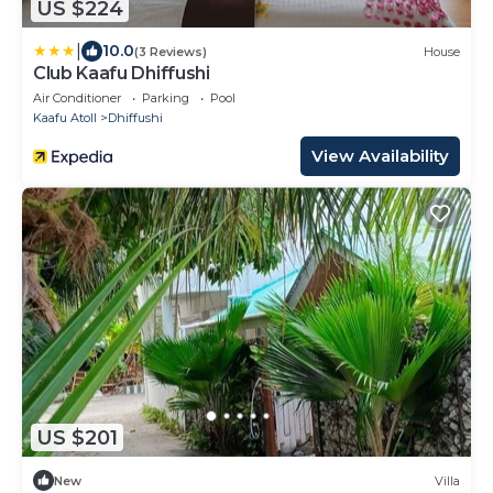
US $224
|
10.0
(3 Reviews)
House
Club Kaafu Dhiffushi
Air Conditioner
Parking
Pool
Kaafu Atoll
Dhiffushi
View Availability
US $201
New
Villa