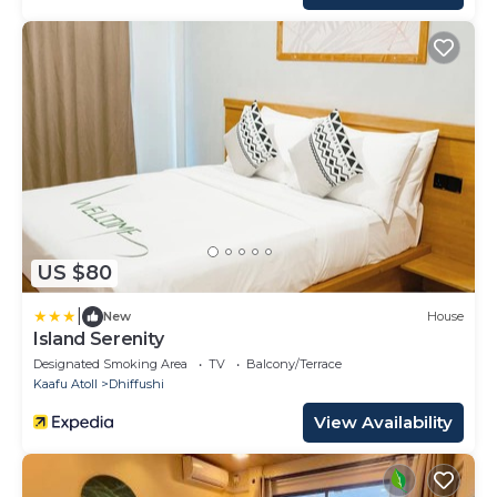
US $80
|
New
House
Island Serenity
Designated Smoking Area
TV
Balcony/Terrace
Kaafu Atoll
Dhiffushi
View Availability