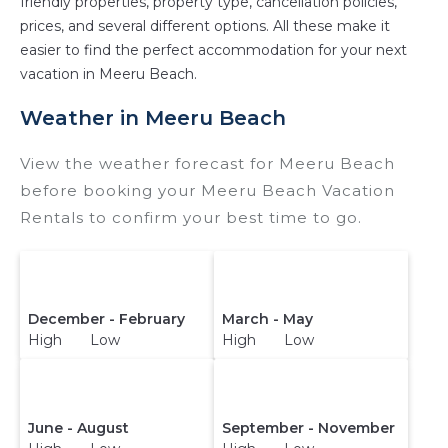
friendly properties, property type, cancellation policies,
prices, and several different options. All these make it
easier to find the perfect accommodation for your next
vacation in Meeru Beach.
Weather in Meeru Beach
View the weather forecast for Meeru Beach
before booking your Meeru Beach Vacation
Rentals to confirm your best time to go.
December - February
March - May
High Low
High Low
June - August
September - November