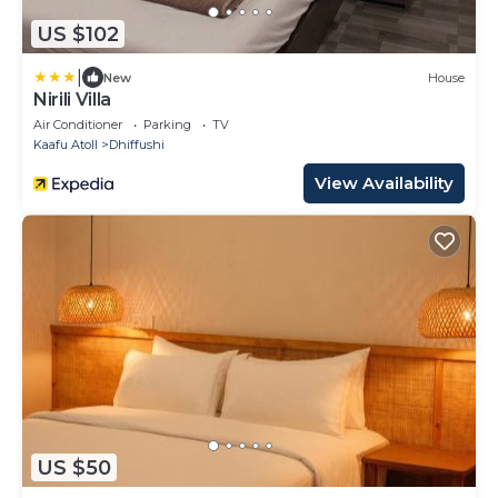
US $102
|
New
House
Nirili Villa
Air Conditioner
Parking
TV
Kaafu Atoll
Dhiffushi
View Availability
US $50