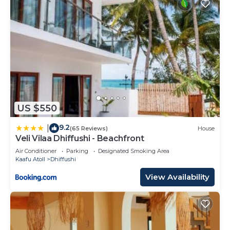
US $550
9.2
|
(65 Reviews)
House
Veli Vilaa Dhiffushi - Beachfront
Air Conditioner
Parking
Designated Smoking Area
Kaafu Atoll
Dhiffushi
View Availability