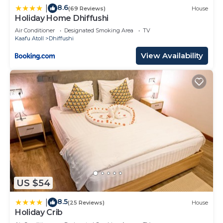
8.6
|
(69 Reviews)
House
Holiday Home Dhiffushi
Air Conditioner
Designated Smoking Area
TV
Kaafu Atoll
Dhiffushi
View Availability
US $54
8.5
|
(25 Reviews)
House
Holiday Crib