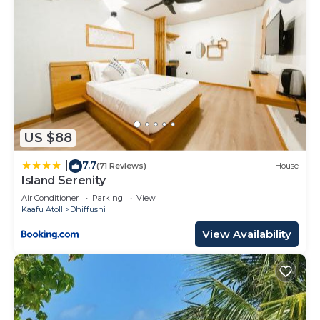
US $88
7.7
|
(71 Reviews)
House
Island Serenity
Air Conditioner
Parking
View
Kaafu Atoll
Dhiffushi
View Availability