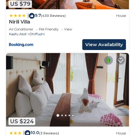
US $79
Maldives Resort Island”. We solely rely on their
shared details and are regarded as “accurate”. If
9.7
|
(430 Reviews)
House
Nirili Villa
you have any concerns about the information or
accuracy describing this Resort, please let us
Air Conditioner
Pet Friendly
View
Kaafu Atoll
Dhiffushi
know.
View Availability
US $224
10.0
|
(3 Reviews)
House