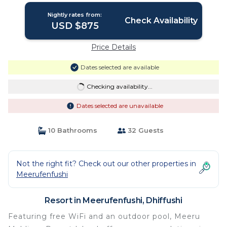
Nightly rates from:
Check Availability
USD $875
Price Details
Dates selected are available
Checking availability...
Dates selected are unavailable
10 Bathrooms
32 Guests
Not the right fit? Check out our other properties in
Meerufenfushi
Resort in Meerufenfushi, Dhiffushi
Featuring free WiFi and an outdoor pool, Meeru