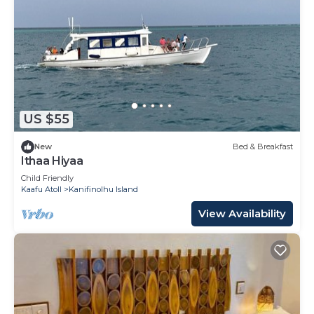
US $55
New
Bed & Breakfast
Ithaa Hiyaa
Child Friendly
Kaafu Atoll
Kanifinolhu Island
View Availability