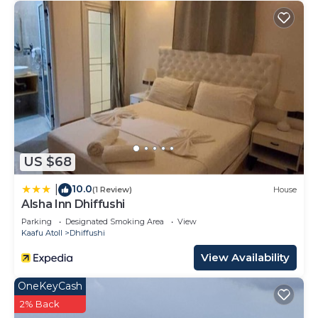
US $68
10.0
|
(1 Review)
House
Alsha Inn Dhiffushi
Parking
Designated Smoking Area
View
Kaafu Atoll
Dhiffushi
View Availability
OneKeyCash
2% Back