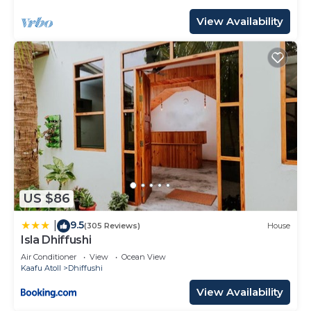
View Availability
US $86
9.5
|
(305 Reviews)
House
Isla Dhiffushi
Air Conditioner
View
Ocean View
Kaafu Atoll
Dhiffushi
View Availability