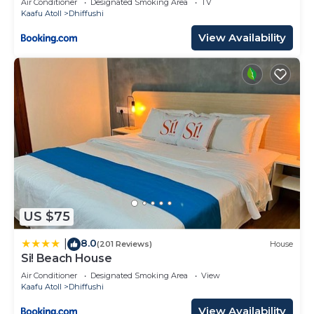
Air Conditioner
Designated Smoking Area
TV
Kaafu Atoll
Dhiffushi
View Availability
US $75
8.0
|
(201 Reviews)
House
Si! Beach House
Air Conditioner
Designated Smoking Area
View
Kaafu Atoll
Dhiffushi
View Availability