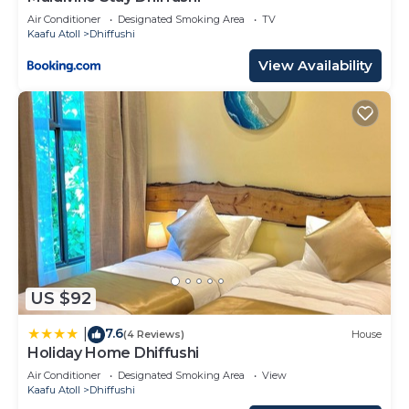
Air Conditioner
Designated Smoking Area
TV
Kaafu Atoll
Dhiffushi
View Availability
US $92
7.6
|
(4 Reviews)
House
Holiday Home Dhiffushi
Air Conditioner
Designated Smoking Area
View
Kaafu Atoll
Dhiffushi