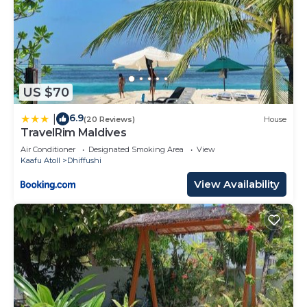
US $70
6.9
|
(20 Reviews)
House
TravelRim Maldives
Air Conditioner
Designated Smoking Area
View
Kaafu Atoll
Dhiffushi
View Availability