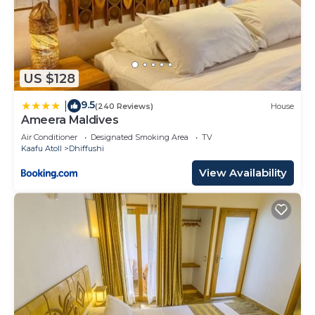
US $128
9.5
|
(240 Reviews)
House
Ameera Maldives
Air Conditioner
Designated Smoking Area
TV
Kaafu Atoll
Dhiffushi
View Availability