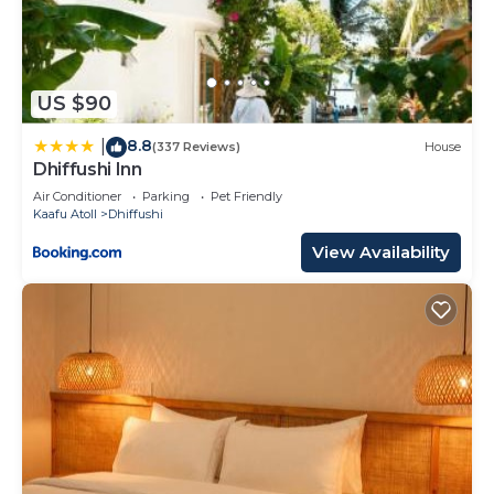
US $90
8.8
|
(337 Reviews)
House
Dhiffushi Inn
Air Conditioner
Parking
Pet Friendly
Kaafu Atoll
Dhiffushi
View Availability