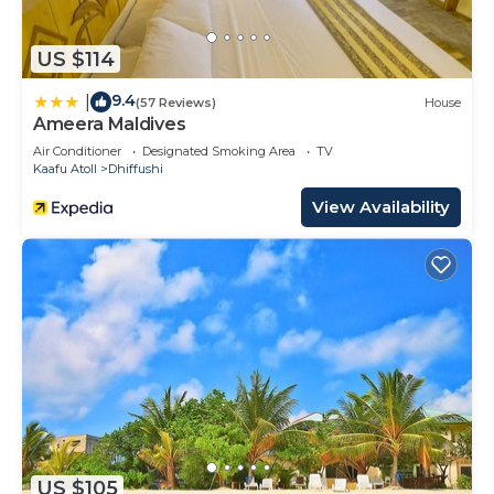
US $114
9.4
|
(57 Reviews)
House
Ameera Maldives
Air Conditioner
Designated Smoking Area
TV
Kaafu Atoll
Dhiffushi
View Availability
US $105