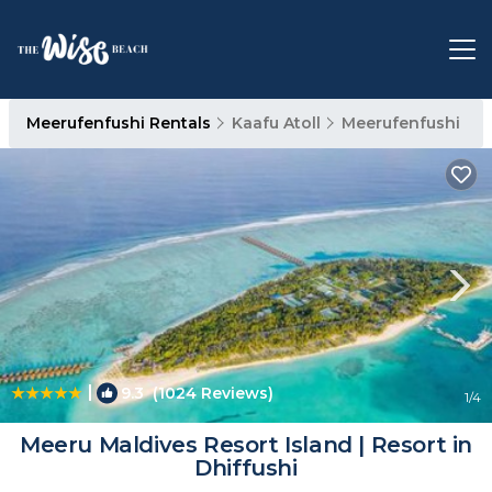
Meerufenfushi Rentals
Kaafu Atoll
Meerufenfushi
|
9.3
(1024 Reviews)
1
/4
Meeru Maldives Resort Island | Resort in
Dhiffushi