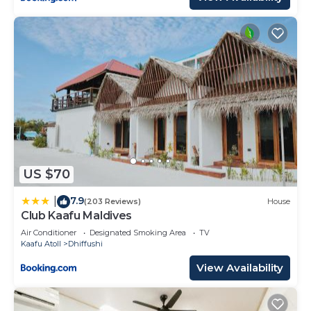
US $70
7.9
|
(203 Reviews)
House
Club Kaafu Maldives
Air Conditioner
Designated Smoking Area
TV
Kaafu Atoll
Dhiffushi
View Availability