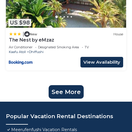
US $98
|
New
House
The Nest by eMzaz
Air Conditioner
Designated Smoking Area
TV
Kaafu Atoll
Dhiffushi
View Availability
See More
Popular Vacation Rental Destinations
Meerufenfushi Vacation Rentals