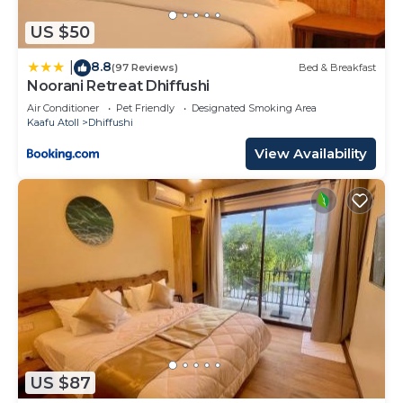
US $50
8.8
|
(97 Reviews)
Bed & Breakfast
Noorani Retreat Dhiffushi
Air Conditioner
Pet Friendly
Designated Smoking Area
Kaafu Atoll
Dhiffushi
View Availability
US $87