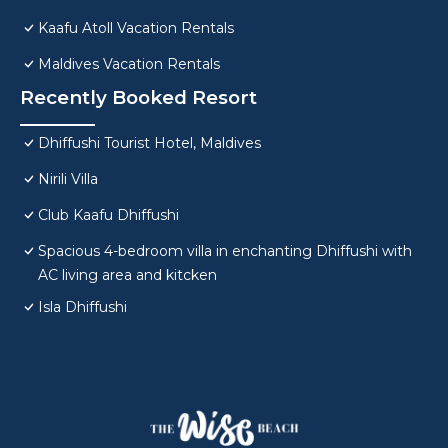
Kaafu Atoll Vacation Rentals
Maldives Vacation Rentals
Recently Booked Resort
Dhiffushi Tourist Hotel, Maldives
Nirili Villa
Club Kaafu Dhiffushi
Spacious 4-bedroom villa in enchanting Dhiffushi with
AC living area and kitcken
Isla Dhiffushi