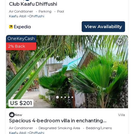
Club Kaafu Dhiffushi
Air Conditioner
Parking
Pool
Kaafu Atoll
Dhiffushi
View Availability
OneKeyCash
2% Back
US $201
New
Villa
Spacious 4-bedroom villa in enchanting
Dhiffushi with AC living area and kitcken
Air Conditioner
Designated Smoking Area
Bedding/Linens
Kaafu Atoll
Dhiffushi