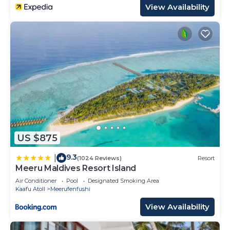
View Availability
US $875
9.3
|
(1024 Reviews)
Resort
Meeru Maldives Resort Island
Air Conditioner
Pool
Designated Smoking Area
Kaafu Atoll
Meerufenfushi
View Availability