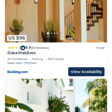
US $96
8.9
|
(55 Reviews)
House
Ruka Maldives
Air Conditioner
Parking
Pet Friendly
Kaafu Atoll
Dhiffushi
View Availability