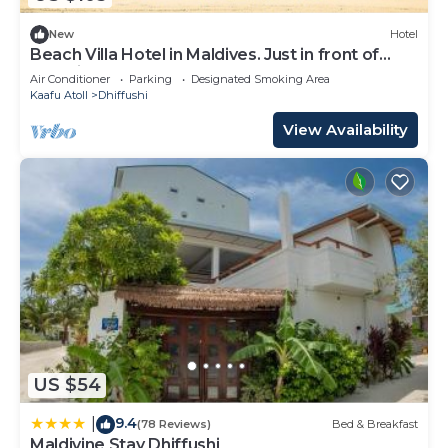
New
Hotel
Beach Villa Hotel in Maldives. Just in front of
beautiful beach.
Air Conditioner
Parking
Designated Smoking Area
Kaafu Atoll
Dhiffushi
View Availability
US $54
9.4
|
(78 Reviews)
Bed & Breakfast
Maldivine Stay Dhiffushi