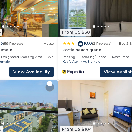
5
From US $68
.3
10.0
|
(59 Reviews)
House
(2 Reviews)
Bed & B
umale
Portia beach grand
Designated Smoking Area
Wheelchair Accessible
Parking
Bedding/Linens
Restaurant
umale
Kaafu Atoll
Hulhumale
View Availability
View Availabi
5
From US $104