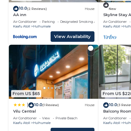
10.0
(2 Reviews)
House
New
AA inn
Skyline Stay 
Air Conditioner
Parking
Designated Smoking Area
Air Conditioner
Kaafu Atoll
Hulhumale
Kaafu Atoll
Hulh
View Availability
From US $65
From US $22
10.0
10.0
|
(1 Review)
House
(3 Revi
Vilu Central
Balcony Room 
Air Conditioner
View
Private Beach
Air Conditioner
Kaafu Atoll
Hulhumale
Kaafu Atoll
Hulh