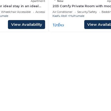
Apartment
New
Ap
 ideal stay in an ideal
203 Comfy Private Room with mo
ulhumale,
amenities in Hulhumale
Wheelchair Accessible
Accessibility
Air Conditioner
Security/Safety
Beddin
umale
Kaafu Atoll
Hulhumale
View Availability
View Availabi