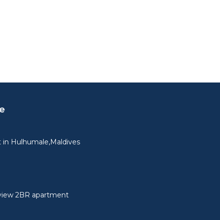
e
 in Hulhumale,Maldives
view 2BR apartment