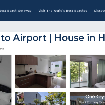
 Next Beach Getaway
Visit The World's Best Beaches
Discov
e
o Airport | House in 
sts