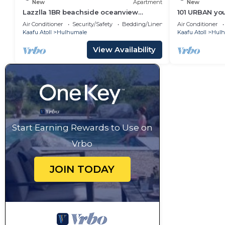
New
Apartment
New
Lazzlla 1BR beachside oceanview
101 URBAN your
apartment
location in H
Air Conditioner
Security/Safety
Bedding/Linens
Air Conditioner
Kaafu Atoll
Hulhumale
Kaafu Atoll
Hulh
View Availability
Start Earning Rewards to Use on
Vrbo
JOIN TODAY