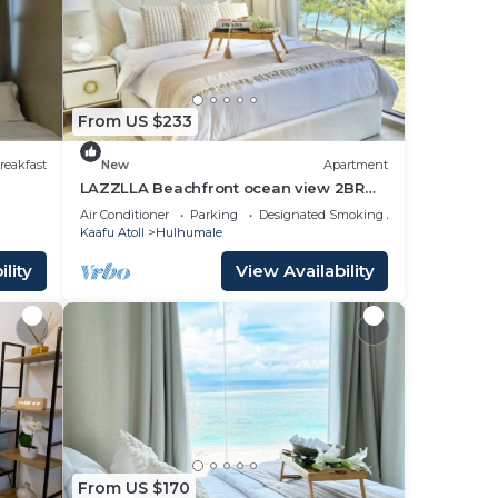
From US $233
reakfast
New
Apartment
LAZZLLA Beachfront ocean view 2BR
apartment
Air Conditioner
Parking
Designated Smoking Area
Kaafu Atoll
Hulhumale
lity
View Availability
From US $170