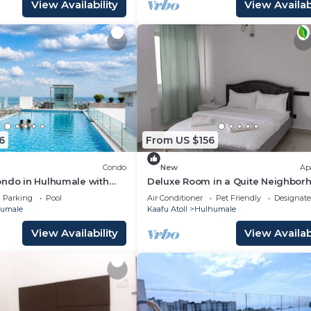
View Availability
View Availabi
6
From US $156
Condo
New
Ap
ondo in Hulhumale with
Deluxe Room in a Quite Neighbor
 and gym
Parking
Pool
Air Conditioner
Pet Friendly
Designat
umale
Kaafu Atoll
Hulhumale
View Availability
View Availabi