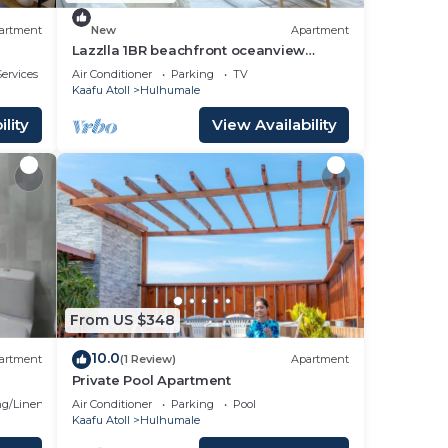
artment
New
Apartment
Lazzlla 1BR beachfront oceanview
apartment
ervices
Air Conditioner
Parking
TV
Kaafu Atoll
Hulhumale
lity
View Availability
From US $348
10.0
artment
(1 Review)
Apartment
Private Pool Apartment
g/Linens
Air Conditioner
Parking
Pool
Kaafu Atoll
Hulhumale