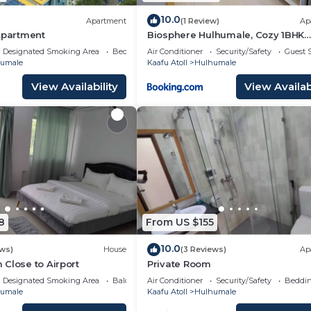
10.0
Apartment
(1 Review)
Ap
Apartment
Biosphere Hulhumale, Cozy 1BHK
Apartment
Designated Smoking Area
Bedding/Linens
Air Conditioner
Security/Safety
Guest S
umale
Kaafu Atoll
Hulhumale
View Availability
View Availabi
8
From US $155
10.0
ews)
House
(3 Reviews)
Ap
Close to Airport
Private Room
Designated Smoking Area
Balcony/Terrace
Air Conditioner
Security/Safety
Beddin
umale
Kaafu Atoll
Hulhumale