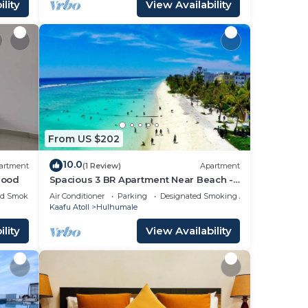
lity
View Availability
From US $202
10.0
artment
(1 Review)
Apartment
hood
Spacious 3 BR Apartment Near Beach -
7 Min Walk, Maldives
ed Smoking Area
Air Conditioner
Parking
Designated Smoking Area
Kaafu Atoll
Hulhumale
lity
View Availability