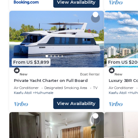
View Availability
From US $3,899
From US $20
New
Boat Rental
New
Private Yacht Charter on Full Board
Luxury 3BR C
Infinity Pool
Air Conditioner
Designated Smoking Area
TV
Air Conditioner
Kaafu Atoll
Hulhumale
Kaafu Atoll
Hulh
View Availability