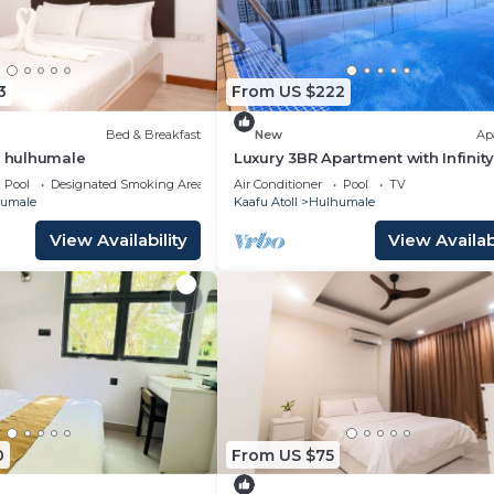
3
From US $222
Bed & Breakfast
New
Ap
t hulhumale
Luxury 3BR Apartment with Infinity
Balcony n Gym
Pool
Designated Smoking Area
Air Conditioner
Pool
TV
umale
Kaafu Atoll
Hulhumale
View Availability
View Availabi
0
From US $75