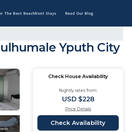
er The Best Beachfront Stays
Read Our Blog
Hulhumale Yputh City
Check House Availability
Nightly rates from:
USD $228
Price Details
Check Availability