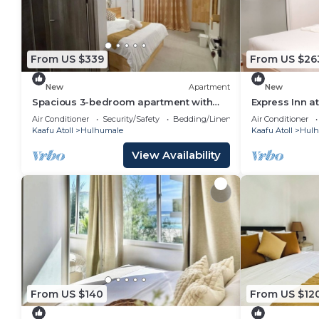
From US $339
From US $26
New
Apartment
New
Spacious 3-bedroom apartment with
Express Inn a
WiFi, AC in charming Phase 02
Air Conditioner
Security/Safety
Bedding/Linens
Air Conditioner
Kaafu Atoll
Hulhumale
Kaafu Atoll
Hulh
View Availability
From US $140
From US $12