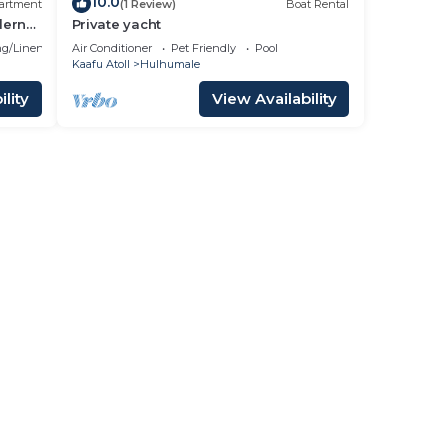
10.0
artment
(1 Review)
Boat Rental
dern
Private yacht
g/Linens
Air Conditioner
Pet Friendly
Pool
Kaafu Atoll
Hulhumale
lity
View Availability