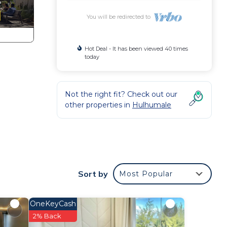
You will be redirected to
Hot Deal - It has been viewed 40 times
today
Not the right fit? Check out our
other properties in
Hulhumale
Sort by
Most Popular
OneKeyCash
in
2% Back