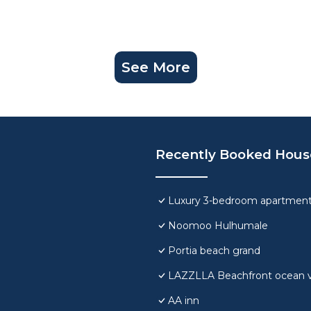
See More
Recently Booked Hous
Luxury 3-bedroom apartment
Noomoo Hulhumale
Portia beach grand
LAZZLLA Beachfront ocean 
AA inn