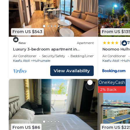
From US $543
From US $13
7
|
New
Apartment
Luxury 3-bedroom apartment in
Noomoo Hulh
Hulhumale,Maldives
Air Conditioner
Security/Safety
Bedding/Linens
Air Conditioner
Kaafu Atoll
Hulhumale
Kaafu Atoll
Hulh
View Availability
OneKeyCash
2% Back
From US $86
From US $22