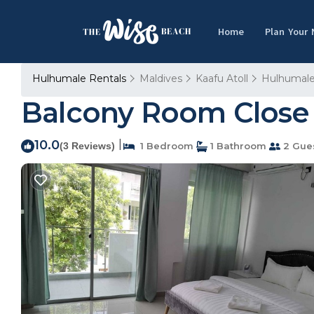
Home
Plan Your
Hulhumale Rentals
Maldives
Kaafu Atoll
Hulhumal
Balcony Room Close t
10.0
|
(3 Reviews)
1 Bedroom
1 Bathroom
2 Gue