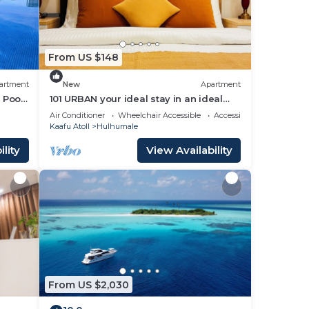
From US $148
artment
New
Apartment
 Pool,
101 URBAN your ideal stay in an ideal
location in Hulhumale,
Air Conditioner
Wheelchair Accessible
Accessibility
Kaafu Atoll
Hulhumale
lity
View Availability
From US $2,030