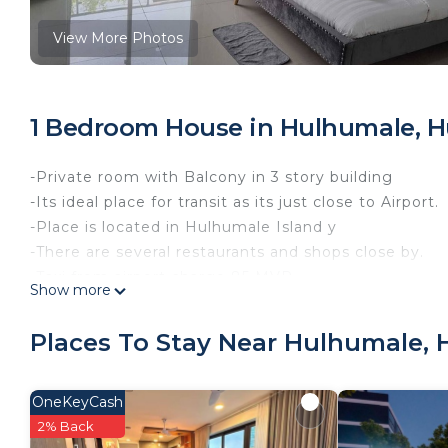
View More Photos
1 Bedroom House in Hulhumale, H
-Private room with Balcony in 3 story building
-Its ideal place for transit as its just close to Airport.
-Place is located in Hulhumale Island y
-There are several restaurants and shops close by.
-Taxi from airport charge 85 MVR
Show more
This 1 Bedroom House provides accommodation with Wel
convenience. This House features many amenities fo
Places To Stay Near Hulhumale, 
probably a longer vacation with family, friends or 
make you feel right at home.
OneKeyCash
Check to see if this House has the amenities you nee
2% Back
Hulhumale. Enjoy your stay in Hulhumale at this Hou