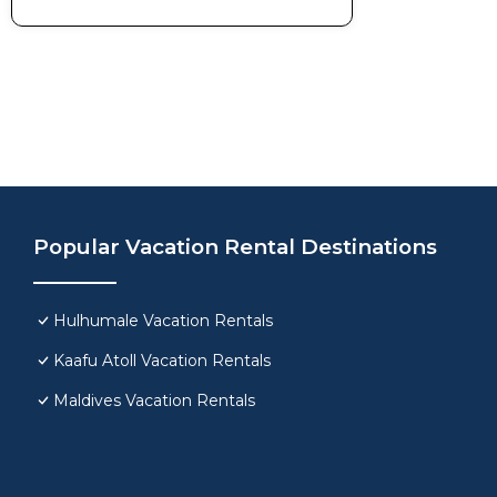
Popular Vacation Rental Destinations
Hulhumale Vacation Rentals
Kaafu Atoll Vacation Rentals
Maldives Vacation Rentals