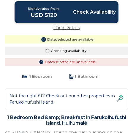
Nightly rates from:
Check Availability
USD $120
Price Details
Dates selected are available
Checking availability...
Dates selected are unavailable
1 Bedroom
1 Bathroom
Not the right fit? Check out our other properties in
Farukolhufushi Island
1 Bedroom Bed &amp; Breakfast in Farukolhufushi
Island, Hulhumalé
At SUNNY CANOPY, spend the day playing on the