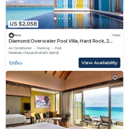
US $2,058
New
Hotel
Diamond Overwater Pool Villa, Hard Rock, 2
Twin Bed, Lagoon Access
Air Conditioner
Parking
Pool
Maldives
Farukolhufushi Island
View Availability