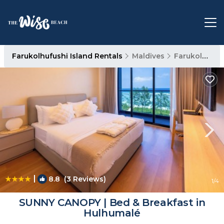
Farukolhufushi Island Rentals
Maldives
Farukolhufushi Island
|
8.8
(3 Reviews)
1
/4
SUNNY CANOPY | Bed & Breakfast in
Hulhumalé