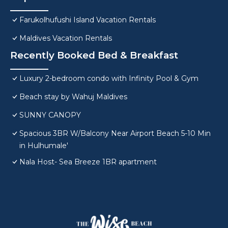
Farukolhufushi Island Vacation Rentals
Maldives Vacation Rentals
Recently Booked Bed & Breakfast
Luxury 2-bedroom condo with Infinity Pool & Gym
Beach stay by Wahuj Maldives
SUNNY CANOPY
Spacious 3BR W/Balcony Near Airport Beach 5-10 Min
in Hulhumale'
Nala Host- Sea Breeze 1BR apartment