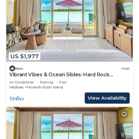
US $1,977
New
Hotel
Vibrant Vibes & Ocean Slides: Hard Rock
Maldives Family Paradise
Air Conditioner
Parking
Pool
Maldives
Farukolhufushi Island
View Availability