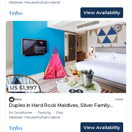
Maldives
Farukolhufushi Island
View Availability
US $1,997
New
Hotel
Duplex in Hard Rock Maldives, Silver Family
Suite, Direct Beach Access
Air Conditioner
Parking
Pool
Maldives
Farukolhufushi Island
View Availability