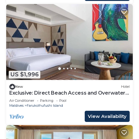
US $1,996
New
Hotel
Exclusive: Direct Beach Access and Overwater
Villas at Hard Rock Maldives
Air Conditioner
Parking
Pool
Maldives
Farukolhufushi Island
View Availability