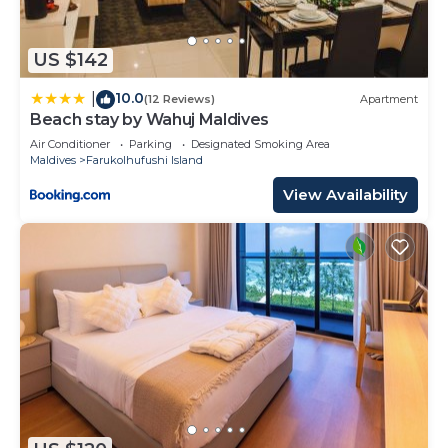
US $142
10.0
|
(12 Reviews)
Apartment
Beach stay by Wahuj Maldives
Air Conditioner
Parking
Designated Smoking Area
Maldives
Farukolhufushi Island
View Availability