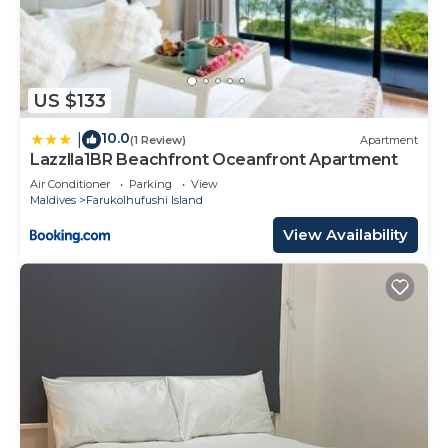
US $133
10.0
|
(1 Review)
Apartment
Lazzlla1BR Beachfront Oceanfront Apartment
Air Conditioner
Parking
View
Maldives
Farukolhufushi Island
View Availability