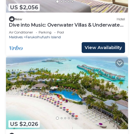
US $2,056
New
Hotel
Dive into Music: Overwater Villas & Underwater
Tunes Await You!
Air Conditioner
Parking
Pool
Maldives
Farukolhufushi Island
View Availability
US $2,026