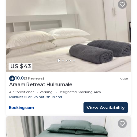
US $43
10.0
(3 Reviews)
House
Araam Retreat Hulhumale
Air Conditioner
Parking
Designated Smoking Area
Maldives
Farukolhufushi Island
View Availability