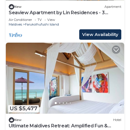
New
Apartment
Seaview Apartment by Lin Residences - 3
Bedroom
Air Conditioner
TV
View
Maldives
Farukolhufushi Island
View Availability
US $5,477
New
Hotel
Ultimate Maldives Retreat: Amplified Fun &