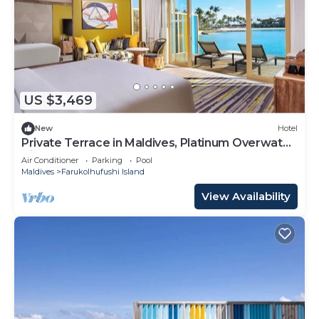
US $3,469
New
Hotel
Private Terrace in Maldives, Platinum Overwater
Villa, Hard Rock
Air Conditioner
Parking
Pool
Maldives
Farukolhufushi Island
View Availability