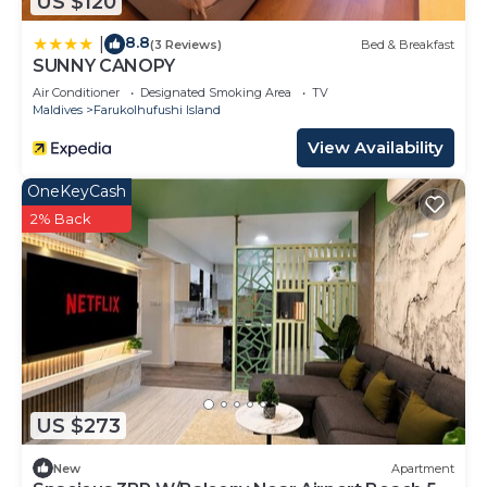
US $120
8.8
|
(3 Reviews)
Bed & Breakfast
SUNNY CANOPY
Air Conditioner
Designated Smoking Area
TV
Maldives
Farukolhufushi Island
View Availability
OneKeyCash
2% Back
US $273
New
Apartment