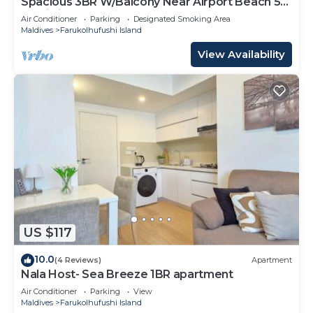
Spacious 3BR W/Balcony Near Airport Beach 5-
10 Min in Hulhumale'
Air Conditioner
Parking
Designated Smoking Area
Maldives
Farukolhufushi Island
View Availability
US $117
10.0
(4 Reviews)
Apartment
Nala Host- Sea Breeze 1BR apartment
Air Conditioner
Parking
View
Maldives
Farukolhufushi Island