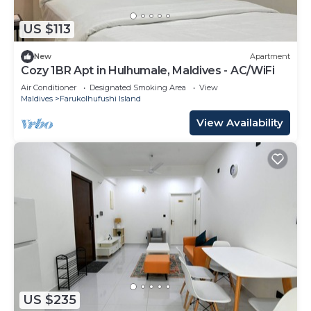
US $113
New
Apartment
Cozy 1BR Apt in Hulhumale, Maldives - AC/WiFi
Air Conditioner
Designated Smoking Area
View
Maldives
Farukolhufushi Island
View Availability
US $235