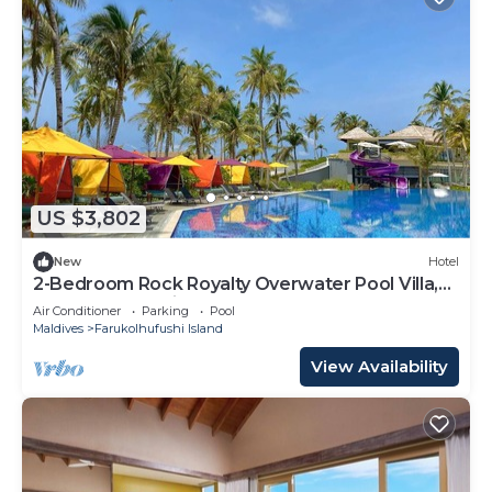
US $3,802
New
Hotel
2-Bedroom Rock Royalty Overwater Pool Villa,
Hard Rock Maldives
Air Conditioner
Parking
Pool
Maldives
Farukolhufushi Island
View Availability