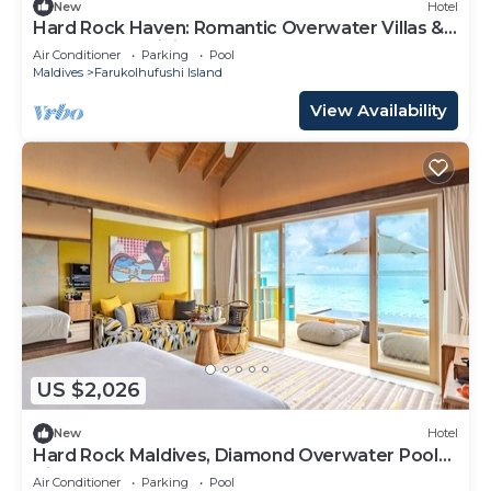
New
Hotel
Hard Rock Haven: Romantic Overwater Villas &
Underwater Dining
Air Conditioner
Parking
Pool
Maldives
Farukolhufushi Island
View Availability
US $2,026
New
Hotel
Hard Rock Maldives, Diamond Overwater Pool
Villa, Lagoon Access, Pool
Air Conditioner
Parking
Pool