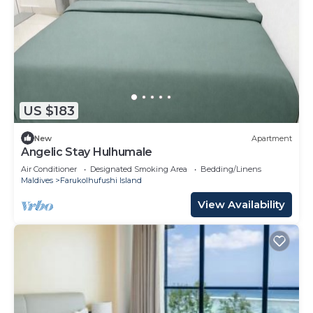
US $183
New
Apartment
Angelic Stay Hulhumale
Air Conditioner
Designated Smoking Area
Bedding/Linens
Maldives
Farukolhufushi Island
View Availability