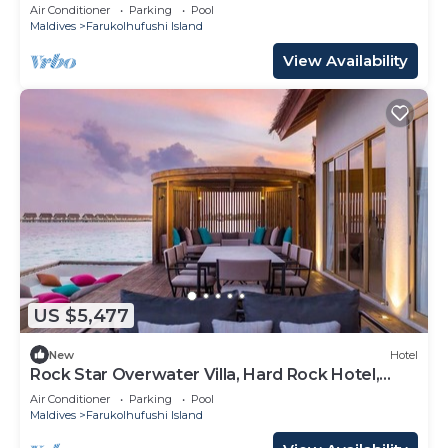
Iconic Music Decor
Air Conditioner
Parking
Pool
Maldives
Farukolhufushi Island
View Availability
US $5,477
New
Hotel
Rock Star Overwater Villa, Hard Rock Hotel,
Outdoor Deck, 2 Bedrooms
Air Conditioner
Parking
Pool
Maldives
Farukolhufushi Island