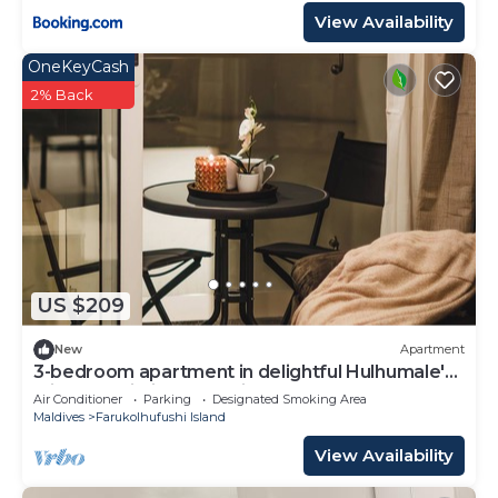
View Availability
OneKeyCash
2% Back
US $209
New
Apartment
3-bedroom apartment in delightful Hulhumale'
with AC, Wi-Fi and Full kitchen.
Air Conditioner
Parking
Designated Smoking Area
Maldives
Farukolhufushi Island
View Availability