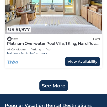
US $1,977
New
Hotel
Platinum Overwater Pool Villa, 1 King, Hard Rock,
Lagoon Access
Air Conditioner
Parking
Pool
Maldives
Farukolhufushi Island
View Availability
See More
Popular Vacation Rental Destinations