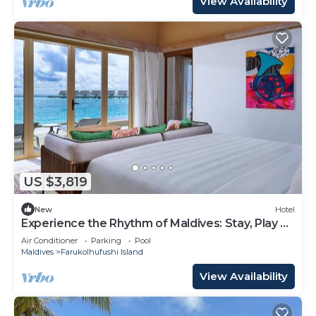
View Availability
US $3,819
New
Hotel
Experience the Rhythm of Maldives: Stay, Play &
Dine at Hard Rock
Air Conditioner
Parking
Pool
Maldives
Farukolhufushi Island
View Availability