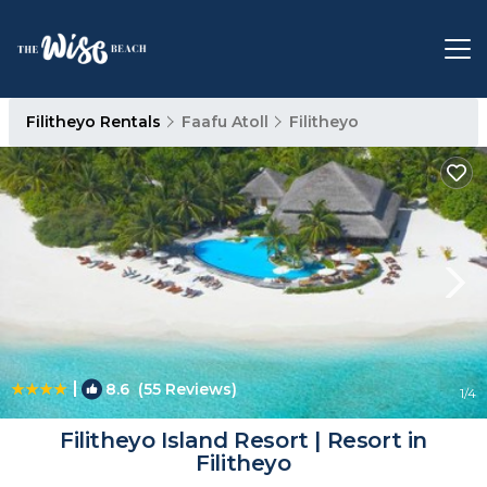
Filitheyo Rentals
Faafu Atoll
Filitheyo
|
8.6
(55 Reviews)
1
/4
Filitheyo Island Resort | Resort in
Filitheyo