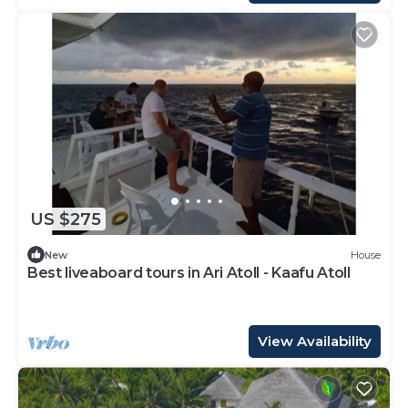
US $275
New
House
Best liveaboard tours in Ari Atoll - Kaafu Atoll
View Availability