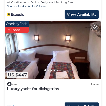
Transfers
Air Conditioner
Pool
Designated Smoking Area
South Nilandhe Atoll
Velavaru
View Availability
OneKeyCash
2% Back
US $447
New
House
Luxury yacht for diving trips