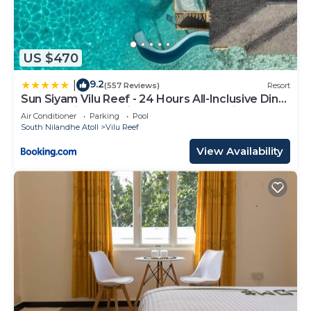
US $470
9.2
|
(557 Reviews)
Resort
Sun Siyam Vilu Reef - 24 Hours All-Inclusive Dine-
Around with Complimentary Return Trip
Air Conditioner
Parking
Pool
South Nilandhe Atoll
Vilu Reef
View Availability