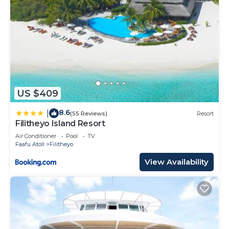
US $409
8.6
|
(55 Reviews)
Resort
Filitheyo Island Resort
Air Conditioner
Pool
TV
Faafu Atoll
Filitheyo
View Availability