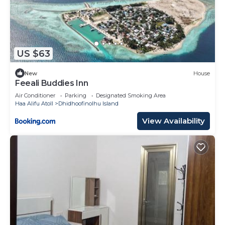
US $63
New
House
Feeali Buddies Inn
Air Conditioner
Parking
Designated Smoking Area
Haa Alifu Atoll
Dhidhoofinolhu Island
View Availability