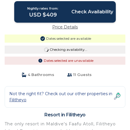
Nightly rates from:
Check Availability
USD $409
Price Details
Dates selected are available
Checking availability...
Dates selected are unavailable
4 Bathrooms
11 Guests
Not the right fit? Check out our other properties in
Filitheyo
Resort in Filitheyo
The only resort in Maldive's Faafu Atoll, Filitheyo