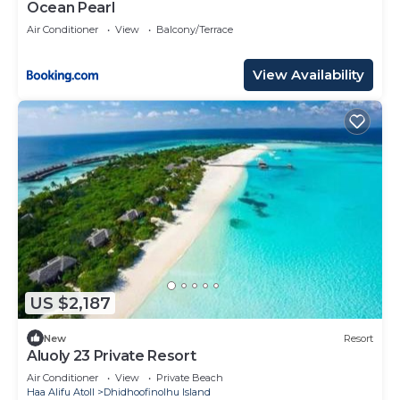
Ocean Pearl
Air Conditioner
View
Balcony/Terrace
View Availability
US $2,187
New
Resort
Aluoly 23 Private Resort
Air Conditioner
View
Private Beach
Haa Alifu Atoll
Dhidhoofinolhu Island