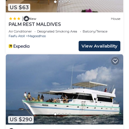
US $63
|
New
House
PALM REST MALDIVES
Air Conditioner
Designated Smoking Area
Balcony/Terrace
Faafu Atoll
Magoodhoo
View Availability
US $290