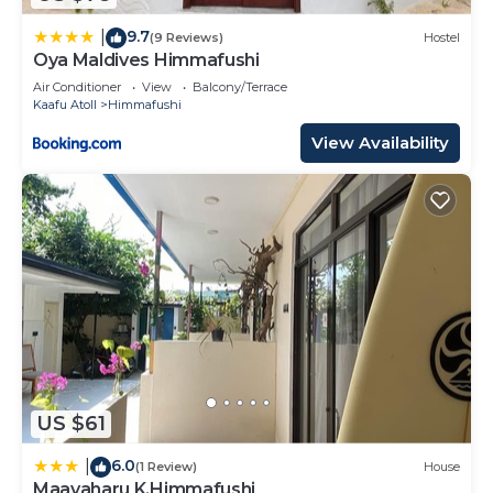
9.7
|
(9 Reviews)
Hostel
Oya Maldives Himmafushi
Air Conditioner
View
Balcony/Terrace
Kaafu Atoll
Himmafushi
View Availability
US $61
6.0
|
(1 Review)
House
Maavaharu K.Himmafushi