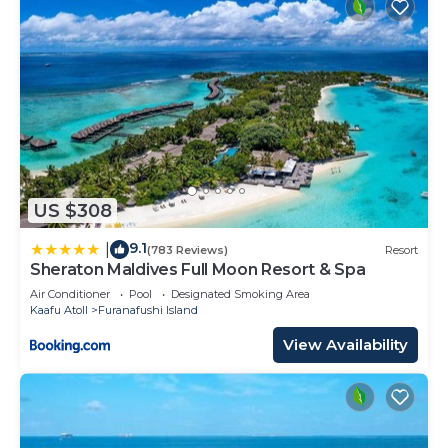
US $308
9.1
|
(783 Reviews)
Resort
Sheraton Maldives Full Moon Resort & Spa
Air Conditioner
Pool
Designated Smoking Area
Kaafu Atoll
Furanafushi Island
View Availability