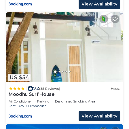
View Availability
US $54
9.2
|
(35 Reviews)
House
Moodhu Surf House
Air Conditioner
Parking
Designated Smoking Area
Kaafu Atoll
Himmafushi
View Availability