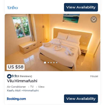
View Availability
US $58
9.9
(8 Reviews)
House
Vilu Himmafushi
Air Conditioner
TV
View
Kaafu Atoll
Himmafushi
View Availability