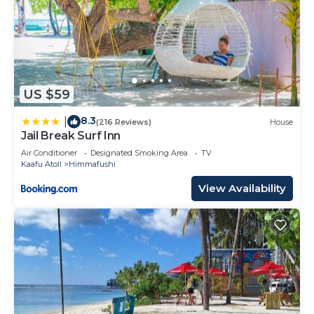
US $59
8.3
|
(216 Reviews)
House
Jail Break Surf Inn
Air Conditioner
Designated Smoking Area
TV
Kaafu Atoll
Himmafushi
View Availability