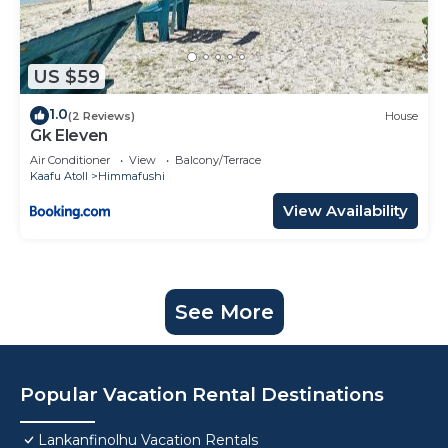
US $59
1.0
(2 Reviews)
House
Gk Eleven
Air Conditioner
View
Balcony/Terrace
Kaafu Atoll
Himmafushi
View Availability
See More
Popular Vacation Rental Destinations
Lankanfinolhu Vacation Rentals