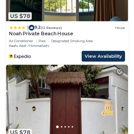
US $78
9.2
|
(12 Reviews)
House
Noah Private Beach House
Air Conditioner
Pool
Designated Smoking Area
Kaafu Atoll
Himmafushi
View Availability
US $78