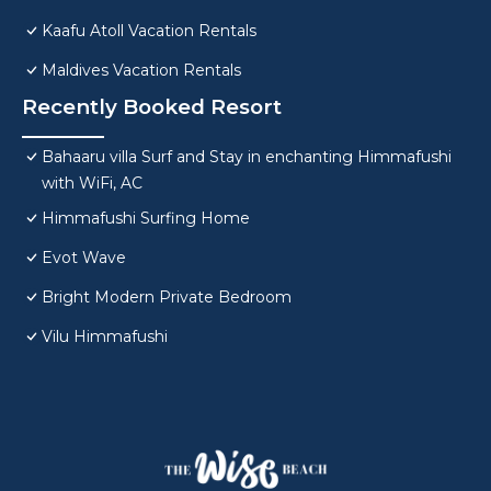
Kaafu Atoll Vacation Rentals
Maldives Vacation Rentals
Recently Booked Resort
Bahaaru villa Surf and Stay in enchanting Himmafushi
with WiFi, AC
Himmafushi Surfing Home
Evot Wave
Bright Modern Private Bedroom
Vilu Himmafushi