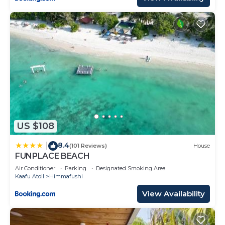
US $108
8.4
|
(101 Reviews)
House
FUNPLACE BEACH
Air Conditioner
Parking
Designated Smoking Area
Kaafu Atoll
Himmafushi
View Availability