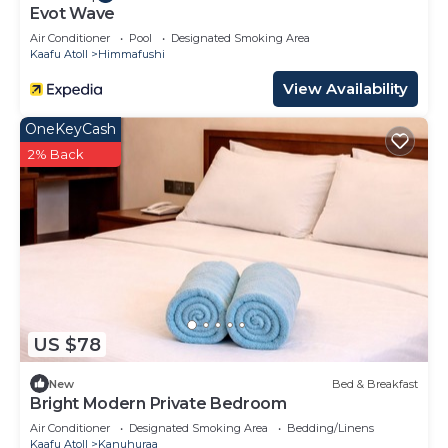
Evot Wave
Air Conditioner
Pool
Designated Smoking Area
Kaafu Atoll
Himmafushi
View Availability
OneKeyCash
2% Back
US $78
New
Bed & Breakfast
Bright Modern Private Bedroom
Air Conditioner
Designated Smoking Area
Bedding/Linens
Kaafu Atoll
Kanuhuraa