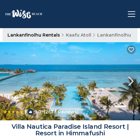
Lankanfinolhu Rentals
Kaafu Atoll
Lankanfinolhu
|
9.0
(2673 Reviews)
1
/4
Villa Nautica Paradise Island Resort |
Resort in Himmafushi