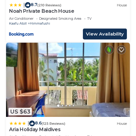
8.7
|
(210 Reviews)
House
Noah Private Beach House
Air Conditioner
Designated Smoking Area
TV
Kaafu Atoll
Himmafushi
View Availability
US $63
8.6
|
(125 Reviews)
House
Aria Holiday Maldives