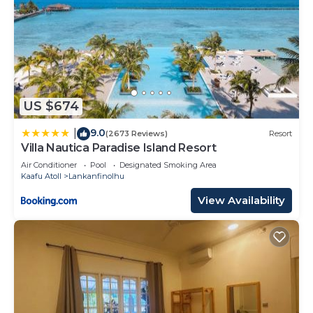
US $674
9.0
|
(2673 Reviews)
Resort
Villa Nautica Paradise Island Resort
Air Conditioner
Pool
Designated Smoking Area
Kaafu Atoll
Lankanfinolhu
View Availability