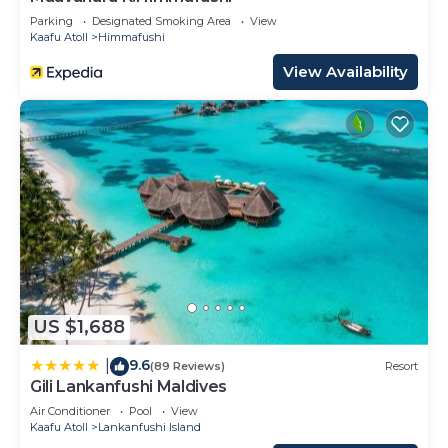
Parking
Designated Smoking Area
View
Kaafu Atoll
Himmafushi
View Availability
US $1,688
9.6
|
(89 Reviews)
Resort
Gili Lankanfushi Maldives
Air Conditioner
Pool
View
Kaafu Atoll
Lankanfushi Island