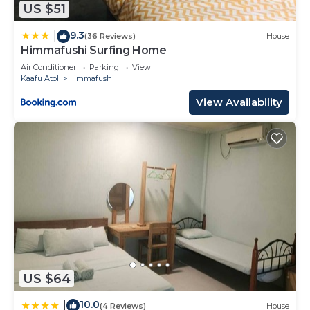
US $51
293 Bedrooms Resort if you want to learn more
about this place in Himmafushi
. These details are
9.3
|
(36 Reviews)
House
authentic, as they are provided by our partner,
Himmafushi Surfing Home
booking.com.
Air Conditioner
Parking
View
Kaafu Atoll
Himmafushi
This Villa Nautica Paradise Island Resort in
View Availability
Himmafushi is well equipped and has all facilities
that have been listed below. Please note that
these details were shared to us by booking.com
for the listed “Villa Nautica Paradise Island Resort”.
We solely rely on their shared details and are
regarded as “accurate”. If you have any concerns
about the information or accuracy describing this
Resort, please let us know.
US $64
10.0
|
(4 Reviews)
House