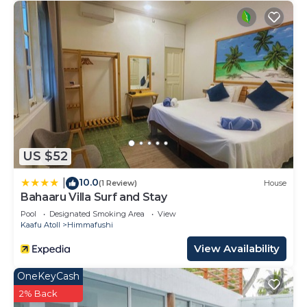
US $52
10.0
|
(1 Review)
House
Bahaaru Villa Surf and Stay
Pool
Designated Smoking Area
View
Kaafu Atoll
Himmafushi
View Availability
OneKeyCash
2% Back