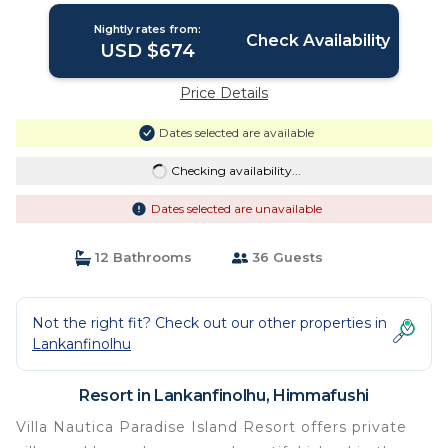
Nightly rates from:
Check Availability
USD $674
Price Details
Dates selected are available
Checking availability...
Dates selected are unavailable
12 Bathrooms
36 Guests
Not the right fit? Check out our other properties in
Lankanfinolhu
Resort in Lankanfinolhu, Himmafushi
Villa Nautica Paradise Island Resort offers private