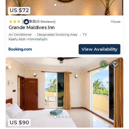
US $72
9.0
|
(15 Reviews)
House
Grande Maldives Inn
Air Conditioner
Designated Smoking Area
TV
Kaafu Atoll
Himmafushi
View Availability
US $90