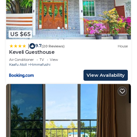
US $65
9.7
|
(20 Reviews)
House
Keveli Guesthouse
Air Conditioner
TV
View
Kaafu Atoll
Himmafushi
View Availability