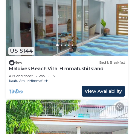
US $144
New
Bed & Breakfast
Maldives Beach Villa, Himmafushi Island
Air Conditioner
Pool
TV
Kaafu Atoll
Himmafushi
View Availability