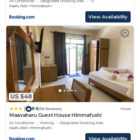
Air Conditioner
Designated Smoking Area
TV
Kaafu Atoll
Himmafushi
View Availability
US $48
8.6
|
(116 Reviews)
House
Maavaharu Guest House Himmafushi
Air Conditioner
Parking
Designated Smoking Area
Kaafu Atoll
Himmafushi
View Availability