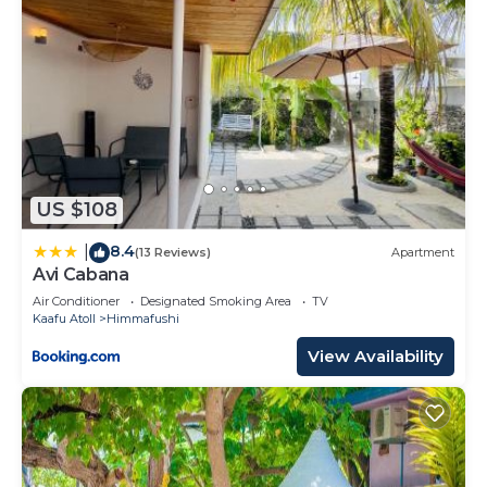
US $108
8.4
|
(13 Reviews)
Apartment
Avi Cabana
Air Conditioner
Designated Smoking Area
TV
Kaafu Atoll
Himmafushi
View Availability