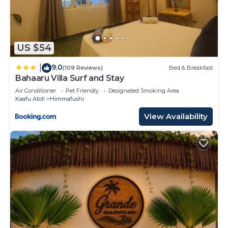
US $54
9.0
|
(109 Reviews)
Bed & Breakfast
Bahaaru Villa Surf and Stay
Air Conditioner
Pet Friendly
Designated Smoking Area
Kaafu Atoll
Himmafushi
View Availability