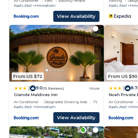
Air Conditioner
View
Balcony/Terrace
Parking
Desig
Kaafu Atoll
Himmafushi
Kaafu Atoll
Himm
View Availability
From US $72
From US $90
9.0
8.7
|
|
(15 Reviews)
House
Grande Maldives Inn
Noah Private
Air Conditioner
Designated Smoking Area
TV
Air Conditioner
Kaafu Atoll
Himmafushi
Kaafu Atoll
Himm
View Availability