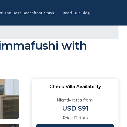
er The Best Beachfront Stays
Read Our Blog
Himmafushi with
Check Villa Availability
Nightly rates from:
USD $91
Price Details