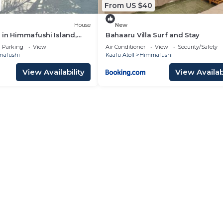
From US $40
House
New
in Himmafushi Island,
Bahaaru Villa Surf and Stay
Parking
View
Air Conditioner
View
Security/Safety
afushi
Kaafu Atoll
Himmafushi
View Availability
View Availabi