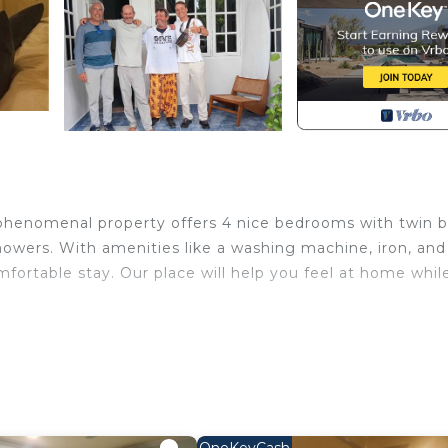
s phenomenal property offers 4 nice bedrooms with twin 
howers. With amenities like a washing machine, iron, and
mfortable stay. Our place will help you feel at home whil
ernet, Laundry, Air Conditioner, for your convenience. 
o stay for a few days, a weekend or probably a longer
illa has 1 Bedroom and 1 Bathroom to make you feel right 
 and a location that makes this a great choice to stay in