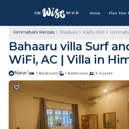
Home
Plan Your
Himmafushi Rentals
Maldives
Kaafu Atoll
Himmafu
Bahaaru villa Surf a
WiFi, AC | Villa in H
New
|
1 Bedroom
1 Bathroom
3 Guests