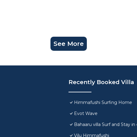
See More
Recently Booked Villa
Himmafushi Surfing Home
Evot Wave
Bahaaru villa Surf and Stay 
Vilu Himmafushi