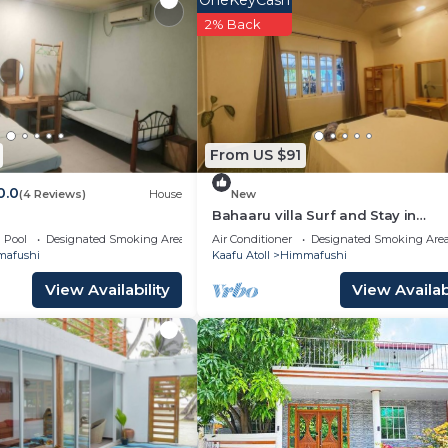
OneKeyCash
lla.
2% Back
From US $91
0.0
(4 Reviews)
House
New
Bahaaru villa Surf and Stay in
enchanting Himmafushi with WiFi
Pool
Designated Smoking Area
Air Conditioner
Designated Smoking Are
afushi
Kaafu Atoll
Himmafushi
View Availability
View Availabi