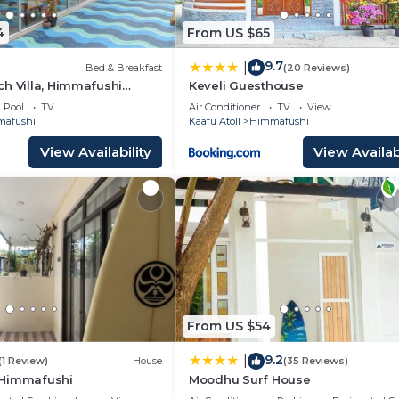
4
From US $65
9.7
|
Bed & Breakfast
(20 Reviews)
h Villa, Himmafushi
Keveli Guesthouse
Pool
TV
Air Conditioner
TV
View
afushi
Kaafu Atoll
Himmafushi
View Availability
View Availabi
From US $54
9.2
|
(1 Review)
House
(35 Reviews)
.Himmafushi
Moodhu Surf House