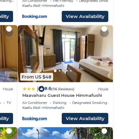
moking Area
Air Conditioner
Pet Friendly
Designated Smoking Area
Kaafu Atoll
Himmafushi
lity
View Availability
From US $48
8.6
|
House
(116 Reviews)
House
Maavaharu Guest House Himmafushi
a
TV
Air Conditioner
Parking
Designated Smoking Area
Kaafu Atoll
Himmafushi
lity
View Availability