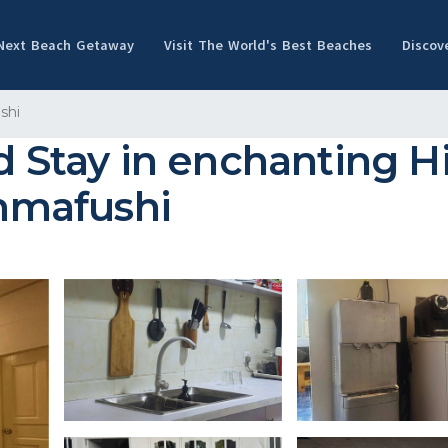
 Next Beach Getaway
Visit The World's Best Beaches
Discov
shi
nd Stay in enchanting 
immafushi