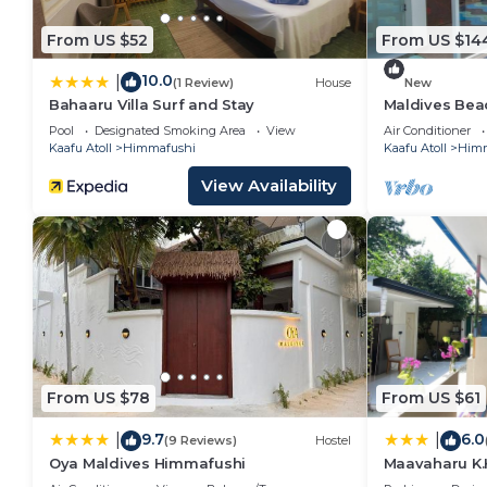
From US $52
From US $14
10.0
|
(1 Review)
House
New
Bahaaru Villa Surf and Stay
Maldives Beac
Island
Pool
Designated Smoking Area
View
Air Conditioner
Kaafu Atoll
Himmafushi
Kaafu Atoll
Himm
View Availability
From US $78
From US $61
9.7
6.0
|
|
(9 Reviews)
Hostel
Oya Maldives Himmafushi
Maavaharu K