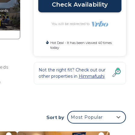
Check Availability
You will be redirected to
Hot Deal - It has been viewed 40 times
today
beds
Not the right fit? Check out our
other properties in
Himmafushi
e
This
at
Sort by
Most Popular