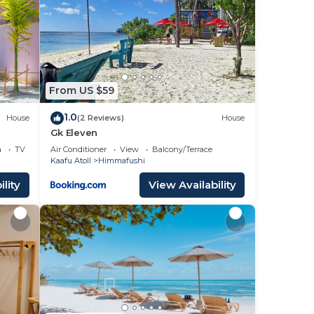
From US $59
1.0
House
(2 Reviews)
House
Gk Eleven
a
TV
Air Conditioner
View
Balcony/Terrace
Kaafu Atoll
Himmafushi
lity
View Availability