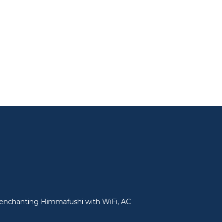
in enchanting Himmafushi with WiFi, AC