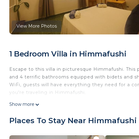
View More Photos
1 Bedroom Villa in Himmafushi
Escape to this villa in picturesque Himmafushi. Thi
and 4 terrific bathrooms equipped with bidets and s
WiFi, guests will have everything they need for a co
you're traveling in Himmafushi.
This 1 Bedroom Villa provides accommodation with Int
Show more
Villa features many amenities for guests who want t
vacation with family, friends or group. The rental V
Places To Stay Near Himmafushi
home.
Check to see if this Villa has the amenities you need