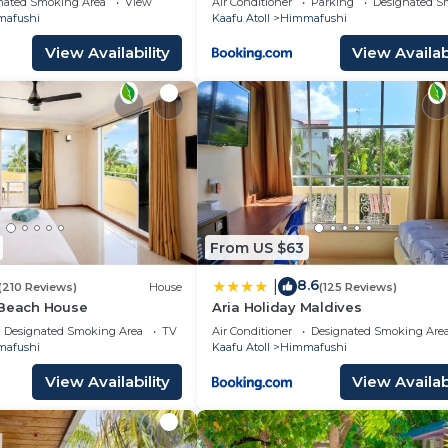
nated Smoking Area
View
Air Conditioner
Parking
Designated S
afushi
Kaafu Atoll
Himmafushi
View Availability
View Availabi
From US $63
8.6
|
(210 Reviews)
House
(125 Reviews)
 Beach House
Aria Holiday Maldives
Designated Smoking Area
TV
Air Conditioner
Designated Smoking Are
afushi
Kaafu Atoll
Himmafushi
View Availability
View Availabi