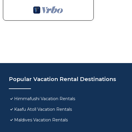
Popular Vacation Rental Destinations
Himmafushi Vacation Rentals
Kaafu Atoll Vacation Rentals
Maldives Vacation Rentals