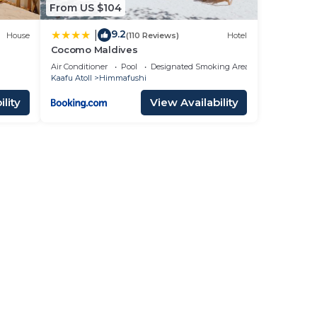
From US $104
9.2
|
House
(110 Reviews)
Hotel
Cocomo Maldives
Air Conditioner
Pool
Designated Smoking Area
Kaafu Atoll
Himmafushi
lity
View Availability