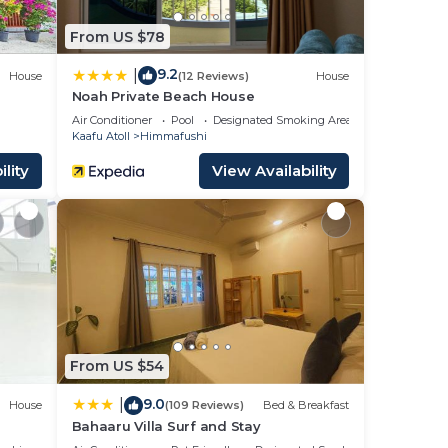
From US $78
9.2
|
House
(12 Reviews)
House
Noah Private Beach House
Air Conditioner
Pool
Designated Smoking Area
Kaafu Atoll
Himmafushi
lity
View Availability
From US $54
9.0
|
House
(109 Reviews)
Bed & Breakfast
Bahaaru Villa Surf and Stay