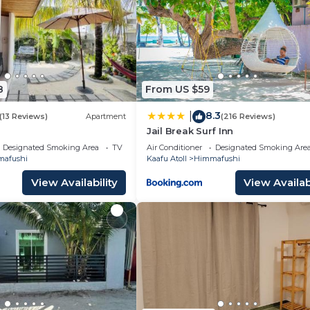
8
From US $59
8.3
|
(13 Reviews)
Apartment
(216 Reviews)
Jail Break Surf Inn
Designated Smoking Area
TV
Air Conditioner
Designated Smoking Are
afushi
Kaafu Atoll
Himmafushi
View Availability
View Availabi