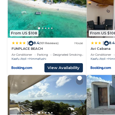
From US $108
From US $10
8.4
8.4
|
|
(101 Reviews)
House
FUNPLACE BEACH
Avi Cabana
Air Conditioner
Parking
Designated Smoking Area
Air Conditioner
Kaafu Atoll
Himmafushi
Kaafu Atoll
Himm
View Availability