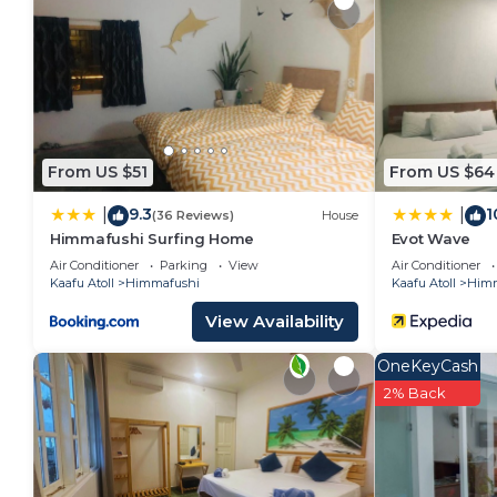
Himmafushi. Enjoy your stay in Himmafushi at this Vi
From US $51
From US $64
9.3
1
|
|
(36 Reviews)
House
Himmafushi Surfing Home
Evot Wave
Air Conditioner
Parking
View
Air Conditioner
Kaafu Atoll
Himmafushi
Kaafu Atoll
Himm
View Availability
OneKeyCash
2% Back