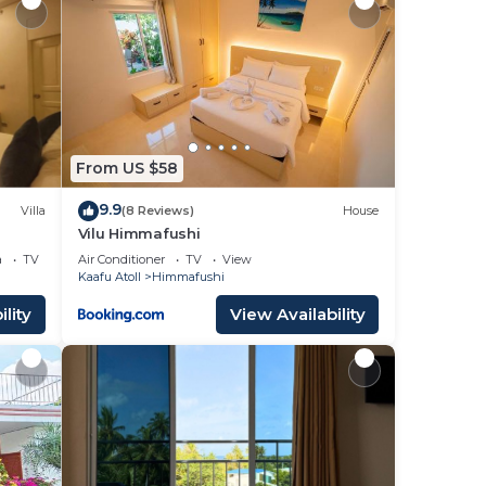
From US $58
9.9
Villa
(8 Reviews)
House
Vilu Himmafushi
, AC
a
TV
Air Conditioner
TV
View
Kaafu Atoll
Himmafushi
lity
View Availability