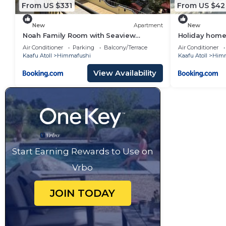
From US $331
From US $42
New
Apartment
New
Noah Family Room with Seaview
Holiday home 
Balcony
Maldives
Air Conditioner
Parking
Balcony/Terrace
Air Conditioner
Kaafu Atoll
Himmafushi
Kaafu Atoll
Himm
View Availability
Start Earning Rewards to Use on
Vrbo
JOIN TODAY