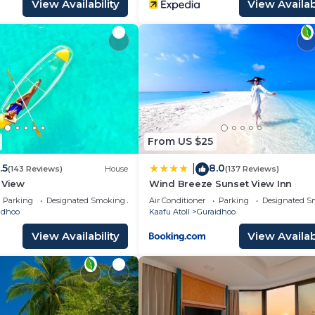
View Availability
View Availabi
From US $25
.5
8.0
|
(143 Reviews)
House
(137 Reviews)
 View
Wind Breeze Sunset View Inn
Parking
Designated Smoking Area
Air Conditioner
Parking
Designated S
idhoo
Kaafu Atoll
Guraidhoo
View Availability
View Availabi