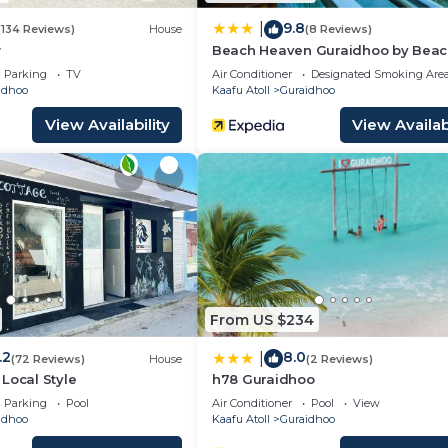
9.8
|
(134 Reviews)
House
(8 Reviews)
w
Beach Heaven Guraidhoo by Bea
Hotel Maldives
Parking
TV
Air Conditioner
Designated Smoking Are
idhoo
Kaafu Atoll
Guraidhoo
View Availability
View Availabi
From US $234
.2
8.0
|
(72 Reviews)
House
(2 Reviews)
Local Style
h78 Guraidhoo
Parking
Pool
Air Conditioner
Pool
View
idhoo
Kaafu Atoll
Guraidhoo