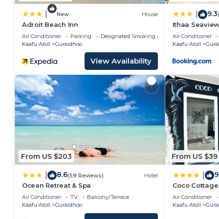
9.3
|
|
New
House
Adroit Beach Inn
Ithaa Seavie
Air Conditioner
Parking
Designated Smoking Area
Air Conditioner
Kaafu Atoll
Guraidhoo
Kaafu Atoll
Gura
View Availability
From US $203
From US $39
8.6
9
|
|
(59 Reviews)
Hotel
Ocean Retreat & Spa
Coco Cottage 
Air Conditioner
TV
Balcony/Terrace
Air Conditioner
Kaafu Atoll
Guraidhoo
Kaafu Atoll
Gura