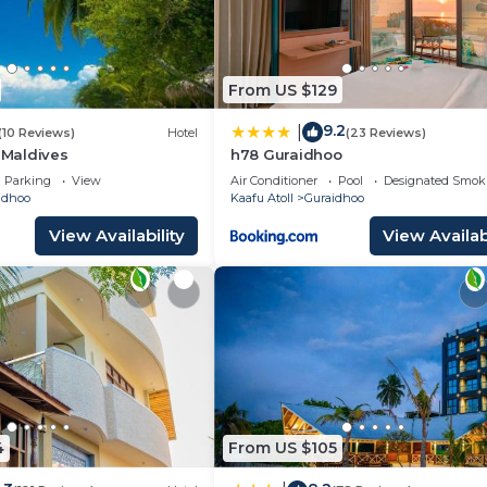
From US $129
9.2
|
(10 Reviews)
Hotel
(23 Reviews)
a Maldives
h78 Guraidhoo
Parking
View
Air Conditioner
Pool
Designated Smok
idhoo
Kaafu Atoll
Guraidhoo
View Availability
View Availabi
4
From US $105