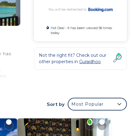
You will be redirected to
Hot Deal - It has been viewed 96 times
today
y has
Not the right fit? Check out our
other properties in
Guraidhoo
.
alm
Sort by
Most Popular
our
s.
oo
 will