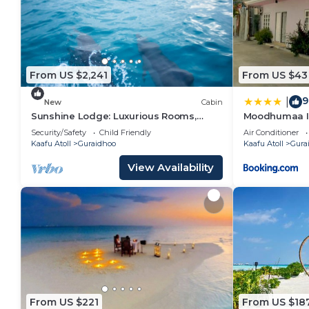
You can check the reviews and description of this 1
in Guraidhoo
. These details are authentic, as they a
This Valley Palm Seaview in Guraidhoo is well equippe
From US $2,241
From US $43
note that these details were shared to us by booking
their shared details and are regarded as “accurate”.
9
|
New
Cabin
describing this Hotel, please let us know.
Sunshine Lodge: Luxurious Rooms,
Moodhumaa I
Delicious Food and Fantastic Excursion
Security/Safety
Child Friendly
Air Conditioner
Trips
Kaafu Atoll
Guraidhoo
Kaafu Atoll
Gura
View Availability
From US $221
From US $18