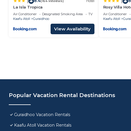
8.4
8
|
|
(164 Reviews)
Hotel
La Isla Tropica
Rosy Villa Hot
Air Conditioner
Designated Smoking Area
TV
Air Conditioner
Kaafu Atoll
Guraidhoo
Kaafu Atoll
Gura
View Availability
Popular Vacation Rental Destinations
Guraidhoo Vacation Rentals
Kaafu Atoll Vacation Rentals