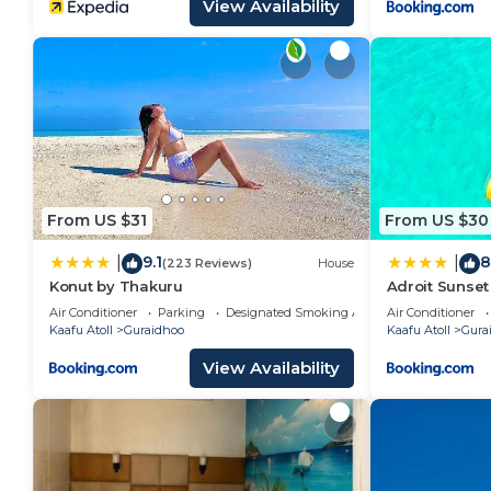
View Availability
From US $31
From US $30
9.1
8
|
|
(223 Reviews)
House
Konut by Thakuru
Adroit Sunset
Air Conditioner
Parking
Designated Smoking Area
Air Conditioner
Kaafu Atoll
Guraidhoo
Kaafu Atoll
Gura
View Availability