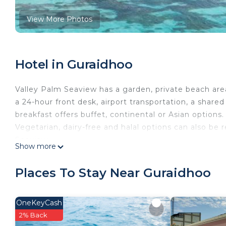
View More Photos
Hotel in Guraidhoo
Valley Palm Seaview has a garden, private beach are
a 24-hour front desk, airport transportation, a shar
breakfast offers buffet, continental or Asian options. 
Vegetarian, dairy-free and halal options can also be
Seaview.
Show more
Valley Palm Seaview is located in Guraidhoo.
Places To Stay Near Guraidhoo
This 18 Bedrooms Hotel is suitable for tourists and t
comfort. These amenities include: Balcony/Terrace, 
This is a good star rated property and has over 68 r
OneKeyCash
and needing a place to stay? Be it for work or for leis
2% Back
surely love it.