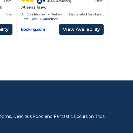
8.0
|
Hotel
(45 Reviews)
Hotel
ch
Athens View
a
View
Air Conditioner
Parking
Designated Smoking Area
Kaafu Atoll
Guraidhoo
lity
View Availability
l
oms, Delicious Food and Fantastic Excursion Trips