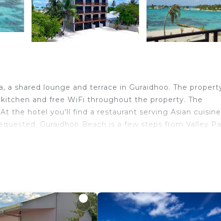
a, a shared lounge and terrace in Guraidhoo. The propert
ed kitchen and free WiFi throughout the property. The
At the hotel you'll find a restaurant serving Asian cuisine
 requested. Guraidhoo Beach is a few steps from Valley P
ravelers. It has several amenities that would guarantee y
Restaurant, Barbecue/Outdoor Cooking, and several other
eviews with the average score of 8.7 . Coming to Guraidh
ure, consider staying at this Hotel for your next visit, you