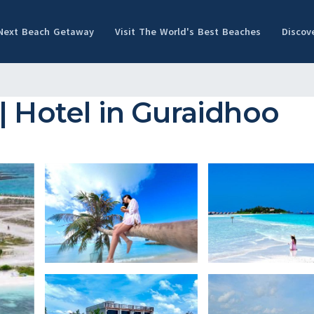
 Next Beach Getaway
Visit The World's Best Beaches
Discov
| Hotel in Guraidhoo