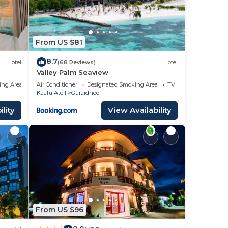
From US $81
8.7
Hotel
(68 Reviews)
Hotel
Valley Palm Seaview
ing Area
Air Conditioner
Designated Smoking Area
TV
Kaafu Atoll
Guraidhoo
lity
View Availability
From US $96