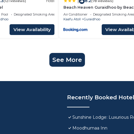
.3
8.2
|
(121 Reviews)
Hotel
(78 Reviews)
el
Beach Heaven Guraidhoo by Bea
Hotel Maldives
Pool
Designated Smoking Area
Air Conditioner
Designated Smoking Are
idhoo
Kaafu Atoll
Guraidhoo
View Availability
View Availabi
See More
Recently Booked Hote
Sunshine Lodge: Luxurious Ro
Moodhumaa Inn