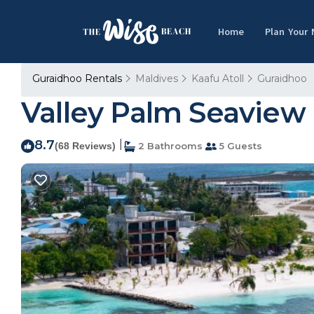
Home
Plan Your
Guraidhoo Rentals
Maldives
Kaafu Atoll
Guraidhoo
Valley Palm Seaview 
8.7
|
(68 Reviews)
2 Bathrooms
5 Guests