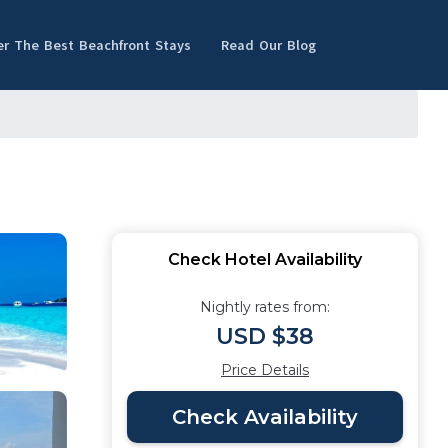
er The Best Beachfront Stays
Read Our Blog
Check Hotel Availability
Nightly rates from:
USD $38
Price Details
Check Availability