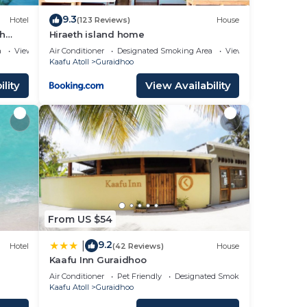
9.3
Hotel
(123 Reviews)
House
ch
Hiraeth island home
a
View
Air Conditioner
Designated Smoking Area
View
Kaafu Atoll
Guraidhoo
lity
View Availability
From US $54
9.2
|
Hotel
(42 Reviews)
House
Kaafu Inn Guraidhoo
Air Conditioner
Pet Friendly
Designated Smoking Area
Kaafu Atoll
Guraidhoo