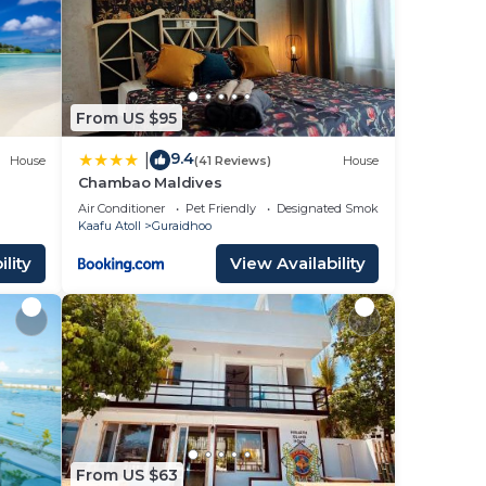
ace
se
From US $95
y on
acy
9.4
|
House
(41 Reviews)
House
Chambao Maldives
Air Conditioner
Pet Friendly
Designated Smoking Area
Kaafu Atoll
Guraidhoo
lity
View Availability
From US $63