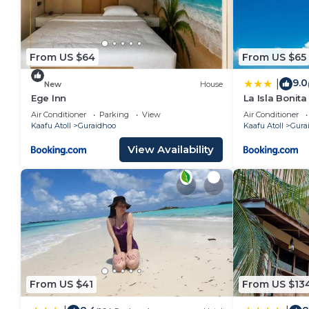
From US $64
From US $65
9.0
|
New
House
Ege Inn
La Isla Bonit
Air Conditioner
Parking
View
Air Conditioner
Kaafu Atoll
Guraidhoo
Kaafu Atoll
Gura
View Availability
From US $41
From US $13