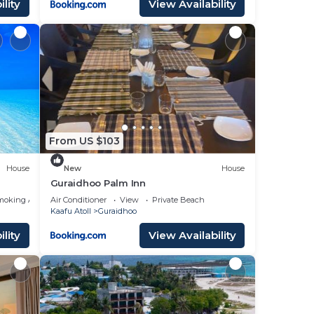
lity
View Availability
From US $103
House
New
House
Guraidhoo Palm Inn
moking Area
Air Conditioner
View
Private Beach
Kaafu Atoll
Guraidhoo
lity
View Availability