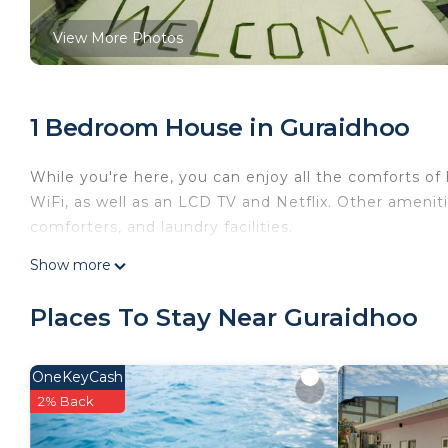
View More Photos
1 Bedroom House in Guraidhoo
While you're here, you can enjoy all the comforts of
WiFi, as well as an LCD TV and Netflix. Other amen
comforters, and laundry facilities.
Show more
Places To Stay Near Guraidhoo
OneKeyCash
2% Back