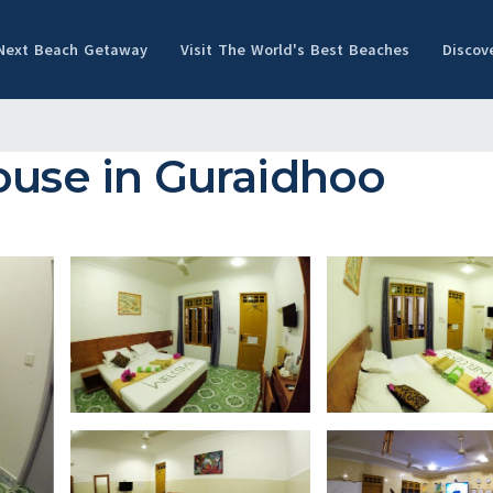
 Next Beach Getaway
Visit The World's Best Beaches
Discov
ouse in Guraidhoo