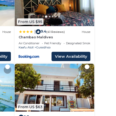
From US $95
9.4
|
House
(41 Reviews)
House
Chambao Maldives
Air Conditioner
Pet Friendly
Designated Smoking Area
Kaafu Atoll
Guraidhoo
lity
View Availability
From US $63