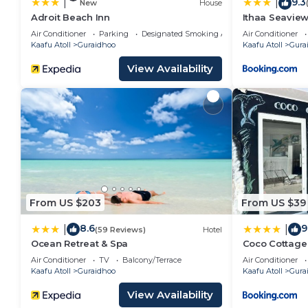
9.3
|
|
New
House
Adroit Beach Inn
Ithaa Seavie
Air Conditioner
Parking
Designated Smoking Area
Air Conditioner
Kaafu Atoll
Guraidhoo
Kaafu Atoll
Gura
View Availability
From US $203
From US $39
8.6
9
|
|
(59 Reviews)
Hotel
Ocean Retreat & Spa
Coco Cottage 
Air Conditioner
TV
Balcony/Terrace
Air Conditioner
Kaafu Atoll
Guraidhoo
Kaafu Atoll
Gura
View Availability