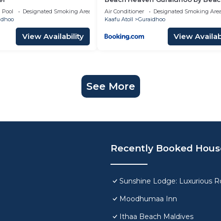
Hotel Maldives
Pool
Designated Smoking Area
Air Conditioner
Designated Smoking Are
idhoo
Kaafu Atoll
Guraidhoo
View Availability
View Availabi
See More
Recently Booked Hous
Sunshine Lodge: Luxurious Ro
Moodhumaa Inn
Ithaa Beach Maldives