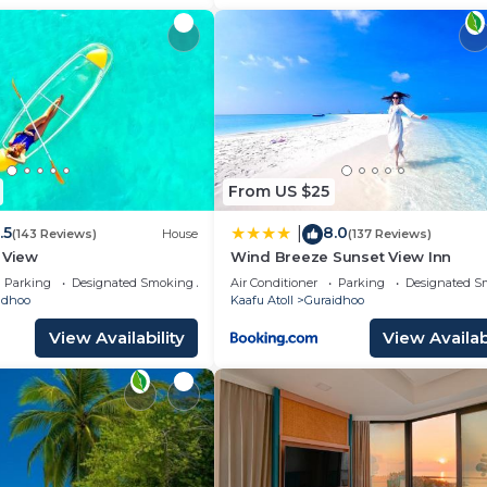
From US $25
.5
8.0
|
(143 Reviews)
House
(137 Reviews)
 View
Wind Breeze Sunset View Inn
Parking
Designated Smoking Area
Air Conditioner
Parking
Designated S
idhoo
Kaafu Atoll
Guraidhoo
View Availability
View Availabi