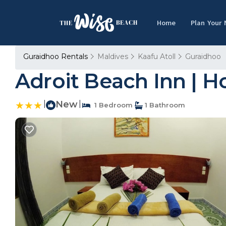
Home
Plan Your
Guraidhoo Rentals
Maldives
Kaafu Atoll
Guraidhoo
Adroit Beach Inn | H
|
New
|
1 Bedroom
1 Bathroom