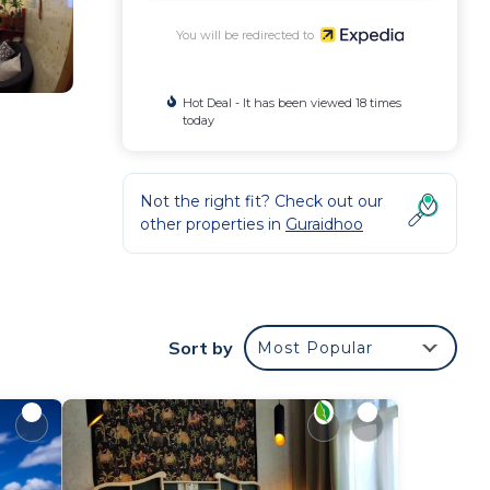
You will be redirected to
Hot Deal - It has been viewed 18 times
today
Not the right fit? Check out our
n
other properties in
Guraidhoo
Sort by
Most Popular