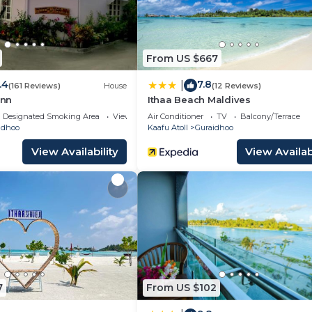
From US $667
.4
7.8
|
(161 Reviews)
House
(12 Reviews)
nn
Ithaa Beach Maldives
Designated Smoking Area
View
Air Conditioner
TV
Balcony/Terrace
idhoo
Kaafu Atoll
Guraidhoo
View Availability
View Availabi
7
From US $102