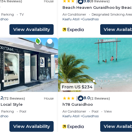
9.8
|
(134 Reviews)
House
(8 Reviews)
w
Beach Heaven Guraidhoo by Bea
Hotel Maldives
Parking
TV
Air Conditioner
Designated Smoking Are
idhoo
Kaafu Atoll
Guraidhoo
View Availability
View Availabi
From US $234
.2
8.0
|
(72 Reviews)
House
(2 Reviews)
Local Style
h78 Guraidhoo
Parking
Pool
Air Conditioner
Pool
View
idhoo
Kaafu Atoll
Guraidhoo
View Availability
View Availabi