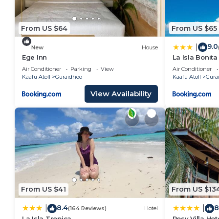
From US $64
From US $65
9.0
|
New
House
Ege Inn
La Isla Bonit
Air Conditioner
Parking
View
Air Conditioner
Kaafu Atoll
Guraidhoo
Kaafu Atoll
Gura
View Availability
From US $41
From US $13
8.4
8
|
|
(164 Reviews)
Hotel
La Isla Tropica
Rosy Villa Hot