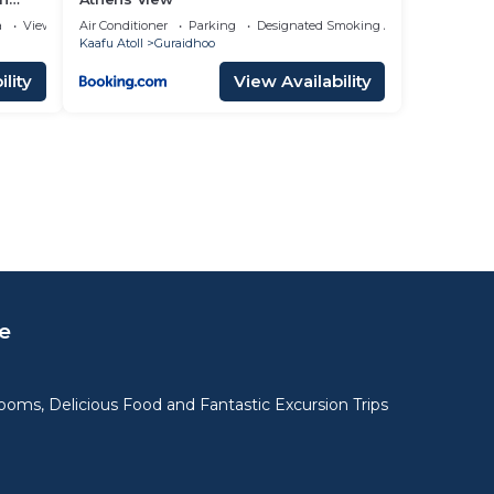
a
View
Air Conditioner
Parking
Designated Smoking Area
Kaafu Atoll
Guraidhoo
lity
View Availability
e
oms, Delicious Food and Fantastic Excursion Trips