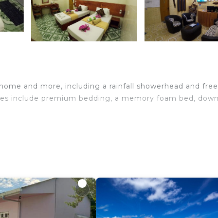
 home and more, including a rainfall showerhead and free
ities include premium bedding, a memory foam bed, dow