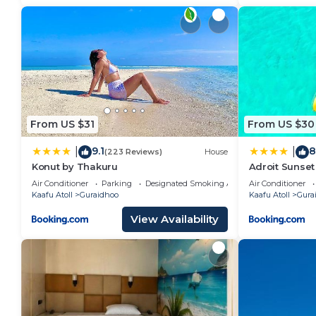
From US $31
From US $30
9.1
8
|
|
(223 Reviews)
House
Konut by Thakuru
Adroit Sunset
Air Conditioner
Parking
Designated Smoking Area
Air Conditioner
Kaafu Atoll
Guraidhoo
Kaafu Atoll
Gura
View Availability