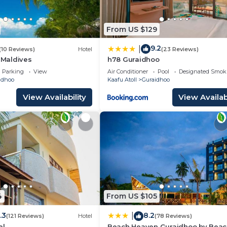
From US $129
9.2
|
(10 Reviews)
Hotel
(23 Reviews)
a Maldives
h78 Guraidhoo
Parking
View
Air Conditioner
Pool
Designated Smok
idhoo
Kaafu Atoll
Guraidhoo
View Availability
View Availabi
4
From US $105
.3
8.2
|
(121 Reviews)
Hotel
(78 Reviews)
el
Beach Heaven Guraidhoo by Bea