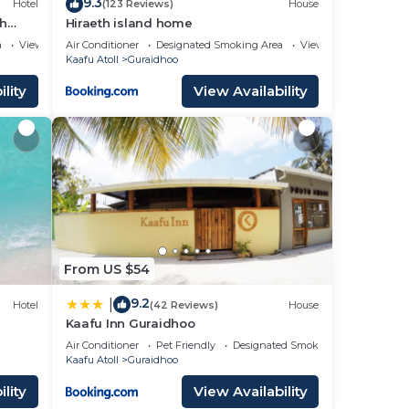
9.3
Hotel
(123 Reviews)
House
ch
Hiraeth island home
a
View
Air Conditioner
Designated Smoking Area
View
Kaafu Atoll
Guraidhoo
lity
View Availability
From US $54
9.2
|
Hotel
(42 Reviews)
House
Kaafu Inn Guraidhoo
Air Conditioner
Pet Friendly
Designated Smoking Area
Kaafu Atoll
Guraidhoo
lity
View Availability