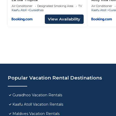
Air Conditioner
Designated Smoking Area
TV
Air Conditioner
Kaafu Atoll
Guraidhoo
Kaafu Atoll
Gura
View Availability
Popular Vacation Rental Destinations
Guraidhoo Vacation Rentals
Kaafu Atoll Vacation Rentals
Maldives Vacation Rentals