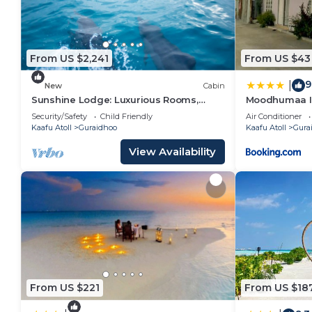
From US $2,241
From US $43
9
|
New
Cabin
Sunshine Lodge: Luxurious Rooms,
Moodhumaa I
Delicious Food and Fantastic Excursion
Security/Safety
Child Friendly
Air Conditioner
Trips
Kaafu Atoll
Guraidhoo
Kaafu Atoll
Gura
View Availability
From US $221
From US $18