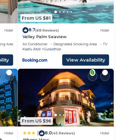
From US $81
8.7
Hotel
(68 Reviews)
Hotel
Valley Palm Seaview
ing Area
Air Conditioner
Designated Smoking Area
TV
Kaafu Atoll
Guraidhoo
lity
View Availability
From US $96
8.0
|
Hotel
(45 Reviews)
Hotel
ch
Athens View