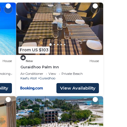
From US $103
House
New
House
Guraidhoo Palm Inn
moking Area
Air Conditioner
View
Private Beach
Kaafu Atoll
Guraidhoo
lity
View Availability