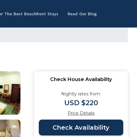
er The Best Beachfront Stays
Read Our Blog
Check House Availability
Nightly rates from:
USD $220
Price Details
Check Availability