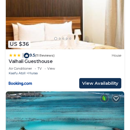
US $36
9.5
|
(11 Reviews)
House
Valhali Guesthouse
Air Conditioner
TV
View
Kaafu Atoll
Huraa
View Availability