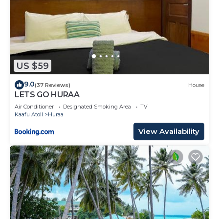
US $59
9.0
(37 Reviews)
House
LETS GO HURAA
Air Conditioner
Designated Smoking Area
TV
Kaafu Atoll
Huraa
View Availability