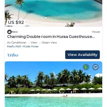
US $92
New
House
Charming Double room in Huraa Guesthouse
with AC and wifi
Air Conditioner
View
Ocean View
Kaafu Atoll
Kuda Huraa
View Availability