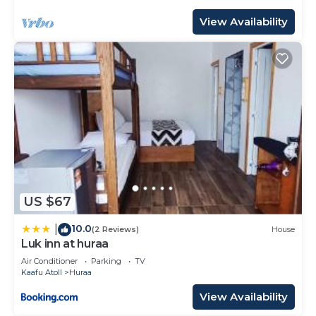
View Availability
US $67
10.0
|
(2 Reviews)
House
Luk inn at huraa
Air Conditioner
Parking
TV
Kaafu Atoll
Huraa
View Availability