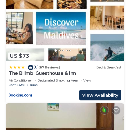
US $73
9.1
|
(67 Reviews)
Bed & Breakfast
The Bilimbi Guesthouse & Inn
Air Conditioner
Designated Smoking Area
View
Kaafu Atoll
Huraa
View Availability