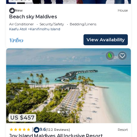
New
House
Beach sky Maldives
Air Conditioner
Security/Safety
Bedding/Linens
Kaafu Atoll
Kanifinolhu Island
View Availability
US $457
9.6
|
(122 Reviews)
Resort
Joy Island Maldives All Inclusive Resort