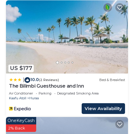
US $177
10.0
|
(2 Reviews)
Bed & Breakfast
The Bilimbi Guesthouse and Inn
Air Conditioner
Parking
Designated Smoking Area
Kaafu Atoll
Huraa
View Availability
OneKeyCash
2% Back