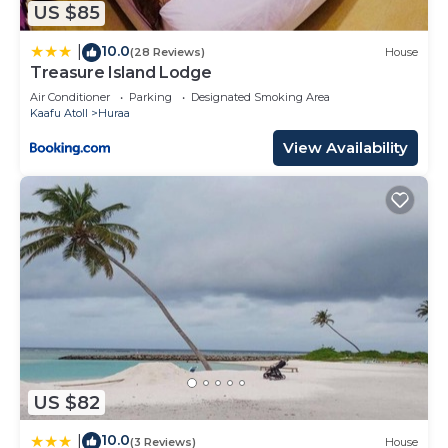
US $85
were shared to us by booking.com for the listed
“The Ritz-Carlton Maldives, Fari Islands”. We solely
10.0
|
(28 Reviews)
House
rely on their shared details and are regarded as
Treasure Island Lodge
“accurate”. If you have any concerns about the
Air Conditioner
Parking
Designated Smoking Area
information or accuracy describing this Resort,
Kaafu Atoll
Huraa
please let us know.
View Availability
US $82
10.0
|
(3 Reviews)
House