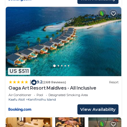
US $511
9.2
|
(268 Reviews)
Resort
Oaga Art Resort Maldives - All Inclusive
Air Conditioner
Pool
Designated Smoking Area
Kaafu Atoll
Kanifinolhu Island
View Availability