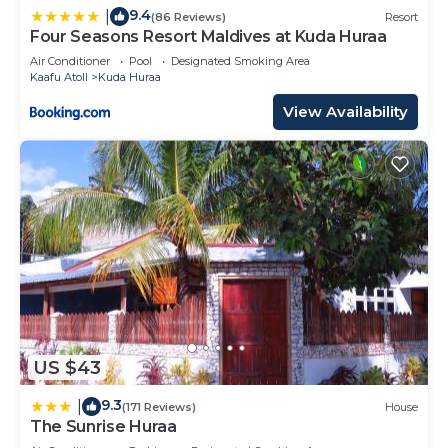
9.4
|
(86 Reviews)
Resort
Four Seasons Resort Maldives at Kuda Huraa
Air Conditioner
Pool
Designated Smoking Area
Kaafu Atoll
Kuda Huraa
View Availability
US $43
9.3
|
(171 Reviews)
House
The Sunrise Huraa