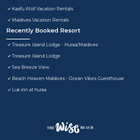
Kaafu Atoll Vacation Rentals
Maldives Vacation Rentals
Recently Booked Resort
Treasure Island Lodge - Huraa/Maldives
Treasure Island Lodge
Sea Breeze View
Beach Heaven Maldives - Ocean Vibes Guesthouse
Luk inn at huraa