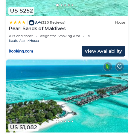
US $252
9.4
|
(320 Reviews)
House
Pearl Sands of Maldives
Air Conditioner
Designated Smoking Area
TV
Kaafu Atoll
Huraa
View Availability
US $1,082