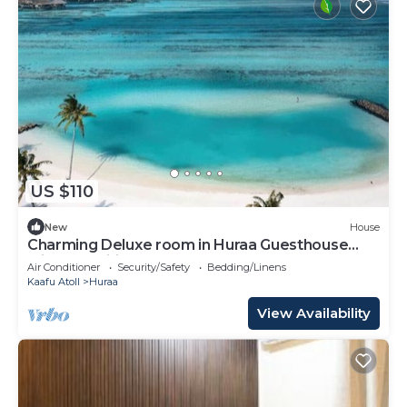
US $110
New
House
Charming Deluxe room in Huraa Guesthouse
with AC, Wifi
Air Conditioner
Security/Safety
Bedding/Linens
Kaafu Atoll
Huraa
View Availability