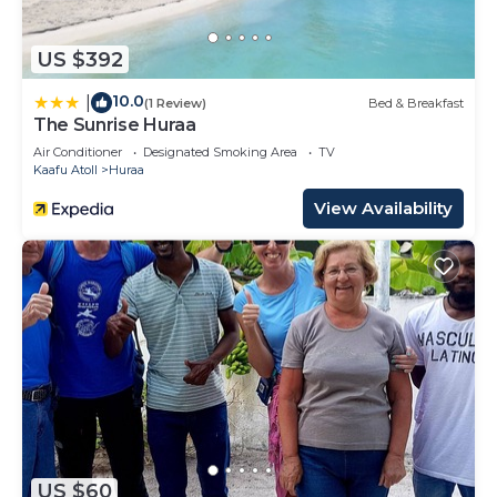
US $392
10.0
|
(1 Review)
Bed & Breakfast
The Sunrise Huraa
Air Conditioner
Designated Smoking Area
TV
Kaafu Atoll
Huraa
View Availability
US $60