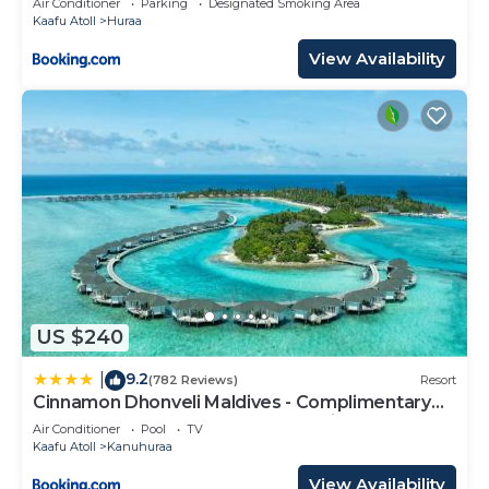
Air Conditioner
Parking
Designated Smoking Area
Kaafu Atoll
Huraa
View Availability
US $240
9.2
|
(782 Reviews)
Resort
Cinnamon Dhonveli Maldives - Complimentary
Speedboat Return for 2 pax on 7 nights or more
Air Conditioner
Pool
TV
stays valid to 31 Oct 2027 & up to 2 kids stay free
Kaafu Atoll
Kanuhuraa
View Availability