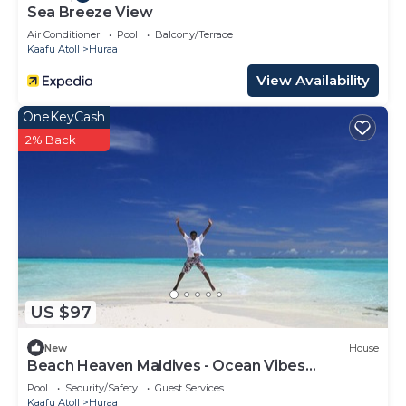
Sea Breeze View
Air Conditioner
Pool
Balcony/Terrace
Kaafu Atoll
Huraa
View Availability
OneKeyCash
2% Back
US $97
New
House
Beach Heaven Maldives - Ocean Vibes
Guesthouse
Pool
Security/Safety
Guest Services
Kaafu Atoll
Huraa