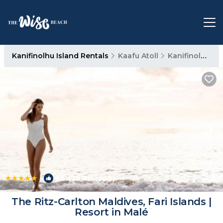
Kanifinolhu Island Rentals
Kaafu Atoll
Kanifinolhu Island
|
9.5
(29 Reviews)
1
/4
The Ritz-Carlton Maldives, Fari Islands |
Resort in Malé