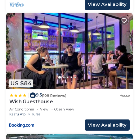
View Availability
US $84
9.5
|
(109 Reviews)
House
Wish Guesthouse
Air Conditioner
View
Ocean View
Kaafu Atoll
Huraa
View Availability