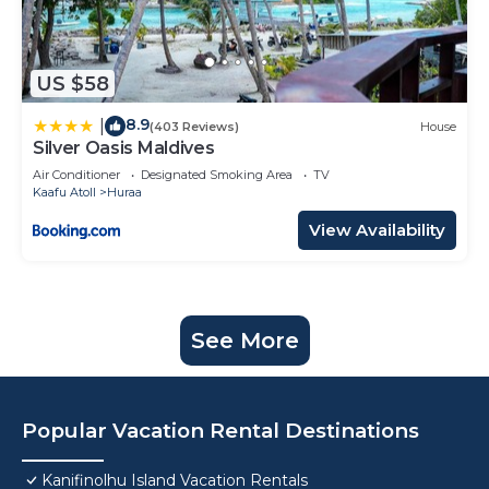
US $58
8.9
|
(403 Reviews)
House
Silver Oasis Maldives
Air Conditioner
Designated Smoking Area
TV
Kaafu Atoll
Huraa
View Availability
See More
Popular Vacation Rental Destinations
Kanifinolhu Island Vacation Rentals