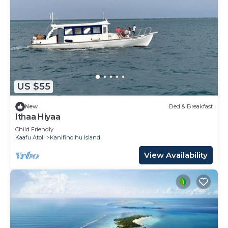
US $55
New
Bed & Breakfast
Ithaa Hiyaa
Child Friendly
Kaafu Atoll
Kanifinolhu Island
View Availability