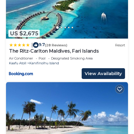
US $2,675
9.7
|
(28 Reviews)
Resort
The Ritz-Carlton Maldives, Fari Islands
Air Conditioner
Pool
Designated Smoking Area
Kaafu Atoll
Kanifinolhu Island
View Availability