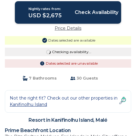
Nightly rates from:
Check Availability
USD $2,675
Price Details
Dates selected are available
Checking availability...
Dates selected are unavailable
7 Bathrooms
30 Guests
Not the right fit? Check out our other properties in
Kanifinolhu Island
Resort in Kanifinolhu Island, Malé
Prime Beachfront Location