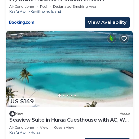
Air Conditioner
Pool
Designated Smoking Area
Kaafu Atoll
Kanifinolhu Island
View Availability
US $149
New
House
Seaview Suite in Huraa Guesthouse with AC, Wifi
& Balcony
Air Conditioner
View
Ocean View
Kaafu Atoll
Huraa