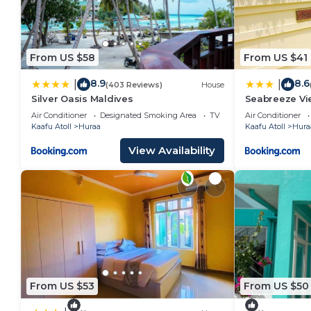
From US $58
From US $41
8.9
8.6
|
|
(403 Reviews)
House
Silver Oasis Maldives
Seabreeze Vie
Air Conditioner
Designated Smoking Area
TV
Air Conditioner
Kaafu Atoll
Huraa
Kaafu Atoll
Hura
View Availability
From US $53
From US $50