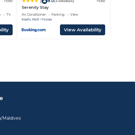
8.0
|
Hotel
(3 Reviews)
Hotel
Serenity Stay
a
TV
Air Conditioner
Parking
View
Kaafu Atoll
Huraa
lity
View Availability
e
a/Maldives