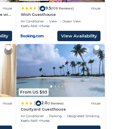
9.5
|
House
(109 Reviews)
House
e with
Wish Guesthouse
Air Conditioner
View
Ocean View
Kaafu Atoll
Huraa
lity
View Availability
From US $93
2.0
|
House
(1 Review)
House
Courtyard Guesthouse
Air Conditioner
Parking
Designated Smoking Area
Kaafu Atoll
Huraa