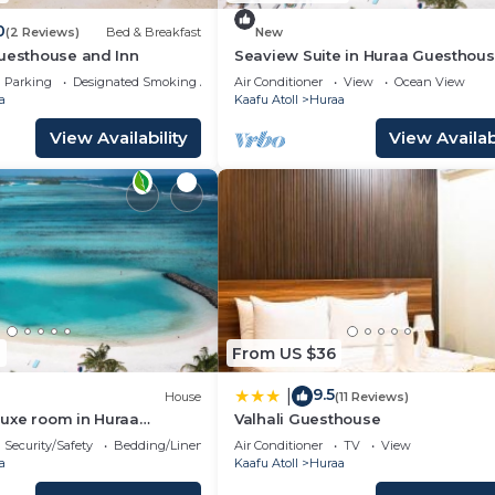
0
(2 Reviews)
Bed & Breakfast
New
Guesthouse and Inn
Seaview Suite in Huraa Guesthous
AC, Wifi & Balcony
Parking
Designated Smoking Area
Air Conditioner
View
Ocean View
a
Kaafu Atoll
Huraa
View Availability
View Availabi
0
From US $36
9.5
|
House
(11 Reviews)
uxe room in Huraa
Valhali Guesthouse
th AC, Wifi
Security/Safety
Bedding/Linens
Air Conditioner
TV
View
a
Kaafu Atoll
Huraa