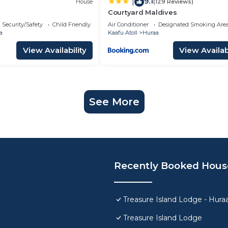
9.1
|
House
(129 Reviews)
Courtyard Maldives
Security/Safety
Child Friendly
Air Conditioner
Designated Smoking Are
a
Kaafu Atoll
Huraa
View Availability
View Availabi
See More
Recently Booked Hous
Treasure Island Lodge - Hura
Treasure Island Lodge