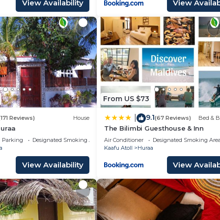
View Availability
View Availabi
From US $73
9.1
|
(171 Reviews)
House
(67 Reviews)
Bed & B
Huraa
The Bilimbi Guesthouse & Inn
Parking
Designated Smoking Area
Air Conditioner
Designated Smoking Are
a
Kaafu Atoll
Huraa
View Availability
View Availabi