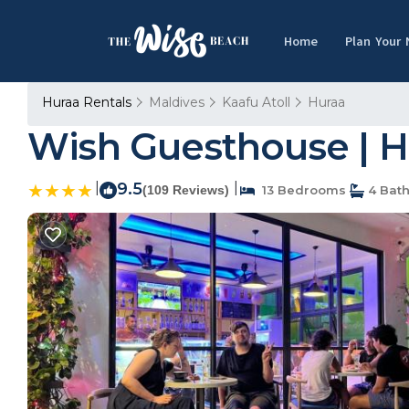
Home
Plan Your
Huraa Rentals
Maldives
Kaafu Atoll
Huraa
Wish Guesthouse | H
|
9.5
|
(109 Reviews)
13 Bedrooms
4 Bat