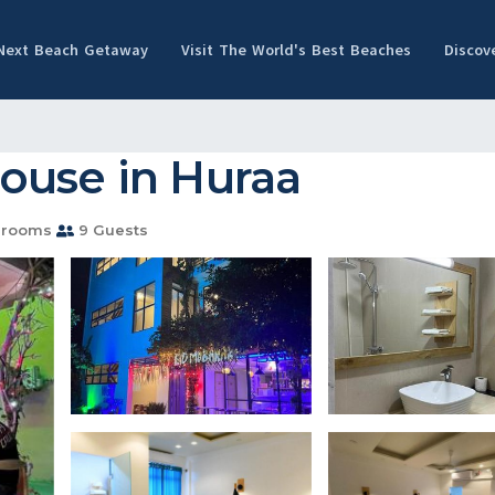
 Next Beach Getaway
Visit The World's Best Beaches
Discov
ouse in Huraa
hrooms
9 Guests