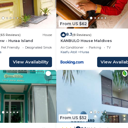
From US $62
8.3
(65 Reviews)
House
(8 Reviews)
w - Huraa Island
KANBULO House Maldives
Pet Friendly
Designated Smoking Area
Air Conditioner
Parking
TV
a
Kaafu Atoll
Huraa
View Availability
View Availabi
From US $52