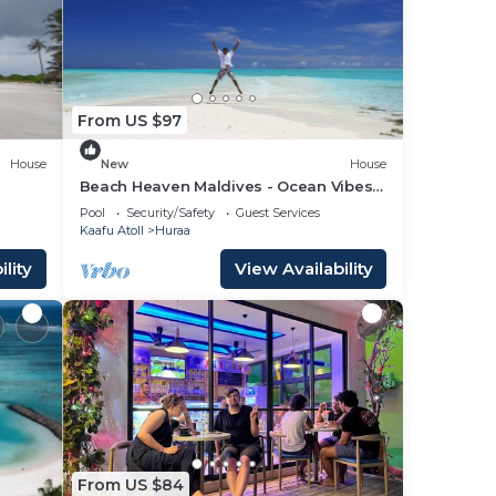
lace
 that
From US $97
red
g
House
New
House
Beach Heaven Maldives - Ocean Vibes
Guesthouse
Pool
Security/Safety
Guest Services
Kaafu Atoll
Huraa
lity
View Availability
From US $84