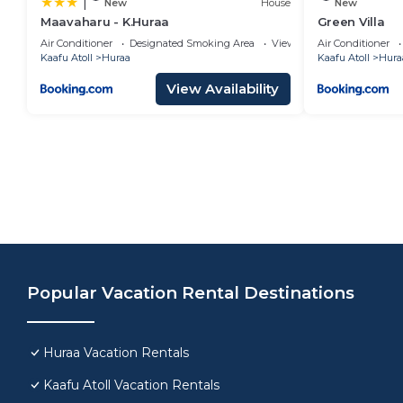
|
New
House
New
Maavaharu - K.Huraa
Green Villa
Air Conditioner
Designated Smoking Area
View
Air Conditioner
Kaafu Atoll
Huraa
Kaafu Atoll
Hura
View Availability
Popular Vacation Rental Destinations
Huraa Vacation Rentals
Kaafu Atoll Vacation Rentals