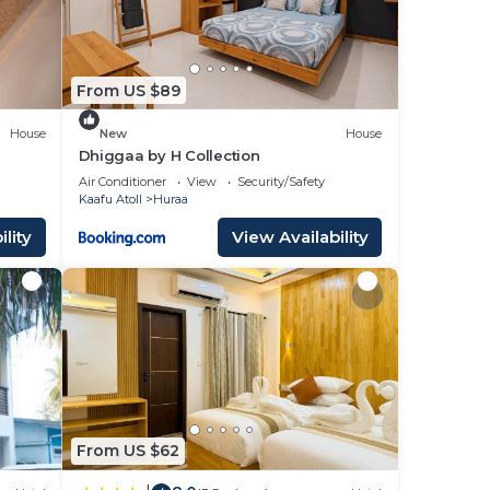
From US $89
House
New
House
Dhiggaa by H Collection
Air Conditioner
View
Security/Safety
Kaafu Atoll
Huraa
lity
View Availability
From US $62