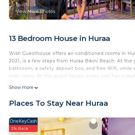
View More Photos
13 Bedroom House in Huraa
Wish Guesthouse offers air-conditioned rooms in Hur
2021, is a few steps from Huraa Bikini Beach. At the
bathroom, a safety deposit box, and free Wifi, while
river views. At the guest house, every unit has a sea
fruit and juice are available. There is an on-site res
Show more
able to enjoy activities in and around Huraa, like walk
Wish Guesthouse is located in Huraa.
Places To Stay Near Huraa
This 13 Bedrooms House is suitable for tourists and t
comfort. These amenities include: Sports/Activities, F
OneKeyCash
star rated property and has over 109 reviews with t
2% Back
to stay? Be it for work or for leisure, consider staying