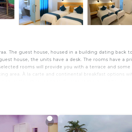
aa. The guest house, housed in a building dating back t
 guest house, the units have a desk. The rooms have a pr
 selected rooms will provide you with a terrace and some
ting area. À la carte and continental breakfast options wi
taurant, coffee shop, and bar. Guests at the guest house wi
ing tours.
ravelers. It has several amenities that would guarantee 
ireplace/Heating, Restaurant, and several others. This is
he average score of 9.5 . Coming to Huraa and needing a 
 at this House for your next visit, you will surely love it.