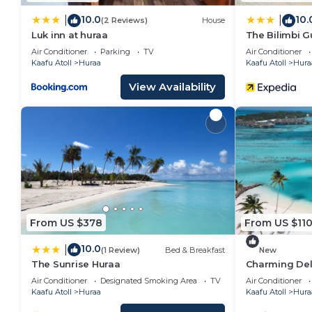
10.0
10.
|
|
(2 Reviews)
House
Luk inn at huraa
The Bilimbi 
Air Conditioner
Parking
TV
Air Conditioner
Kaafu Atoll
Huraa
Kaafu Atoll
Hura
View Availability
From US $378
From US $11
10.0
|
(1 Review)
Bed & Breakfast
New
The Sunrise Huraa
Charming Del
Guesthouse wi
Air Conditioner
Designated Smoking Area
TV
Air Conditioner
Kaafu Atoll
Huraa
Kaafu Atoll
Hura