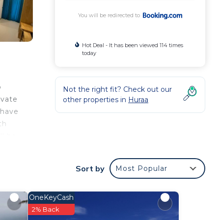
You will be redirected to
Hot Deal - It has been viewed 114 times
today
o
Not the right fit? Check out our
ivate
other properties in
Huraa
 have
th
ll be
Sort by
Most Popular
your
 a 4
OneKeyCash
place
2% Back