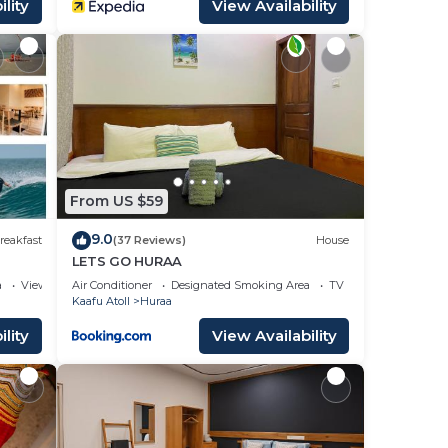
lity
View Availability
From US $59
9.0
reakfast
(37 Reviews)
House
LETS GO HURAA
a
View
Air Conditioner
Designated Smoking Area
TV
Kaafu Atoll
Huraa
lity
View Availability