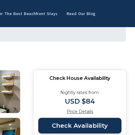
er The Best Beachfront Stays
Read Our Blog
Check House Availability
Nightly rates from:
USD $84
Price Details
Check Availability