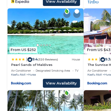
View Availability
From US $252
From US $43
9.4
9.3
|
|
(320 Reviews)
House
Pearl Sands of Maldives
The Sunrise 
Air Conditioner
Designated Smoking Area
TV
Air Conditioner
Kaafu Atoll
Huraa
Kaafu Atoll
Hura
View Availability