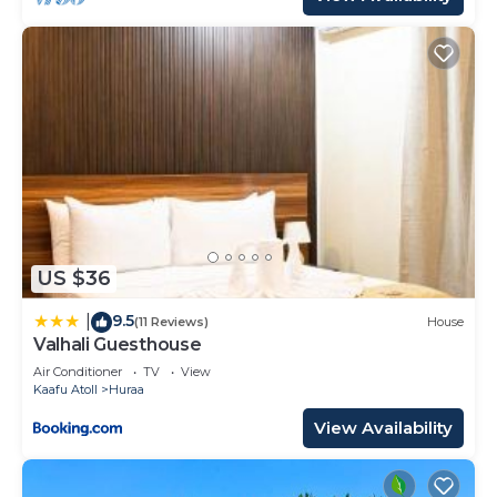
US $36
9.5
|
(11 Reviews)
House
Valhali Guesthouse
Air Conditioner
TV
View
Kaafu Atoll
Huraa
View Availability