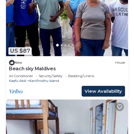
US $87
New
House
Beach sky Maldives
Air Conditioner
Security/Safety
Bedding/Linens
Kaafu Atoll
Kanifinolhu Island
View Availability