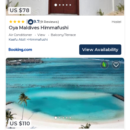
US $78
9.7
|
(9 Reviews)
Hostel
Oya Maldives Himmafushi
Air Conditioner
View
Balcony/Terrace
Kaafu Atoll
Himmafushi
View Availability
US $110