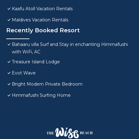
Kaafu Atoll Vacation Rentals
Maldives Vacation Rentals
Recently Booked Resort
Bahaaru villa Surf and Stay in enchanting Himmafushi
with WiFi, AC
Treasure Island Lodge
Evot Wave
Bright Modern Private Bedroom
Himmafushi Surfing Home