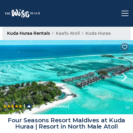
Kuda Huraa Rentals
Kaafu Atoll
Kuda Huraa
|
9.4
(86 Reviews)
1
/4
Four Seasons Resort Maldives at Kuda
Huraa | Resort in North Male Atoll