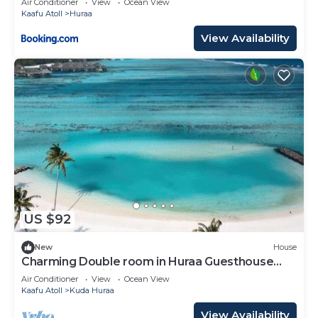
Air Conditioner
View
Ocean View
Kaafu Atoll
Huraa
View Availability
US $92
New
House
Charming Double room in Huraa Guesthouse
with AC and wifi
Air Conditioner
View
Ocean View
Kaafu Atoll
Kuda Huraa
View Availability