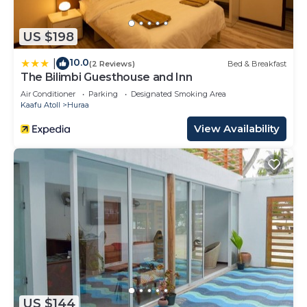
US $198
10.0
|
(2 Reviews)
Bed & Breakfast
The Bilimbi Guesthouse and Inn
Air Conditioner
Parking
Designated Smoking Area
Kaafu Atoll
Huraa
View Availability
US $144