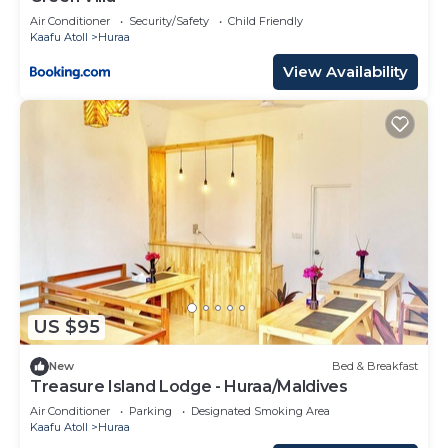
Air Conditioner
Security/Safety
Child Friendly
Kaafu Atoll
Huraa
View Availability
US $95
New
Bed & Breakfast
Treasure Island Lodge - Huraa/Maldives
Air Conditioner
Parking
Designated Smoking Area
Kaafu Atoll
Huraa