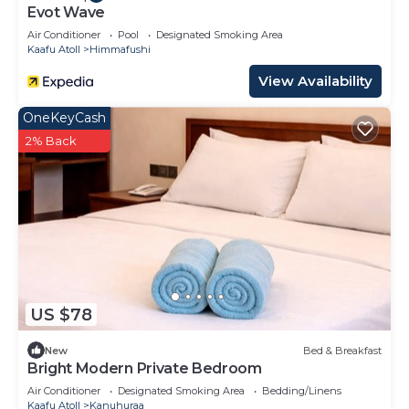
Evot Wave
Air Conditioner
Pool
Designated Smoking Area
Kaafu Atoll
Himmafushi
View Availability
OneKeyCash
2% Back
US $78
New
Bed & Breakfast
Bright Modern Private Bedroom
Air Conditioner
Designated Smoking Area
Bedding/Linens
Kaafu Atoll
Kanuhuraa