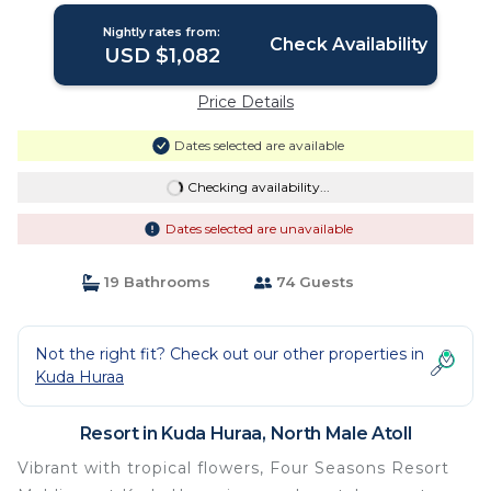
Nightly rates from:
Check Availability
USD $1,082
Price Details
Dates selected are available
Checking availability...
Dates selected are unavailable
19 Bathrooms
74 Guests
Not the right fit? Check out our other properties in
Kuda Huraa
Resort in Kuda Huraa, North Male Atoll
Vibrant with tropical flowers, Four Seasons Resort