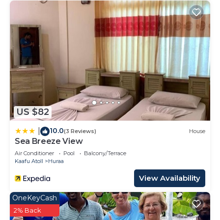
US $82
10.0
|
(3 Reviews)
House
Sea Breeze View
Air Conditioner
Pool
Balcony/Terrace
Kaafu Atoll
Huraa
View Availability
OneKeyCash
2% Back