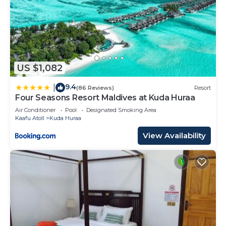
US $1,082
9.4
|
(86 Reviews)
Resort
Four Seasons Resort Maldives at Kuda Huraa
Air Conditioner
Pool
Designated Smoking Area
Kaafu Atoll
Kuda Huraa
View Availability