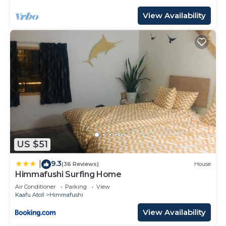
View Availability
US $51
9.3
|
(36 Reviews)
House
Himmafushi Surfing Home
Air Conditioner
Parking
View
Kaafu Atoll
Himmafushi
View Availability