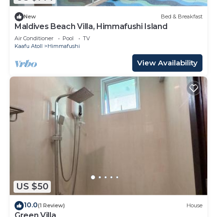
New
Bed & Breakfast
Maldives Beach Villa, Himmafushi Island
Air Conditioner
Pool
TV
Kaafu Atoll
Himmafushi
View Availability
US $50
10.0
(1 Review)
House
Green Villa