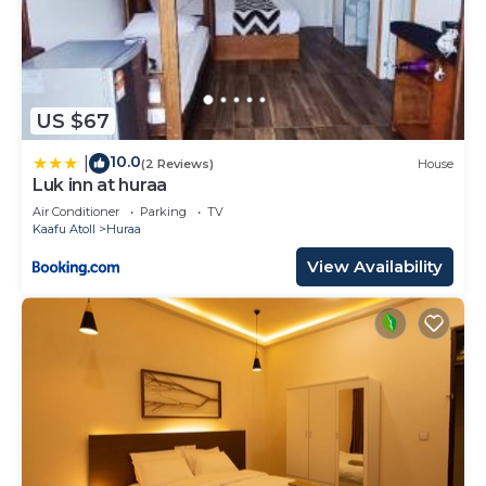
US $67
10.0
|
(2 Reviews)
House
Luk inn at huraa
Air Conditioner
Parking
TV
Kaafu Atoll
Huraa
View Availability