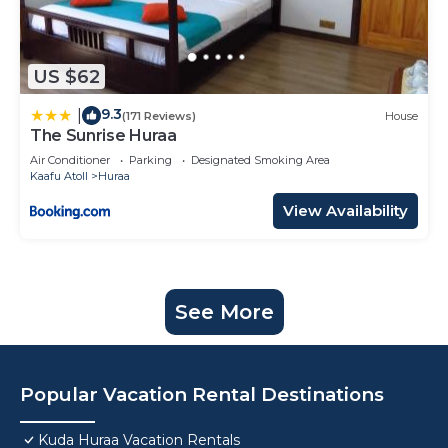
US $62
9.3
|
(171 Reviews)
House
The Sunrise Huraa
Air Conditioner
Parking
Designated Smoking Area
Kaafu Atoll
Huraa
View Availability
See More
Popular Vacation Rental Destinations
Kuda Huraa Vacation Rentals