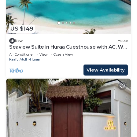
US $149
New
House
Seaview Suite in Huraa Guesthouse with AC, Wifi
& Balcony
Air Conditioner
View
Ocean View
Kaafu Atoll
Huraa
View Availability