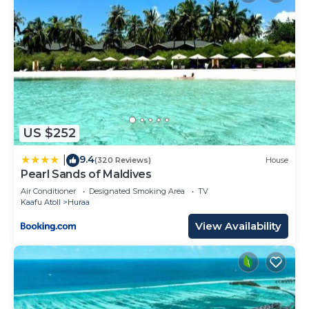
US $252
9.4
|
(320 Reviews)
House
Pearl Sands of Maldives
Air Conditioner
Designated Smoking Area
TV
Kaafu Atoll
Huraa
View Availability