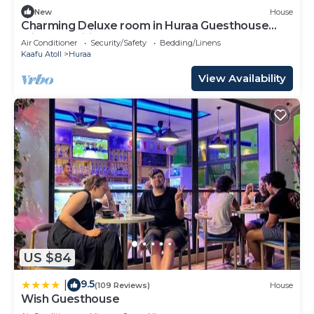
New
House
Charming Deluxe room in Huraa Guesthouse
with AC, Wifi
Air Conditioner
Security/Safety
Bedding/Linens
Kaafu Atoll
Huraa
View Availability
US $84
9.5
|
(109 Reviews)
House
Wish Guesthouse