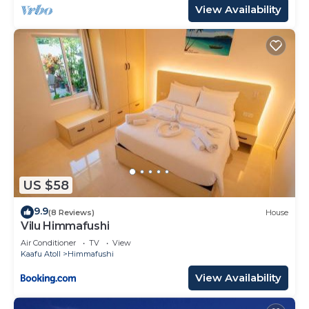
View Availability
US $58
9.9
(8 Reviews)
House
Vilu Himmafushi
Air Conditioner
TV
View
Kaafu Atoll
Himmafushi
View Availability