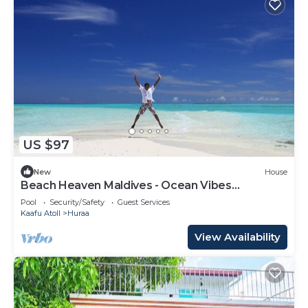
US $97
New
House
Beach Heaven Maldives - Ocean Vibes
Guesthouse
Pool
Security/Safety
Guest Services
Kaafu Atoll
Huraa
View Availability