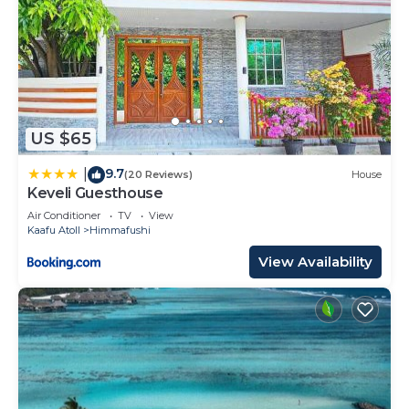
US $65
9.7
|
(20 Reviews)
House
Keveli Guesthouse
Air Conditioner
TV
View
Kaafu Atoll
Himmafushi
View Availability