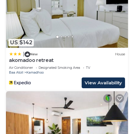
US $142
|
New
House
akomadoo retreat
Air Conditioner
Designated Smoking Area
TV
Baa Atoll
Kamadhoo
View Availability