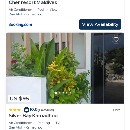
Cher resort Maldives
Air Conditioner
Pool
View
Baa Atoll
Kamadhoo
View Availability
US $95
10.0
|
(1 Review)
Hotel
Silver Bay Kamadhoo
Air Conditioner
Parking
TV
Baa Atoll
Kamadhoo