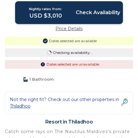
Nightly rates from:
Check Availability
USD $3,010
Price Details
Dates selected are available
Checking availability...
Dates selected are unavailable
1 Bathroom
Not the right fit? Check out our other properties in
Thiladhoo
Resort in Thiladhoo
Catch some rays on The Nautilus Maldives's private