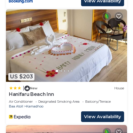
View Availability
US $203
|
New
House
Hanifaru Beach Inn
Air Conditioner
Designated Smoking Area
Balcony/Terrace
Baa Atoll
Kamadhoo
View Availability