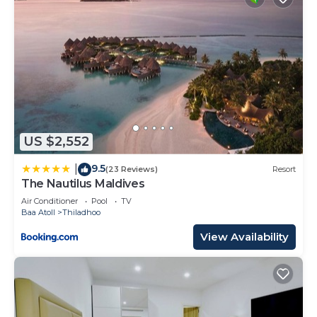
US $2,552
9.5
|
(23 Reviews)
Resort
The Nautilus Maldives
Air Conditioner
Pool
TV
Baa Atoll
Thiladhoo
View Availability