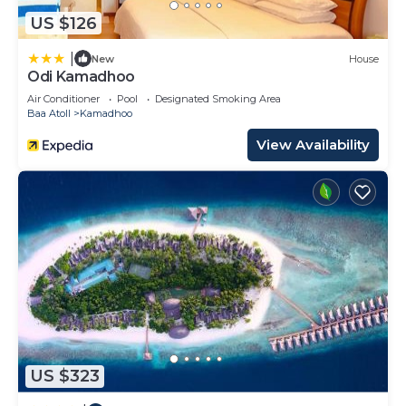
US $126
|
New
House
Odi Kamadhoo
Air Conditioner
Pool
Designated Smoking Area
Baa Atoll
Kamadhoo
View Availability
US $323