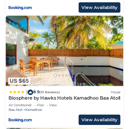
View Availability
US $65
8.9
|
(10 Reviews)
House
Biosphere by Hawks Hotels Kamadhoo Baa Atoll
Air Conditioner
Pool
View
Baa Atoll
Kamadhoo
View Availability