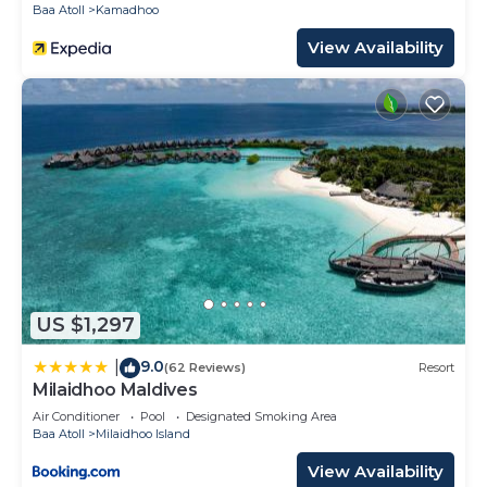
Baa Atoll
Kamadhoo
View Availability
US $1,297
9.0
|
(62 Reviews)
Resort
Milaidhoo Maldives
Air Conditioner
Pool
Designated Smoking Area
Baa Atoll
Milaidhoo Island
View Availability