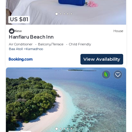
US $81
New
House
Hanfiaru Beach Inn
Air Conditioner
Balcony/Terrace
Child Friendly
Baa Atoll
Kamadhoo
View Availability