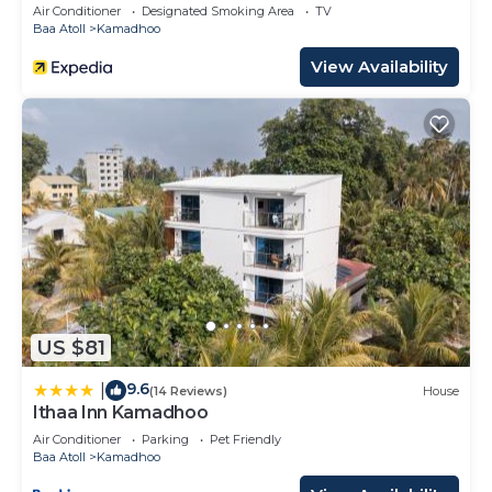
Air Conditioner
Designated Smoking Area
TV
Baa Atoll
Kamadhoo
View Availability
US $81
9.6
|
(14 Reviews)
House
Ithaa Inn Kamadhoo
Air Conditioner
Parking
Pet Friendly
Baa Atoll
Kamadhoo