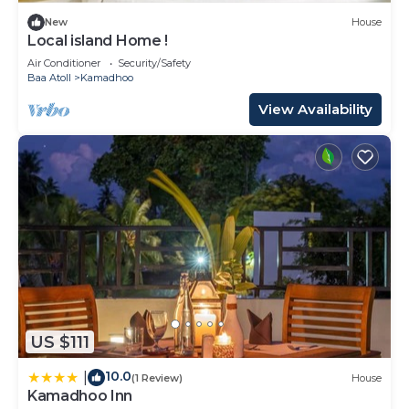
New
House
Local island Home !
Air Conditioner
Security/Safety
Baa Atoll
Kamadhoo
View Availability
US $111
10.0
|
(1 Review)
House
Kamadhoo Inn