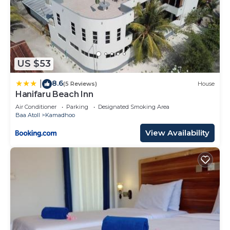
US $53
8.6
|
(5 Reviews)
House
Hanifaru Beach Inn
Air Conditioner
Parking
Designated Smoking Area
Baa Atoll
Kamadhoo
View Availability