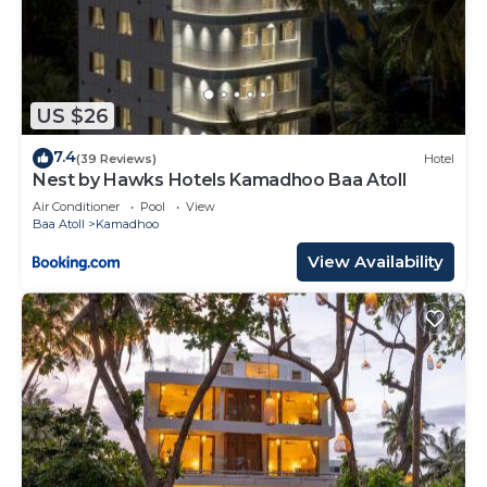
US $26
7.4
(39 Reviews)
Hotel
Nest by Hawks Hotels Kamadhoo Baa Atoll
Air Conditioner
Pool
View
Baa Atoll
Kamadhoo
View Availability