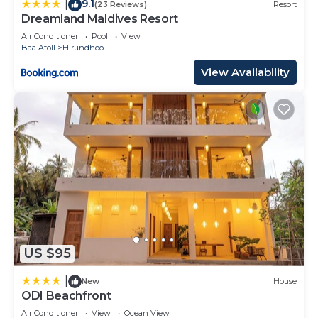
9.1
|
(23 Reviews)
Resort
Dreamland Maldives Resort
Air Conditioner
Pool
View
Baa Atoll
Hirundhoo
View Availability
US $95
|
New
House
ODI Beachfront
Air Conditioner
View
Ocean View