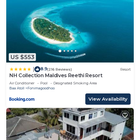
US $553
8.9
|
(216 Reviews)
Resort
NH Collection Maldives Reethi Resort
Air Conditioner
Pool
Designated Smoking Area
Baa Atoll
Fonimagoodhoo
View Availability