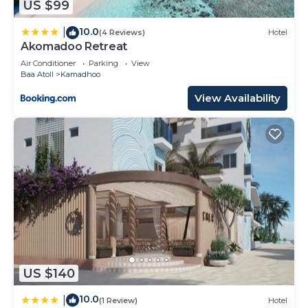
US $99
10.0
|
(4 Reviews)
Hotel
Akomadoo Retreat
Air Conditioner
Parking
View
Baa Atoll
Kamadhoo
View Availability
US $140
10.0
|
(1 Review)
Hotel