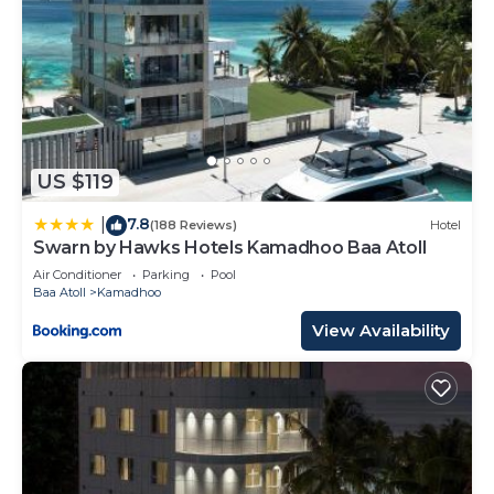
US $119
7.8
|
(188 Reviews)
Hotel
Swarn by Hawks Hotels Kamadhoo Baa Atoll
Air Conditioner
Parking
Pool
Baa Atoll
Kamadhoo
View Availability