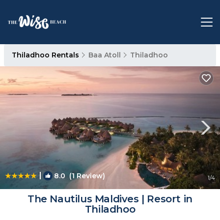
Thiladhoo Rentals
Baa Atoll
Thiladhoo
|
8.0
(1 Review)
1
/4
The Nautilus Maldives | Resort in
Thiladhoo