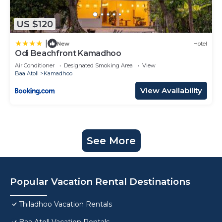
US $120
|
New
Hotel
Odi Beachfront Kamadhoo
Air Conditioner
Designated Smoking Area
View
Baa Atoll
Kamadhoo
View Availability
See More
Popular Vacation Rental Destinations
Thiladhoo Vacation Rentals