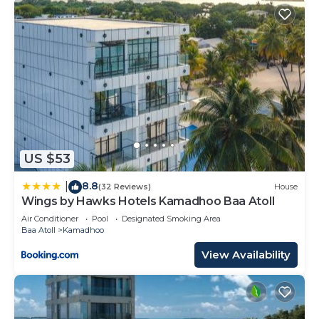
US $53
8.8
|
(32 Reviews)
House
Wings by Hawks Hotels Kamadhoo Baa Atoll
Air Conditioner
Pool
Designated Smoking Area
Baa Atoll
Kamadhoo
View Availability