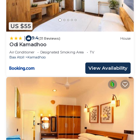
US $55
9.4
|
(31 Reviews)
House
Odi Kamadhoo
Air Conditioner
Designated Smoking Area
TV
Baa Atoll
Kamadhoo
View Availability