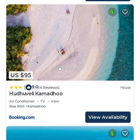
US $95
9.0
|
(4 Reviews)
House
Hudhuveli Kamadhoo
Air Conditioner
TV
View
Baa Atoll
Kamadhoo
View Availability