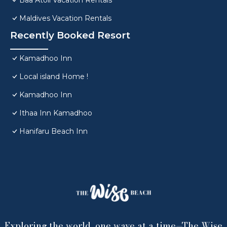
Baa Atoll Vacation Rentals
Maldives Vacation Rentals
Recently Booked Resort
Kamadhoo Inn
Local island Home !
Kamadhoo Inn
Ithaa Inn Kamadhoo
Hanifaru Beach Inn
Exploring the world, one wave at a time—The Wise