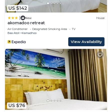
US $142
|
New
House
akomadoo retreat
Air Conditioner
Designated Smoking Area
TV
Baa Atoll
Kamadhoo
View Availability
US $76