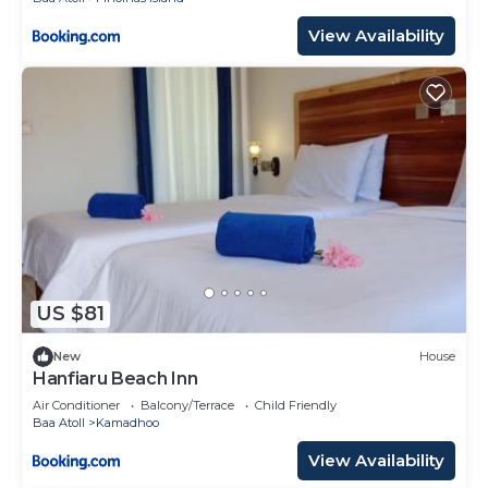
View Availability
US $81
New
House
Hanfiaru Beach Inn
Air Conditioner
Balcony/Terrace
Child Friendly
Baa Atoll
Kamadhoo
View Availability