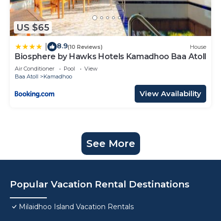
US $65
8.9
|
(10 Reviews)
House
Biosphere by Hawks Hotels Kamadhoo Baa Atoll
Air Conditioner
Pool
View
Baa Atoll
Kamadhoo
View Availability
See More
Popular Vacation Rental Destinations
Milaidhoo Island Vacation Rentals