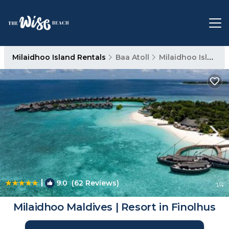
Milaidhoo Island Rentals
Baa Atoll
Milaidhoo Island
|
9.0
(62 Reviews)
1
/4
Milaidhoo Maldives | Resort in Finolhus