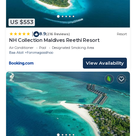
US $553
8.9
|
(216 Reviews)
Resort
NH Collection Maldives Reethi Resort
Air Conditioner
Pool
Designated Smoking Area
Baa Atoll
Fonimagoodhoo
View Availability