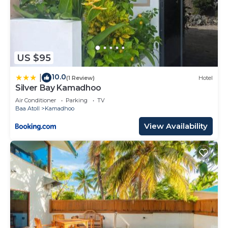
US $95
10.0
|
(1 Review)
Hotel
Silver Bay Kamadhoo
Air Conditioner
Parking
TV
Baa Atoll
Kamadhoo
View Availability