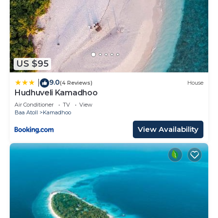
US $95
9.0
|
(4 Reviews)
House
Hudhuveli Kamadhoo
Air Conditioner
TV
View
Baa Atoll
Kamadhoo
View Availability