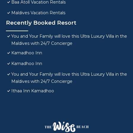
Baa Atoll Vacation Rentals
Maldives Vacation Rentals
Recently Booked Resort
You and Your Family will love this Ultra Luxury Villa in the
Maldives with 24/7 Concierge
Kamadhoo Inn
Kamadhoo Inn
You and Your Family will love this Ultra Luxury Villa in the
Maldives with 24/7 Concierge
Ithaa Inn Kamadhoo