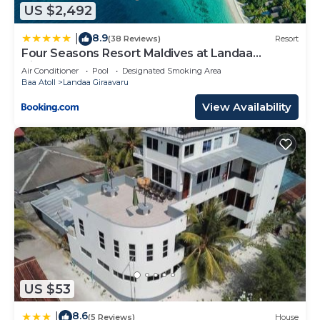
US $2,492
8.9
|
(38 Reviews)
Resort
Four Seasons Resort Maldives at Landaa
Giraavaru
Air Conditioner
Pool
Designated Smoking Area
Baa Atoll
Landaa Giraavaru
View Availability
US $53
8.6
|
(5 Reviews)
House