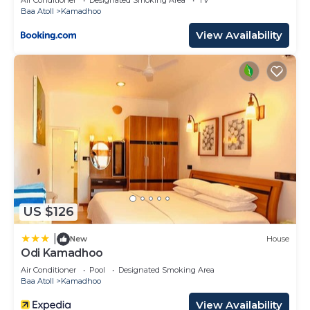
Baa Atoll
Kamadhoo
View Availability
US $126
|
New
House
Odi Kamadhoo
Air Conditioner
Pool
Designated Smoking Area
Baa Atoll
Kamadhoo
View Availability