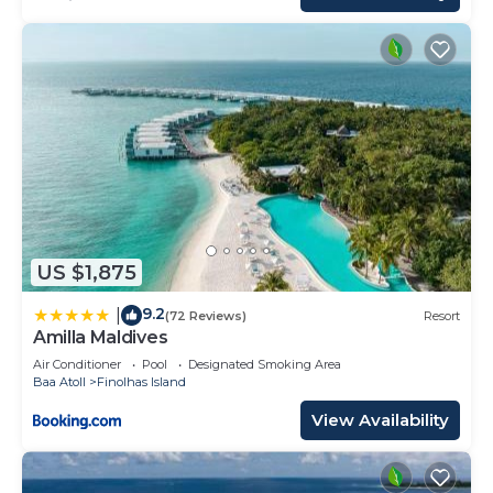
US $1,875
9.2
|
(72 Reviews)
Resort
Amilla Maldives
Air Conditioner
Pool
Designated Smoking Area
Baa Atoll
Finolhas Island
View Availability