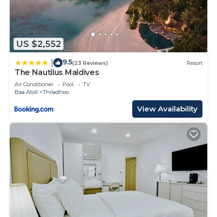
US $2,552
9.5
|
(23 Reviews)
Resort
The Nautilus Maldives
Air Conditioner
Pool
TV
Baa Atoll
Thiladhoo
View Availability