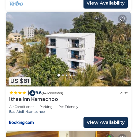
View Availability
US $81
9.6
|
(14 Reviews)
House
Ithaa Inn Kamadhoo
Air Conditioner
Parking
Pet Friendly
Baa Atoll
Kamadhoo
View Availability