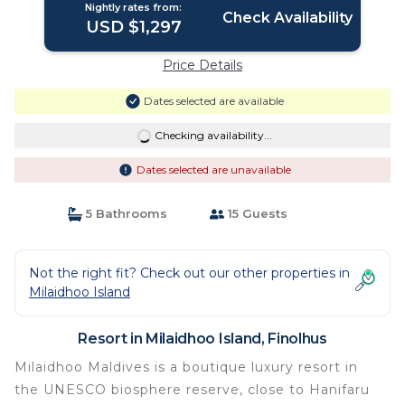
Nightly rates from:
Check Availability
USD $1,297
Price Details
Dates selected are available
Checking availability...
Dates selected are unavailable
5 Bathrooms
15 Guests
Not the right fit? Check out our other properties in
Milaidhoo Island
Resort in Milaidhoo Island, Finolhus
Milaidhoo Maldives is a boutique luxury resort in
the UNESCO biosphere reserve, close to Hanifaru