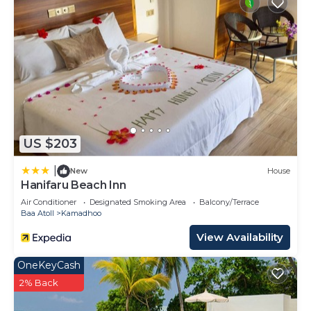
US $203
|
New
House
Hanifaru Beach Inn
Air Conditioner
Designated Smoking Area
Balcony/Terrace
Baa Atoll
Kamadhoo
View Availability
OneKeyCash
2% Back