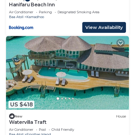
Hanifaru Beach Inn
Air Conditioner
Parking
Designated Smoking Area
Baa Atoll
Kamadhoo
View Availability
US $418
New
House
Watervilla Traft
Air Conditioner
Pool
Child Friendly
Baa Atoll
Finolhas Island