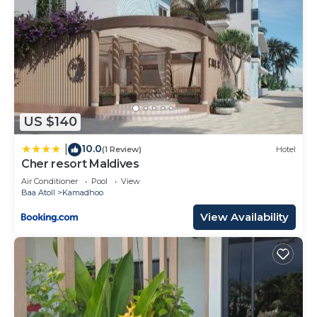
US $140
10.0
|
(1 Review)
Hotel
Cher resort Maldives
Air Conditioner
Pool
View
Baa Atoll
Kamadhoo
View Availability