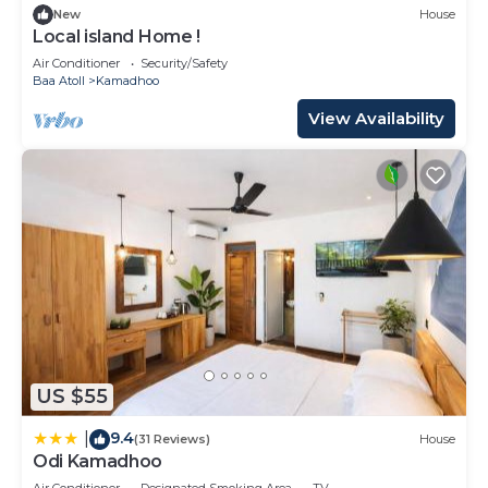
New
House
Local island Home !
Air Conditioner
Security/Safety
Baa Atoll
Kamadhoo
View Availability
US $55
9.4
|
(31 Reviews)
House
Odi Kamadhoo
Air Conditioner
Designated Smoking Area
TV