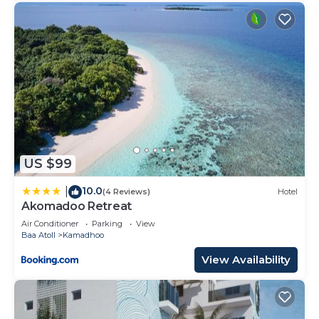
US $99
10.0
|
(4 Reviews)
Hotel
Akomadoo Retreat
Air Conditioner
Parking
View
Baa Atoll
Kamadhoo
View Availability