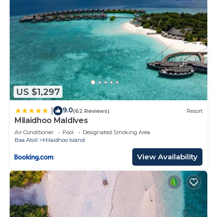
US $1,297
9.0
|
(62 Reviews)
Resort
Milaidhoo Maldives
Air Conditioner
Pool
Designated Smoking Area
Baa Atoll
Milaidhoo Island
View Availability