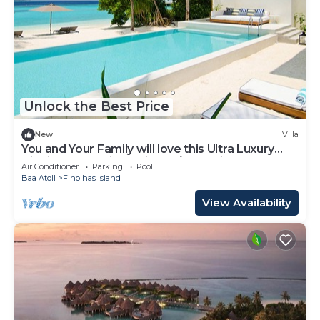
Unlock the Best Price
New
Villa
You and Your Family will love this Ultra Luxury
Villa in the Maldives with 24/7 Concierge
Air Conditioner
Parking
Pool
Baa Atoll
Finolhas Island
View Availability