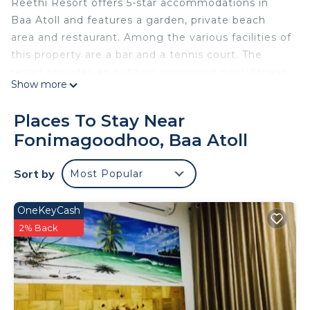
Reethi Resort offers 5-star accommodations in
Baa Atoll and features a garden, private beach
area and restaurant. Among the various facilities of
this property are a bar and a tennis court. The
resort provides an outdoor swimming pool, fitness
Show more
center, karaoke and a kids' club. At the resort
every room includes air conditioning, a seating
Places To Stay Near
area, a flat-screen TV with satellite channels, a
Fonimagoodhoo, Baa Atoll
safety deposit box and a private bathroom with a
bidet, free toiletries and a hairdryer. Every room
Sort by
Most Popular
has a coffee machine, while certain rooms will
provide you with a kitchenette with a fridge and a
minibar. All guest rooms will provide guests with a
OneKeyCash
closet and an electric tea pot. Guests at NH
2% Back
Collection Maldives Reethi Resort can enjoy a
buffet breakfast. The accommodation offers a hot
tub. You can play pool, table tennis, and darts at
NH Collection Maldives Reethi Resort. Staff speak