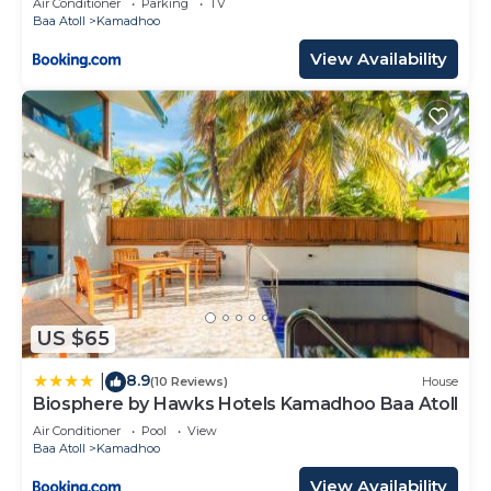
Air Conditioner
Parking
TV
Baa Atoll
Kamadhoo
View Availability
US $65
8.9
|
(10 Reviews)
House
Biosphere by Hawks Hotels Kamadhoo Baa Atoll
Air Conditioner
Pool
View
Baa Atoll
Kamadhoo
View Availability