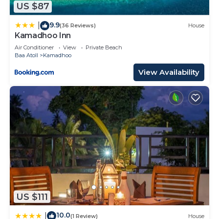
US $87
about this place in Baa Atoll
. These details are
authentic, as they are provided by our partner,
9.9
|
(36 Reviews)
House
booking.com.
Kamadhoo Inn
This NH Collection Maldives Reethi Resort in Baa
Air Conditioner
View
Private Beach
Baa Atoll
Kamadhoo
Atoll is well equipped and has all facilities that
View Availability
have been listed below. Please note that these
details were shared to us by booking.com for the
listed “NH Collection Maldives Reethi Resort”. We
solely rely on their shared details and are regarded
as “accurate”. If you have any concerns about the
information or accuracy describing this Resort,
please let us know.
US $111
10.0
|
(1 Review)
House