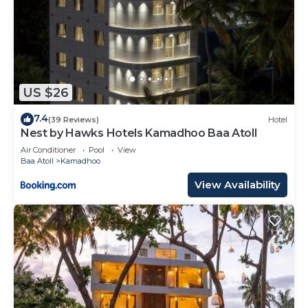
US $26
7.4
(39 Reviews)
Hotel
Nest by Hawks Hotels Kamadhoo Baa Atoll
Air Conditioner
Pool
View
Baa Atoll
Kamadhoo
View Availability