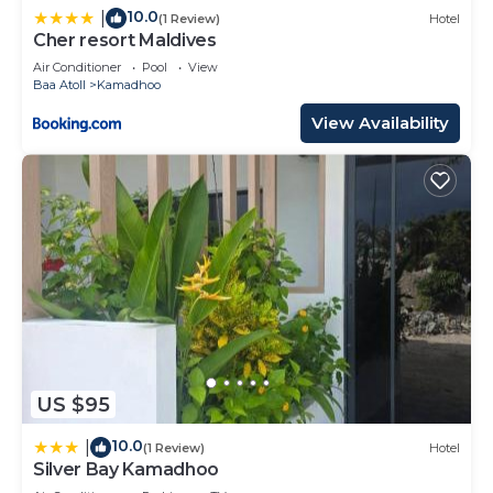
10.0
|
(1 Review)
Hotel
Cher resort Maldives
Air Conditioner
Pool
View
Baa Atoll
Kamadhoo
View Availability
US $95
10.0
|
(1 Review)
Hotel
Silver Bay Kamadhoo