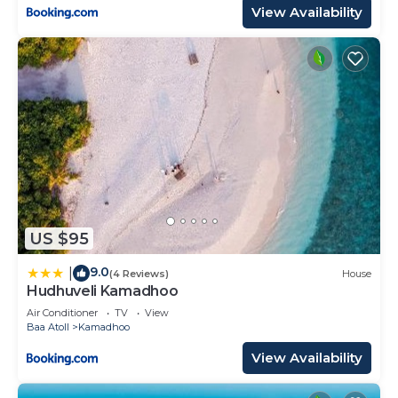
View Availability
US $95
9.0
|
(4 Reviews)
House
Hudhuveli Kamadhoo
Air Conditioner
TV
View
Baa Atoll
Kamadhoo
View Availability