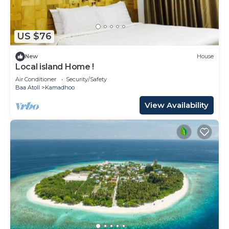
German, English, French and Hindi at the 24-hour
front desk. Dharavandhoo Airport is 9.3 miles away,
and the property offers a paid airport shuttle
US $76
service.
New
House
NH Collection Maldives Reethi Resort is located in
Local island Home !
Baa Atoll.
Air Conditioner
Security/Safety
Baa Atoll
Kamadhoo
This 124 Bedrooms Resort is suitable for tourists
and travelers. It has several amenities that would
View Availability
guarantee your comfort. These amenities include:
Pool, Ocean View, Sports/Activities, and several
others. This is a 5 star rated property and has over
216 reviews with the average score of 8.9 . Coming
to Baa Atoll and needing a place to stay? Be it for
work or for leisure, consider staying at this Resort
for your next visit, you will surely love it.
You can check the reviews and description of this
124 Bedrooms Resort if you want to learn more