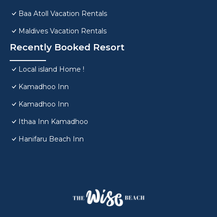
Baa Atoll Vacation Rentals
Maldives Vacation Rentals
Recently Booked Resort
Local island Home !
Kamadhoo Inn
Kamadhoo Inn
Ithaa Inn Kamadhoo
Hanifaru Beach Inn