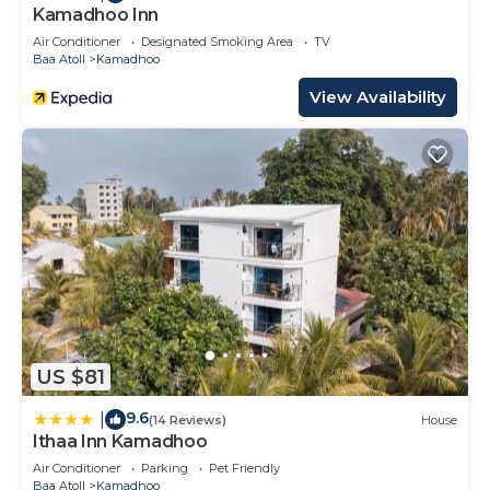
Kamadhoo Inn
Air Conditioner
Designated Smoking Area
TV
Baa Atoll
Kamadhoo
View Availability
US $81
9.6
|
(14 Reviews)
House
Ithaa Inn Kamadhoo
Air Conditioner
Parking
Pet Friendly
Baa Atoll
Kamadhoo