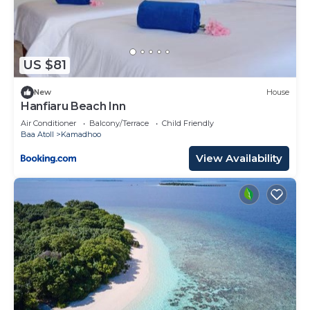
US $81
New
House
Hanfiaru Beach Inn
Air Conditioner
Balcony/Terrace
Child Friendly
Baa Atoll
Kamadhoo
View Availability