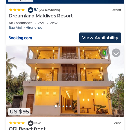
9.1
|
(23 Reviews)
Resort
Dreamland Maldives Resort
Air Conditioner
Pool
View
Baa Atoll
Hirundhoo
View Availability
US $95
|
New
House
ODI Beachfront