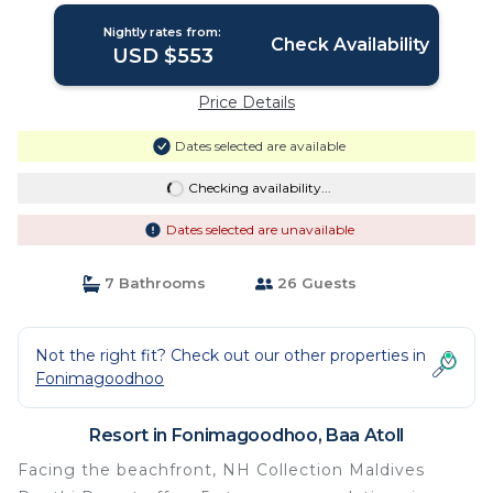
Nightly rates from:
Check Availability
USD $553
Price Details
Dates selected are available
Checking availability...
Dates selected are unavailable
7 Bathrooms
26 Guests
Not the right fit? Check out our other properties in
Fonimagoodhoo
Resort in Fonimagoodhoo, Baa Atoll
Facing the beachfront, NH Collection Maldives