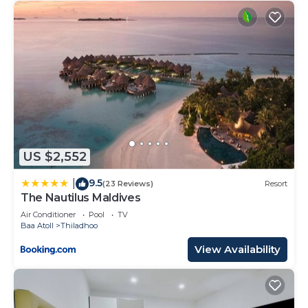
US $2,552
9.5
|
(23 Reviews)
Resort
The Nautilus Maldives
Air Conditioner
Pool
TV
Baa Atoll
Thiladhoo
View Availability