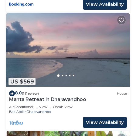
View Availability
US $569
8.0
(1 Review)
House
Manta Retreat in Dharavandhoo
Air Conditioner
View
Ocean View
Baa Atoll
Dharavandhoo
View Availability