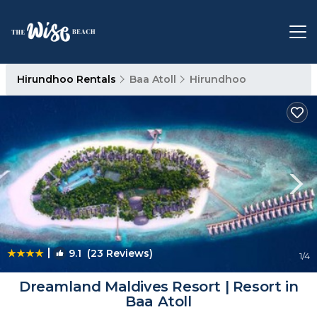
Hirundhoo Rentals
Baa Atoll
Hirundhoo
|
9.1
(23 Reviews)
1
/4
Dreamland Maldives Resort | Resort in
Baa Atoll