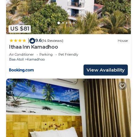
US $81
9.6
|
(14 Reviews)
House
Ithaa Inn Kamadhoo
Air Conditioner
Parking
Pet Friendly
Baa Atoll
Kamadhoo
View Availability