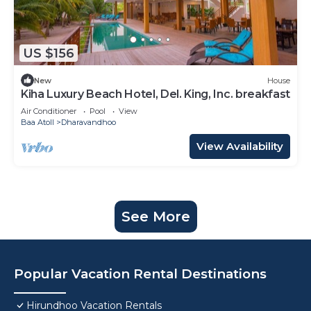
US $156
New
House
Kiha Luxury Beach Hotel, Del. King, Inc. breakfast
Air Conditioner
Pool
View
Baa Atoll
Dharavandhoo
View Availability
See More
Popular Vacation Rental Destinations
Hirundhoo Vacation Rentals