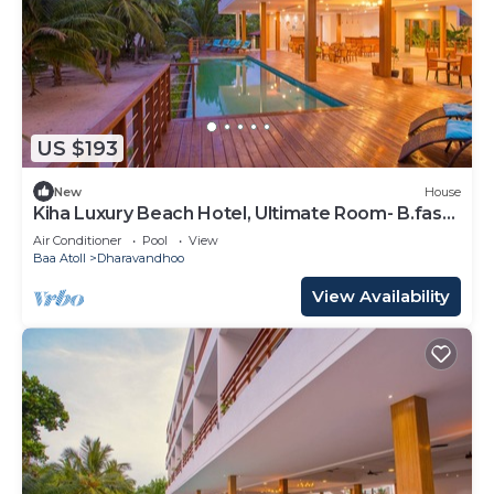
US $193
New
House
Kiha Luxury Beach Hotel, Ultimate Room- B.fast
Inc
Air Conditioner
Pool
View
Baa Atoll
Dharavandhoo
View Availability