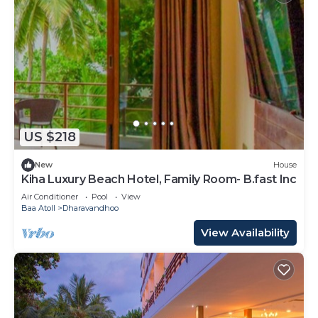
US $218
New
House
Kiha Luxury Beach Hotel, Family Room- B.fast Inc
Air Conditioner
Pool
View
Baa Atoll
Dharavandhoo
View Availability