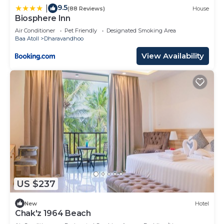
9.5
|
(88 Reviews)
House
Biosphere Inn
Air Conditioner
Pet Friendly
Designated Smoking Area
Baa Atoll
Dharavandhoo
View Availability
US $237
New
Hotel
Chak'z 1964 Beach