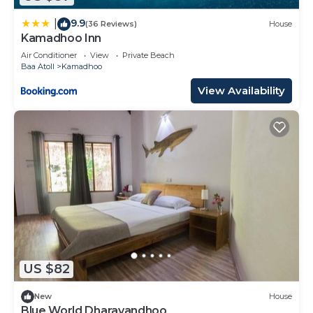
9.9
|
(36 Reviews)
House
Kamadhoo Inn
Air Conditioner
View
Private Beach
Baa Atoll
Kamadhoo
View Availability
US $82
New
House
Blue World Dharavandhoo