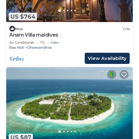
US $764
New
Villa
Anam Villa maldives
Air Conditioner
TV
View
Baa Atoll
Dharavandhoo
View Availability
US $87