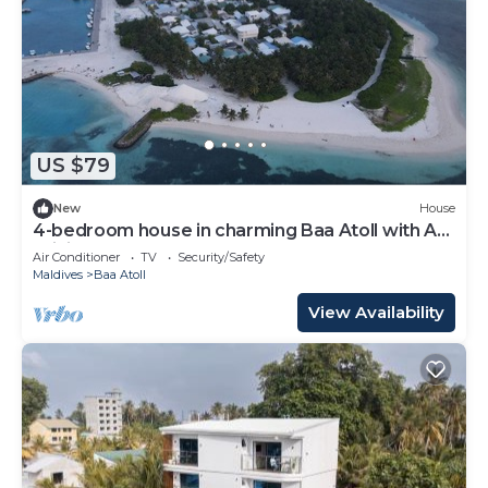
US $79
New
House
4-bedroom house in charming Baa Atoll with AC,
WiFi
Air Conditioner
TV
Security/Safety
Maldives
Baa Atoll
View Availability