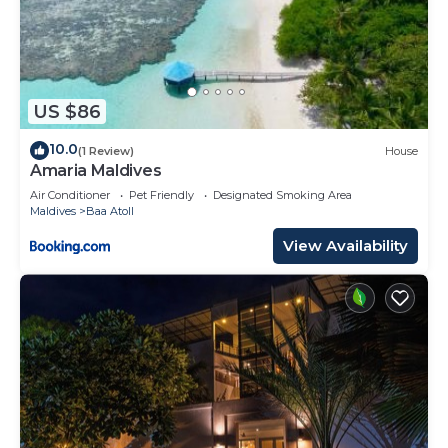
US $86
10.0
(1 Review)
House
Amaria Maldives
Air Conditioner
Pet Friendly
Designated Smoking Area
Maldives
Baa Atoll
View Availability