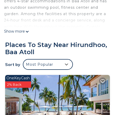
offers 4-star accommodations in Baa Atoll and has
an outdoor swimming pool, fitness center and
garden. Among the facilities at this property are a
24-hour front desk and a concierge service, along
with free WiFi throughout the property. Guests
Show more
can enjoy American and Local dishes at the
restaurant or have a drink at the bar. All rooms at
Places To Stay Near Hirundhoo,
the resort come with air conditioning, a seating
Baa Atoll
area, a flat-screen TV with satellite channels, a
safety deposit box and a private bathroom with a
Sort by
Most Popular
shower, free toiletries and a hairdryer. Guest
rooms will provide guests with a fridge. A buffet,
continental or Italian breakfast is served at the
OneKeyCash
property. Dreamland Maldives Resort has a sun
2% Back
terrace. You can play table tennis and darts at the
accommodation, and the area is popular for
snorkeling. Dharavandhoo Airport is 5.6 miles from
the property, and the property offers a paid airport