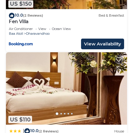
US $150
This Dreamland Maldives Resort in Baa Atoll is well
equipped and has all facilities that have been listed
10.0
(2 Reviews)
Bed & Breakfast
Fen Villa
below. Please note that these details were shared
to us by booking.com for the listed “Dreamland
Air Conditioner
View
Ocean View
Baa Atoll
Dharavandhoo
Maldives Resort”. We solely rely on their shared
View Availability
details and are regarded as “accurate”. If you have
any concerns about the information or accuracy
describing this Resort, please let us know.
US $110
10.0
|
(2 Reviews)
House