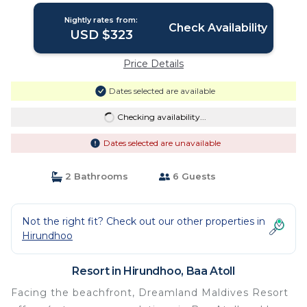
Nightly rates from:
Check Availability
USD $323
Price Details
Dates selected are available
Checking availability...
Dates selected are unavailable
2 Bathrooms
6 Guests
Not the right fit? Check out our other properties in
Hirundhoo
Resort in Hirundhoo, Baa Atoll
Facing the beachfront, Dreamland Maldives Resort