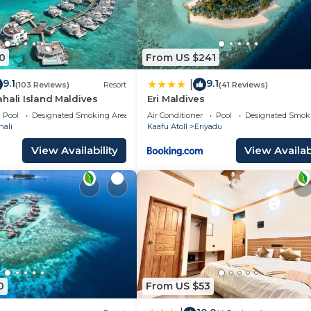
0
From US $241
9.1
9.1
|
(103 Reviews)
Resort
(41 Reviews)
hali Island Maldives
Eri Maldives
Pool
Designated Smoking Area
Air Conditioner
Pool
Designated Smok
hali
Kaafu Atoll
Eriyadu
View Availability
View Availabi
0
From US $53