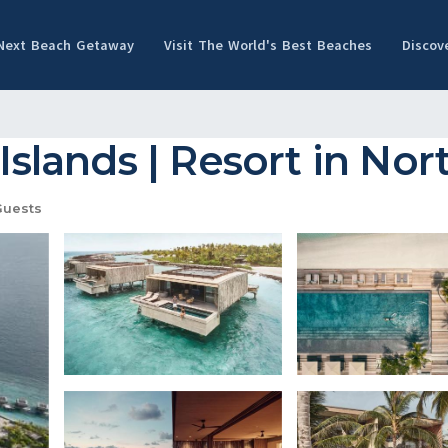
 Next Beach Getaway
Visit The World's Best Beaches
Discov
 Islands | Resort in Nor
Guests