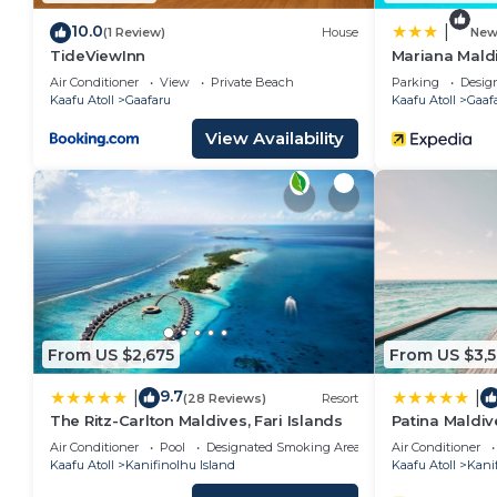
Islands”. We solely rely on their shared details and 
10.0
|
(1 Review)
House
Ne
information or accuracy describing this Resort, pleas
TideViewInn
Mariana Mald
Air Conditioner
View
Private Beach
Parking
Desig
Kaafu Atoll
Gaafaru
Kaafu Atoll
Gaaf
View Availability
From US $2,675
From US $3,
9.7
|
|
(28 Reviews)
Resort
The Ritz-Carlton Maldives, Fari Islands
Patina Maldive
Air Conditioner
Pool
Designated Smoking Area
Air Conditioner
Kaafu Atoll
Kanifinolhu Island
Kaafu Atoll
Kanif