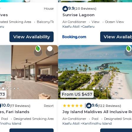
are regarded as “accurate”. If you have any concerns abou
9.9
w
House
(20 Reviews)
e let us know.
ives
Sunrise Lagoon
nated Smoking Area
Balcony/Terrace
Air Conditioner
View
Ocean View
aru
Kaafu Atoll
Gaafaru
View Availability
View Availabi
573
From US $457
10.0
9.6
|
(17 Reviews)
Resort
(122 Reviews)
s, Fari Islands
Joy Island Maldives All Inclusive R
Pool
Designated Smoking Area
Air Conditioner
Pool
Designated Smok
inolhu Island
Kaafu Atoll
Kanifinolhu Island