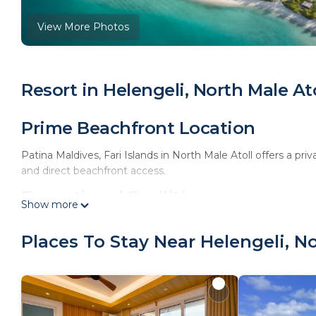
View More Photos
Resort in Helengeli, North Male Ato
Prime Beachfront Location
Patina Maldives, Fari Islands in North Male Atoll offers a p
and direct beachfront access.
Exceptional Facilities
Show more
The resort features an infinity swimming pool, spa facilities,
Places To Stay Near Helengeli, No
a hot tub, yoga classes, and film nights.
Comfortable Accommodations
Rooms offer air-conditioning, private balconies, and modern 