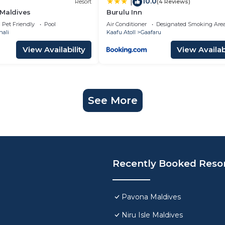
10.0
|
Resort
(4 Reviews)
 Maldives
Burulu Inn
Pet Friendly
Pool
Air Conditioner
Designated Smoking Are
hali
Kaafu Atoll
Gaafaru
View Availability
View Availabi
See More
Recently Booked Reso
Pavona Maldives
Niru Isle Maldives