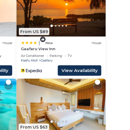
gh tea.
From US $89
e
|
House
New
House
Gaafaru View Inn
y
Air Conditioner
Parking
TV
 your
Kaafu Atoll
Gaafaru
is is
lity
View Availability
nd
ll
ed
From US $63