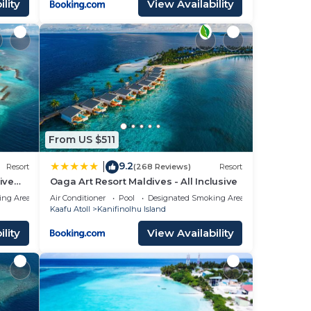
lity
View Availability
From US $511
9.2
|
Resort
(268 Reviews)
Resort
ive
Oaga Art Resort Maldives - All Inclusive
ing Area
Air Conditioner
Pool
Designated Smoking Area
Kaafu Atoll
Kanifinolhu Island
lity
View Availability