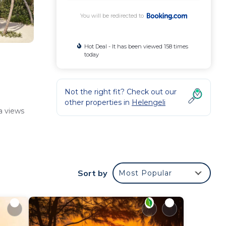
You will be redirected to
Hot Deal - It has been viewed 158 times
today
Not the right fit? Check out our
other properties in
Helengeli
a views
nclude
Sort by
Most Popular
ts.