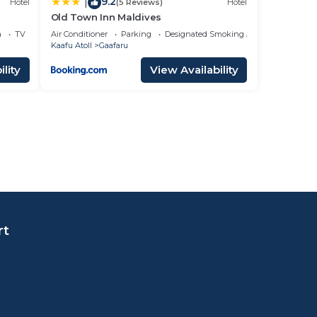
9.2
|
Hotel
(5 Reviews)
Hotel
Old Town Inn Maldives
a
TV
Air Conditioner
Parking
Designated Smoking Area
Kaafu Atoll
Gaafaru
lity
View Availability
rt