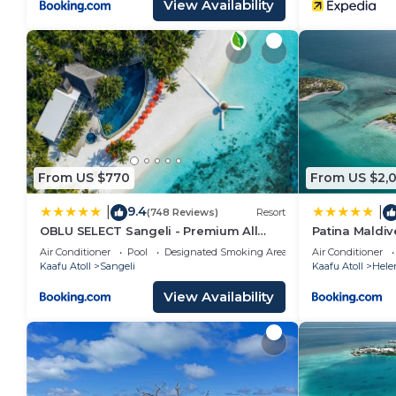
View Availability
From US $770
From US $2,
9.4
|
|
(748 Reviews)
Resort
OBLU SELECT Sangeli - Premium All
Patina Maldive
Inclusive with Free Transfers
Air Conditioner
Pool
Designated Smoking Area
Air Conditioner
Kaafu Atoll
Sangeli
Kaafu Atoll
Hele
View Availability