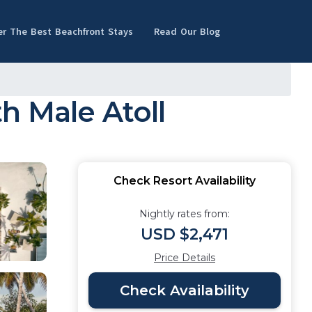
er The Best Beachfront Stays
Read Our Blog
th Male Atoll
Check Resort Availability
Nightly rates from:
USD $2,471
Price Details
Check Availability