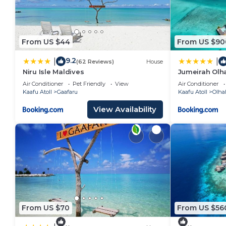
From US $44
From US $90
9.2
|
|
(62 Reviews)
House
Niru Isle Maldives
Jumeirah Olha
Air Conditioner
Pet Friendly
View
Air Conditioner
Kaafu Atoll
Gaafaru
Kaafu Atoll
Olha
View Availability
From US $70
From US $56