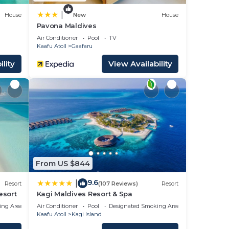
t the
|
House
New
House
Pavona Maldives
Air Conditioner
Pool
TV
Kaafu Atoll
Gaafaru
lity
View Availability
From US $844
9.6
|
Resort
(107 Reviews)
Resort
esort
Kagi Maldives Resort & Spa
ing Area
Air Conditioner
Pool
Designated Smoking Area
Kaafu Atoll
Kagi Island