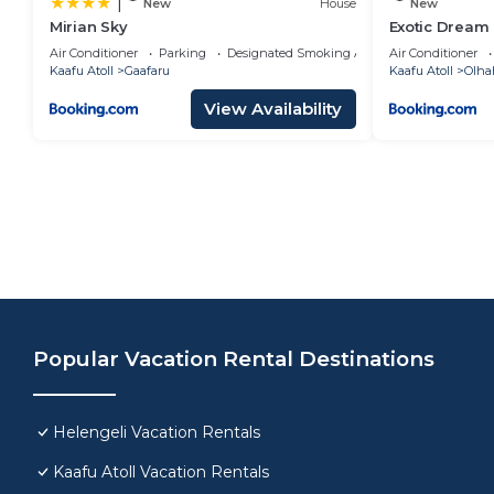
|
New
House
New
Mirian Sky
Exotic Dream
Air Conditioner
Parking
Designated Smoking Area
Air Conditioner
Kaafu Atoll
Gaafaru
Kaafu Atoll
Olha
View Availability
Popular Vacation Rental Destinations
Helengeli Vacation Rentals
Kaafu Atoll Vacation Rentals