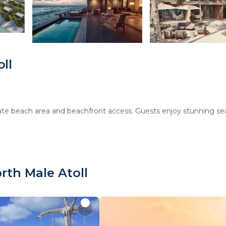
ll
rivate beach area and beachfront access. Guests enjoy stunning se
 fitness center, tennis court, and free WiFi. Additional amenities i
rth Male Atoll
amenities. Family rooms and ground-floor units cater to all gues