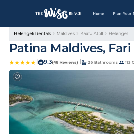
Home
Plan Your
Helengeli Rentals
Maldives
Kaafu Atoll
Helengeli
Patina Maldives, Fari
|
9.3
|
(48 Reviews)
26 Bathrooms
113 