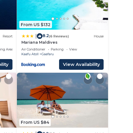
From US $132
8.2
|
Resort
(6 Reviews)
House
Mariana Maldives
ing Area
Air Conditioner
Parking
View
Kaafu Atoll
Gaafaru
lity
View Availability
From US $84