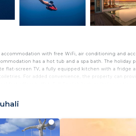
s accommodation with free WiFi, air conditioning and ac
ommodation has a hot tub and a spa bath. The holiday p
ite flat-screen TV, a fully equipped kitchen with a fridge 
toiletries. For added convenience, the property can prov
akfast offers buffet, Full English/Irish or Italian options.
ter sports facilities is available on site and fishing ca
n.
uhali
ravelers. It has several amenities that would guarantee y
 Ocean View, and several others. This is a good star rate
tay? Be it for work or for leisure, consider staying at th