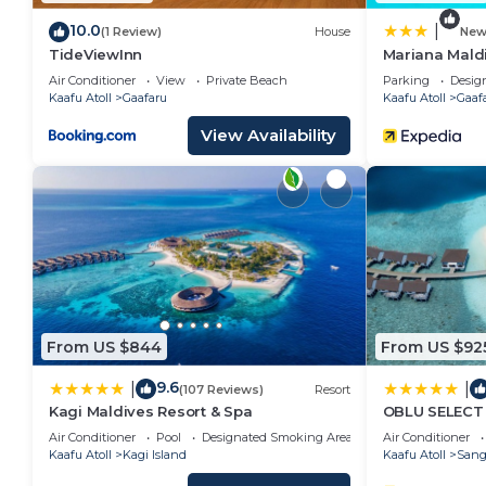
10.0
|
(1 Review)
House
Ne
TideViewInn
Mariana Mald
Air Conditioner
View
Private Beach
Parking
Desig
Kaafu Atoll
Gaafaru
Kaafu Atoll
Gaaf
View Availability
From US $844
From US $92
9.6
|
|
(107 Reviews)
Resort
Kagi Maldives Resort & Spa
OBLU SELECT 
Inclusive wit
Air Conditioner
Pool
Designated Smoking Area
Air Conditioner
Kaafu Atoll
Kagi Island
Kaafu Atoll
Sang