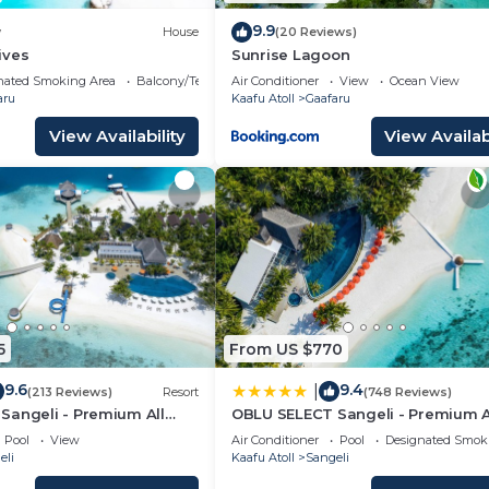
9.9
w
House
(20 Reviews)
ives
Sunrise Lagoon
nated Smoking Area
Balcony/Terrace
Air Conditioner
View
Ocean View
aru
Kaafu Atoll
Gaafaru
View Availability
View Availabi
5
From US $770
9.6
9.4
|
(213 Reviews)
Resort
(748 Reviews)
Sangeli - Premium All
OBLU SELECT Sangeli - Premium A
h Free Transfers
Inclusive with Free Transfers
Pool
View
Air Conditioner
Pool
Designated Smok
eli
Kaafu Atoll
Sangeli