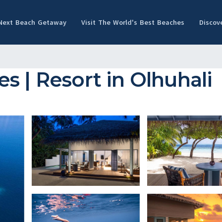
 Next Beach Getaway
Visit The World's Best Beaches
Discov
s | Resort in Olhuhali