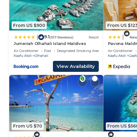
From US $900
From US $12
9.1
|
|
(107 Reviews)
Resort
Ne
Jumeirah Olhahali Island Maldives
Pavona Maldi
Air Conditioner
Pool
Designated Smoking Area
Air Conditioner
Kaafu Atoll
Olhahali
Kaafu Atoll
Gaaf
View Availability
From US $70
From US $56