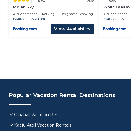
|
New
House
New
Mirian Sky
Exotic Dream
Air Conditioner
Parking
Designated Smoking Area
Air Conditioner
Kaafu Atoll
Gaafaru
Kaafu Atoll
Olha
View Availability
Popular Vacation Rental Destinations
Olhahali Vacation Rentals
Kaafu Atoll Vacation Rentals