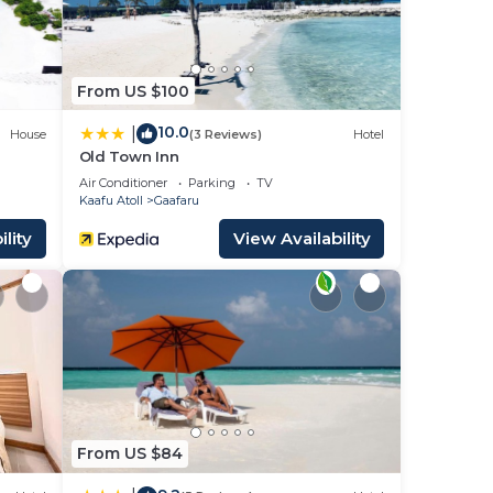
From US $100
10.0
|
House
(3 Reviews)
Hotel
Old Town Inn
Air Conditioner
Parking
TV
Kaafu Atoll
Gaafaru
lity
View Availability
From US $84