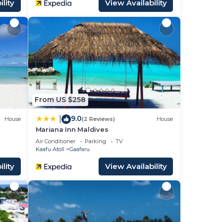
lity
View Availability
From US $258
9.0
|
House
(2 Reviews)
House
Mariana Inn Maldives
Air Conditioner
Parking
TV
Kaafu Atoll
Gaafaru
lity
View Availability