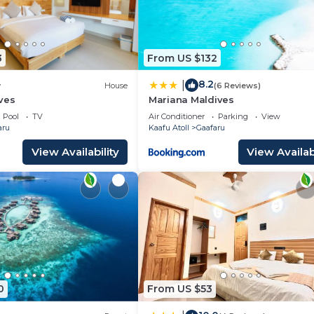
3
From US $132
8.2
|
w
House
(6 Reviews)
ves
Mariana Maldives
Pool
TV
Air Conditioner
Parking
View
aru
Kaafu Atoll
Gaafaru
View Availability
View Availabi
0
From US $53