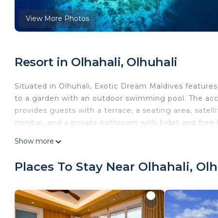
View More Photos
Resort in Olhahali, Olhuhali
Situated in Olhuhali, Exotic Dream Maldives feature
to a garden with an outdoor swimming pool. The acc
provides guests with a terrace, a seating area, satell
minibar, and a private bathroom with bidet and free 
towels and bed linen for an extra charge. The daily bre
Show more
Exotic Dream Maldives offers a barbecue. A range of wa
enjoyed within close proximity of the accommodatio
Places To Stay Near Olhahali, Olh
Exotic Dream Maldives is located in Olhuhali.
This 4 Bedrooms Resort is suitable for tourists and t
comfort. These amenities include: Pet Friendly, Pool,
property . Coming to Olhuhali and needing a place to s