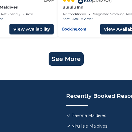
10.0
|
Resort
(4 Reviews)
 Maldives
Burulu Inn
Pet Friendly
Pool
Air Conditioner
Designated Smoking Are
hali
Kaafu Atoll
Gaafaru
View Availability
View Availabi
See More
Recently Booked Reso
Pavona Maldives
Niru Isle Maldives