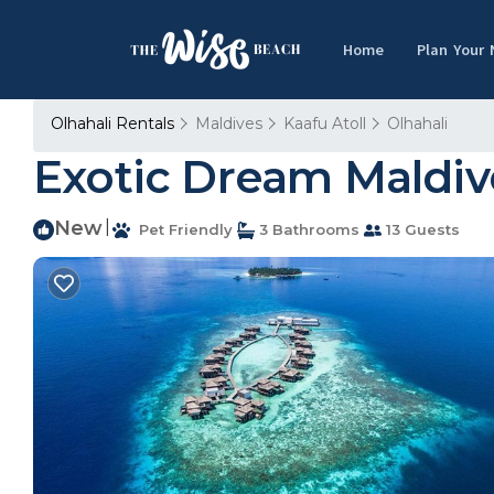
Home
Plan Your
Olhahali Rentals
Maldives
Kaafu Atoll
Olhahali
Exotic Dream Maldive
New
|
Pet Friendly
3 Bathrooms
13 Guests