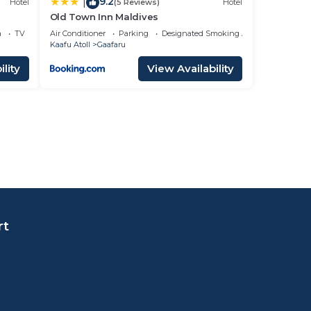
9.2
|
Hotel
(5 Reviews)
Hotel
Old Town Inn Maldives
a
TV
Air Conditioner
Parking
Designated Smoking Area
Kaafu Atoll
Gaafaru
lity
View Availability
rt