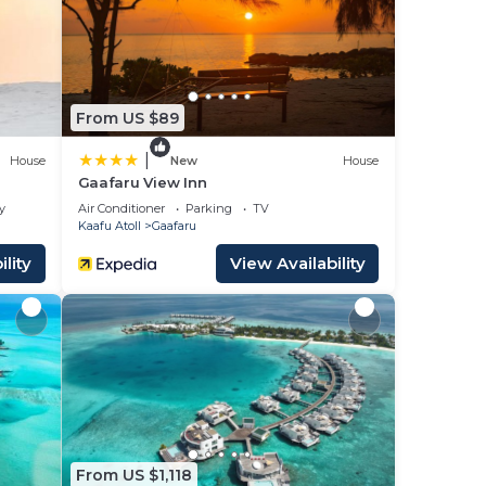
lace
From US $89
ase
ely
|
House
New
House
Gaafaru View Inn
y
Air Conditioner
Parking
TV
Kaafu Atoll
Gaafaru
lity
View Availability
From US $1,118