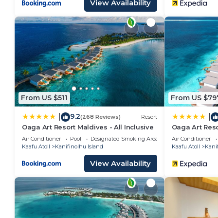
View Availability
From US $511
From US $79
9.2
|
|
(268 Reviews)
Resort
Oaga Art Resort Maldives - All Inclusive
Oaga Art Reso
Air Conditioner
Pool
Designated Smoking Area
Air Conditioner
Kaafu Atoll
Kanifinolhu Island
Kaafu Atoll
Kanif
View Availability