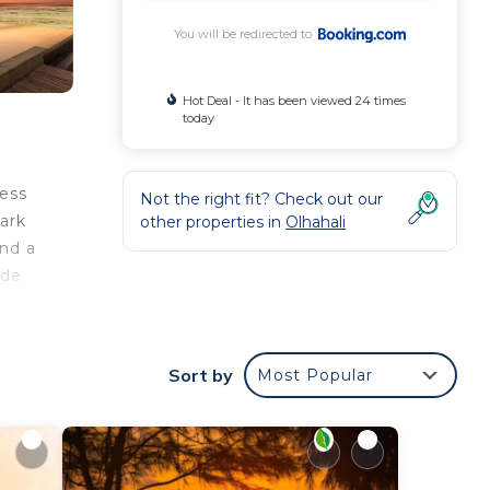
You will be redirected to
Hot Deal - It has been viewed 24 times
today
cess
Not the right fit? Check out our
ark
other properties in
Olhahali
and a
ide
n be
Sort by
Most Popular
our
d
is