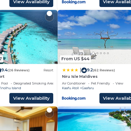
View Availability
View Availabi
7
From US $44
9.4
9.2
|
(26 Reviews)
Resort
(62 Reviews)
rt
Niru Isle Maldives
Pool
Designated Smoking Area
Air Conditioner
Pet Friendly
View
inolhu Island
Kaafu Atoll
Gaafaru
View Availability
View Availabi