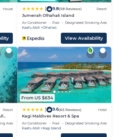
9.8
|
House
(58 Reviews)
Resort
Jumeirah Olhahali Island
Air Conditioner
Pool
Designated Smoking Area
Kaafu Atoll
Olhahali
lity
View Availability
From US $634
9.6
|
Resort
(65 Reviews)
Hotel
ll
Kagi Maldives Resort & Spa
ing Area
Air Conditioner
Pool
Designated Smoking Area
Kaafu Atoll
Kagi Island