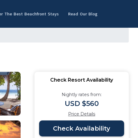
er The Best Beachfront Stays
Read Our Blog
Check Resort Availability
Nightly rates from:
USD $560
Price Details
Check Availability