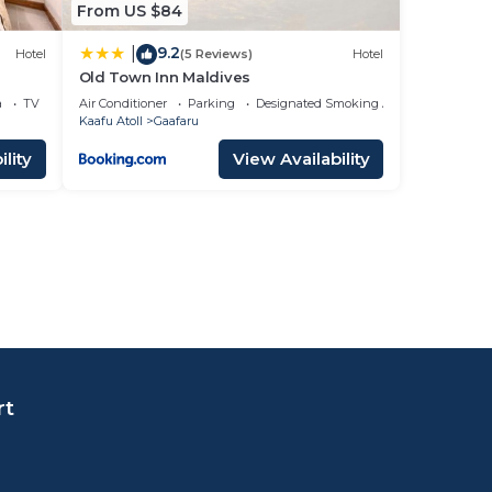
From US $84
9.2
|
Hotel
(5 Reviews)
Hotel
Old Town Inn Maldives
a
TV
Air Conditioner
Parking
Designated Smoking Area
Kaafu Atoll
Gaafaru
lity
View Availability
rt