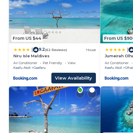
From US $44
From US $90
9.2
|
|
(62 Reviews)
House
Niru Isle Maldives
Jumeirah Olha
Air Conditioner
Pet Friendly
View
Air Conditioner
Kaafu Atoll
Gaafaru
Kaafu Atoll
Olha
View Availability