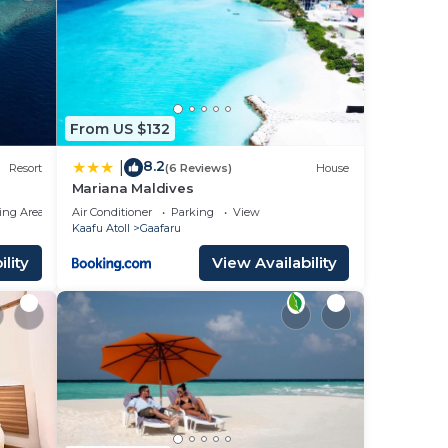
From US $132
8.2
|
Resort
(6 Reviews)
House
Mariana Maldives
ing Area
Air Conditioner
Parking
View
Kaafu Atoll
Gaafaru
lity
View Availability