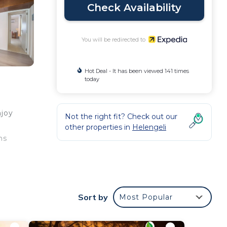
Check Availability
You will be redirected to
Hot Deal - It has been viewed 141 times
today
njoy
Not the right fit? Check out our
other properties in
Helengeli
ms
y
and
Sort by
Most Popular