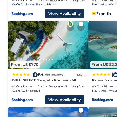
Air Conditioner
Pool
Designated Smoking Area
Air Conditioner
Kaafu Atoll
Kanifinolhu Island
Kaafu Atoll
Kanif
View Availability
From US $770
From US $2,
9.4
|
|
(748 Reviews)
Resort
OBLU SELECT Sangeli - Premium All
Patina Maldive
Inclusive with Free Transfers
Air Conditioner
Pool
Designated Smoking Area
Air Conditioner
Kaafu Atoll
Sangeli
Kaafu Atoll
Hele
View Availability