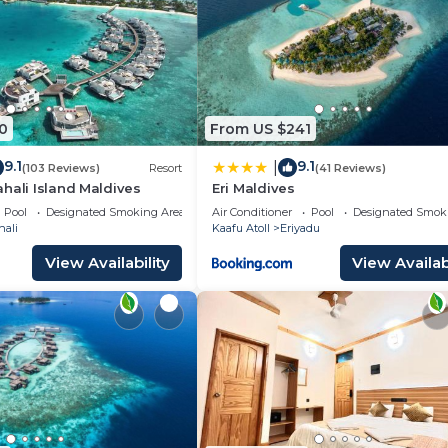
0
From US $241
9.1
9.1
|
(103 Reviews)
Resort
(41 Reviews)
hali Island Maldives
Eri Maldives
Pool
Designated Smoking Area
Air Conditioner
Pool
Designated Smok
hali
Kaafu Atoll
Eriyadu
View Availability
View Availabi