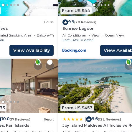
From US $44
9.9
w
House
(20 Reviews)
ives
Sunrise Lagoon
nated Smoking Area
Balcony/Terrace
Air Conditioner
View
Ocean View
aru
Kaafu Atoll
Gaafaru
View Availability
View Availabi
573
From US $457
10.0
9.6
|
(17 Reviews)
Resort
(122 Reviews)
s, Fari Islands
Joy Island Maldives All Inclusive R