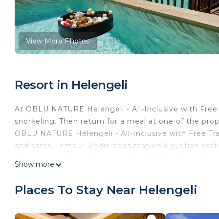
View More Photos
Resort in Helengeli
At OBLU NATURE Helengeli - All-Inclusive with Free
snorkeling. Then return for a meal at one of the prop
OBLU NATURE Helengeli - All-Inclusive with Free Tr
and safes. Tempur-Pedic beds feature Egyptian cott
televisions come with premium satellite channels.
Show more
Bathrooms include showers with rainfall showerheads,
provides complimentary wireless Internet access. Ad
Places To Stay Near Helengeli
coffee/tea makers. Hypo-allergenic bedding and iron
service is provided and housekeeping is offered daily