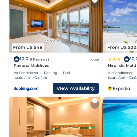
2 outdoor swimming pools are on site along with a children'
center.
The recreational activities listed below are available
From US $48
From US $20
10.0
10.
|
(8 Reviews)
House
Pavona Maldives
Niru Isle Mald
Air Conditioner
Parking
Pool
Air Conditioner
Kaafu Atoll
Gaafaru
Kaafu Atoll
Gaaf
View Availability