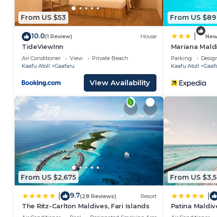
From US $53
From US $89
10.0
|
(1 Review)
House
Ne
TideViewInn
Mariana Mald
Air Conditioner
View
Private Beach
Parking
Desig
Kaafu Atoll
Gaafaru
Kaafu Atoll
Gaaf
View Availability
From US $2,675
From US $3,
9.7
|
|
(28 Reviews)
Resort
The Ritz-Carlton Maldives, Fari Islands
Patina Maldive