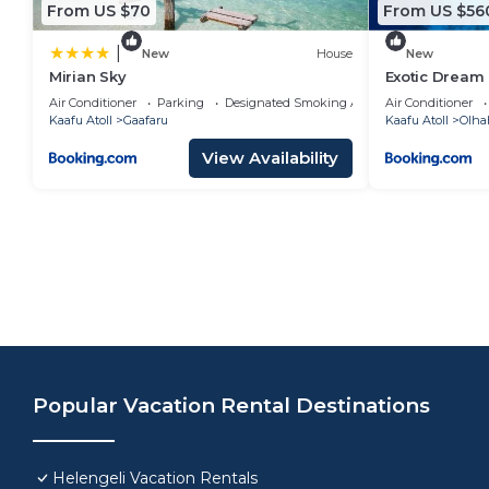
From US $70
From US $56
|
New
House
New
Mirian Sky
Exotic Dream
Air Conditioner
Parking
Designated Smoking Area
Air Conditioner
Kaafu Atoll
Gaafaru
Kaafu Atoll
Olha
View Availability
Popular Vacation Rental Destinations
Helengeli Vacation Rentals