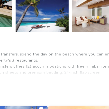
 Transfers, spend the day on the beach where you can e
erty's 3 restaurants.
ansfers offers 153 accommodations with free minibar ite
on sheets and premium bedding. 24-inch flat-screen
 bathrobes, slippers, and bidets. This Helengeli propert
ditionally, rooms include complimentary bottled water 
s/ironing boards can be requested. A nightly turndown
.