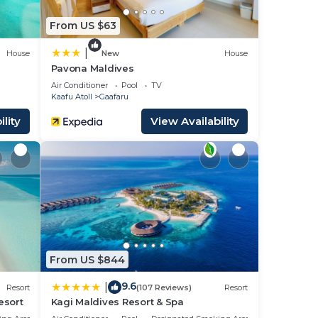
From US $63
|
House
New
House
Pavona Maldives
Air Conditioner
Pool
TV
Kaafu Atoll
Gaafaru
lity
View Availability
From US $844
9.6
|
Resort
(107 Reviews)
Resort
esort
Kagi Maldives Resort & Spa