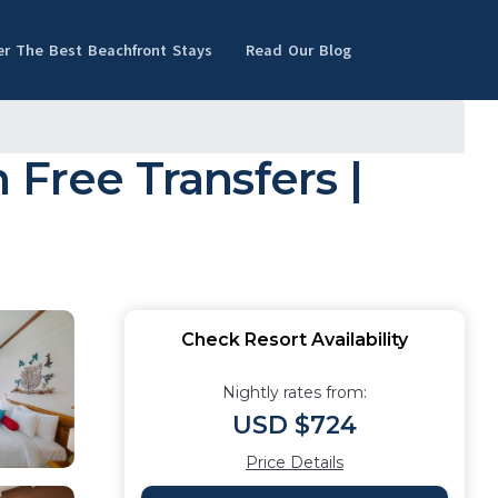
er The Best Beachfront Stays
Read Our Blog
 Free Transfers |
Check Resort Availability
Nightly rates from:
USD $724
Price Details