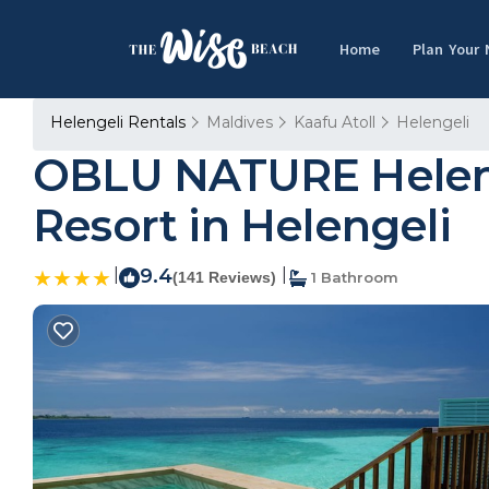
Home
Plan Your
Helengeli Rentals
Maldives
Kaafu Atoll
Helengeli
OBLU NATURE Helengel
Resort in Helengeli
|
9.4
|
(141 Reviews)
1 Bathroom