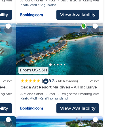
ing Area
Air Conditioner
Pool
Designated Smoking Area
Kaafu Atoll
Kagi Island
lity
View Availability
From US $511
9.2
|
Resort
(268 Reviews)
Resort
ive
Oaga Art Resort Maldives - All Inclusive
ing Area
Air Conditioner
Pool
Designated Smoking Area
Kaafu Atoll
Kanifinolhu Island
lity
View Availability