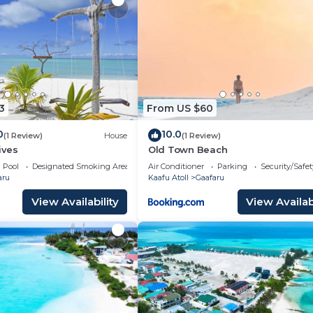
s pool. Other recreational amenities include a steam room and a 
 either on site or nearby; fees may apply.
3
From US $60
0
10.0
(1 Review)
House
(1 Review)
ives
Old Town Beach
Pool
Designated Smoking Area
Air Conditioner
Parking
Security/Safet
aru
Kaafu Atoll
Gaafaru
View Availability
View Availabi