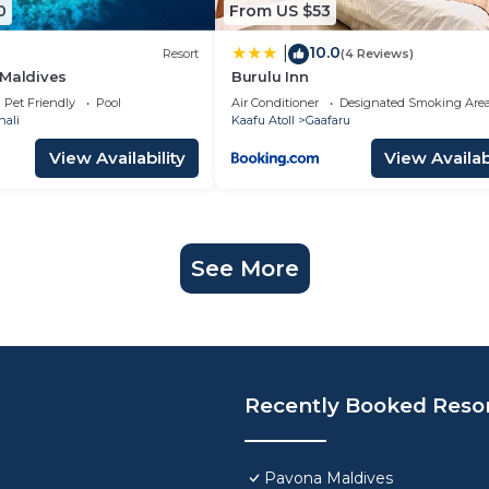
0
From US $53
10.0
|
Resort
(4 Reviews)
 Maldives
Burulu Inn
Pet Friendly
Pool
Air Conditioner
Designated Smoking Are
hali
Kaafu Atoll
Gaafaru
View Availability
View Availabi
See More
Recently Booked Reso
Pavona Maldives