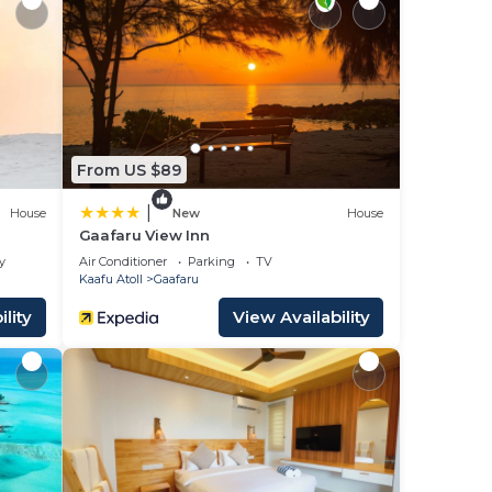
fitness
From US $89
|
House
New
House
Gaafaru View Inn
y
Air Conditioner
Parking
TV
Kaafu Atoll
Gaafaru
lity
View Availability