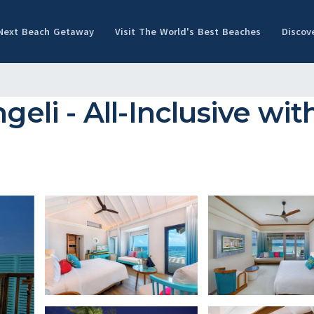
 Next Beach Getaway
Visit The World's Best Beaches
Discov
i - All-Inclusive with