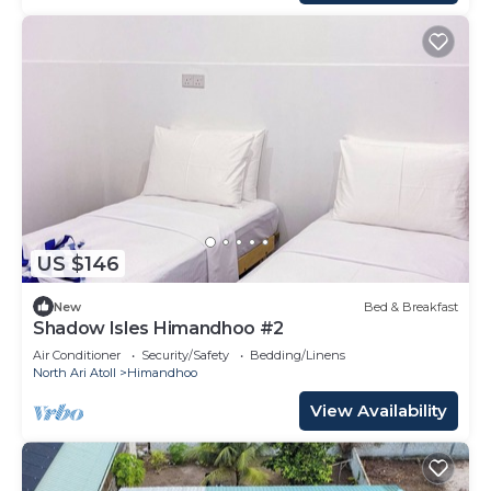
US $146
New
Bed & Breakfast
Shadow Isles Himandhoo #2
Air Conditioner
Security/Safety
Bedding/Linens
North Ari Atoll
Himandhoo
View Availability