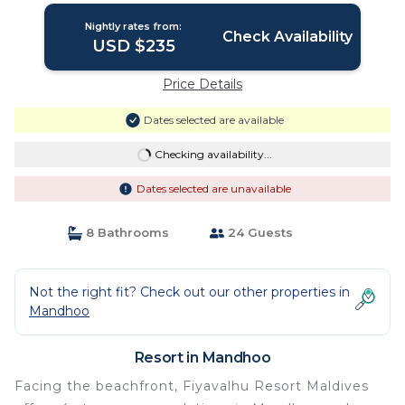
Nightly rates from:
Check Availability
USD $235
Price Details
Dates selected are available
Checking availability...
Dates selected are unavailable
8 Bathrooms
24 Guests
Not the right fit? Check out our other properties in
Mandhoo
Resort in Mandhoo
Facing the beachfront, Fiyavalhu Resort Maldives