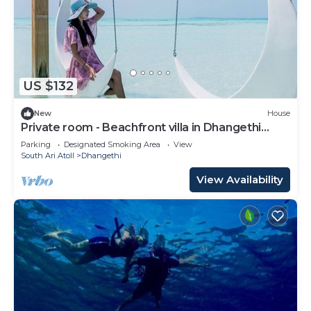
US $132
New
House
Private room - Beachfront villa in Dhangethi
(bnb)
Parking
Designated Smoking Area
View
South Ari Atoll
Dhangethi
View Availability