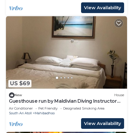
View Availability
US $69
New
House
Guesthouse run by Maldivian Diving Instructor
w/32 years of experience.
Air Conditioner
Pet Friendly
Designated Smoking Area
South Ari Atoll
Mahibadhoo
View Availability