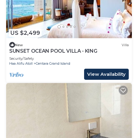
US $2,499
New
Villa
SUNSET OCEAN POOL VILLA - KING
Security/Safety
Haa Alifu Atoll
Centara Grand Island
View Availability