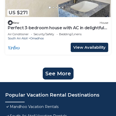
US $271
New
House
Perfect 3-bedroom house with AC in delightful
Omadhoo
Air Conditioner
Security/Safety
Bedding/Linens
South Ari Atoll
Omadhoo
View Availability
See More
Popular Vacation Rental Destinations
Mandhoo Vacation Rentals