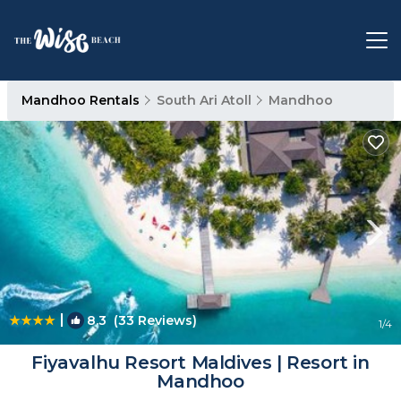
Mandhoo Rentals
South Ari Atoll
Mandhoo
|
8.3
(33 Reviews)
1
/4
Fiyavalhu Resort Maldives | Resort in
Mandhoo