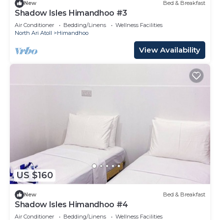
New
Bed & Breakfast
Shadow Isles Himandhoo #3
Air Conditioner
Bedding/Linens
Wellness Facilities
North Ari Atoll
Himandhoo
View Availability
US $160
New
Bed & Breakfast
Shadow Isles Himandhoo #4
Air Conditioner
Bedding/Linens
Wellness Facilities