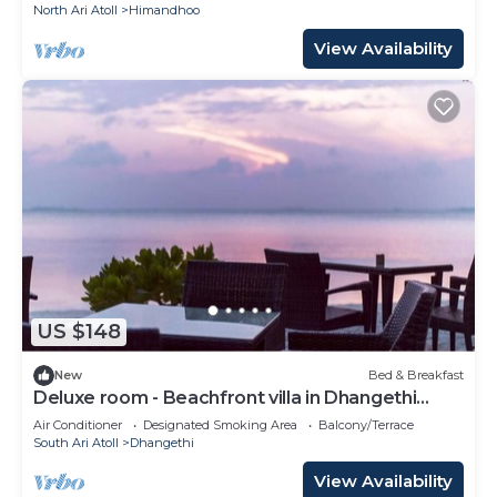
North Ari Atoll
Himandhoo
View Availability
US $148
New
Bed & Breakfast
Deluxe room - Beachfront villa in Dhangethi
(bnb)
Air Conditioner
Designated Smoking Area
Balcony/Terrace
South Ari Atoll
Dhangethi
View Availability