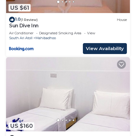
US $61
1.0
(1 Review)
House
Sun Dive Inn
Air Conditioner
Designated Smoking Area
View
South Ari Atoll
Mahibadhoo
View Availability
US $160