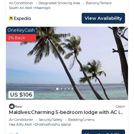
Air Conditioner
Designated Smoking Area
Balcony/Terrace
South Ari Atoll
Maamigili
View Availability
OneKeyCash
2% Back
US $106
New
Cabin
Maldives:Charming 5-bedroom lodge with AC in
beautiful Fenfushi
Air Conditioner
Security/Safety
Bedding/Linens
Haa Alifu Atoll
Dhidhoofinolhu Island