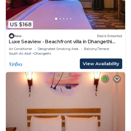
US $168
New
Bed & Breakfast
Luxe Seaview - Beachfront villa in Dhangethi
(bnb)
Air Conditioner
Designated Smoking Area
Balcony/Terrace
South Ari Atoll
Dhangethi
View Availability