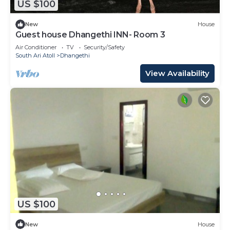
US $100
New
House
Guest house Dhangethi INN- Room 3
Air Conditioner
TV
Security/Safety
South Ari Atoll
Dhangethi
View Availability
US $100
New
House