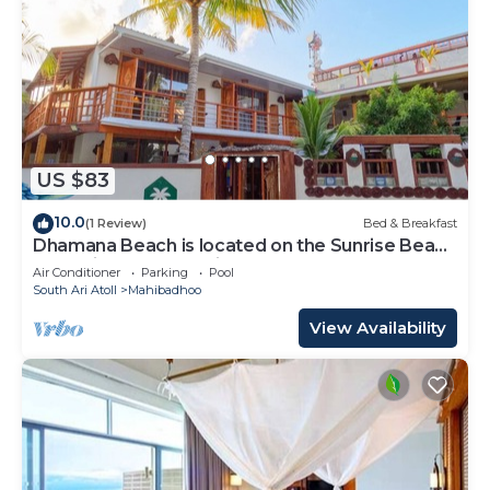
US $83
10.0
(1 Review)
Bed & Breakfast
Dhamana Beach is located on the Sunrise Beach
of Mahibadhoo, Maldives.
Air Conditioner
Parking
Pool
South Ari Atoll
Mahibadhoo
View Availability