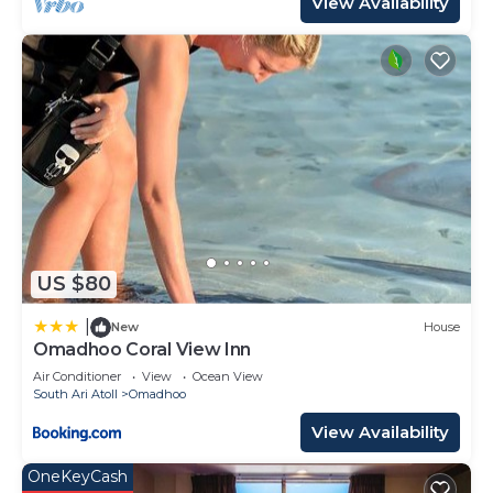
View Availability
US $80
|
New
House
Omadhoo Coral View Inn
Air Conditioner
View
Ocean View
South Ari Atoll
Omadhoo
View Availability
OneKeyCash