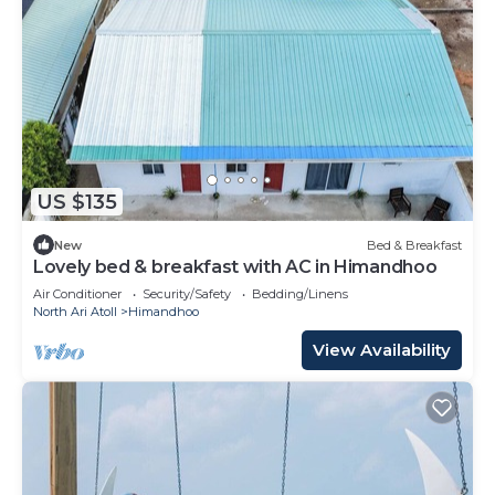
US $135
New
Bed & Breakfast
Lovely bed & breakfast with AC in Himandhoo
Air Conditioner
Security/Safety
Bedding/Linens
North Ari Atoll
Himandhoo
View Availability