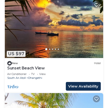
US $97
New
Hotel
Sunset Beach View
Air Conditioner
TV
View
South Ari Atoll
Dhangethi
View Availability