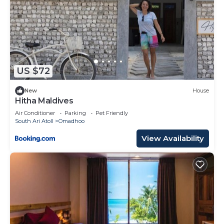
US $72
New
House
Hitha Maldives
Air Conditioner
Parking
Pet Friendly
South Ari Atoll
Omadhoo
View Availability