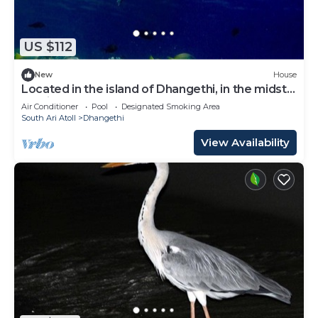
US $112
New
House
Located in the island of Dhangethi, in the midst
of Alifu Dhaal atoll.
Air Conditioner
Pool
Designated Smoking Area
South Ari Atoll
Dhangethi
View Availability