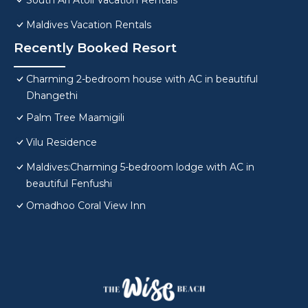
South Ari Atoll Vacation Rentals
Maldives Vacation Rentals
Recently Booked Resort
Charming 2-bedroom house with AC in beautiful
Dhangethi
Palm Tree Maamigili
Vilu Residence
Maldives:Charming 5-bedroom lodge with AC in
beautiful Fenfushi
Omadhoo Coral View Inn