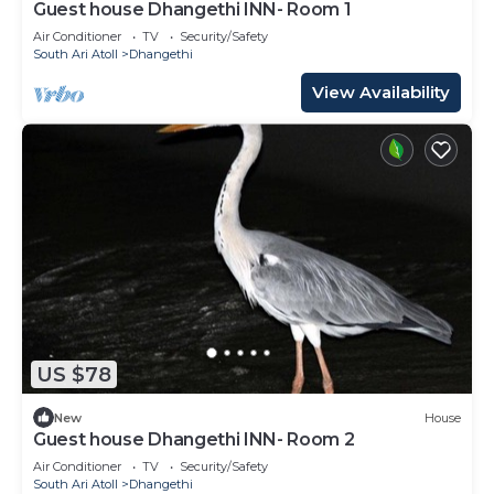
Guest house Dhangethi INN- Room 1
Air Conditioner
TV
Security/Safety
South Ari Atoll
Dhangethi
View Availability
US $78
New
House
Guest house Dhangethi INN- Room 2
Air Conditioner
TV
Security/Safety
South Ari Atoll
Dhangethi