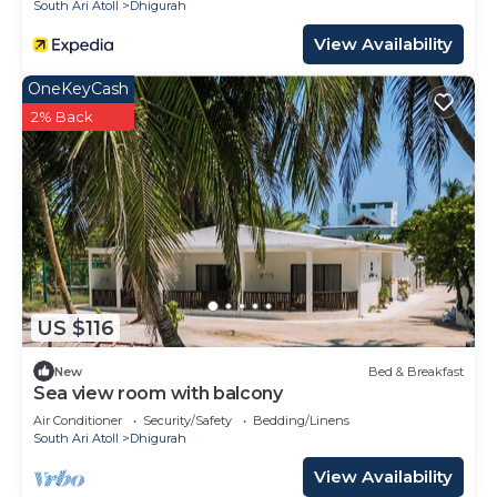
South Ari Atoll
Dhigurah
View Availability
OneKeyCash
2% Back
US $116
New
Bed & Breakfast
Sea view room with balcony
Air Conditioner
Security/Safety
Bedding/Linens
South Ari Atoll
Dhigurah
View Availability