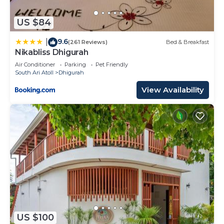
US $84
9.6
|
(261 Reviews)
Bed & Breakfast
Nikabliss Dhigurah
Air Conditioner
Parking
Pet Friendly
South Ari Atoll
Dhigurah
View Availability
US $100