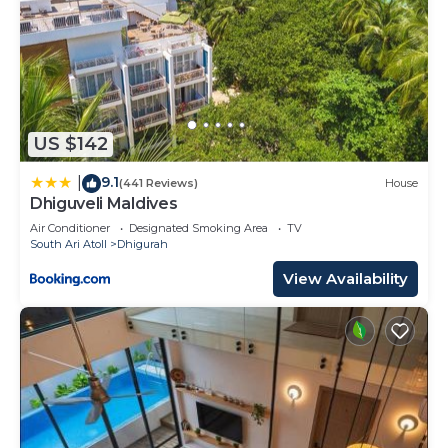
US $142
9.1
|
(441 Reviews)
House
Dhiguveli Maldives
Air Conditioner
Designated Smoking Area
TV
South Ari Atoll
Dhigurah
View Availability