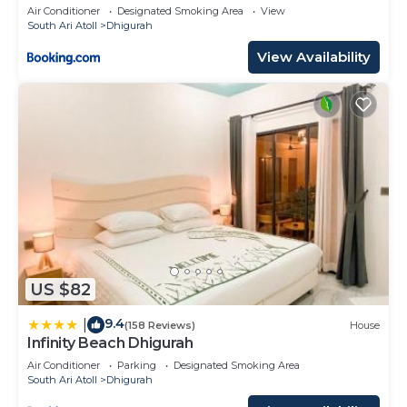
Air Conditioner
Designated Smoking Area
View
South Ari Atoll
Dhigurah
View Availability
US $82
9.4
|
(158 Reviews)
House
Infinity Beach Dhigurah
Air Conditioner
Parking
Designated Smoking Area
South Ari Atoll
Dhigurah