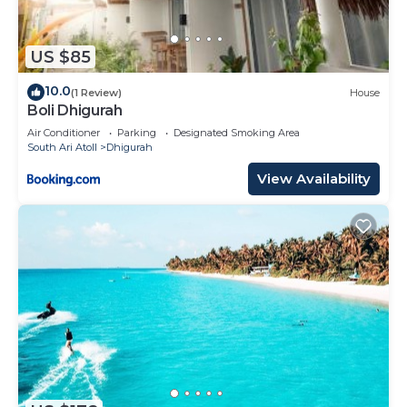
US $85
10.0
(1 Review)
House
Boli Dhigurah
Air Conditioner
Parking
Designated Smoking Area
South Ari Atoll
Dhigurah
View Availability