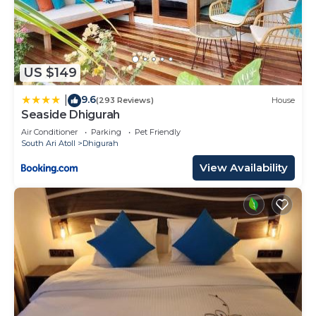
US $149
9.6
|
(293 Reviews)
House
Seaside Dhigurah
Air Conditioner
Parking
Pet Friendly
South Ari Atoll
Dhigurah
View Availability