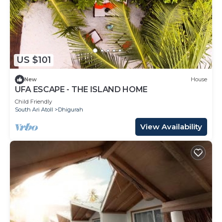
US $101
New
House
UFA ESCAPE - THE ISLAND HOME
Child Friendly
South Ari Atoll
Dhigurah
View Availability