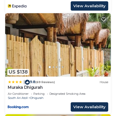
View Availability
US $138
9.8
|
(69 Reviews)
House
Muraka Dhigurah
Air Conditioner
Parking
Designated Smoking Area
South Ari Atoll
Dhigurah
View Availability