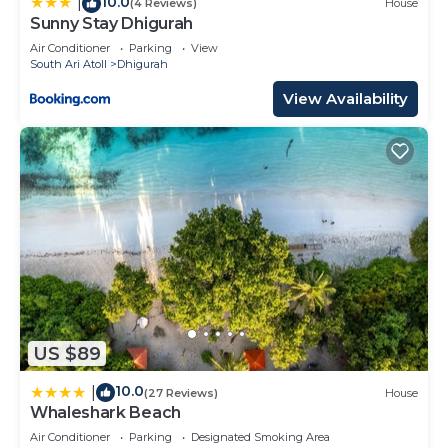
10.0
|
(4 Reviews)
House
Sunny Stay Dhigurah
Air Conditioner
Parking
View
South Ari Atoll
Dhigurah
View Availability
US $89
10.0
|
(27 Reviews)
House
Whaleshark Beach
Air Conditioner
Parking
Designated Smoking Area