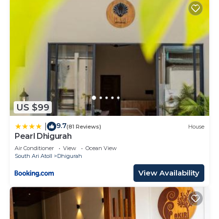
US $99
9.7
|
(81 Reviews)
House
Pearl Dhigurah
Air Conditioner
View
Ocean View
South Ari Atoll
Dhigurah
View Availability