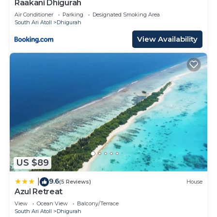
Raakani Dhigurah
Air Conditioner
Parking
Designated Smoking Area
South Ari Atoll
Dhigurah
View Availability
US $89
9.6
|
(5 Reviews)
House
Azul Retreat
View
Ocean View
Balcony/Terrace
South Ari Atoll
Dhigurah