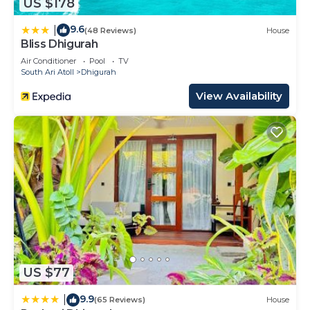
US $178
9.6
|
(48 Reviews)
House
Bliss Dhigurah
Air Conditioner
Pool
TV
South Ari Atoll
Dhigurah
View Availability
US $77
9.9
|
(65 Reviews)
House