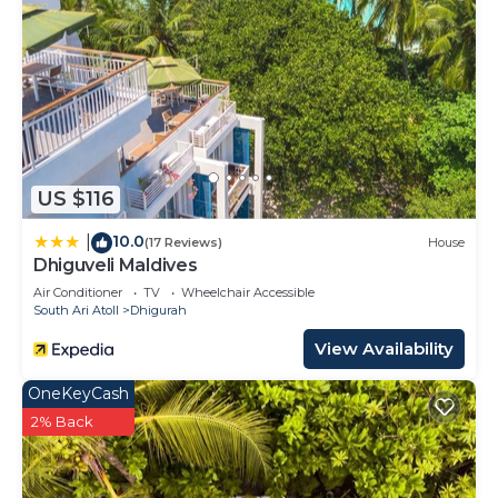
US $116
10.0
|
(17 Reviews)
House
Dhiguveli Maldives
Air Conditioner
TV
Wheelchair Accessible
South Ari Atoll
Dhigurah
View Availability
OneKeyCash
2% Back