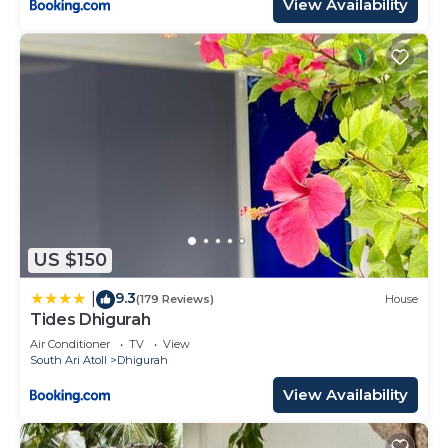
View Availability
US $150
9.3
|
(179 Reviews)
House
Tides Dhigurah
Air Conditioner
TV
View
South Ari Atoll
Dhigurah
View Availability