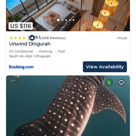
US $116
9.1
|
(268 Reviews)
House
Unwind Dhigurah
Air Conditioner
Parking
Pool
South Ari Atoll
Dhigurah
View Availability