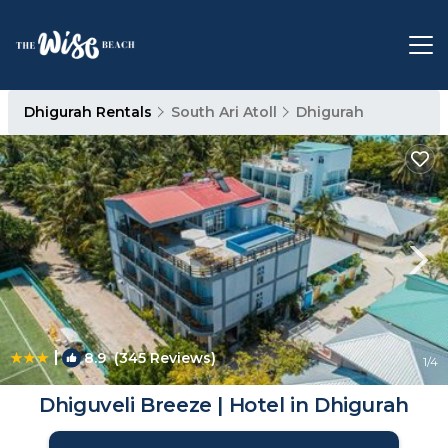
Dhigurah Rentals
South Ari Atoll
Dhigurah
|
8.9
(345 Reviews)
1
/4
Dhiguveli Breeze | Hotel in Dhigurah