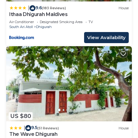
9.6
|
(183 Reviews)
House
Ithaa Dhigurah Maldives
Air Conditioner
Designated Smoking Area
TV
South Ari Atoll
Dhigurah
View Availability
US $80
9.5
|
(51 Reviews)
House
The Wave Dhigurah