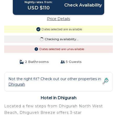
Nightly rates from:
Check Availability
USD $110
Price Details
Dates selected are available
Checking availability...
Dates selected are unavailable
2 Bathrooms
5 Guests
Not the right fit? Check out our other properties in
Dhigurah
Hotel in Dhigurah
Located a few steps from Dhigurah North West
Beach, Dhiguveli Breeze offers 3-star