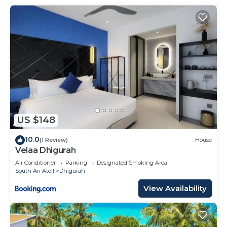
US $148
10.0
(1 Review)
House
Velaa Dhigurah
Air Conditioner
Parking
Designated Smoking Area
South Ari Atoll
Dhigurah
View Availability