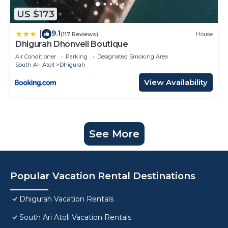
US $173
9.1
|
(117 Reviews)
House
Dhigurah Dhonveli Boutique
Air Conditioner
Parking
Designated Smoking Area
South Ari Atoll
Dhigurah
View Availability
See More
Popular Vacation Rental Destinations
Dhigurah Vacation Rentals
South Ari Atoll Vacation Rentals