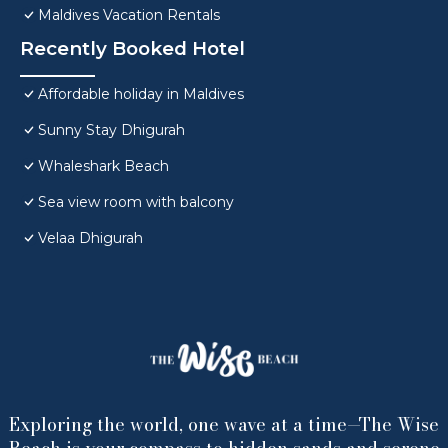
Maldives Vacation Rentals
Recently Booked Hotel
Affordable holiday in Maldives
Sunny Stay Dhigurah
Whaleshark Beach
Sea view room with balcony
Velaa Dhigurah
Exploring the world, one wave at a time—The Wise