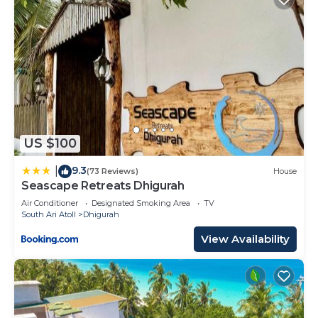
US $100
9.3
|
(73 Reviews)
House
Seascape Retreats Dhigurah
Air Conditioner
Designated Smoking Area
TV
South Ari Atoll
Dhigurah
View Availability