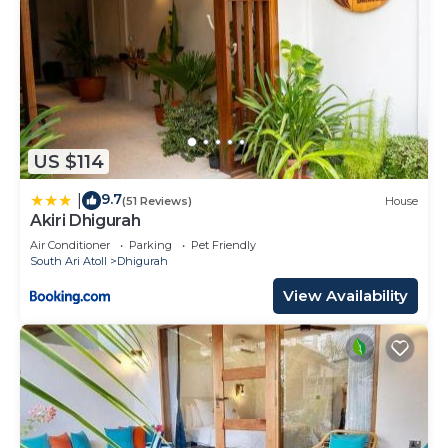
US $114
9.7
|
(51 Reviews)
House
Akiri Dhigurah
Air Conditioner
Parking
Pet Friendly
South Ari Atoll
Dhigurah
View Availability