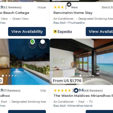
.9
|
(52 Reviews)
House
New
Bed & B
o Beach Cottage
RanvinaInn Home Stay
View
Ocean View
Air Conditioner
Designated Smoking Are
dhoo
Baa Atoll
Thulhaadho
View Availability
View Availabi
0
From US $1,776
.9
9.6
|
(17 Reviews)
Villa
(46 Reviews)
hadhoo
The Westin Maldives Miriandhoo 
Pool
Designated Smoking Area
Air Conditioner
Pool
TV
dhoo
Baa Atoll
Miriandhoo Island