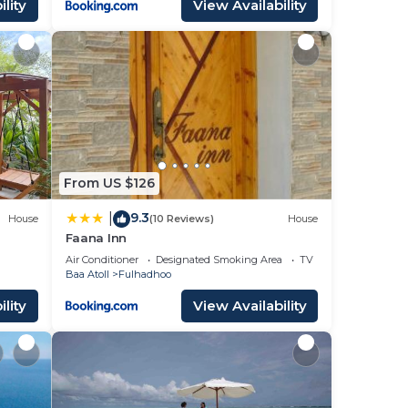
lity
View Availability
From US $126
9.3
|
House
(10 Reviews)
House
Faana Inn
Air Conditioner
Designated Smoking Area
TV
Baa Atoll
Fulhadhoo
lity
View Availability