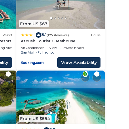
From US $67
8.1
|
Resort
(175 Reviews)
House
Resort
Azoush Tourist Guesthouse
ing Area
Air Conditioner
View
Private Beach
Baa Atoll
Fulhadhoo
lity
View Availability
From US $584