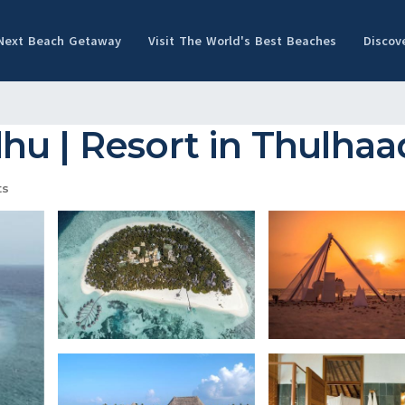
 Next Beach Getaway
Visit The World's Best Beaches
Discov
hu | Resort in Thulha
ts