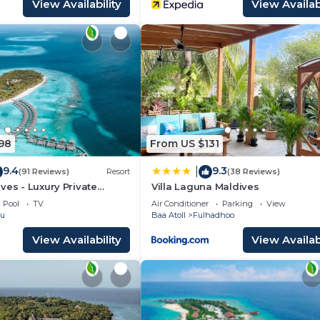
View Availability
View Availabi
98
From US $131
9.4
9.3
|
(91 Reviews)
Resort
(38 Reviews)
ves - Luxury Private
Villa Laguna Maldives
Pool
TV
Air Conditioner
Parking
View
ru
Baa Atoll
Fulhadhoo
View Availability
View Availabi