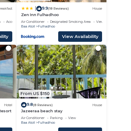
9.9
|
reakfast
(18 Reviews)
House
Zen Inn Fulhadhoo
a
Accessibility
Air Conditioner
Designated Smoking Area
View
Baa Atoll
Fulhadhoo
lity
View Availability
From US $150
9.8
Hotel
(8 Reviews)
House
Resort
Jazeeraa beach stay
Air Conditioner
Parking
View
Baa Atoll
Fulhadhoo