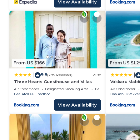
View Availability
From US $166
From US $1,2
9.6
|
|
(275 Reviews)
House
Three Hearts Guesthouse and Villas
Vakkaru Maldi
Island Resort
Air Conditioner
Designated Smoking Area
TV
Air Conditioner
Baa Atoll
Fulhadhoo
Baa Atoll
Vakka
View Availability