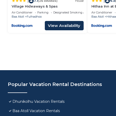
7.1
4.5
|
|
(26 Reviews)
House
Village Hideaways & Spas
Hithaa Inn at 
Air Conditioner
Parking
Designated Smoking Area
Air Conditioner
Baa Atoll
Fulhadhoo
Baa Atoll
Hitha
View Availability
Popular Vacation Rental Destinations
Dhunikolhu Vacation Rentals
Baa Atoll Vacation Rentals