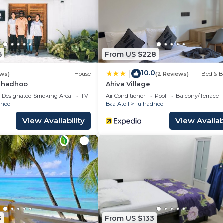
 travelers. It has several amenities that would guarantee
g Area, Transportation/Shuttle, Sports/Activities, and
as over 118 reviews with the average score of 9.1 . Coming
6
From US $228
rk or for leisure, consider staying at this Resort for you
10.0
|
ews)
House
(2 Reviews)
Bed & B
ulhadhoo
Ahiva Village
06 Bedrooms Resort if you want to learn more about this
Designated Smoking Area
TV
Air Conditioner
Pool
Balcony/Terrace
as they are provided by our partner, booking.com.
dhoo
Baa Atoll
Fulhadhoo
View Availability
View Availabi
uipped and has all facilities that have been listed below
 booking.com for the listed “Coco Palm Dhuni Kolhu”. W
as “accurate”. If you have any concerns about the inform
w.
3
From US $133