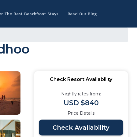
er The Best Beachfront Stays
Read Our Blog
adhoo
Check Resort Availability
Nightly rates from:
USD $840
Price Details
Check Availability