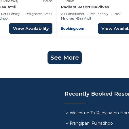
(2 Reviews)
House
New
Baa Atoll
Radiant Resort Maldives
Pet Friendly
Designated Smoking Area
Air Conditioner
Pet Friendly
Pool
adhoo
Maldives
Baa Atoll
View Availability
View Availabi
See More
Recently Booked Reso
Welcome To RanvinaInn Hom
Frangipani Fulhadhoo