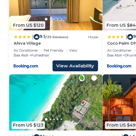
From US $120
From US $84
9.1
9
|
|
(135 Reviews)
House
Ahiva Village
Coco Palm Dh
Air Conditioner
Pet Friendly
View
Air Conditioner
Baa Atoll
Fulhadhoo
Baa Atoll
Dhuni
View Availability
From US $123
From US $49