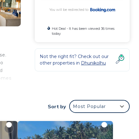
You will be redirected to
Hot Deal - It has been viewed 36 times
today
se.
Not the right fit? Check out our
to
other properties in
Dhunikolhu
ed
comes
n
Sort by
Most Popular
lla