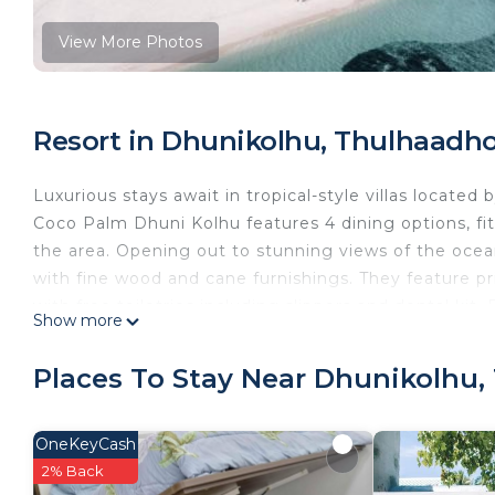
View More Photos
Resort in Dhunikolhu, Thulhaadh
Luxurious stays await in tropical-style villas located b
Coco Palm Dhuni Kolhu features 4 dining options, fitn
the area. Opening out to stunning views of the ocean 
with fine wood and cane furnishings. They feature p
with free toiletries including slippers and dental kit.
Show more
water sports including canoeing and diving. Alterna
Pay is accepted here in the presence of the cardhol
Places To Stay Near Dhunikolhu
Cowrie, which features hearty international buffets in 
dining experiences. Two bars, including one on the b
farewell to the day. Coco Palm Dhuni Kolhu is 77 mi
OneKeyCash
International Airport.
2% Back