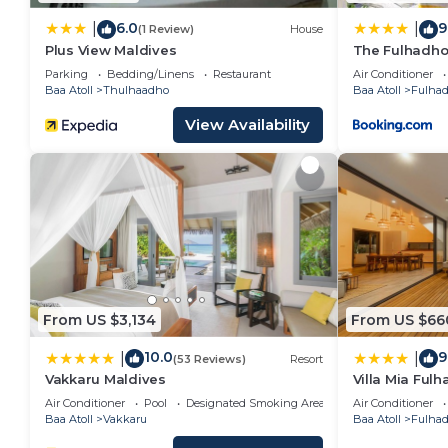
6.0
9
|
|
(1 Review)
House
Plus View Maldives
The Fulhadho
Parking
Bedding/Linens
Restaurant
Air Conditioner
Baa Atoll
Thulhaadho
Baa Atoll
Fulha
View Availability
From US $3,134
From US $66
10.0
9
|
|
(53 Reviews)
Resort
Vakkaru Maldives
Villa Mia Ful
Air Conditioner
Pool
Designated Smoking Area
Air Conditioner
Baa Atoll
Vakkaru
Baa Atoll
Fulha