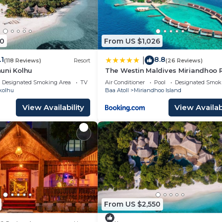
0
From US $1,026
.1
8.8
|
(118 Reviews)
Resort
(26 Reviews)
uni Kolhu
The Westin Maldives Miriandhoo 
Designated Smoking Area
TV
Air Conditioner
Pool
Designated Smok
kolhu
Baa Atoll
Miriandhoo Island
View Availability
View Availabi
From US $2,550