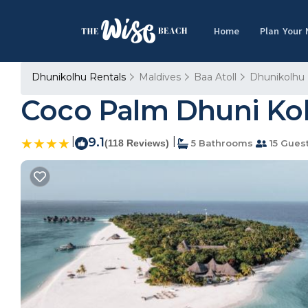
Home
Plan Your
Dhunikolhu Rentals
Maldives
Baa Atoll
Dhunikolhu
Coco Palm Dhuni Kol
|
9.1
|
(118 Reviews)
5 Bathrooms
15 Gues