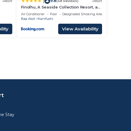
9.8
|
Resort
(48 Reviews)
Resort
Finolhu, A Seaside Collection Resort, a
Member of Design Hotels
Air Conditioner
Pool
Designated Smoking Area
Baa Atoll
Kanifushi
lity
View Availability
rt
e Stay