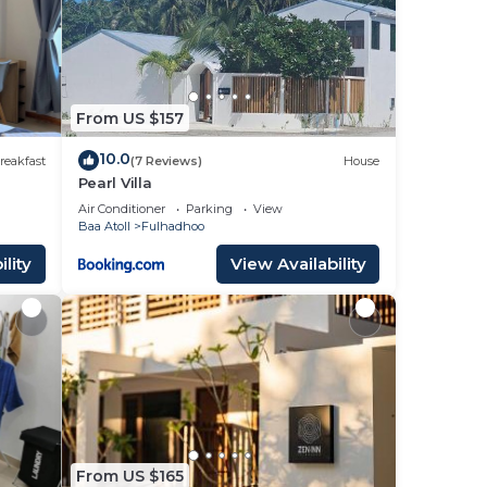
 your
 to
From US $157
r
10.0
reakfast
(7 Reviews)
House
Pearl Villa
Air Conditioner
Parking
View
Baa Atoll
Fulhadhoo
lity
View Availability
.
e
ation
From US $165