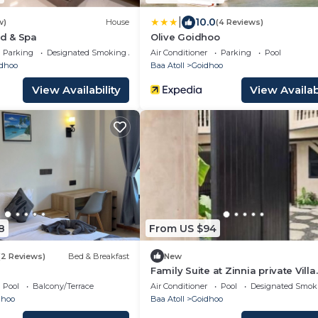
|
10.0
w)
House
(4 Reviews)
d & Spa
Olive Goidhoo
Parking
Designated Smoking Area
Air Conditioner
Parking
Pool
dhoo
Baa Atoll
Goidhoo
View Availability
View Availabi
8
From US $94
(2 Reviews)
Bed & Breakfast
New
Family Suite at Zinnia private Villa.
Pool
Balcony/Terrace
Air Conditioner
Pool
Designated Smok
dhoo
Baa Atoll
Goidhoo