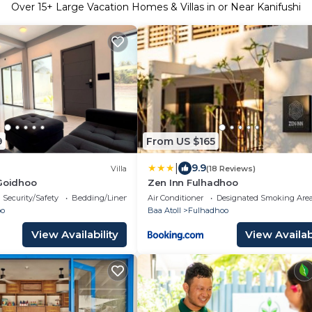
Over
15
+ Large Vacation Homes & Villas in or Near Kanifushi
9
From US $165
|
9.9
Villa
(18 Reviews)
 Goidhoo
Zen Inn Fulhadhoo
Security/Safety
Bedding/Linens
Air Conditioner
Designated Smoking Are
oo
Baa Atoll
Fulhadhoo
View Availability
View Availabi