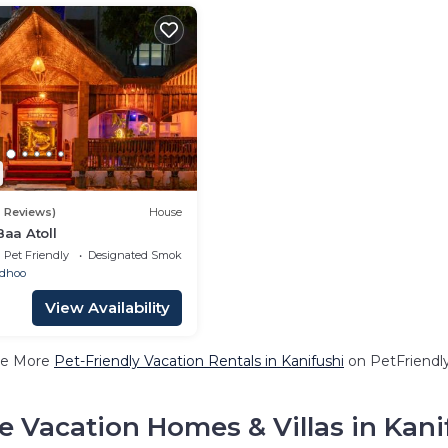
2 Reviews)
House
Baa Atoll
Pet Friendly
Designated Smoking Area
adhoo
View Availability
e More
Pet-Friendly Vacation Rentals in Kanifushi
on PetFriendly
e Vacation Homes & Villas in Kani