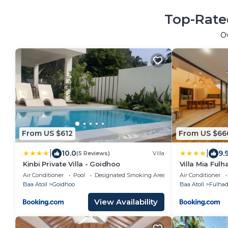
Top-Rated
O
From US $612
From US $66
|
|
10.0
9.
(5 Reviews)
Villa
Kinbi Private Villa - Goidhoo
Villa Mia Ful
Air Conditioner
Pool
Designated Smoking Area
Air Conditioner
Baa Atoll
Goidhoo
Baa Atoll
Fulha
View Availability