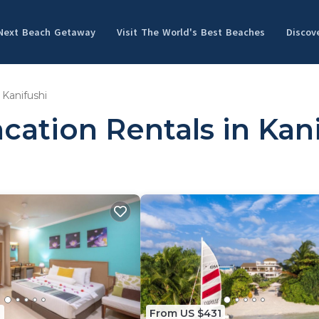
 Next Beach Getaway
Visit The World's Best Beaches
Discov
Kanifushi
cation Rentals in Kan
1
From US $431