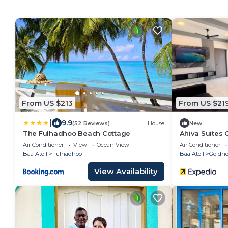
From US $213
From US $21
|
9.9
(52 Reviews)
House
New
The Fulhadhoo Beach Cottage
Ahiva Suites
Air Conditioner
View
Ocean View
Air Conditioner
Baa Atoll
Fulhadhoo
Baa Atoll
Goidh
View Availability