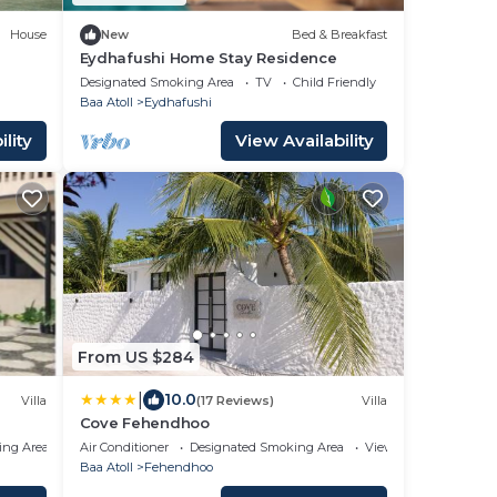
House
New
Bed & Breakfast
Eydhafushi Home Stay Residence
Designated Smoking Area
TV
Child Friendly
Baa Atoll
Eydhafushi
lity
View Availability
From US $284
|
10.0
Villa
(17 Reviews)
Villa
Cove Fehendhoo
ing Area
Air Conditioner
Designated Smoking Area
View
Baa Atoll
Fehendhoo