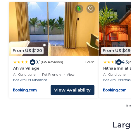
From US $120
From US $49
|
|
9.1
4.5
(135 Reviews)
House
(
Ahiva Village
Hithaa Inn at 
Air Conditioner
Pet Friendly
View
Air Conditioner
Baa Atoll
Fulhadhoo
Baa Atoll
Hitha
View Availability
Se
Larg