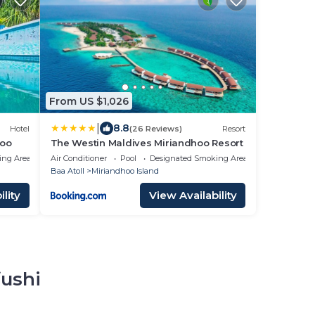
From US $1,026
|
8.8
Hotel
(26 Reviews)
Resort
hoo
The Westin Maldives Miriandhoo Resort
ing Area
Air Conditioner
Pool
Designated Smoking Area
Baa Atoll
Miriandhoo Island
lity
View Availability
fushi