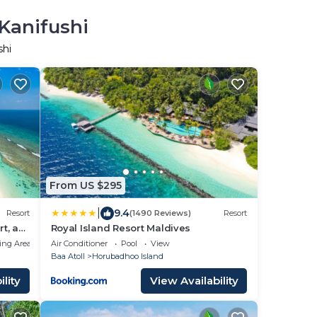
 Kanifushi
shi
From US $295
|
9.4
Resort
(1490 Reviews)
Resort
t, a
Royal Island Resort Maldives
ing Area
Air Conditioner
Pool
View
Baa Atoll
Horubadhoo Island
lity
View Availability