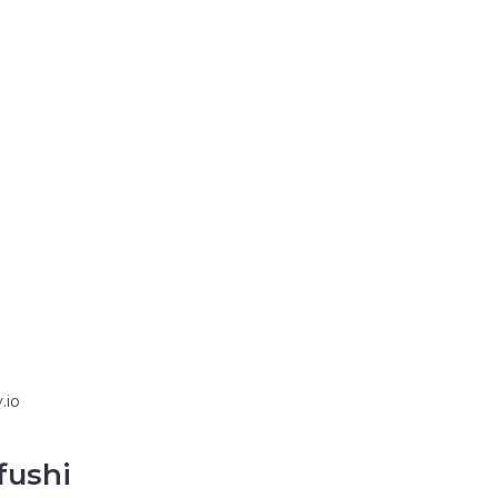
.io
fushi