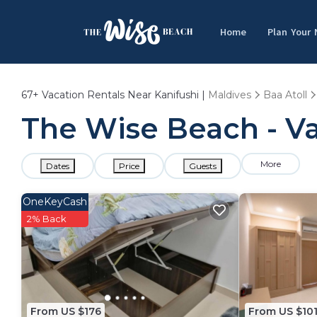
Home
Plan Your
67+
Vacation Rentals Near Kanifushi |
Maldives
Baa Atoll
The Wise Beach - Va
More
Dates
Price
Guests
OneKeyCash
2% Back
From US $176
From US $10