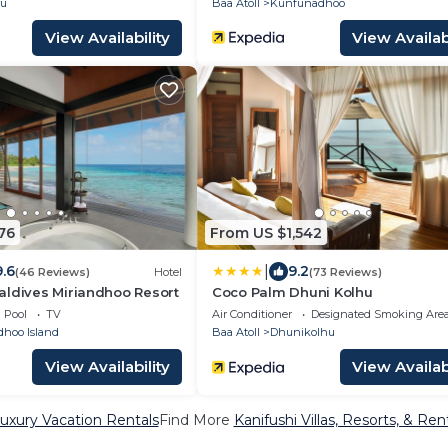
ru
Baa Atoll
Kunfunadhoo
View Availability
View Availabi
76
From US $1,542
|
9.6
9.2
(46 Reviews)
Hotel
(73 Reviews)
aldives Miriandhoo Resort
Coco Palm Dhuni Kolhu
Pool
TV
Air Conditioner
Designated Smoking Are
dhoo Island
Baa Atoll
Dhunikolhu
View Availability
View Availabi
Luxury Vacation Rentals
Find More
Kanifushi Villas, Resorts, & Ren