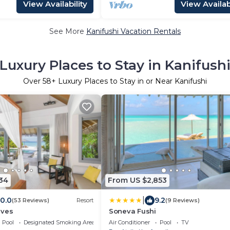
View Availability
View Availabi
See More
Kanifushi Vacation Rentals
Luxury Places to Stay in Kanifush
Over
58
+ Luxury Places to Stay in or Near Kanifushi
34
From US $2,853
|
10.0
9.2
(53 Reviews)
Resort
(9 Reviews)
ives
Soneva Fushi
Pool
Designated Smoking Area
Air Conditioner
Pool
TV