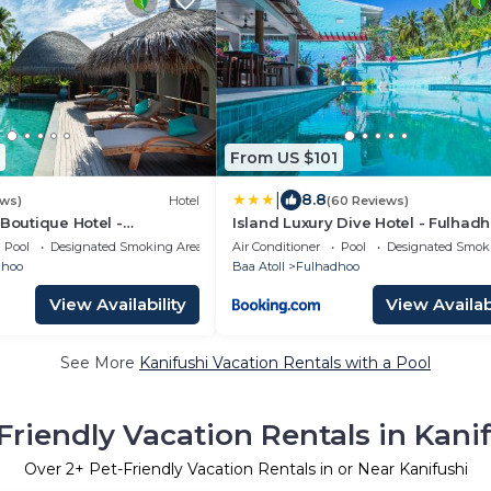
From US $101
|
8.8
ews)
Hotel
(60 Reviews)
 Boutique Hotel -
Island Luxury Dive Hotel - Fulhad
Pool
Designated Smoking Area
Air Conditioner
Pool
Designated Smok
dhoo
Baa Atoll
Fulhadhoo
View Availability
View Availabi
See More
Kanifushi Vacation Rentals with a Pool
Friendly Vacation Rentals in Kani
Over
2
+ Pet-Friendly Vacation Rentals in or Near Kanifushi