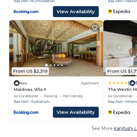
Baa Atoll
Kunfunadhoo
Baa Atoll
Vakka
View Availability
From US $2,319
From US $1,7
|
New
Apartment
Maldives Villa II
The Westin M
Air Conditioner
Parking
Pet Friendly
Air Conditioner
Baa Atoll
Eydhafushi
Baa Atoll
Mirian
View Availability
See More
Kanifushi 