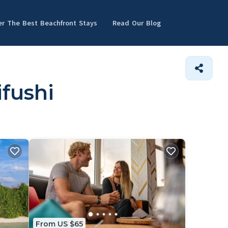
er The Best Beachfront Stays
Read Our Blog
ifushi
From US $65