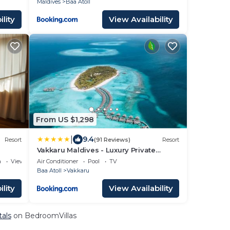
Maldives
Baa Atoll
lity
View Availability
From US $1,298
|
9.4
Resort
(91 Reviews)
Resort
Vakkaru Maldives - Luxury Private
Island Resort
a
View
Air Conditioner
Pool
TV
Baa Atoll
Vakkaru
lity
View Availability
tals
on BedroomVillas