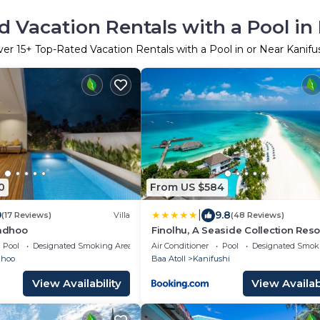
 Vacation Rentals with a Pool in
ver
15
+ Top-Rated Vacation Rentals with a Pool in or Near Kanifu
0
From US $584
|
9
9.8
(17 Reviews)
Villa
(48 Reviews)
hadhoo
Finolhu, A Seaside Collection Resor
Member of Design Hotels
Pool
Designated Smoking Area
Air Conditioner
Pool
Designated Smok
dhoo
Baa Atoll
Kanifushi
View Availability
View Availabi