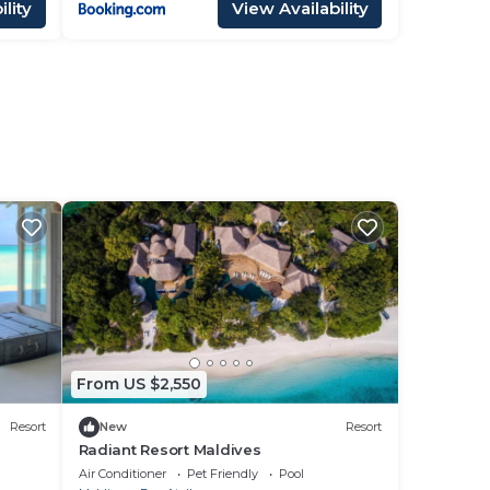
lity
View Availability
i
From US $2,550
Resort
New
Resort
Radiant Resort Maldives
Air Conditioner
Pet Friendly
Pool