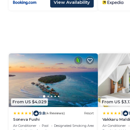
View Availability
From US $4,029
From US $3,1
|
|
9.8
(4 Reviews)
Resort
Soneva Fushi
Vakkaru Mald
Air Conditioner
Pool
Designated Smoking Area
Air Conditioner