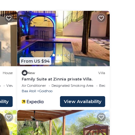
From US $94
House
New
Villa
Family Suite at Zinnia private Villa.
a
View
Air Conditioner
Designated Smoking Area
Bedding/Linens
Baa Atoll
Goidhoo
lity
View Availability