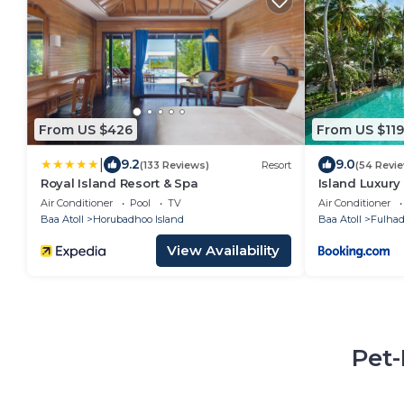
From US $426
From US $119
|
9.2
9.0
(133 Reviews)
Resort
(54 Revi
Royal Island Resort & Spa
Island Luxury
Fulhadhoo
Air Conditioner
Pool
TV
Air Conditioner
Baa Atoll
Horubadhoo Island
Baa Atoll
Fulha
View Availability
Pet-