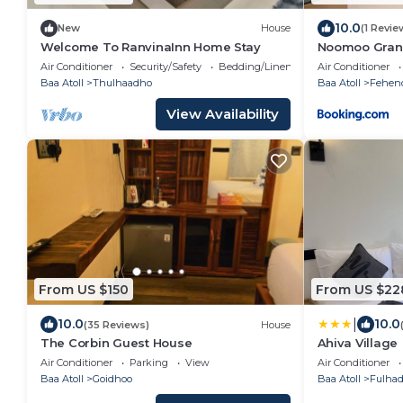
10.0
New
House
(1 Revie
Welcome To RanvinaInn Home Stay
Noomoo Gran
Air Conditioner
Security/Safety
Bedding/Linens
Air Conditioner
Baa Atoll
Thulhaadho
Baa Atoll
Fehen
View Availability
From US $150
From US $22
|
10.0
10.0
(35 Reviews)
House
The Corbin Guest House
Ahiva Village
Air Conditioner
Parking
View
Air Conditioner
Baa Atoll
Goidhoo
Baa Atoll
Fulha