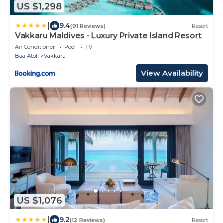
US $1,298
|
9.4
(91 Reviews)
Resort
Vakkaru Maldives - Luxury Private Island Resort
Air Conditioner
Pool
TV
Baa Atoll
Vakkaru
View Availability
US $1,076
|
9.2
(12 Reviews)
Resort