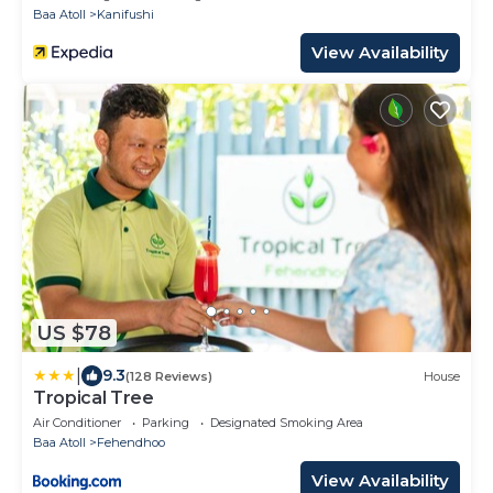
Baa Atoll
Kanifushi
View Availability
US $78
|
9.3
(128 Reviews)
House
Tropical Tree
Air Conditioner
Parking
Designated Smoking Area
Baa Atoll
Fehendhoo
View Availability