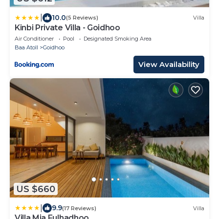
|
10.0
(5 Reviews)
Villa
Kinbi Private Villa - Goidhoo
Air Conditioner
Pool
Designated Smoking Area
Baa Atoll
Goidhoo
View Availability
US $660
|
9.9
(17 Reviews)
Villa
Villa Mia Fulhadhoo