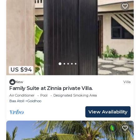
US $94
New
Villa
Family Suite at Zinnia private Villa.
Air Conditioner
Pool
Designated Smoking Area
Baa Atoll
Goidhoo
View Availability