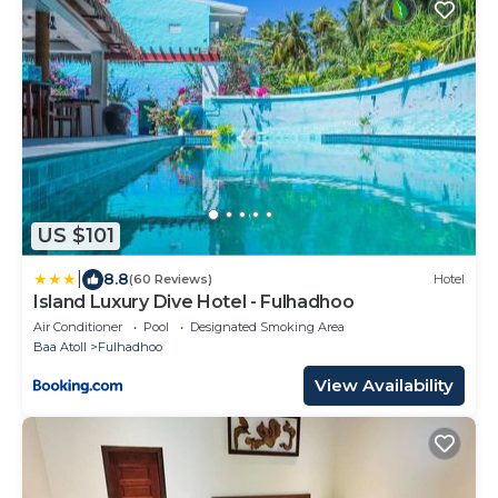
US $101
|
8.8
(60 Reviews)
Hotel
Island Luxury Dive Hotel - Fulhadhoo
Air Conditioner
Pool
Designated Smoking Area
Baa Atoll
Fulhadhoo
View Availability