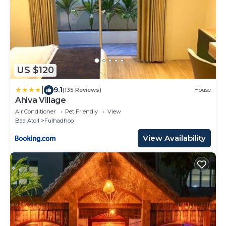
US $120
|
9.1
(135 Reviews)
House
Ahiva Village
Air Conditioner
Pet Friendly
View
Baa Atoll
Fulhadhoo
View Availability