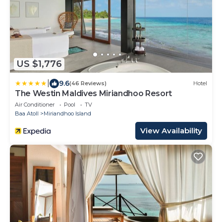
US $1,776
|
9.6
(46 Reviews)
Hotel
The Westin Maldives Miriandhoo Resort
Air Conditioner
Pool
TV
Baa Atoll
Miriandhoo Island
View Availability