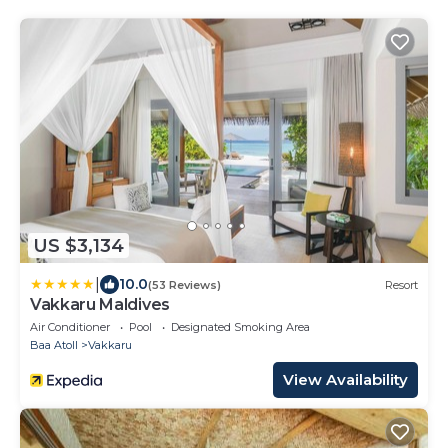
US $3,134
|
10.0
(53 Reviews)
Resort
Vakkaru Maldives
Air Conditioner
Pool
Designated Smoking Area
Baa Atoll
Vakkaru
View Availability