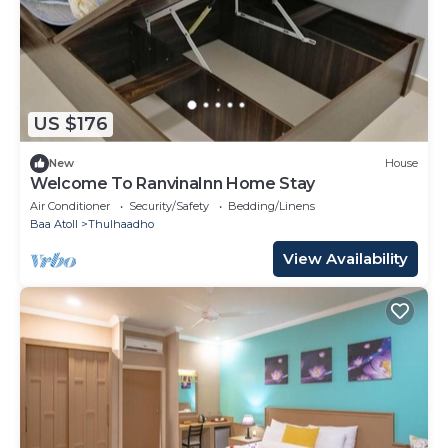
US $176
New
House
Welcome To RanvinaInn Home Stay
Air Conditioner
Security/Safety
Bedding/Linens
Baa Atoll
Thulhaadho
View Availability