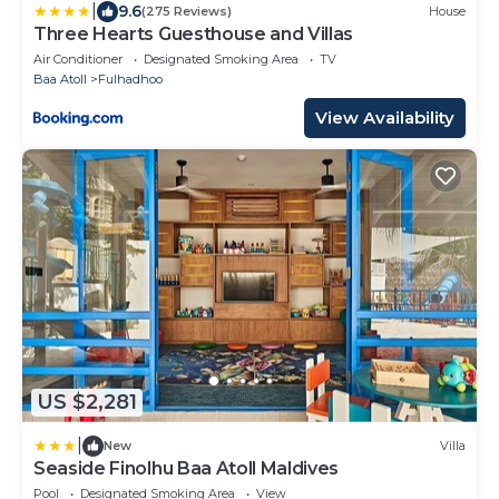
|
9.6
(275 Reviews)
House
Three Hearts Guesthouse and Villas
Air Conditioner
Designated Smoking Area
TV
Baa Atoll
Fulhadhoo
View Availability
US $2,281
|
New
Villa
Seaside Finolhu Baa Atoll Maldives
Pool
Designated Smoking Area
View