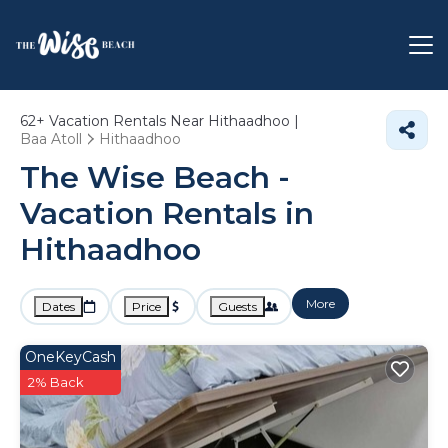
62+
Vacation Rentals Near Hithaadhoo |
Baa Atoll
Hithaadhoo
The Wise Beach -
Vacation Rentals in
Hithaadhoo
More
Dates
Price
Guests
OneKeyCash
2% Back