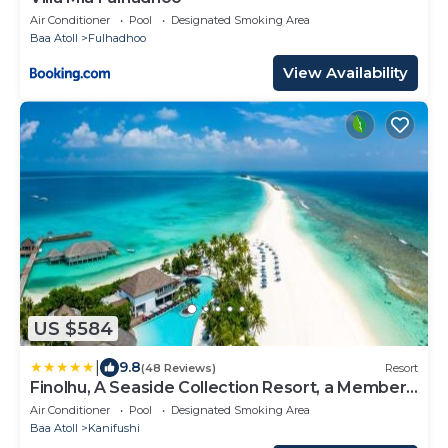
Air Conditioner
Pool
Designated Smoking Area
Baa Atoll
Fulhadhoo
View Availability
US $584
|
9.8
(48 Reviews)
Resort
Finolhu, A Seaside Collection Resort, a Member
of Design Hotels
Air Conditioner
Pool
Designated Smoking Area
Baa Atoll
Kanifushi