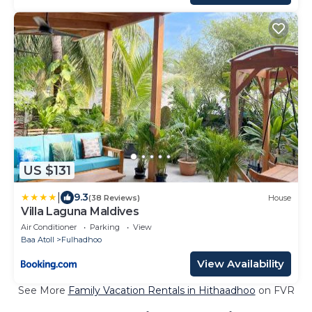
US $131
|
9.3
(38 Reviews)
House
Villa Laguna Maldives
Air Conditioner
Parking
View
Baa Atoll
Fulhadhoo
View Availability
See More
Family Vacation Rentals in Hithaadhoo
on FVR