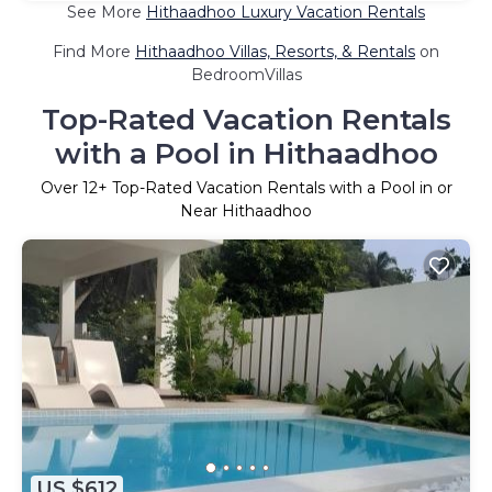
See More
Hithaadhoo Luxury Vacation Rentals
Find More
Hithaadhoo Villas, Resorts, & Rentals
on
BedroomVillas
Top-Rated Vacation Rentals
with a Pool in Hithaadhoo
Over
12
+ Top-Rated Vacation Rentals with a Pool in or
Near Hithaadhoo
US $612