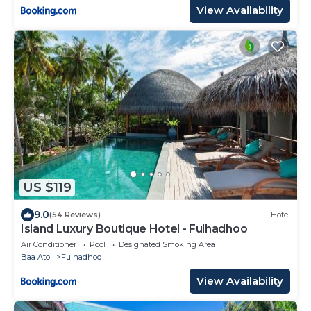
View Availability
US $119
9.0
(54 Reviews)
Hotel
Island Luxury Boutique Hotel - Fulhadhoo
Air Conditioner
Pool
Designated Smoking Area
Baa Atoll
Fulhadhoo
View Availability