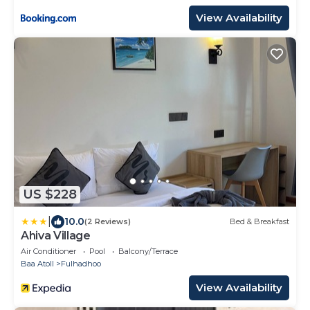
View Availability
US $228
|
10.0
(2 Reviews)
Bed & Breakfast
Ahiva Village
Air Conditioner
Pool
Balcony/Terrace
Baa Atoll
Fulhadhoo
View Availability