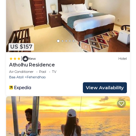
US $157
|
New
Hotel
Atholhu Residence
Air Conditioner
Pool
TV
Baa Atoll
Fehendhoo
View Availability