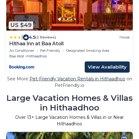
US $49
|
4.5
(2 Reviews)
House
Hithaa Inn at Baa Atoll
Air Conditioner
Pet Friendly
Designated Smoking Area
Baa Atoll
Hithaadhoo
View Availability
See More
Pet-Friendly Vacation Rentals in Hithaadhoo
on
PetFriendly.io
Large Vacation Homes & Villas
in Hithaadhoo
Over
13
+ Large Vacation Homes & Villas in or Near
Hithaadhoo