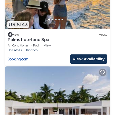
US $143
New
House
Palms hotel and Spa
Air Conditioner
Pool
View
Baa Atoll
Fulhadhoo
View Availability