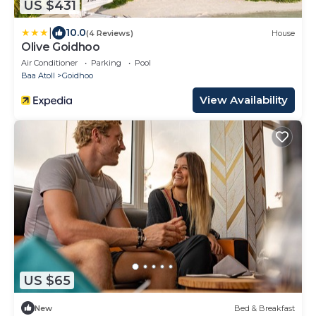
US $431
|
10.0
(4 Reviews)
House
Olive Goidhoo
Air Conditioner
Parking
Pool
Baa Atoll
Goidhoo
View Availability
US $65
New
Bed & Breakfast