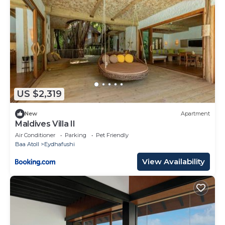
US $2,319
New
Apartment
Maldives Villa II
Air Conditioner
Parking
Pet Friendly
Baa Atoll
Eydhafushi
View Availability