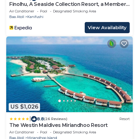
Finolhu, A Seaside Collection Resort, a Member
of Design Hotels
Air Conditioner
Pool
Designated Smoking Area
Baa Atoll
Kanifushi
View Availability
US $1,026
|
8.8
(26 Reviews)
Resort
The Westin Maldives Miriandhoo Resort
Air Conditioner
Pool
Designated Smoking Area
Baa Atoll
Miriandhoo Island