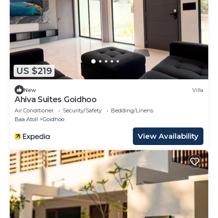
US $219
New
Villa
Ahiva Suites Goidhoo
Air Conditioner
Security/Safety
Bedding/Linens
Baa Atoll
Goidhoo
View Availability