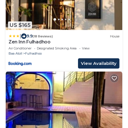
US $165
|
9.9
(18 Reviews)
House
Zen Inn Fulhadhoo
Air Conditioner
Designated Smoking Area
View
Baa Atoll
Fulhadhoo
View Availability