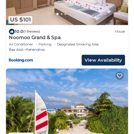
US $101
10.0
(1 Review)
House
Noomoo Grand & Spa
Air Conditioner
Parking
Designated Smoking Area
Baa Atoll
Fehendhoo
View Availability