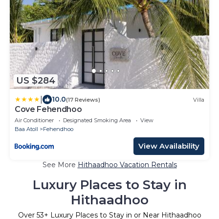
US $284
|
10.0
(17 Reviews)
Villa
Cove Fehendhoo
Air Conditioner
Designated Smoking Area
View
Baa Atoll
Fehendhoo
View Availability
See More
Hithaadhoo Vacation Rentals
Luxury Places to Stay in
Hithaadhoo
Over
53
+ Luxury Places to Stay in or Near Hithaadhoo