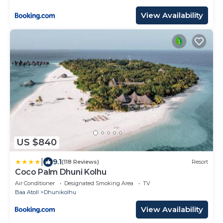
View Availability
US $840
|
9.1
(118 Reviews)
Resort
Coco Palm Dhuni Kolhu
Air Conditioner
Designated Smoking Area
TV
Baa Atoll
Dhunikolhu
View Availability