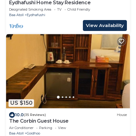
Eydhafushi Home Stay Residence
Designated Smoking Area
TV
Child Friendly
Baa Atoll
Eydhafushi
View Availability
US $150
10.0
(35 Reviews)
House
The Corbin Guest House
Air Conditioner
Parking
View
Baa Atoll
Goidhoo