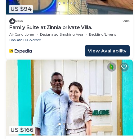
US $94
New
Villa
Family Suite at Zinnia private Villa.
Air Conditioner
Designated Smoking Area
Bedding/Linens
Baa Atoll
Goidhoo
View Availability
US $166