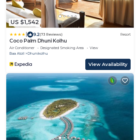
US $1,542
|
9.2
(73 Reviews)
Resort
Coco Palm Dhuni Kolhu
Air Conditioner
Designated Smoking Area
View
Baa Atoll
Dhunikolhu
View Availability