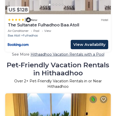
US $128
|
New
Hotel
The Sultanate Fulhadhoo Baa Atoll
Air Conditioner
Pool
View
Baa Atoll
Fulhadhoo
View Availability
See More
Hithaadhoo Vacation Rentals with a Pool
Pet-Friendly Vacation Rentals
in Hithaadhoo
Over
2
+ Pet-Friendly Vacation Rentals in or Near
Hithaadhoo