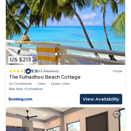
US $213
|
9.9
(52 Reviews)
House
The Fulhadhoo Beach Cottage
Air Conditioner
View
Ocean View
Baa Atoll
Fulhadhoo
View Availability