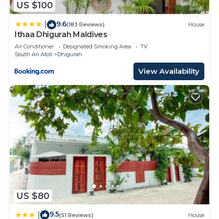
US $100
9.6
|
(183 Reviews)
House
Ithaa Dhigurah Maldives
Air Conditioner
Designated Smoking Area
TV
South Ari Atoll
Dhigurah
View Availability
US $80
9.5
|
(51 Reviews)
House