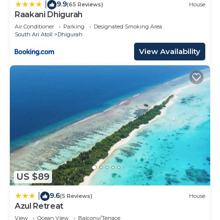
9.9
|
(65 Reviews)
House
Raakani Dhigurah
Air Conditioner
Parking
Designated Smoking Area
South Ari Atoll
Dhigurah
View Availability
US $89
9.6
|
(5 Reviews)
House
Azul Retreat
View
Ocean View
Balcony/Terrace