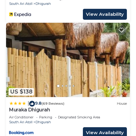
South Ari Atoll
Dhigurah
View Availability
US $138
9.8
|
(69 Reviews)
House
Muraka Dhigurah
Air Conditioner
Parking
Designated Smoking Area
South Ari Atoll
Dhigurah
View Availability