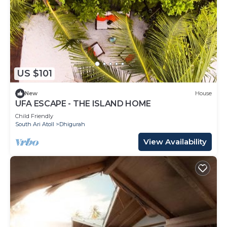
US $101
New
House
UFA ESCAPE - THE ISLAND HOME
Child Friendly
South Ari Atoll
Dhigurah
View Availability