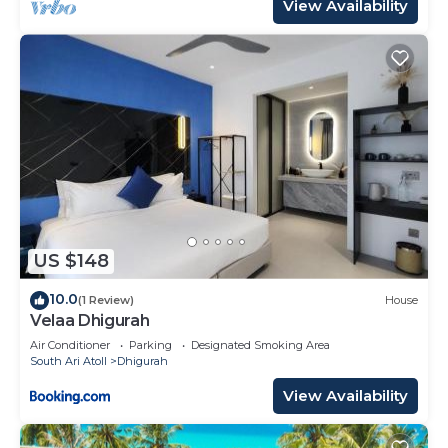
View Availability
US $148
10.0
(1 Review)
House
Velaa Dhigurah
Air Conditioner
Parking
Designated Smoking Area
South Ari Atoll
Dhigurah
View Availability