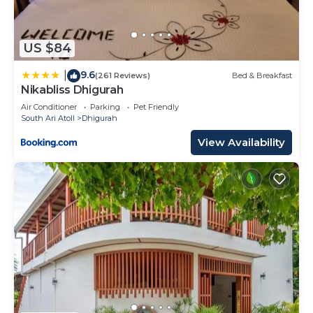
US $84
9.6
|
(261 Reviews)
Bed & Breakfast
Nikabliss Dhigurah
Air Conditioner
Parking
Pet Friendly
South Ari Atoll
Dhigurah
View Availability