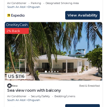
Air Conditioner
Parking
Designated Smoking Area
South Ari Atoll
Dhigurah
View Availability
OneKeyCash
2% Back
US $116
New
Bed & Breakfast
Sea view room with balcony
Air Conditioner
Security/Safety
Bedding/Linens
South Ari Atoll
Dhigurah