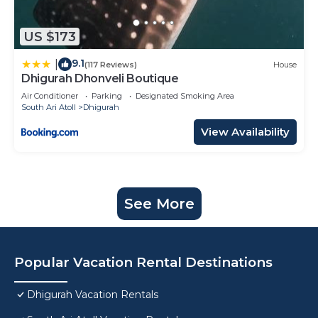
US $173
9.1
|
(117 Reviews)
House
Dhigurah Dhonveli Boutique
Air Conditioner
Parking
Designated Smoking Area
South Ari Atoll
Dhigurah
View Availability
See More
Popular Vacation Rental Destinations
Dhigurah Vacation Rentals