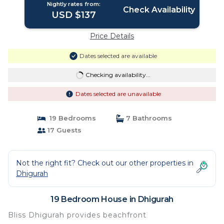
Nightly rates from:
Check Availability
USD $137
Price Details
Dates selected are available
Checking availability...
Dates selected are unavailable
19 Bedrooms
7 Bathrooms
17 Guests
Not the right fit? Check out our other properties in
Dhigurah
19 Bedroom House in Dhigurah
Bliss Dhigurah provides beachfront