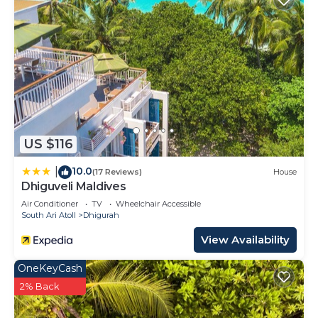
US $116
10.0
|
(17 Reviews)
House
Dhiguveli Maldives
Air Conditioner
TV
Wheelchair Accessible
South Ari Atoll
Dhigurah
View Availability
OneKeyCash
2% Back