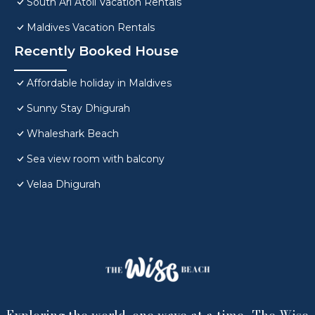
South Ari Atoll Vacation Rentals
Maldives Vacation Rentals
Recently Booked House
Affordable holiday in Maldives
Sunny Stay Dhigurah
Whaleshark Beach
Sea view room with balcony
Velaa Dhigurah