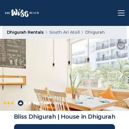
Dhigurah Rentals
South Ari Atoll
Dhigurah
|
8.8
(427 Reviews)
1
/4
Bliss Dhigurah | House in Dhigurah