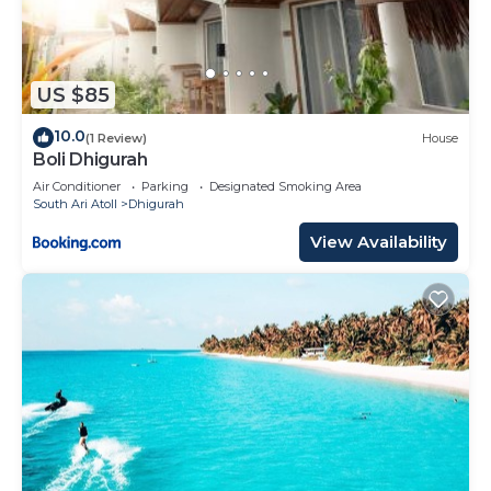
US $85
10.0
(1 Review)
House
Boli Dhigurah
Air Conditioner
Parking
Designated Smoking Area
South Ari Atoll
Dhigurah
View Availability