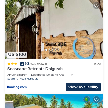
US $100
9.3
|
(73 Reviews)
House
Seascape Retreats Dhigurah
Air Conditioner
Designated Smoking Area
TV
South Ari Atoll
Dhigurah
View Availability