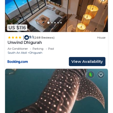
US $116
9.1
|
(268 Reviews)
House
Unwind Dhigurah
Air Conditioner
Parking
Pool
South Ari Atoll
Dhigurah
View Availability