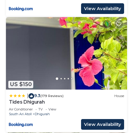
View Availability
US $150
9.3
|
(179 Reviews)
House
Tides Dhigurah
Air Conditioner
TV
View
South Ari Atoll
Dhigurah
View Availability