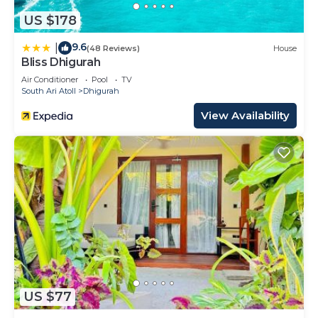
US $178
9.6
|
(48 Reviews)
House
Bliss Dhigurah
Air Conditioner
Pool
TV
South Ari Atoll
Dhigurah
View Availability
US $77