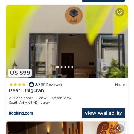
US $99
9.7
|
(81 Reviews)
House
Pearl Dhigurah
Air Conditioner
View
Ocean View
South Ari Atoll
Dhigurah
View Availability