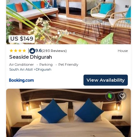
US $149
9.6
|
(293 Reviews)
House
Seaside Dhigurah
Air Conditioner
Parking
Pet Friendly
South Ari Atoll
Dhigurah
View Availability