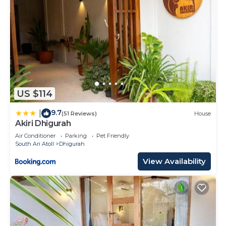
US $114
9.7
|
(51 Reviews)
House
Akiri Dhigurah
Air Conditioner
Parking
Pet Friendly
South Ari Atoll
Dhigurah
View Availability