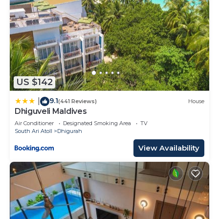
US $142
9.1
|
(441 Reviews)
House
Dhiguveli Maldives
Air Conditioner
Designated Smoking Area
TV
South Ari Atoll
Dhigurah
View Availability