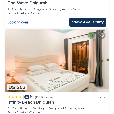
The Wave Dhigurah
Air Conditioner
Designated Smoking Area
View
South Ari Atoll
Dhigurah
View Availability
US $82
9.4
|
(158 Reviews)
House
Infinity Beach Dhigurah
Air Conditioner
Parking
Designated Smoking Area
South Ari Atoll
Dhigurah