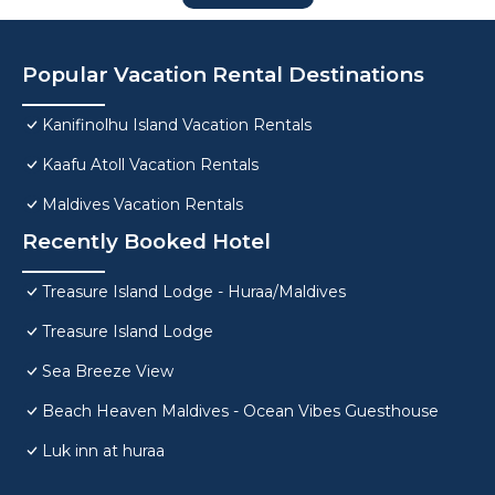
Popular Vacation Rental Destinations
Kanifinolhu Island Vacation Rentals
Kaafu Atoll Vacation Rentals
Maldives Vacation Rentals
Recently Booked Hotel
Treasure Island Lodge - Huraa/Maldives
Treasure Island Lodge
Sea Breeze View
Beach Heaven Maldives - Ocean Vibes Guesthouse
Luk inn at huraa