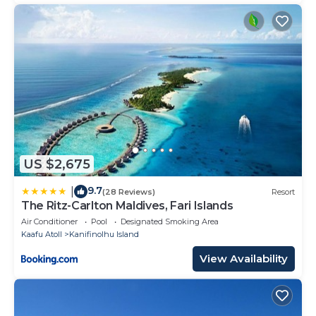
US $2,675
9.7
|
(28 Reviews)
Resort
The Ritz-Carlton Maldives, Fari Islands
Air Conditioner
Pool
Designated Smoking Area
Kaafu Atoll
Kanifinolhu Island
View Availability