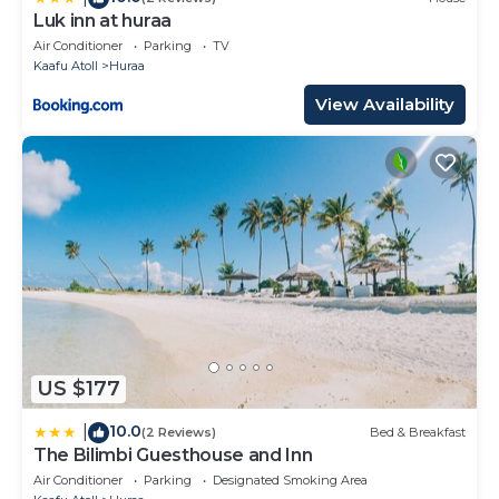
Luk inn at huraa
Air Conditioner
Parking
TV
Kaafu Atoll
Huraa
View Availability
US $177
10.0
|
(2 Reviews)
Bed & Breakfast
The Bilimbi Guesthouse and Inn
Air Conditioner
Parking
Designated Smoking Area