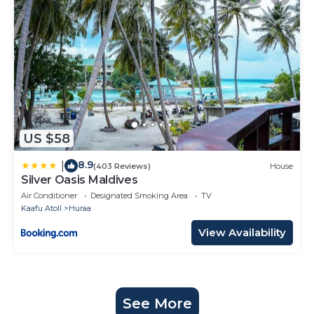
US $58
8.9
|
(403 Reviews)
House
Silver Oasis Maldives
Air Conditioner
Designated Smoking Area
TV
Kaafu Atoll
Huraa
View Availability
See More