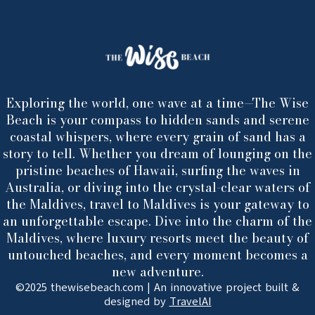
Exploring the world, one wave at a time—The Wise
Beach is your compass to hidden sands and serene
coastal whispers, where every grain of sand has a
story to tell. Whether you dream of lounging on the
pristine beaches of Hawaii, surfing the waves in
Australia, or diving into the crystal-clear waters of
the Maldives, travel to Maldives is your gateway to
an unforgettable escape. Dive into the charm of the
Maldives, where luxury resorts meet the beauty of
untouched beaches, and every moment becomes a
new adventure.
©2025 thewisebeach.com | An innovative project built &
designed by
TravelAI