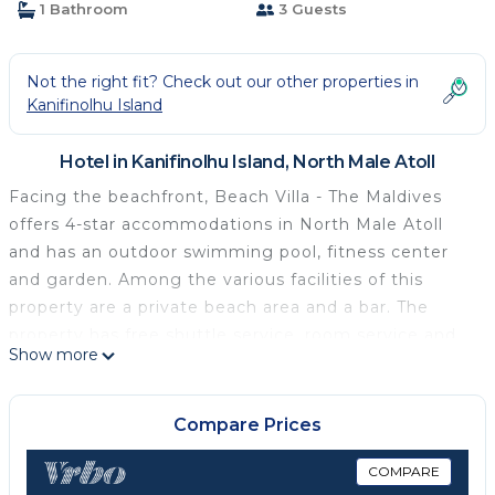
1 Bathroom
3 Guests
Not the right fit? Check out our other properties in
Kanifinolhu Island
Hotel in Kanifinolhu Island, North Male Atoll
Facing the beachfront, Beach Villa - The Maldives
offers 4-star accommodations in North Male Atoll
and has an outdoor swimming pool, fitness center
and garden. Among the various facilities of this
property are a private beach area and a bar. The
property has free shuttle service, room service and
Show more
currency exchange for guests. The hotel will provide
guests with air-conditioned rooms offering a desk,
an electric tea pot, a safety deposit box, a flat-
Compare Prices
screen TV, a terrace and a private bathroom with a
bidet. The rooms have a closet. A buffet, continental
COMPARE