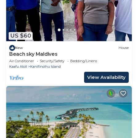
US $60
New
House
Beach sky Maldives
Air Conditioner
Security/Safety
Bedding/Linens
Kaafu Atoll
Kanifinolhu Island
View Availability