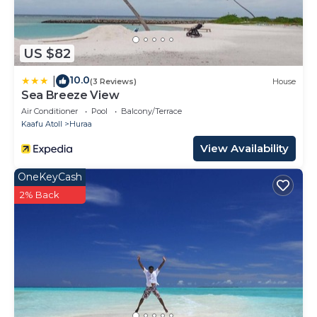
US $82
10.0
|
(3 Reviews)
House
Sea Breeze View
Air Conditioner
Pool
Balcony/Terrace
Kaafu Atoll
Huraa
View Availability
OneKeyCash
2% Back