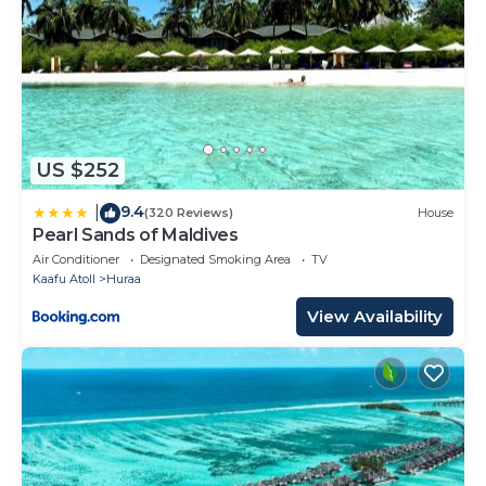
US $252
9.4
|
(320 Reviews)
House
Pearl Sands of Maldives
Air Conditioner
Designated Smoking Area
TV
Kaafu Atoll
Huraa
View Availability