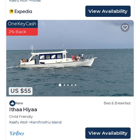
Kaafu Atoll
Huraa
View Availability
OneKeyCash
2% Back
US $55
New
Bed & Breakfast
Ithaa Hiyaa
Child Friendly
Kaafu Atoll
Kanifinolhu Island
View Availability