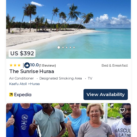
US $392
10.0
|
(1 Review)
Bed & Breakfast
The Sunrise Huraa
Air Conditioner
Designated Smoking Area
TV
Kaafu Atoll
Huraa
View Availability