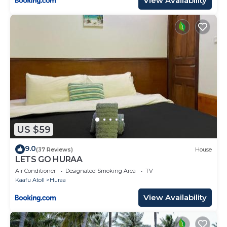
View Availability
US $59
9.0
(37 Reviews)
House
LETS GO HURAA
Air Conditioner
Designated Smoking Area
TV
Kaafu Atoll
Huraa
View Availability