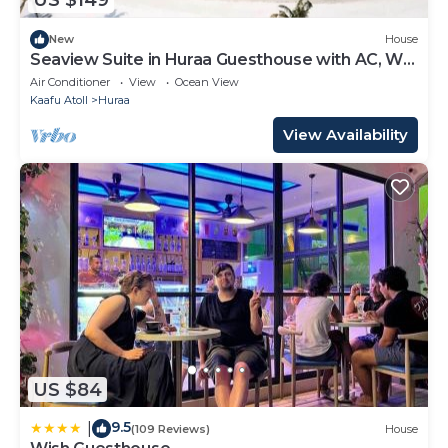
US $149
New
House
Seaview Suite in Huraa Guesthouse with AC, Wifi
& Balcony
Air Conditioner
View
Ocean View
Kaafu Atoll
Huraa
View Availability
US $84
9.5
|
(109 Reviews)
House