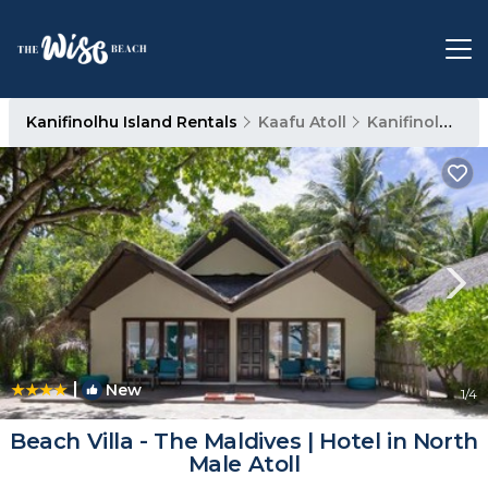
Kanifinolhu Island Rentals
Kaafu Atoll
Kanifinolhu Island
|
New
1
/4
Beach Villa - The Maldives | Hotel in North
Male Atoll