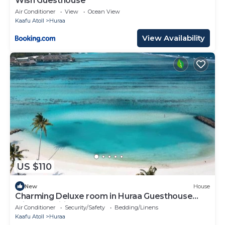
Wish Guesthouse
Air Conditioner
View
Ocean View
Kaafu Atoll
Huraa
View Availability
US $110
New
House
Charming Deluxe room in Huraa Guesthouse
with AC, Wifi
Air Conditioner
Security/Safety
Bedding/Linens
Kaafu Atoll
Huraa