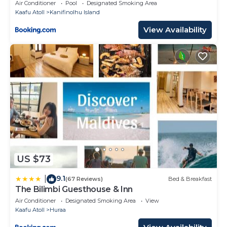
Air Conditioner
Pool
Designated Smoking Area
Kaafu Atoll
Kanifinolhu Island
View Availability
US $73
9.1
|
(67 Reviews)
Bed & Breakfast
The Bilimbi Guesthouse & Inn
Air Conditioner
Designated Smoking Area
View
Kaafu Atoll
Huraa