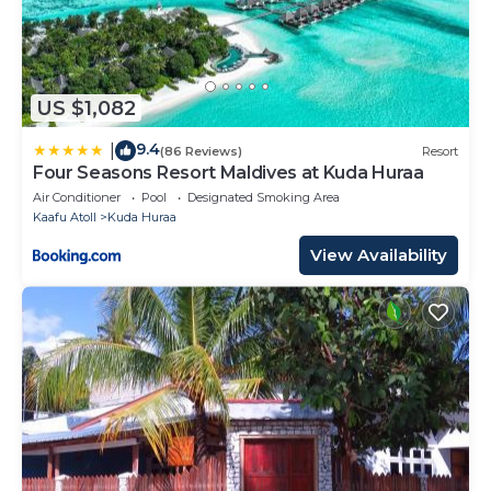
US $1,082
9.4
|
(86 Reviews)
Resort
Four Seasons Resort Maldives at Kuda Huraa
Air Conditioner
Pool
Designated Smoking Area
Kaafu Atoll
Kuda Huraa
View Availability