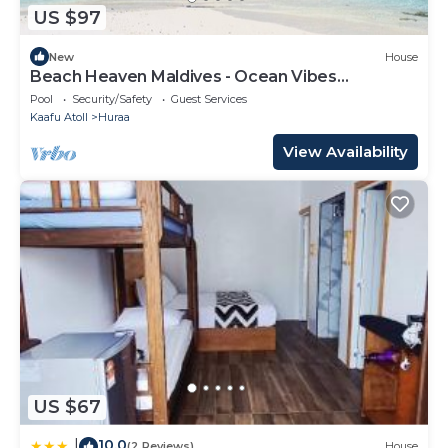
US $97
New
House
Beach Heaven Maldives - Ocean Vibes
Guesthouse
Pool
Security/Safety
Guest Services
Kaafu Atoll
Huraa
View Availability
US $67
10.0
|
(2 Reviews)
House