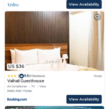
View Availability
US $36
9.5
|
(11 Reviews)
House
Valhali Guesthouse
Air Conditioner
TV
View
Kaafu Atoll
Huraa
View Availability