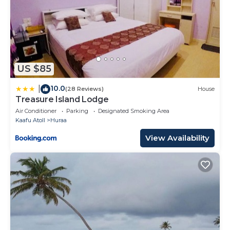
US $85
10.0
|
(28 Reviews)
House
Treasure Island Lodge
Air Conditioner
Parking
Designated Smoking Area
Kaafu Atoll
Huraa
View Availability