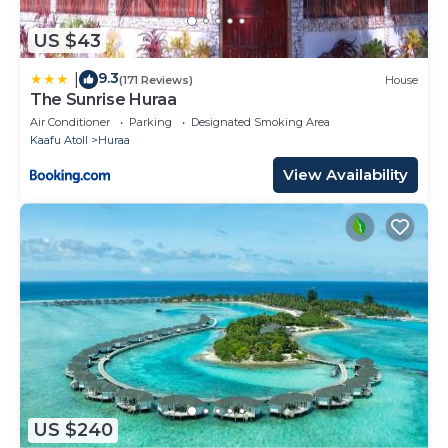
US $43
9.3
|
(171 Reviews)
House
The Sunrise Huraa
Air Conditioner
Parking
Designated Smoking Area
Kaafu Atoll
Huraa
View Availability
US $240