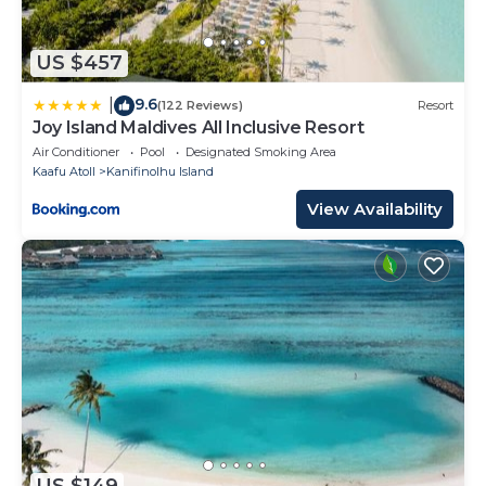
US $457
9.6
|
(122 Reviews)
Resort
Joy Island Maldives All Inclusive Resort
Air Conditioner
Pool
Designated Smoking Area
Kaafu Atoll
Kanifinolhu Island
View Availability