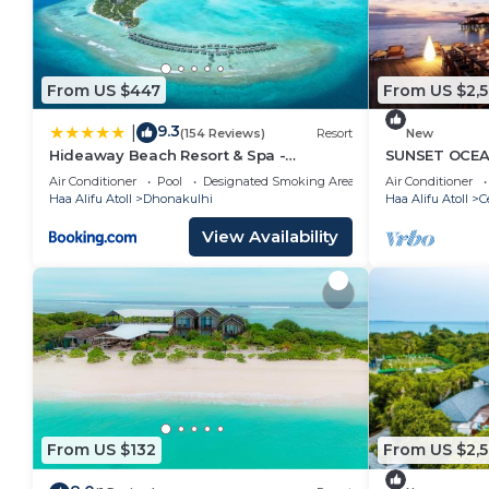
From US $447
From US $2,
9.3
|
(154 Reviews)
Resort
New
Hideaway Beach Resort & Spa -
SUNSET OCEAN
COMPLIMENTARY RETURN Shared
Air Conditioner
Pool
Designated Smoking Area
Air Conditioner
Seaplane or Domestic Flight for two
Haa Alifu Atoll
Dhonakulhi
Haa Alifu Atoll
C
guests for a minimum of 7 nights or
more for stays until 30th September
View Availability
2026
From US $132
From US $2,