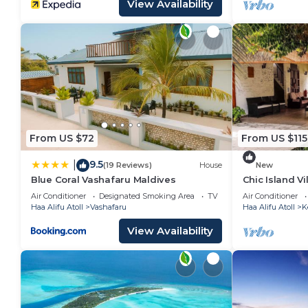
View Availability
From US $72
From US $115
9.5
|
(19 Reviews)
House
New
Blue Coral Vashafaru Maldives
Chic Island Vi
Beach Nearb
Air Conditioner
Designated Smoking Area
TV
Air Conditioner
Haa Alifu Atoll
Vashafaru
Haa Alifu Atoll
K
View Availability