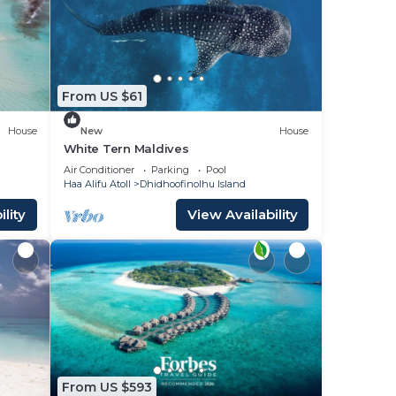
 to
place
From US $61
ase
House
New
House
y on
White Tern Maldives
acy
Air Conditioner
Parking
Pool
Haa Alifu Atoll
Dhidhoofinolhu Island
lity
View Availability
From US $593