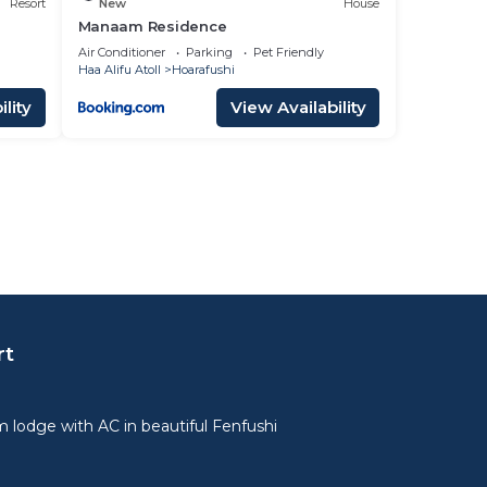
Resort
New
House
Manaam Residence
Air Conditioner
Parking
Pet Friendly
Haa Alifu Atoll
Hoarafushi
lity
View Availability
rt
lodge with AC in beautiful Fenfushi