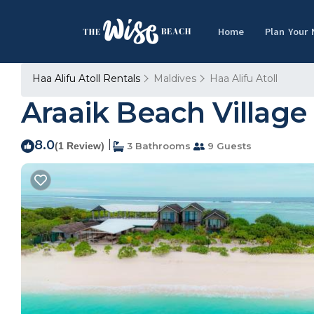
Home
Plan Your
Haa Alifu Atoll Rentals
Maldives
Haa Alifu Atoll
Araaik Beach Village 
8.0
|
(1 Review)
3 Bathrooms
9 Guests