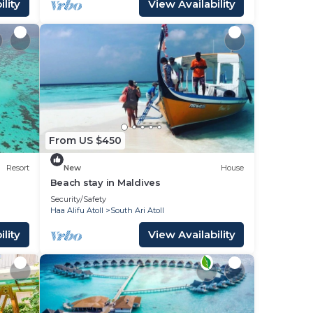
lity
View Availability
From US $450
Resort
New
House
Beach stay in Maldives
Security/Safety
Haa Alifu Atoll
South Ari Atoll
lity
View Availability