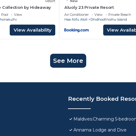
Resort
New
 Collection by Hideaway
Aluoly 23 Private Resort
Pool
View
Air Conditioner
View
Private Beach
honakulhi
Haa Alifu Atoll
Dhidhoofinolhu Island
View Availability
View Availabi
See More
Recently Booked Reso
Maldives:Charming 5-bedroom 
Annama Lodge and Dive