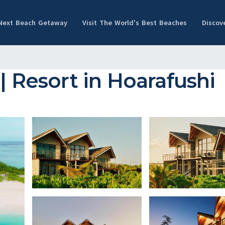
 Next Beach Getaway
Visit The World's Best Beaches
Discov
| Resort in Hoarafushi