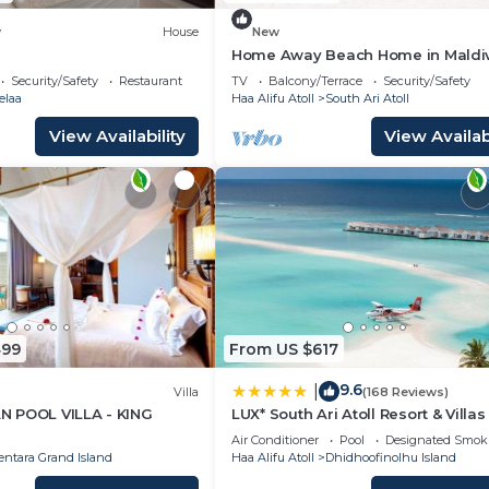
w
House
New
Home Away Beach Home in Maldi
Security/Safety
Restaurant
TV
Balcony/Terrace
Security/Safety
elaa
Haa Alifu Atoll
South Ari Atoll
View Availability
View Availabi
499
From US $617
9.6
|
Villa
(168 Reviews)
 POOL VILLA - KING
LUX* South Ari Atoll Resort & Villas
Air Conditioner
Pool
Designated Smok
entara Grand Island
Haa Alifu Atoll
Dhidhoofinolhu Island