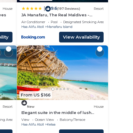
9.6
|
House
(197 Reviews)
Resort
ves
JA Manafaru, The Real Maldives -
Complimentary Seaplane for 7 nights
Air Conditioner
Pool
Designated Smoking Area
and more - Stay Period 01 May 2026 to
Haa Alifu Atoll
Manafaru Island
23 Dec 2026
lity
View Availability
From US $166
Resort
New
House
Elegant suite in the middle of lush
natural steps to the beach
ing Area
View
Ocean View
Balcony/Terrace
Haa Alifu Atoll
Kelaa