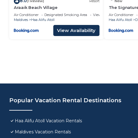
8.0
(1 Review)
Resort
New
Araaik Beach Village
The Signature
Air Conditioner
Designated Smoking Area
View
Air Conditioner
Maldives
Haa Alifu Atoll
Haa Alifu Atoll
D
View Availability
Popular Vacation Rental Destinations
Haa Alifu Atoll Vacation Rentals
Maldives Vacation Rentals