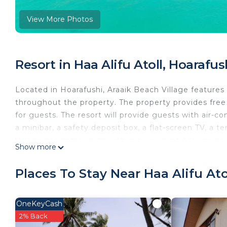
View More Photos
Resort in Haa Alifu Atoll, Hoarafus
Located in Hoarafushi, Araaik Beach Village features 
throughout the property. The property provides free
for guests. The resort will provide guests with air-co
a minibar, a safety deposit box, a flat-screen TV, a 
Village has some units with sea views, and all rooms
Show more
the accommodation you'll find a restaurant serving In
halal options can also be requested. Guests at Araaik 
Places To Stay Near Haa Alifu Ato
Hoarafushi, like snorkeling. Hoarafushi Airport is 0.6 
Araaik Beach Village is located in Hoarafushi.
OneKeyCash
This 10 Bedrooms Resort is suitable for tourists and 
2% Back
comfort. These amenities include: Accessibility, Secur