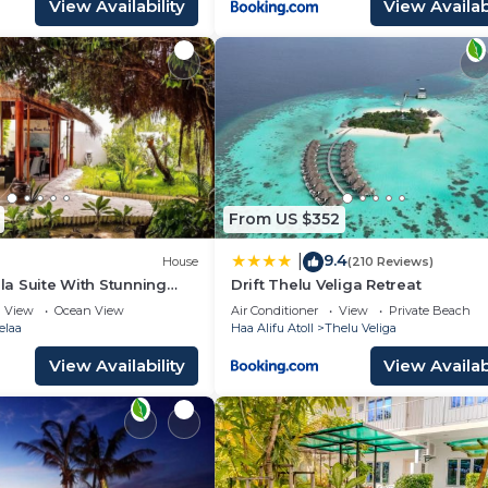
View Availability
View Availabi
From US $352
9.4
|
House
(210 Reviews)
lla Suite With Stunning
Drift Thelu Veliga Retreat
y
View
Ocean View
Air Conditioner
View
Private Beach
elaa
Haa Alifu Atoll
Thelu Veliga
View Availability
View Availabi