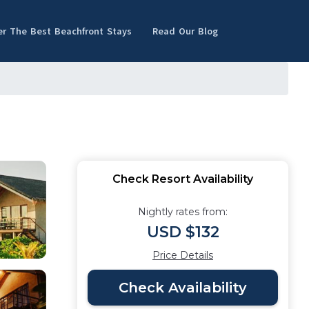
er The Best Beachfront Stays
Read Our Blog
Check Resort Availability
Nightly rates from:
USD $132
Price Details
Check Availability