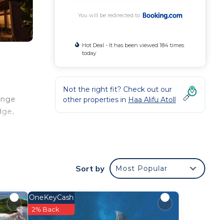
You will be redirected to
Hot Deal - It has been viewed 184 times
today
Not the right fit? Check out our
ange
other properties in
Haa Alifu Atoll
dge,
t
d
und
Sort by
Most Popular
OneKeyCash
your
2% Back
star