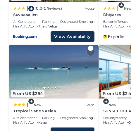
10.0
|
|
(2 Reviews)
House
Ne
Suvaasa Inn
Dhiyares
Air Conditioner
Parking
Designated Smoking Area
Balcony/Terrace
Haa Alifu Atoll
Thelu Veliga
Haa Alifu Atoll
K
View Availability
From US $294
From US $2,
|
New
House
New
Tropical Sands Kelaa
SUNSET OCEAN
Air Conditioner
Parking
Designated Smoking Area
Security/Safety
Haa Alifu Atoll
Kelaa
Haa Alifu Atoll
C