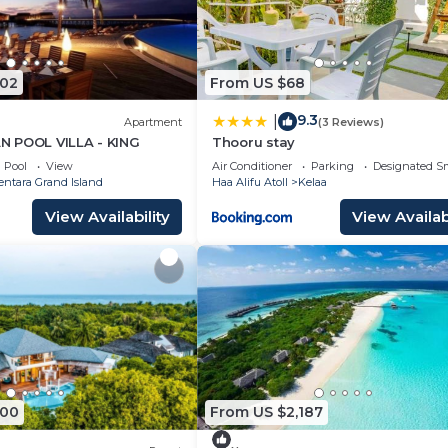
502
From US $68
9.3
|
Apartment
(3 Reviews)
 POOL VILLA - KING
Thooru stay
Pool
View
Air Conditioner
Parking
Designated S
entara Grand Island
Haa Alifu Atoll
Kelaa
View Availability
View Availabi
500
From US $2,187