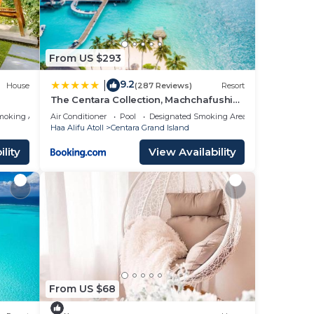
From US $293
9.2
|
House
(287 Reviews)
Resort
The Centara Collection, Machchafushi
Island Resort & Spa Maldives - Stay 4
moking Area
Air Conditioner
Pool
Designated Smoking Area
nights or more, enjoy 25 percent off
Haa Alifu Atoll
Centara Grand Island
Seaplane transfers, valid for stays from
10 Apr to Sep 2026
lity
View Availability
From US $68