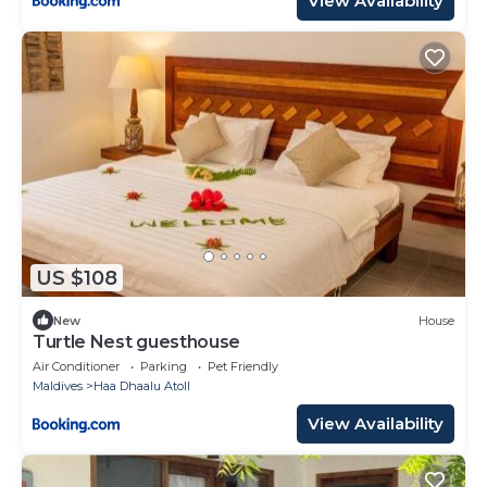
View Availability
US $108
New
House
Turtle Nest guesthouse
Air Conditioner
Parking
Pet Friendly
Maldives
Haa Dhaalu Atoll
View Availability