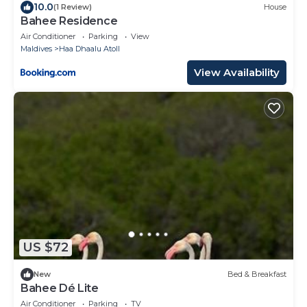
10.0
(1 Review)
House
Bahee Residence
Air Conditioner
Parking
View
Maldives
Haa Dhaalu Atoll
View Availability
US $72
New
Bed & Breakfast
Bahee Dé Lite
Air Conditioner
Parking
TV