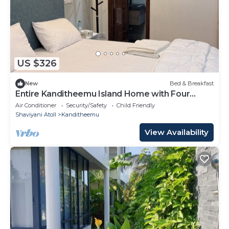
US $326
New
Bed & Breakfast
Entire Kanditheemu Island Home with Four
Bedrooms and Four Bathrooms
Air Conditioner
Security/Safety
Child Friendly
Shaviyani Atoll
Kanditheemu
View Availability