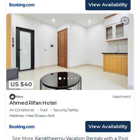
View Availability
US $40
New
Apartment
Ahmed Rifan Hotel
Air Conditioner
Pool
Security/Safety
Maldives
Haa Dhaalu Atoll
View Availability
See More
Kanditheemu Vacation Rentals with a Pool