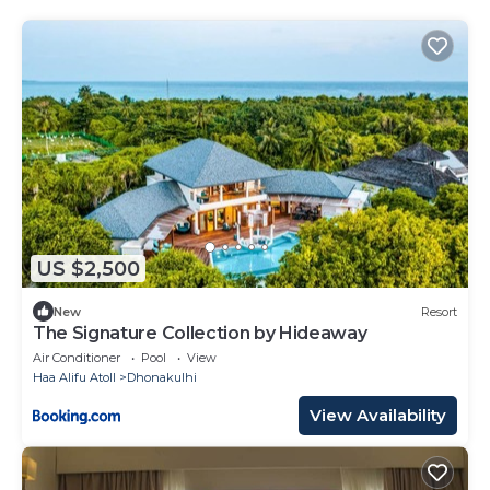
US $2,500
New
Resort
The Signature Collection by Hideaway
Air Conditioner
Pool
View
Haa Alifu Atoll
Dhonakulhi
View Availability