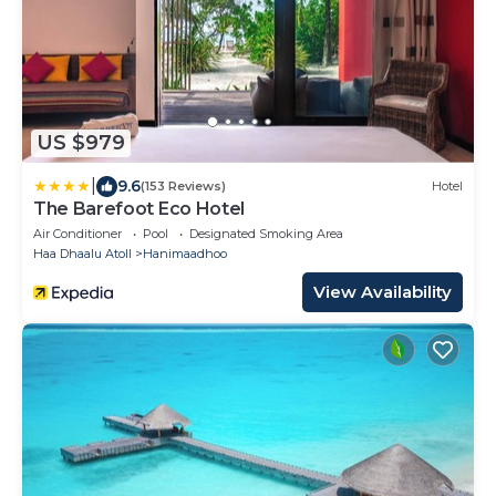
US $979
|
9.6
(153 Reviews)
Hotel
The Barefoot Eco Hotel
Air Conditioner
Pool
Designated Smoking Area
Haa Dhaalu Atoll
Hanimaadhoo
View Availability