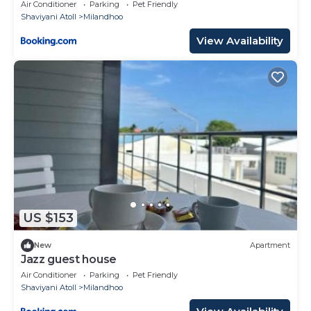
Air Conditioner
Parking
Pet Friendly
Shaviyani Atoll
Milandhoo
View Availability
US $153
New
Apartment
Jazz guest house
Air Conditioner
Parking
Pet Friendly
Shaviyani Atoll
Milandhoo