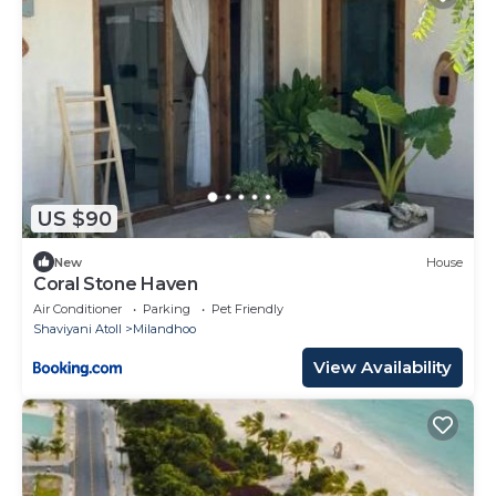
US $90
New
House
Coral Stone Haven
Air Conditioner
Parking
Pet Friendly
Shaviyani Atoll
Milandhoo
View Availability