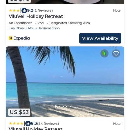
|
9.0
(2 Reviews)
Hotel
ViluVeli Holiday Retreat
Air Conditioner
Pool
Designated Smoking Area
Haa Dhaalu Atoll
Hanimaadhoo
View Availability
US $53
|
8.3
(24 Reviews)
Hotel
Viluveli Holiday Retreat