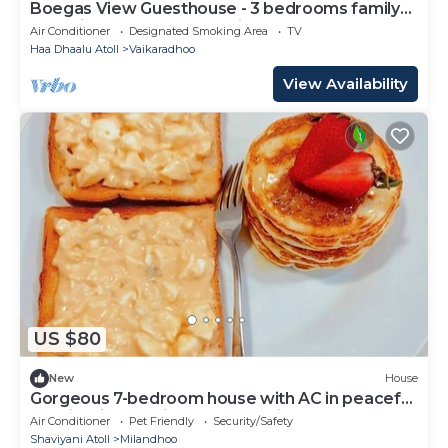
Boegas View Guesthouse - 3 bedrooms family
home in the North of Maldives.
Air Conditioner
Designated Smoking Area
TV
Haa Dhaalu Atoll
Vaikaradhoo
View Availability
US $80
New
House
Gorgeous 7-bedroom house with AC in peaceful
Shaviyani Atoll Milandhoo, Maldives
Air Conditioner
Pet Friendly
Security/Safety
Shaviyani Atoll
Milandhoo