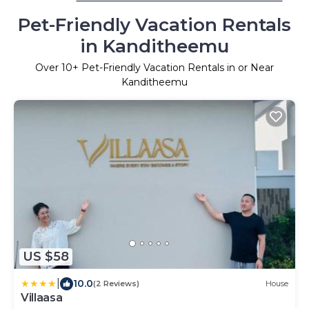
Pet-Friendly Vacation Rentals
in Kanditheemu
Over
10
+ Pet-Friendly Vacation Rentals in or Near
Kanditheemu
US $58
|
10.0
(2 Reviews)
House
Villaasa