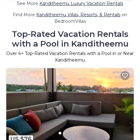
See More
Kanditheemu Luxury Vacation Rentals
Find More
Kanditheemu Villas, Resorts, & Rentals
on
BedroomVillas
Top-Rated Vacation Rentals
with a Pool in Kanditheemu
Over
4
+ Top-Rated Vacation Rentals with a Pool in or Near
Kanditheemu
US $76