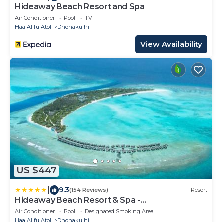
Hideaway Beach Resort and Spa
Air Conditioner
Pool
TV
Haa Alifu Atoll
Dhonakulhi
View Availability
US $447
|
9.3
(154 Reviews)
Resort
Hideaway Beach Resort & Spa -
COMPLIMENTARY RETURN Shared Seaplane or
Air Conditioner
Pool
Designated Smoking Area
Domestic Flight for two guests for a minimum of
Haa Alifu Atoll
Dhonakulhi