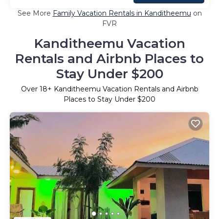
See More
Family Vacation Rentals in Kanditheemu
on
FVR
Kanditheemu Vacation
Rentals and Airbnb Places to
Stay Under $200
Over
18
+ Kanditheemu Vacation Rentals and Airbnb
Places to Stay Under $200