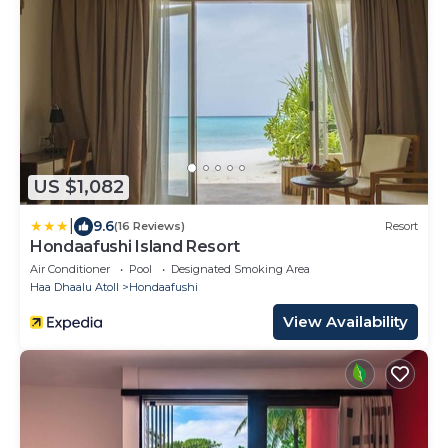
US $1,082
|
9.6
(16 Reviews)
Resort
Hondaafushi Island Resort
Air Conditioner
Pool
Designated Smoking Area
Haa Dhaalu Atoll
Hondaafushi
View Availability