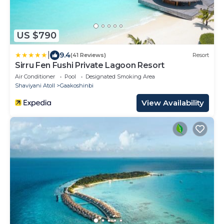
US $790
|
9.4
(41 Reviews)
Resort
Sirru Fen Fushi Private Lagoon Resort
Air Conditioner
Pool
Designated Smoking Area
Shaviyani Atoll
Gaakoshinbi
View Availability