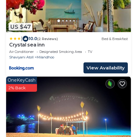
US $47
|
10.0
(2 Reviews)
Bed & Breakfast
Crystal sea inn
Air Conditioner
Designated Smoking Area
TV
Shaviyani Atoll
Milandhoo
View Availability
OneKeyCash
2% Back