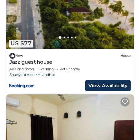
US $77
New
House
Jazz guest house
Air Conditioner
Parking
Pet Friendly
Shaviyani Atoll
Milandhoo
View Availability