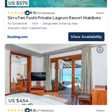
US $575
|
8.9
(126 Reviews)
Resort
Sirru Fen Fushi Private Lagoon Resort Maldives
Air Conditioner
Pool
Designated Smoking Area
Shaviyani Atoll
Gaakoshinbi
View Availability
US $454
|
8.6
(27 Reviews)
Resort