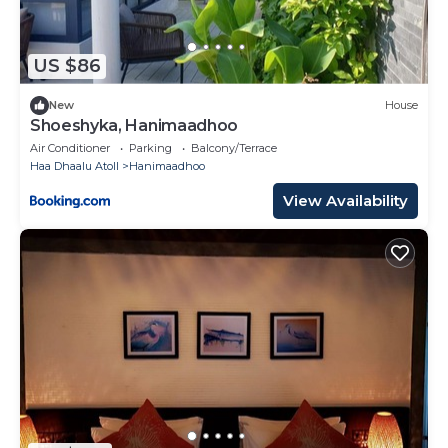
US $86
New
House
Shoeshyka, Hanimaadhoo
Air Conditioner
Parking
Balcony/Terrace
Haa Dhaalu Atoll
Hanimaadhoo
View Availability