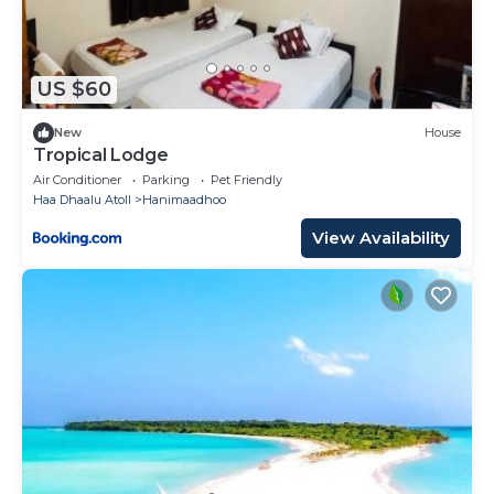
US $60
New
House
Tropical Lodge
Air Conditioner
Parking
Pet Friendly
Haa Dhaalu Atoll
Hanimaadhoo
View Availability