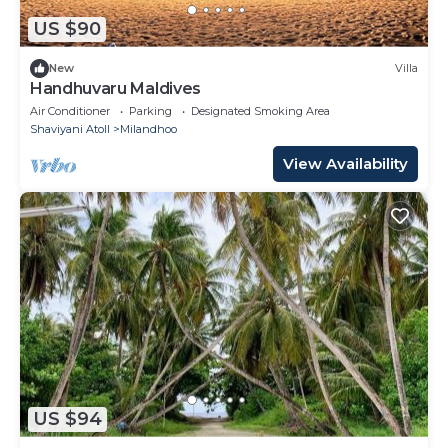
US $90
New
Villa
Handhuvaru Maldives
Air Conditioner
Parking
Designated Smoking Area
Shaviyani Atoll
Milandhoo
View Availability
US $94