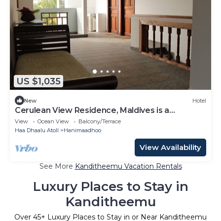
US $1,035
New
Hotel
Cerulean View Residence, Maldives is a
Boutique Hotel in Hanimaadhoo Island.
View
Ocean View
Balcony/Terrace
Haa Dhaalu Atoll
Hanimaadhoo
View Availability
See More
Kanditheemu Vacation Rentals
Luxury Places to Stay in
Kanditheemu
Over
45
+ Luxury Places to Stay in or Near Kanditheemu