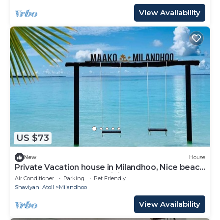
View Availability
US $73
New
House
Private Vacation house in Milandhoo, Nice beach
& Crystal Clear Water, WiFi, AC
Air Conditioner
Parking
Pet Friendly
Shaviyani Atoll
Milandhoo
View Availability