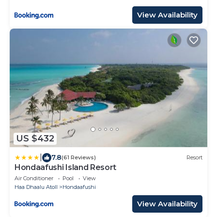
7 nights or more for stays until 30th September
2026
View Availability
US $432
|
7.8
(61 Reviews)
Resort
Hondaafushi Island Resort
Air Conditioner
Pool
View
Haa Dhaalu Atoll
Hondaafushi
View Availability