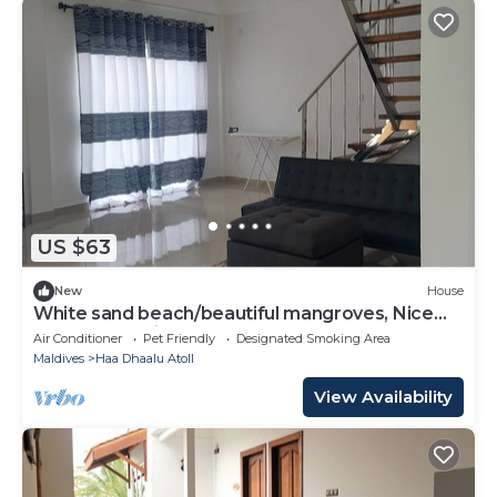
US $63
New
House
White sand beach/beautiful mangroves, Nice
and relex, Holiday Home.
Air Conditioner
Pet Friendly
Designated Smoking Area
Maldives
Haa Dhaalu Atoll
View Availability