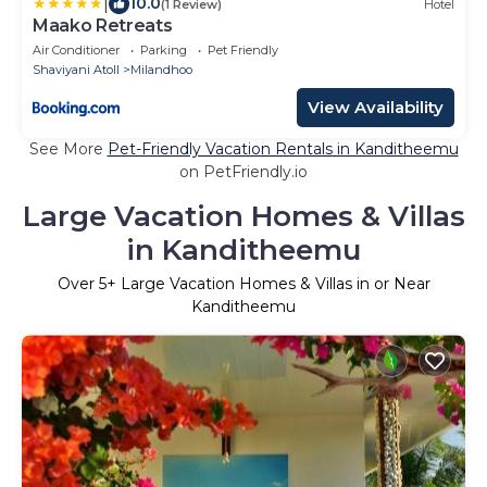
|
10.0
(1 Review)
Hotel
Maako Retreats
Air Conditioner
Parking
Pet Friendly
Shaviyani Atoll
Milandhoo
View Availability
See More
Pet-Friendly Vacation Rentals in Kanditheemu
on PetFriendly.io
Large Vacation Homes & Villas
in Kanditheemu
Over
5
+ Large Vacation Homes & Villas in or Near
Kanditheemu