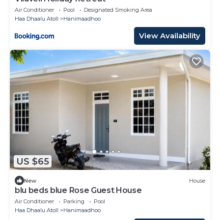
Air Conditioner
Pool
Designated Smoking Area
Haa Dhaalu Atoll
Hanimaadhoo
View Availability
US $65
New
House
blu beds blue Rose Guest House
Air Conditioner
Parking
Pool
Haa Dhaalu Atoll
Hanimaadhoo