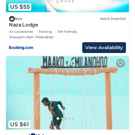
US $55
New
Bed & Breakfast
Naza Lodge
Air Conditioner
Parking
Pet Friendly
Shaviyani Atoll
Milandhoo
View Availability
US $61