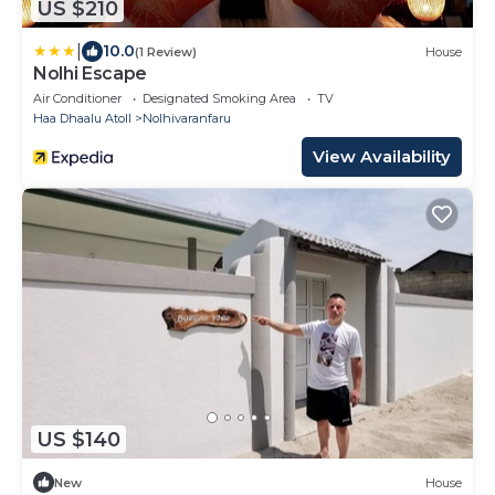
US $210
|
10.0
(1 Review)
House
Nolhi Escape
Air Conditioner
Designated Smoking Area
TV
Haa Dhaalu Atoll
Nolhivaranfaru
View Availability
US $140
New
House