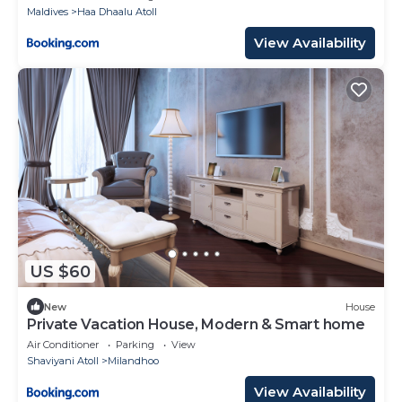
Maldives
Haa Dhaalu Atoll
View Availability
US $60
New
House
Private Vacation House, Modern & Smart home
Air Conditioner
Parking
View
Shaviyani Atoll
Milandhoo
View Availability