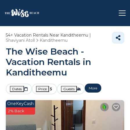
54+
Vacation Rentals Near Kanditheemu |
Shaviyani Atoll
Kanditheemu
The Wise Beach -
Vacation Rentals in
Kanditheemu
More
Dates
Price
Guests
OneKeyCash
2% Back