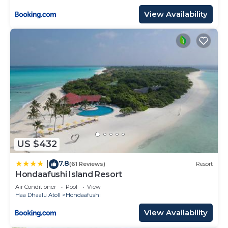
View Availability
US $432
7.8
|
(61 Reviews)
Resort
Hondaafushi Island Resort
Air Conditioner
Pool
View
Haa Dhaalu Atoll
Hondaafushi
View Availability