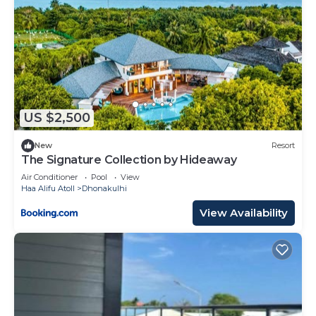
US $2,500
New
Resort
The Signature Collection by Hideaway
Air Conditioner
Pool
View
Haa Alifu Atoll
Dhonakulhi
View Availability