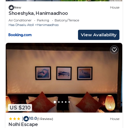
New
House
Shoeshyka, Hanimaadhoo
Air Conditioner
Parking
Balcony/Terrace
Haa Dhaalu Atoll
Hanimaadhoo
View Availability
US $210
10.0
|
(1 Review)
House
Nolhi Escape