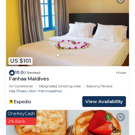
US $101
10.0
(1 Review)
House
Fanhaa Maldives
Air Conditioner
Designated Smoking Area
Balcony/Terrace
Haa Dhaalu Atoll
Hanimaadhoo
View Availability
OneKeyCash
2% Back