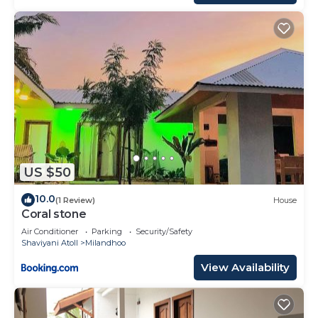
US $50
10.0
(1 Review)
House
Coral stone
Air Conditioner
Parking
Security/Safety
Shaviyani Atoll
Milandhoo
View Availability