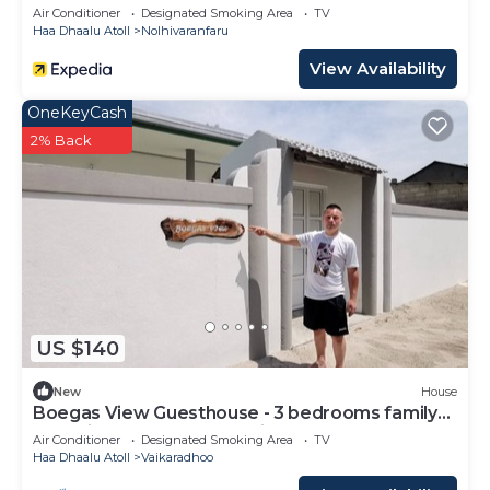
Air Conditioner
Designated Smoking Area
TV
Haa Dhaalu Atoll
Nolhivaranfaru
View Availability
OneKeyCash
2% Back
US $140
New
House
Boegas View Guesthouse - 3 bedrooms family
home in the North of Maldives.
Air Conditioner
Designated Smoking Area
TV
Haa Dhaalu Atoll
Vaikaradhoo