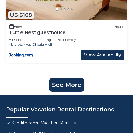
US $108
New
House
Turtle Nest guesthouse
Air Conditioner
Parking
Pet Friendly
Maldives
Haa Dhaalu Atoll
View Availability
See More
Popular Vacation Rental Destinations
Kanditheemu Vacation Rentals