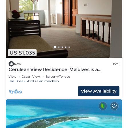
US $1,035
New
Hotel
Cerulean View Residence, Maldives is a
Boutique Hotel in Hanimaadhoo Island.
View
Ocean View
Balcony/Terrace
Haa Dhaalu Atoll
Hanimaadhoo
View Availability