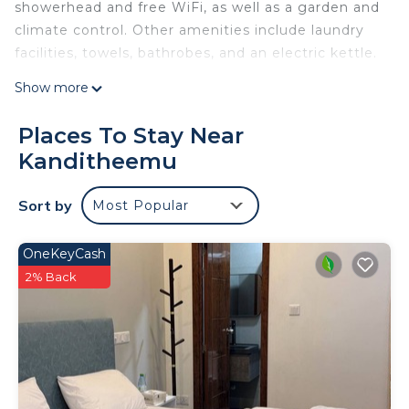
showerhead and free WiFi, as well as a garden and
climate control. Other amenities include laundry
facilities, towels, bathrobes, and an electric kettle.
Show more
Places To Stay Near
Kanditheemu
Sort by
Most Popular
OneKeyCash
2% Back