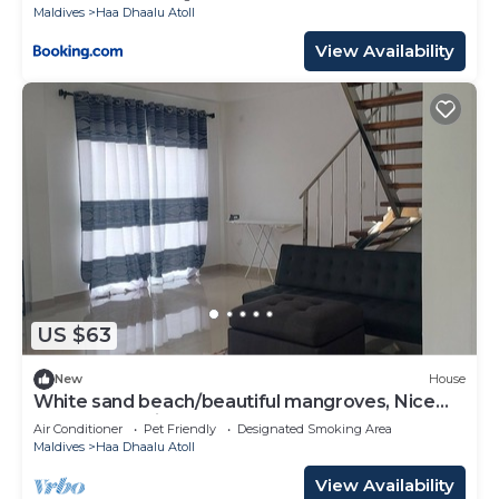
Maldives
Haa Dhaalu Atoll
View Availability
US $63
New
House
White sand beach/beautiful mangroves, Nice
and relex, Holiday Home.
Air Conditioner
Pet Friendly
Designated Smoking Area
Maldives
Haa Dhaalu Atoll
View Availability