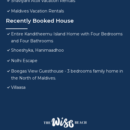
Shaviyani Atoll Vacation Rentals
Maldives Vacation Rentals
Recently Booked House
Entire Kanditheemu Island Home with Four Bedrooms
and Four Bathrooms
Shoeshyka, Hanimaadhoo
Nolhi Escape
Boegas View Guesthouse - 3 bedrooms family home in
the North of Maldives.
Villaasa