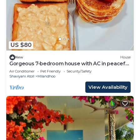
US $80
New
House
Gorgeous 7-bedroom house with AC in peaceful
Shaviyani Atoll Milandhoo, Maldives
Air Conditioner
Pet Friendly
Security/Safety
Shaviyani Atoll
Milandhoo
View Availability