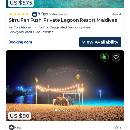
US $575
8.9
|
(126 Reviews)
Resort
Sirru Fen Fushi Private Lagoon Resort Maldives
Air Conditioner
Pool
Designated Smoking Area
Shaviyani Atoll
Gaakoshinbi
View Availability
US $90
New
Villa