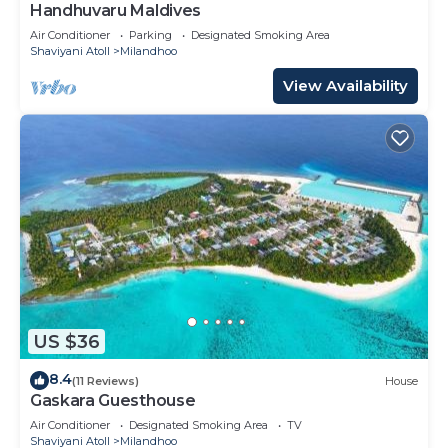
Handhuvaru Maldives
Air Conditioner
Parking
Designated Smoking Area
Shaviyani Atoll
Milandhoo
View Availability
US $36
8.4
(11 Reviews)
House
Gaskara Guesthouse
Air Conditioner
Designated Smoking Area
TV
Shaviyani Atoll
Milandhoo