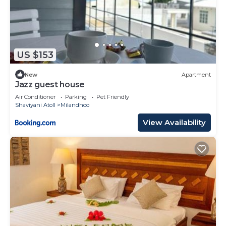
US $153
New
Apartment
Jazz guest house
Air Conditioner
Parking
Pet Friendly
Shaviyani Atoll
Milandhoo
View Availability