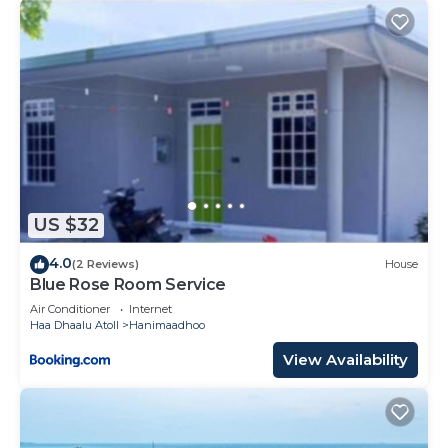
US $32
4.0
(2 Reviews)
House
Blue Rose Room Service
Air Conditioner
Internet
Haa Dhaalu Atoll
Hanimaadhoo
View Availability