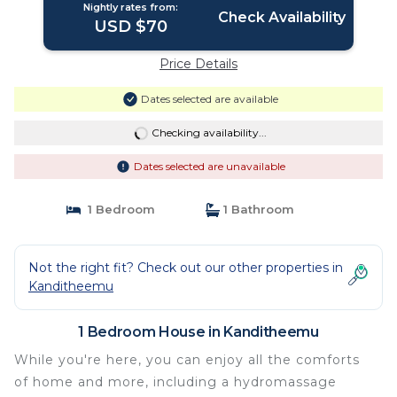
Nightly rates from:
Check Availability
USD $70
Price Details
Dates selected are available
Checking availability...
Dates selected are unavailable
1 Bedroom
1 Bathroom
Not the right fit? Check out our other properties in
Kanditheemu
1 Bedroom House in Kanditheemu
While you're here, you can enjoy all the comforts
of home and more, including a hydromassage