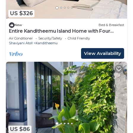
US $326
New
Bed & Breakfast
Entire Kanditheemu Island Home with Four
Bedrooms and Four Bathrooms
Air Conditioner
Security/Safety
Child Friendly
Shaviyani Atoll
Kanditheemu
View Availability
US $86