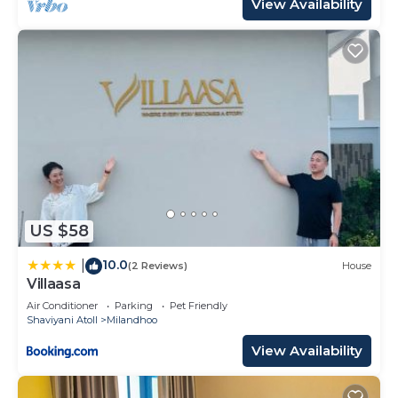
View Availability
US $58
10.0
|
(2 Reviews)
House
Villaasa
Air Conditioner
Parking
Pet Friendly
Shaviyani Atoll
Milandhoo
View Availability