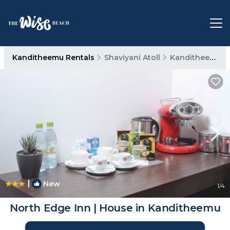
Kanditheemu Rentals
Shaviyani Atoll
Kanditheemu
|
New
1
/4
North Edge Inn | House in Kanditheemu