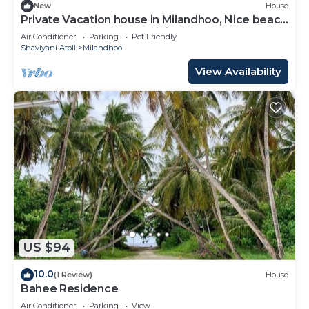
New
House
Private Vacation house in Milandhoo, Nice beach
& Crystal Clear Water, WiFi, AC
Air Conditioner
Parking
Pet Friendly
Shaviyani Atoll
Milandhoo
View Availability
US $94
10.0
(1 Review)
House
Bahee Residence
Air Conditioner
Parking
View