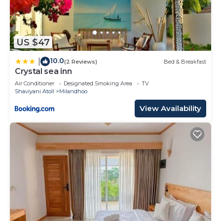
US $47
10.0
|
(2 Reviews)
Bed & Breakfast
Crystal sea inn
Air Conditioner
Designated Smoking Area
TV
Shaviyani Atoll
Milandhoo
View Availability