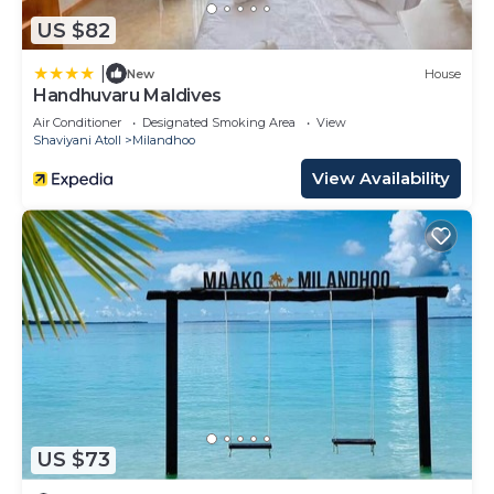
US $82
|
New
House
Handhuvaru Maldives
Air Conditioner
Designated Smoking Area
View
Shaviyani Atoll
Milandhoo
View Availability
US $73