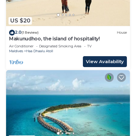
US $20
2.0
(1 Review)
House
Makunudhoo, the island of hospitality!
Air Conditioner
Designated Smoking Area
TV
Maldives
Haa Dhaalu Atoll
View Availability