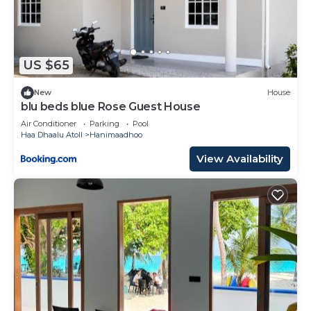
US $65
New
House
blu beds blue Rose Guest House
Air Conditioner
Parking
Pool
Haa Dhaalu Atoll
Hanimaadhoo
View Availability