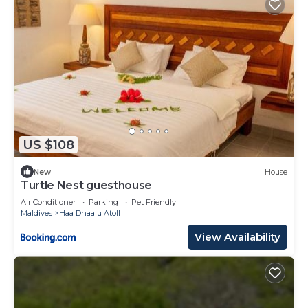
US $108
New
House
Turtle Nest guesthouse
Air Conditioner
Parking
Pet Friendly
Maldives
Haa Dhaalu Atoll
View Availability