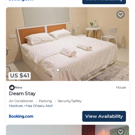
US $41
New
House
Deam Stay
Air Conditioner
Parking
Security/Safety
Maldives
Haa Dhaalu Atoll
View Availability