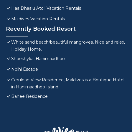
Haa Dhaalu Atoll Vacation Rentals
Maldives Vacation Rentals
Recently Booked Resort
White sand beach/beautiful mangroves, Nice and relex,
Holiday Home.
Shoeshyka, Hanimaadhoo
Nolhi Escape
Cerulean View Residence, Maldives is a Boutique Hotel
in Hanimaadhoo Island.
Bahee Residence