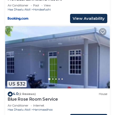
Air Conditioner
Pool
View
Haa Dhaalu Atoll
Hondaafushi
View Availability
US $32
4.0
(2 Reviews)
House
Blue Rose Room Service
Air Conditioner
Internet
Haa Dhaalu Atoll
Hanimaadhoo