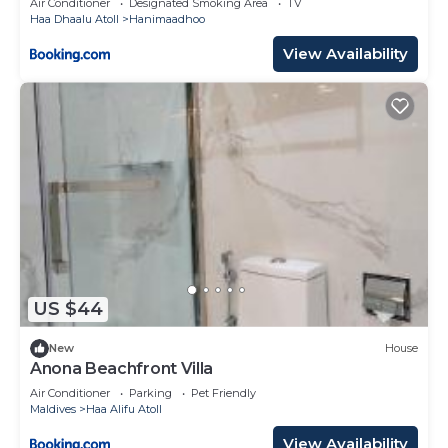
Air Conditioner
Designated Smoking Area
TV
Haa Dhaalu Atoll
Hanimaadhoo
View Availability
US $44
New
House
Anona Beachfront Villa
Air Conditioner
Parking
Pet Friendly
Maldives
Haa Alifu Atoll
View Availability