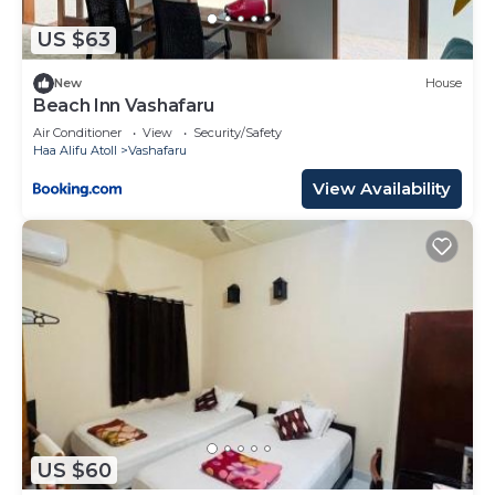
US $63
New
House
Beach Inn Vashafaru
Air Conditioner
View
Security/Safety
Haa Alifu Atoll
Vashafaru
View Availability
US $60