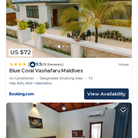
US $72
9.5
|
(19 Reviews)
House
Blue Coral Vashafaru Maldives
Air Conditioner
Designated Smoking Area
TV
Haa Alifu Atoll
Vashafaru
View Availability