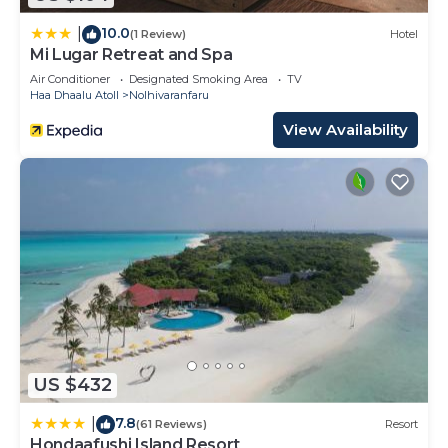
10.0
|
(1 Review)
Hotel
Mi Lugar Retreat and Spa
Air Conditioner
Designated Smoking Area
TV
Haa Dhaalu Atoll
Nolhivaranfaru
View Availability
US $432
7.8
|
(61 Reviews)
Resort
Hondaafushi Island Resort