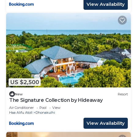
View Availability
US $2,500
New
Resort
The Signature Collection by Hideaway
Air Conditioner
Pool
View
Haa Alifu Atoll
Dhonakulhi
View Availability