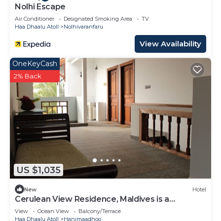
Nolhi Escape
Air Conditioner
Designated Smoking Area
TV
Haa Dhaalu Atoll
Nolhivaranfaru
View Availability
OneKeyCash
2% Back
US $1,035
New
Hotel
Cerulean View Residence, Maldives is a
Boutique Hotel in Hanimaadhoo Island.
View
Ocean View
Balcony/Terrace
Haa Dhaalu Atoll
Hanimaadhoo