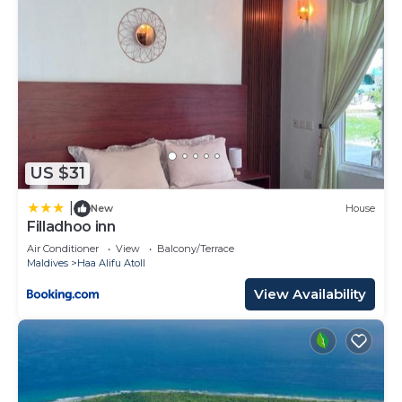
US $31
|
New
House
Filladhoo inn
Air Conditioner
View
Balcony/Terrace
Maldives
Haa Alifu Atoll
View Availability