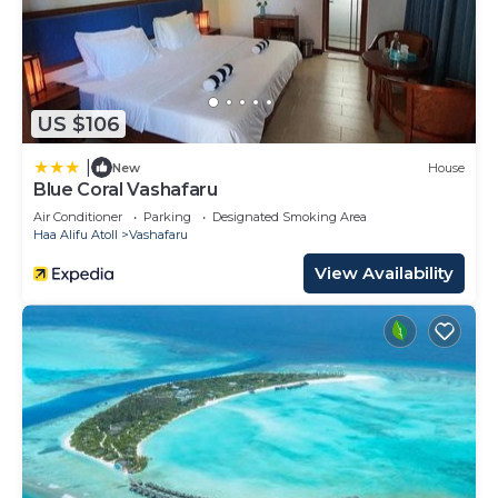
US $106
|
New
House
Blue Coral Vashafaru
Air Conditioner
Parking
Designated Smoking Area
Haa Alifu Atoll
Vashafaru
View Availability