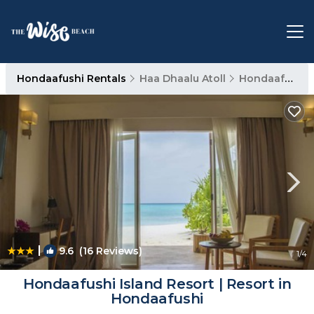
Hondaafushi Rentals
Haa Dhaalu Atoll
Hondaafushi
|
9.6
(16 Reviews)
1
/4
Hondaafushi Island Resort | Resort in
Hondaafushi