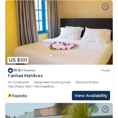
US $101
10.0
(1 Review)
House
Fanhaa Maldives
Air Conditioner
Designated Smoking Area
Balcony/Terrace
Haa Dhaalu Atoll
Hanimaadhoo
View Availability