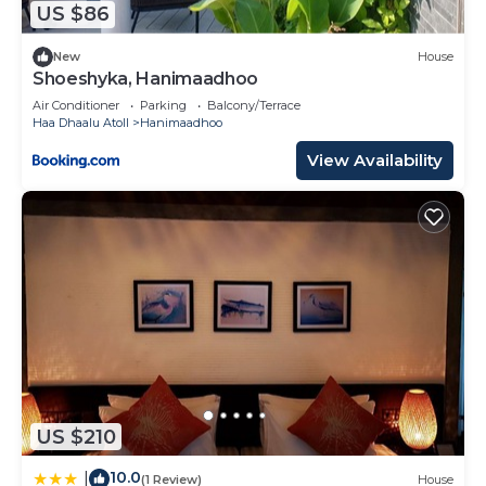
US $86
New
House
Shoeshyka, Hanimaadhoo
Air Conditioner
Parking
Balcony/Terrace
Haa Dhaalu Atoll
Hanimaadhoo
View Availability
US $210
10.0
|
(1 Review)
House