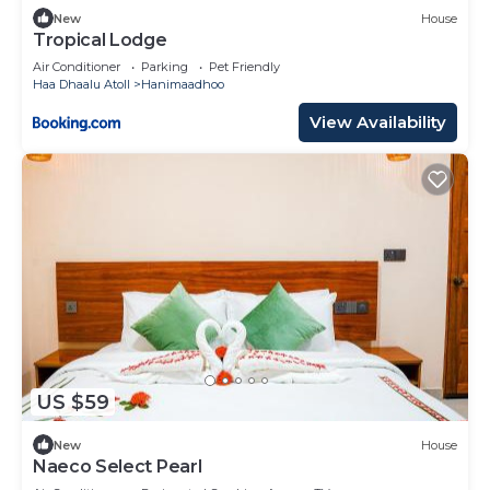
New
House
Tropical Lodge
Air Conditioner
Parking
Pet Friendly
Haa Dhaalu Atoll
Hanimaadhoo
View Availability
US $59
New
House
Naeco Select Pearl