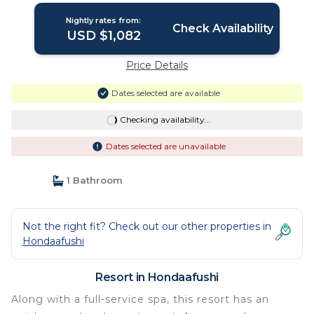
Nightly rates from:
Check Availability
USD $1,082
Price Details
Dates selected are available
Checking availability...
Dates selected are unavailable
1 Bathroom
Not the right fit? Check out our other properties in
Hondaafushi
Resort in Hondaafushi
Along with a full-service spa, this resort has an