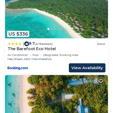
US $336
8.7
|
(41 Reviews)
Resort
The Barefoot Eco Hotel
Air Conditioner
Pool
Designated Smoking Area
Haa Dhaalu Atoll
Hanimaadhoo
View Availability