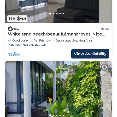
available either on site or nearby; fees may apply.
US $63
New
House
White sand beach/beautiful mangroves, Nice
and relex, Holiday Home.
Air Conditioner
Pet Friendly
Designated Smoking Area
Maldives
Haa Dhaalu Atoll
View Availability