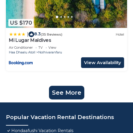
US $170
8.3
|
(35 Reviews)
Hotel
Mi Lugar Maldives
Air Conditioner
TV
View
Haa Dhaalu Atoll
Nolhivaranfaru
View Availability
See More
Popular Vacation Rental Destinations
Hondaafushi Vacation Rentals