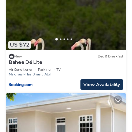
US $72
New
Bed & Breakfast
Bahee Dé Lite
Air Conditioner
Parking
TV
Maldives
Haa Dhaalu Atoll
View Availability