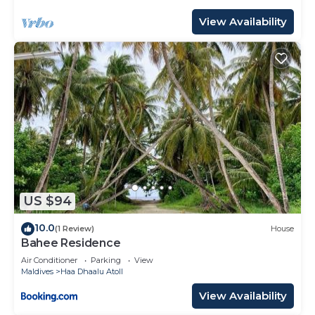
View Availability
US $94
10.0
(1 Review)
House
Bahee Residence
Air Conditioner
Parking
View
Maldives
Haa Dhaalu Atoll
View Availability