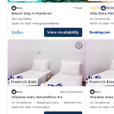
|
10.0
New
House
Beach stay in Maldives
Villa Rosa Ma
Security/Safety
Air Conditioner
South Ari Atoll
Hangnaameedhoo
North Ari Atoll
F
View Availability
From US $160
From US $14
New
Bed & Breakfast
New
Shadow Isles Himandhoo #4
Shadow Isle
Air Conditioner
Bedding/Linens
Wellness Facilities
Air Conditioner
North Ari Atoll
Himandhoo
North Ari Atoll
H