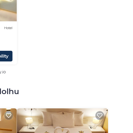
Hotel
lity
.io
dolhu