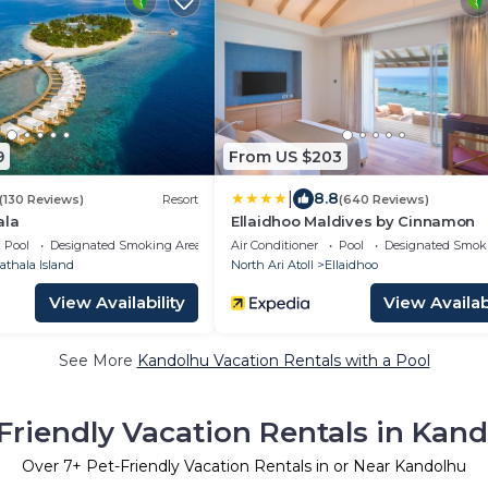
9
From US $203
|
8.8
(130 Reviews)
Resort
(640 Reviews)
ala
Ellaidhoo Maldives by Cinnamon
Pool
Designated Smoking Area
Air Conditioner
Pool
Designated Smok
athala Island
North Ari Atoll
Ellaidhoo
View Availability
View Availabi
See More
Kandolhu Vacation Rentals with a Pool
Friendly Vacation Rentals in Kan
Over
7
+ Pet-Friendly Vacation Rentals in or Near Kandolhu