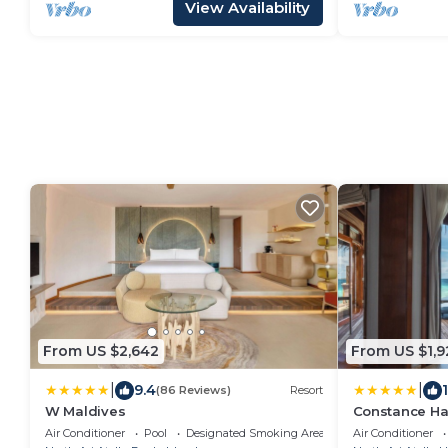
View Availability
From US $2,642
From US $1,9
|
|
9.4
(86 Reviews)
Resort
W Maldives
Constance Ha
Air Conditioner
Pool
Designated Smoking Area
Air Conditioner