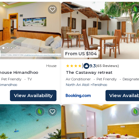
From US $104
|
9.3
House
(65 Reviews)
thouse Himandhoo
The Castaway retreat
Pet Friendly
TV
Air Conditioner
Pet Friendly
Designat
imandhoo
North Ari Atoll
Feridhoo
View Availability
View Availabi