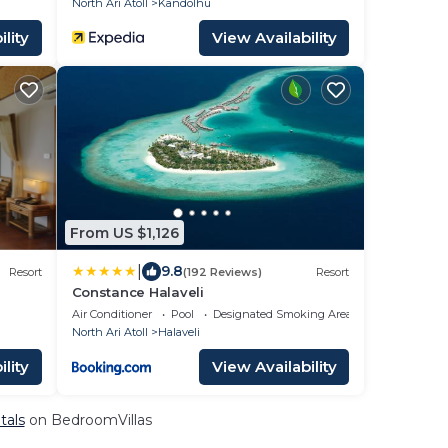
North Ari Atoll
Kandolhu
lity
View Availability
From US $1,126
|
9.8
Resort
(192 Reviews)
Resort
Constance Halaveli
Air Conditioner
Pool
Designated Smoking Area
North Ari Atoll
Halaveli
lity
View Availability
tals
on BedroomVillas