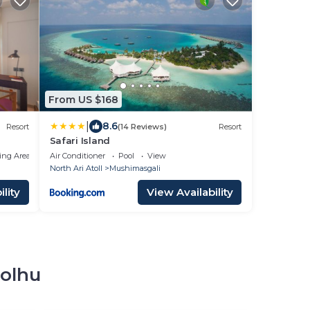
From US $168
|
8.6
Resort
(14 Reviews)
Resort
Safari Island
ing Area
Air Conditioner
Pool
View
North Ari Atoll
Mushimasgali
lity
View Availability
dolhu