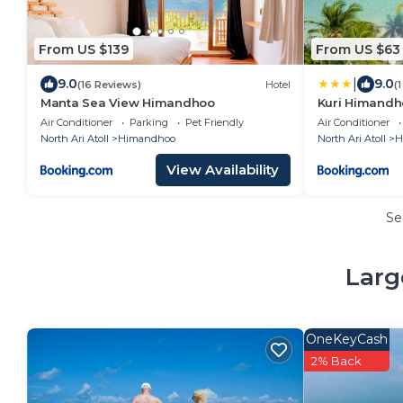
From US $139
From US $63
|
9.0
9.0
(16 Reviews)
Hotel
(
Manta Sea View Himandhoo
Kuri Himandh
Air Conditioner
Parking
Pet Friendly
Air Conditioner
North Ari Atoll
Himandhoo
North Ari Atoll
H
View Availability
Se
Larg
OneKeyCash
2% Back