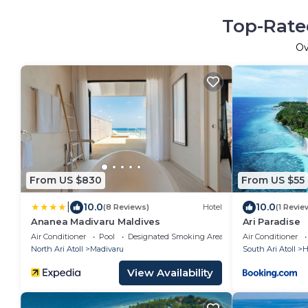
Top-Rate
O
From US $830
From US $55
|
10.0
10.0
(8 Reviews)
Hotel
(1 Revie
Ananea Madivaru Maldives
Ari Paradise
Air Conditioner
Pool
Designated Smoking Area
Air Conditioner
North Ari Atoll
Madivaru
South Ari Atoll
H
View Availability