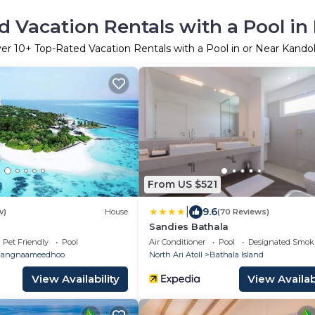
d Vacation Rentals with a Pool in
ver
10
+ Top-Rated Vacation Rentals with a Pool in or Near Kando
From US $521
|
9.6
w)
House
(70 Reviews)
Sandies Bathala
Pet Friendly
Pool
Air Conditioner
Pool
Designated Smok
angnaameedhoo
North Ari Atoll
Bathala Island
View Availability
View Availabi