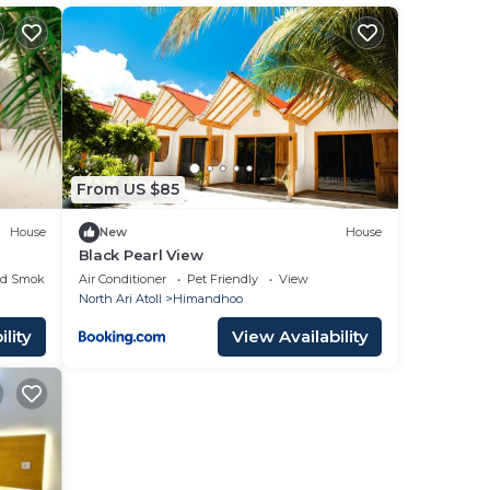
From US $85
House
New
House
Black Pearl View
ed Smoking Area
Air Conditioner
Pet Friendly
View
North Ari Atoll
Himandhoo
lity
View Availability