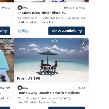
House
New
Bed & Breakfast
Shadow Isles Himandhoo #3
Air Conditioner
Bedding/Linens
Wellness Facilities
North Ari Atoll
Himandhoo
lity
View Availability
From US $88
reakfast
New
House
Home Away Beach Home in Maldives
g/Linens
TV
Balcony/Terrace
Security/Safety
Haa Alifu Atoll
South Ari Atoll