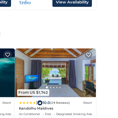
lity
View Availability
u
From US $1,742
|
10.0
Resort
(29 Reviews)
Resort
Kandolhu Maldives
ing Area
Air Conditioner
Pool
Designated Smoking Area