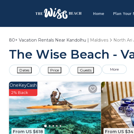
Home
Plan Your
80+
Vacation Rentals Near Kandolhu |
Maldives
North Ari 
The Wise Beach - Va
More
Dates
Price
Guests
OneKeyCash
2% Back
From US $618
From US $34