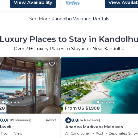
View Availability
View Availabi
See More
Kandolhu Vacation Rentals
Luxury Places to Stay in Kandolh
Over
71
+ Luxury Places to Stay in or Near Kandolhu
28
From US $1,908
10.0
8.8
(199 Reviews)
Resort
(14 Reviews)
laveli
Ananea Madivaru Maldives
Pool
View
Air Conditioner
Pool
Designated Smok