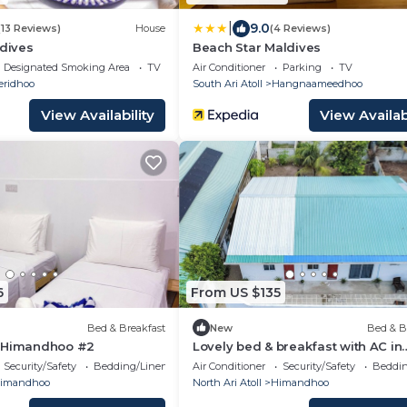
|
9.0
(13 Reviews)
House
(4 Reviews)
ldives
Beach Star Maldives
Designated Smoking Area
TV
Air Conditioner
Parking
TV
eridhoo
South Ari Atoll
Hangnaameedhoo
View Availability
View Availabi
6
From US $135
Bed & Breakfast
New
Bed & B
s Himandhoo #2
Lovely bed & breakfast with AC in
Himandhoo
Security/Safety
Bedding/Linens
Air Conditioner
Security/Safety
Beddin
imandhoo
North Ari Atoll
Himandhoo