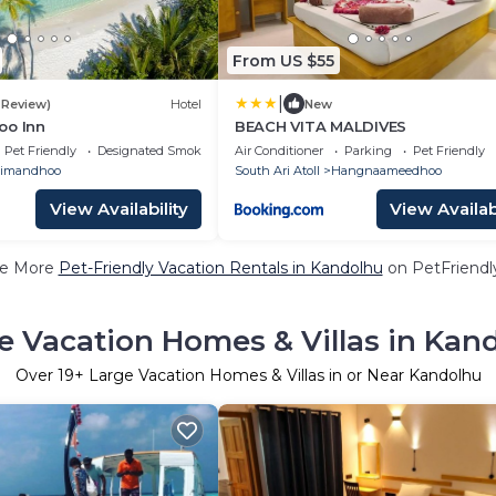
From US $55
|
1 Review)
Hotel
New
oo Inn
BEACH VITA MALDIVES
Pet Friendly
Designated Smoking Area
Air Conditioner
Parking
Pet Friendly
imandhoo
South Ari Atoll
Hangnaameedhoo
View Availability
View Availabi
e More
Pet-Friendly Vacation Rentals in Kandolhu
on PetFriendly
e Vacation Homes & Villas in Kan
Over
19
+ Large Vacation Homes & Villas in or Near Kandolhu