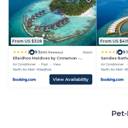
From US $328
From US $41
|
|
9.1
9.1
(665 Reviews)
Resort
Ellaidhoo Maldives by Cinnamon -
Sandies Bath
Complimentary Speedboat Return for 2
Air Conditioner
Pool
View
Air Conditioner
pax on 7 nights or more stays valid to 31
North Ari Atoll
Ellaidhoo
North Ari Atoll
B
Oct 2027 & up to 2 kids stay free
View Availability
Pet-