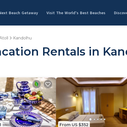
 Next Beach Getaway
Visit The World's Best Beaches
Discov
Atoll
Kandolhu
cation Rentals in Ka
1
From US $352