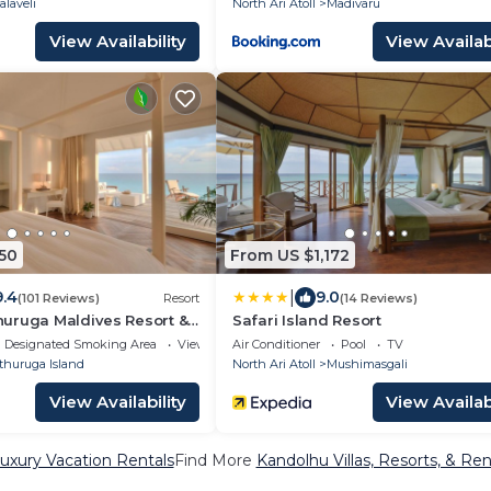
alaveli
North Ari Atoll
Madivaru
View Availability
View Availabi
50
From US $1,172
|
9.4
9.0
(101 Reviews)
Resort
(14 Reviews)
uruga Maldives Resort &
Safari Island Resort
Designated Smoking Area
View
Air Conditioner
Pool
TV
thuruga Island
North Ari Atoll
Mushimasgali
View Availability
View Availabi
uxury Vacation Rentals
Find More
Kandolhu Villas, Resorts, & Ren