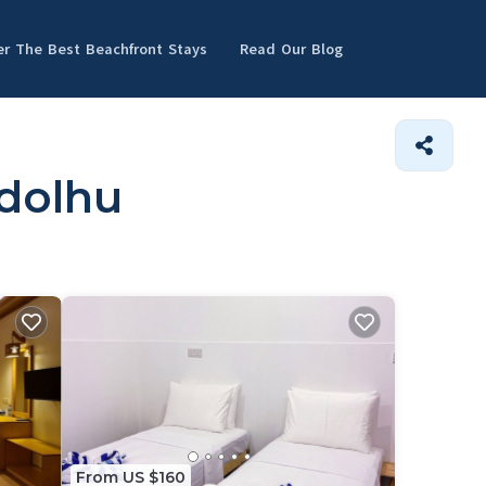
er The Best Beachfront Stays
Read Our Blog
ndolhu
From US $160