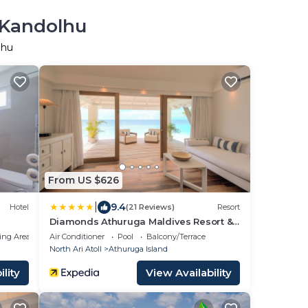
 Kandolhu
lhu
From US $626
|
9.4
Hotel
(21 Reviews)
Resort
Diamonds Athuruga Maldives Resort &
Spa
ing Area
Air Conditioner
Pool
Balcony/Terrace
North Ari Atoll
Athuruga Island
lity
View Availability