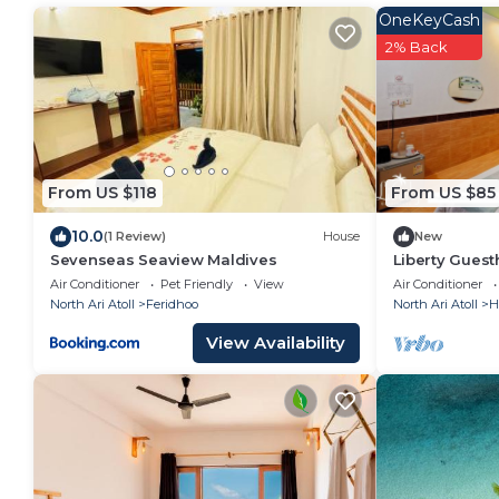
OneKeyCash
2% Back
From US $118
From US $85
10.0
(1 Review)
House
New
Sevenseas Seaview Maldives
Liberty Gues
Air Conditioner
Pet Friendly
View
Air Conditioner
North Ari Atoll
Feridhoo
North Ari Atoll
H
View Availability