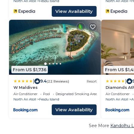
North Ari Atoll
Fesdu Island
North Ari Atoll
H
View Availability
From US $1,736
From US $1,4
|
|
9.4
(22 Reviews)
Resort
W Maldives
Diamonds Ath
Spa
Air Conditioner
Pool
Designated Smoking Area
Air Conditioner
North Ari Atoll
Fesdu Island
North Ari Atoll
A
View Availability
See More
Kandolhu L