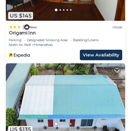
US $145
|
New
House
Origami Inn
Parking
Designated Smoking Area
Bedding/Linens
North Ari Atoll
Himandhoo
View Availability
US $135