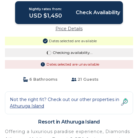
Nightly rates from:
Check Availability
USD $1,450
Price Details
Dates selected are available
Checking availability...
Dates selected are unavailable
6 Bathrooms
21 Guests
Not the right fit? Check out our other properties in
Athuruga Island
Resort in Athuruga Island
Offering a luxurious paradise experience, Diamonds