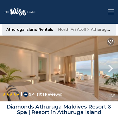
Athuruga Island Rentals
North Ari Atoll
Athuruga Island
|
9.4
(101 Reviews)
1
/4
Diamonds Athuruga Maldives Resort &
Spa | Resort in Athuruga Island