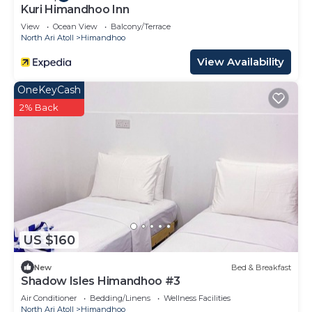
Kuri Himandhoo Inn
View
Ocean View
Balcony/Terrace
North Ari Atoll
Himandhoo
View Availability
OneKeyCash
2% Back
US $160
New
Bed & Breakfast
Shadow Isles Himandhoo #3
Air Conditioner
Bedding/Linens
Wellness Facilities
North Ari Atoll
Himandhoo