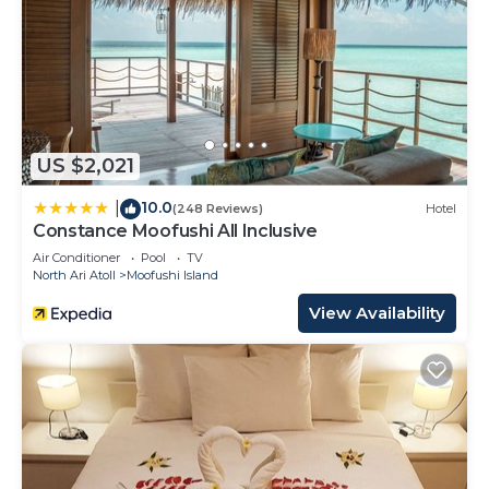
US $2,021
10.0
|
(248 Reviews)
Hotel
Constance Moofushi All Inclusive
Air Conditioner
Pool
TV
North Ari Atoll
Moofushi Island
View Availability