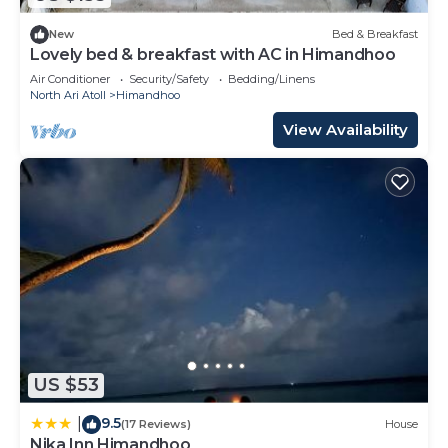
New
Bed & Breakfast
Lovely bed & breakfast with AC in Himandhoo
Air Conditioner
Security/Safety
Bedding/Linens
North Ari Atoll
Himandhoo
View Availability
US $53
9.5
|
(17 Reviews)
House
Nika Inn Himandhoo