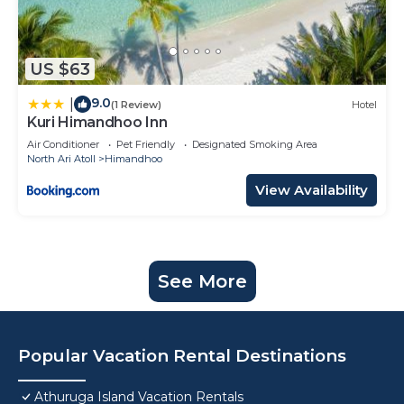
US $63
9.0
|
(1 Review)
Hotel
Kuri Himandhoo Inn
Air Conditioner
Pet Friendly
Designated Smoking Area
North Ari Atoll
Himandhoo
View Availability
See More
Popular Vacation Rental Destinations
Athuruga Island Vacation Rentals