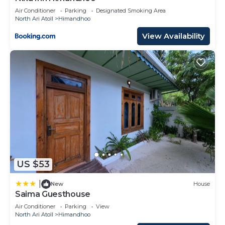
Air Conditioner
Parking
Designated Smoking Area
North Ari Atoll
Himandhoo
View Availability
US $53
|
New
House
Saima Guesthouse
Air Conditioner
Parking
View
North Ari Atoll
Himandhoo