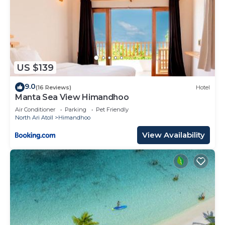
US $139
9.0
(16 Reviews)
Hotel
Manta Sea View Himandhoo
Air Conditioner
Parking
Pet Friendly
North Ari Atoll
Himandhoo
View Availability