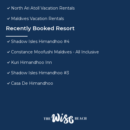
North Ari Atoll Vacation Rentals
Maldives Vacation Rentals
Recently Booked Resort
Shadow Isles Himandhoo #4
Constance Moofushi Maldives - All Inclusive
Kuri Himandhoo Inn
Shadow Isles Himandhoo #3
Casa De Himandhoo