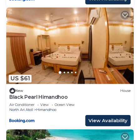
US $61
New
House
Black Pearl Himandhoo
Air Conditioner
View
Ocean View
North Ari Atoll
Himandhoo
View Availability