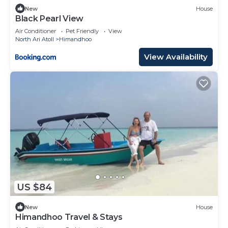
New
House
Black Pearl View
Air Conditioner
Pet Friendly
View
North Ari Atoll
Himandhoo
View Availability
US $84
New
House
Himandhoo Travel & Stays