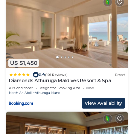
US $1,450
9.4
|
(101 Reviews)
Resort
Diamonds Athuruga Maldives Resort & Spa
Air Conditioner
Designated Smoking Area
View
North Ari Atoll
Athuruga Island
View Availability