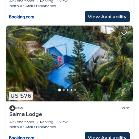
Air Conditioner
Parking
View
North Ari Atoll
Himandhoo
View Availability
US $76
New
House
Saima Lodge
Air Conditioner
Parking
View
North Ari Atoll
Himandhoo
View Availability