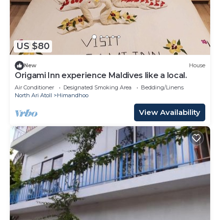
US $80
New
House
Origami Inn experience Maldives like a local.
Air Conditioner
Designated Smoking Area
Bedding/Linens
North Ari Atoll
Himandhoo
View Availability