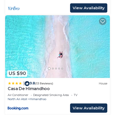
View Availability
US $90
9.8
|
(13 Reviews)
House
Casa De Himandhoo
Air Conditioner
Designated Smoking Area
TV
North Ari Atoll
Himandhoo
View Availability