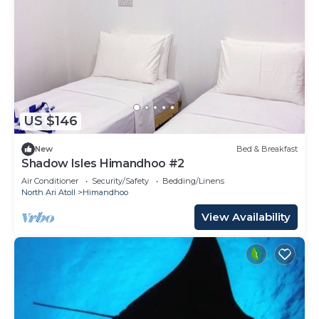
US $146
New
Bed & Breakfast
Shadow Isles Himandhoo #2
Air Conditioner
Security/Safety
Bedding/Linens
North Ari Atoll
Himandhoo
View Availability