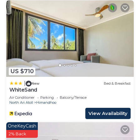
US $710
|
New
Bed & Breakfast
WhiteSand
Air Conditioner
Parking
Balcony/Terrace
North Ari Atoll
Himandhoo
View Availability
OneKeyCash
2% Back