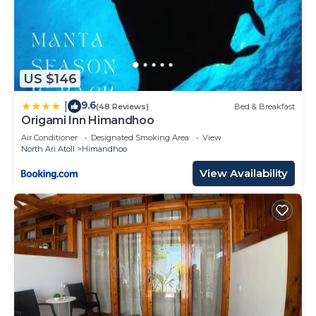
US $146
9.6
|
(48 Reviews)
Bed & Breakfast
Origami Inn Himandhoo
Air Conditioner
Designated Smoking Area
View
North Ari Atoll
Himandhoo
View Availability