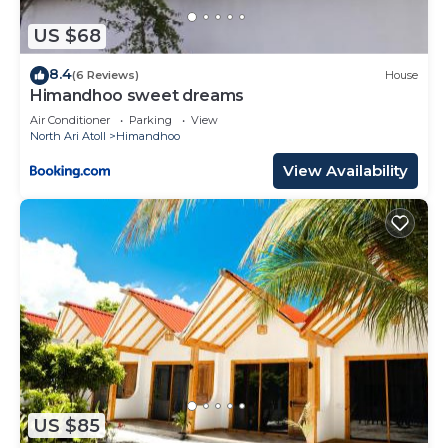
US $68
8.4
(6 Reviews)
House
Himandhoo sweet dreams
Air Conditioner
Parking
View
North Ari Atoll
Himandhoo
View Availability
US $85