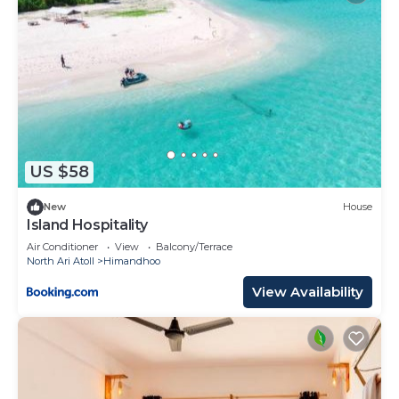
US $58
New
House
Island Hospitality
Air Conditioner
View
Balcony/Terrace
North Ari Atoll
Himandhoo
View Availability