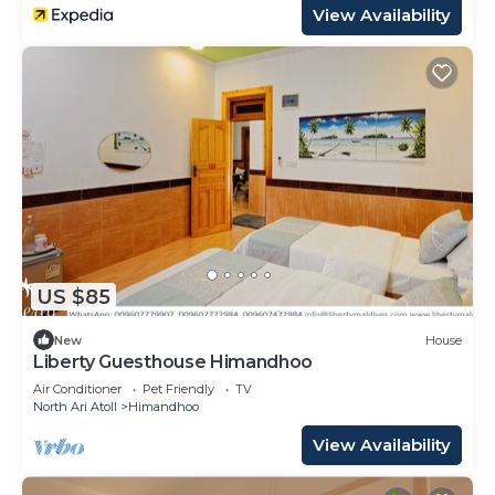
View Availability
US $85
New
House
Liberty Guesthouse Himandhoo
Air Conditioner
Pet Friendly
TV
North Ari Atoll
Himandhoo
View Availability