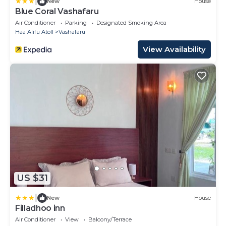
|
New
House
Blue Coral Vashafaru
Air Conditioner
Parking
Designated Smoking Area
Haa Alifu Atoll
Vashafaru
View Availability
US $31
|
New
House
Filladhoo inn
Air Conditioner
View
Balcony/Terrace