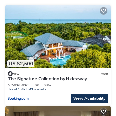
US $2,500
New
Resort
The Signature Collection by Hideaway
Air Conditioner
Pool
View
Haa Alifu Atoll
Dhonakulhi
View Availability