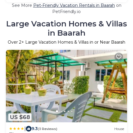
See More
Pet-Friendly Vacation Rentals in Baarah
on
PetFriendly.io
Large Vacation Homes & Villas
in Baarah
Over
2
+ Large Vacation Homes & Villas in or Near Baarah
US $68
|
9.3
(3 Reviews)
House