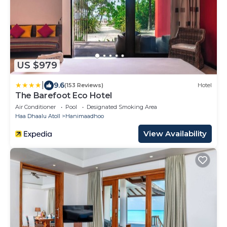
US $979
|
9.6
(153 Reviews)
Hotel
The Barefoot Eco Hotel
Air Conditioner
Pool
Designated Smoking Area
Haa Dhaalu Atoll
Hanimaadhoo
View Availability