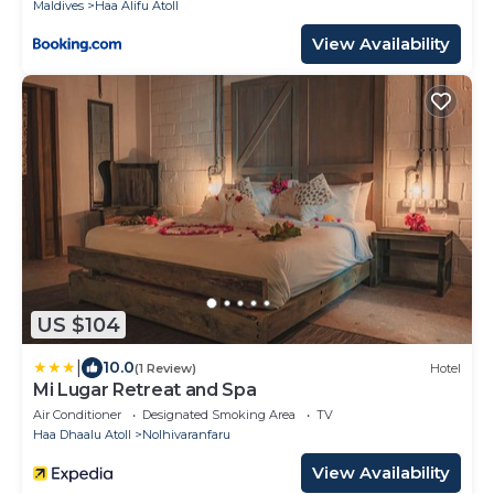
Maldives
Haa Alifu Atoll
View Availability
US $104
|
10.0
(1 Review)
Hotel
Mi Lugar Retreat and Spa
Air Conditioner
Designated Smoking Area
TV
Haa Dhaalu Atoll
Nolhivaranfaru
View Availability