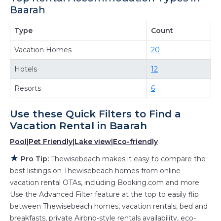
Baarah
providing you with comfort and luxury at the
same time. Get more value and more room
Type
Count
when you stay at a rental property in
Baarah
.
Vacation Homes
20
Looking for last-minute deals, or finding the
best deals available for cottages, condos,
Hotels
12
private villas, and large vacation homes? With
Resorts
6
Thewisebeach
Baarah
, you have the flexibility
of comparing different options of various deals
Use these Quick Filters to Find a
with a single click. Looking for a rental by
Vacation Rental in
Baarah
owner with the best swimming pools, hot tubs,
Pool
|
Pet Friendly
|
Lake view
|
Eco-friendly
allows pets, or even those with huge master
★
suite bedrooms and have large screen
Pro Tip:
Thewisebeach makes it easy to compare the
televisions? You can find vacation rentals by
best listings on Thewisebeach homes from online
vacation rental OTAs, including Booking.com and more.
owner, and other popular Airbnb-style
Use the Advanced Filter feature at the top to easily flip
properties in
Baarah
. Places to stay near
between Thewisebeach homes, vacation rentals, bed and
Baarah
are
503.35 ft²
on average, with prices
breakfasts, private Airbnb-style rentals availability, eco-