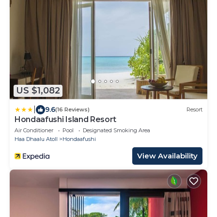
US $1,082
|
9.6
(16 Reviews)
Resort
Hondaafushi Island Resort
Air Conditioner
Pool
Designated Smoking Area
Haa Dhaalu Atoll
Hondaafushi
View Availability