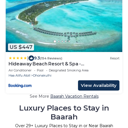
US $447
|
9.3
(154 Reviews)
Resort
Hideaway Beach Resort & Spa -
COMPLIMENTARY RETURN Shared Seaplane or
Air Conditioner
Pool
Designated Smoking Area
Domestic Flight for two guests for a minimum of
Haa Alifu Atoll
Dhonakulhi
7 nights or more for stays until 30th September
2026
View Availability
See More
Baarah Vacation Rentals
Luxury Places to Stay in
Baarah
Over
29
+ Luxury Places to Stay in or Near Baarah