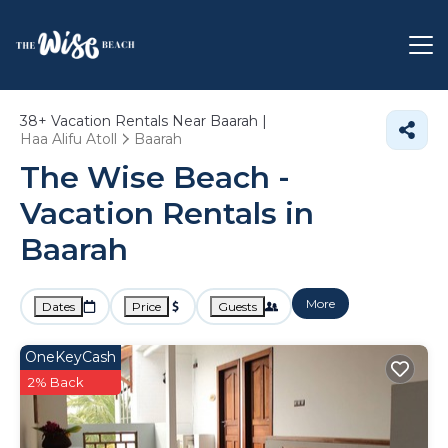
38+
Vacation Rentals Near Baarah |
Haa Alifu Atoll
Baarah
The Wise Beach -
Vacation Rentals in
Baarah
More
Dates
Price
Guests
OneKeyCash
2% Back