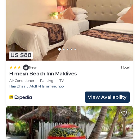
US $88
|
New
Hotel
Himeyn Beach Inn Maldives
Air Conditioner
Parking
TV
Haa Dhaalu Atoll
Hanimaadhoo
View Availability