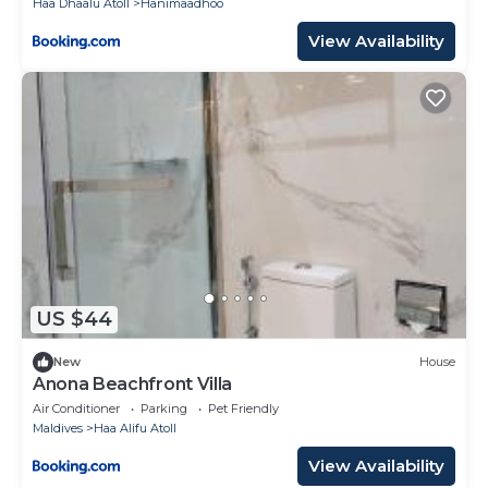
Haa Dhaalu Atoll
Hanimaadhoo
View Availability
US $44
New
House
Anona Beachfront Villa
Air Conditioner
Parking
Pet Friendly
Maldives
Haa Alifu Atoll
View Availability