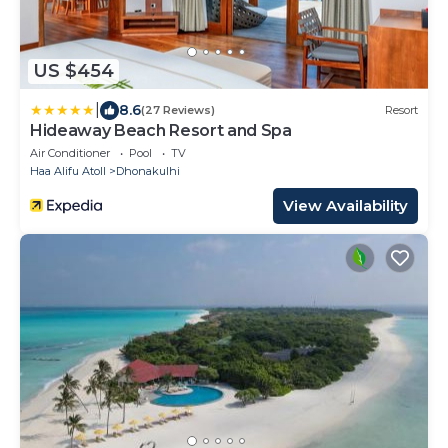
US $454
|
8.6
(27 Reviews)
Resort
Hideaway Beach Resort and Spa
Air Conditioner
Pool
TV
Haa Alifu Atoll
Dhonakulhi
View Availability