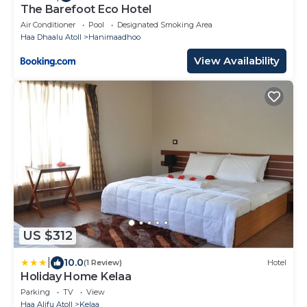
The Barefoot Eco Hotel
Air Conditioner
Pool
Designated Smoking Area
Haa Dhaalu Atoll
Hanimaadhoo
View Availability
US $312
|
10.0
(1 Review)
Hotel
Holiday Home Kelaa
Parking
TV
View
Haa Alifu Atoll
Kelaa