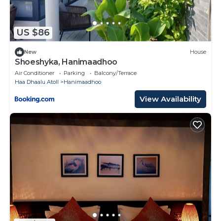
US $86
New
House
Shoeshyka, Hanimaadhoo
Air Conditioner
Parking
Balcony/Terrace
Haa Dhaalu Atoll
Hanimaadhoo
View Availability