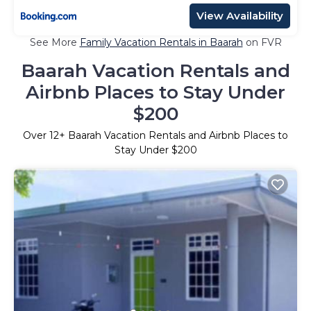
View Availability
See More
Family Vacation Rentals in Baarah
on FVR
Baarah Vacation Rentals and
Airbnb Places to Stay Under
$200
Over
12
+ Baarah Vacation Rentals and Airbnb Places to
Stay Under $200