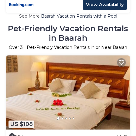
View Availability
See More
Baarah Vacation Rentals with a Pool
Pet-Friendly Vacation Rentals
in Baarah
Over
3
+ Pet-Friendly Vacation Rentals in or Near Baarah
US $108