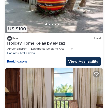
US $100
New
Hotel
Holiday Home Kelaa by eMzaz
Air Conditioner
Designated Smoking Area
TV
Haa Alifu Atoll
Kelaa
View Availability