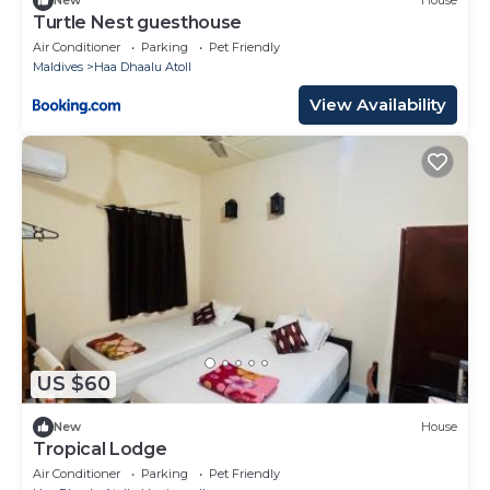
New
House
Turtle Nest guesthouse
Air Conditioner
Parking
Pet Friendly
Maldives
Haa Dhaalu Atoll
View Availability
US $60
New
House
Tropical Lodge
Air Conditioner
Parking
Pet Friendly