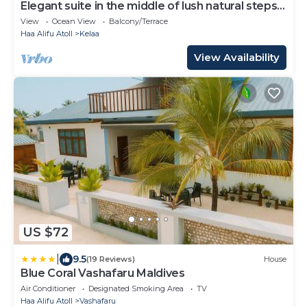
Elegant suite in the middle of lush natural steps
to the beach
View
Ocean View
Balcony/Terrace
Haa Alifu Atoll
Kelaa
View Availability
US $72
|
9.5
(19 Reviews)
House
Blue Coral Vashafaru Maldives
Air Conditioner
Designated Smoking Area
TV
Haa Alifu Atoll
Vashafaru