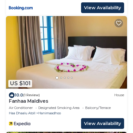
View Availability
US $101
10.0
(1 Review)
House
Fanhaa Maldives
Air Conditioner
Designated Smoking Area
Balcony/Terrace
Haa Dhaalu Atoll
Hanimaadhoo
View Availability