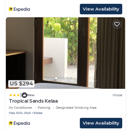
View Availability
US $294
|
New
House
Tropical Sands Kelaa
Air Conditioner
Parking
Designated Smoking Area
Haa Alifu Atoll
Kelaa
View Availability