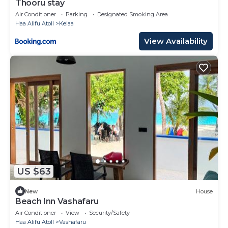
Thooru stay
Air Conditioner
Parking
Designated Smoking Area
Haa Alifu Atoll
Kelaa
View Availability
US $63
New
House
Beach Inn Vashafaru
Air Conditioner
View
Security/Safety
Haa Alifu Atoll
Vashafaru