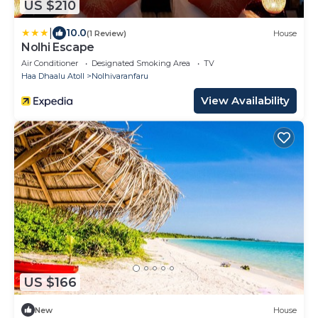
US $210
|
10.0
(1 Review)
House
Nolhi Escape
Air Conditioner
Designated Smoking Area
TV
Haa Dhaalu Atoll
Nolhivaranfaru
View Availability
US $166
New
House