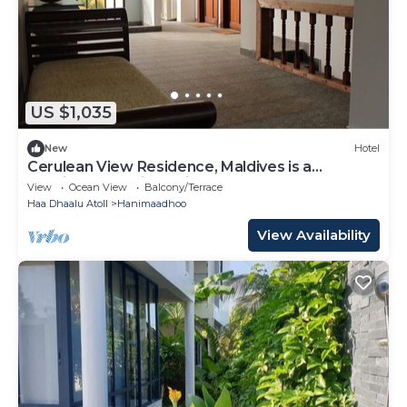
US $1,035
New
Hotel
Cerulean View Residence, Maldives is a
Boutique Hotel in Hanimaadhoo Island.
View
Ocean View
Balcony/Terrace
Haa Dhaalu Atoll
Hanimaadhoo
View Availability