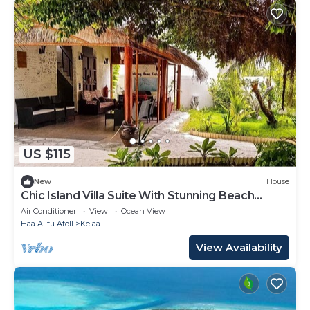
US $115
New
House
Chic Island Villa Suite With Stunning Beach
Nearby
Air Conditioner
View
Ocean View
Haa Alifu Atoll
Kelaa
View Availability