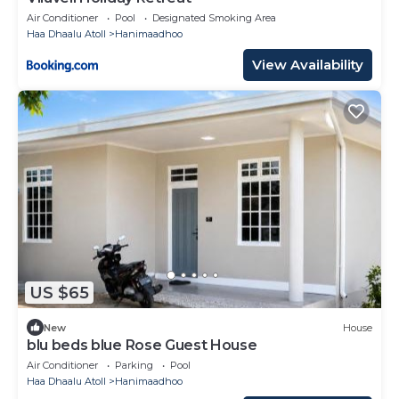
Air Conditioner
Pool
Designated Smoking Area
Haa Dhaalu Atoll
Hanimaadhoo
View Availability
US $65
New
House
blu beds blue Rose Guest House
Air Conditioner
Parking
Pool
Haa Dhaalu Atoll
Hanimaadhoo