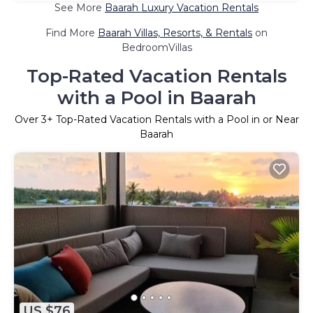
See More
Baarah Luxury Vacation Rentals
Find More
Baarah Villas, Resorts, & Rentals
on
BedroomVillas
Top-Rated Vacation Rentals
with a Pool in Baarah
Over
3
+ Top-Rated Vacation Rentals with a Pool in or Near
Baarah
US $76