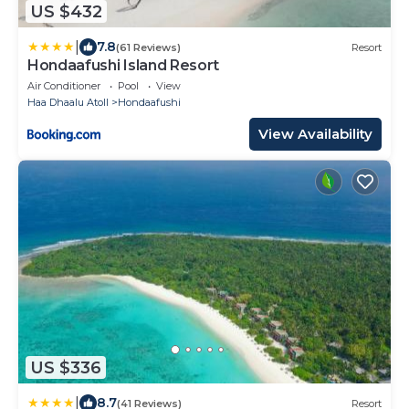
US $432
|
7.8
(61 Reviews)
Resort
Hondaafushi Island Resort
Air Conditioner
Pool
View
Haa Dhaalu Atoll
Hondaafushi
View Availability
US $336
|
8.7
(41 Reviews)
Resort