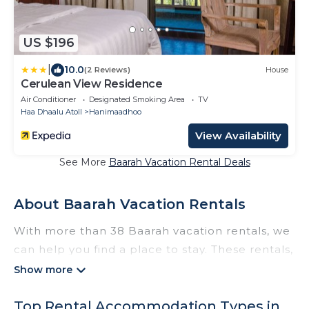
US $196
|
10.0
(2 Reviews)
House
Cerulean View Residence
Air Conditioner
Designated Smoking Area
TV
Haa Dhaalu Atoll
Hanimaadhoo
View Availability
See More
Baarah Vacation Rental Deals
About Baarah Vacation Rentals
With more than 38 Baarah vacation rentals, we
can help you find a place to stay. These rentals,
including vacation rentals, Thewisebeach and
other short-term private accommodations,
Top Rental Accommodation Types in
have top-notch amenities with the best value,