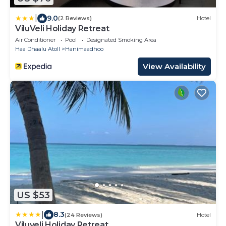
|
9.0
(2 Reviews)
Hotel
ViluVeli Holiday Retreat
Air Conditioner
Pool
Designated Smoking Area
Haa Dhaalu Atoll
Hanimaadhoo
View Availability
US $53
|
8.3
(24 Reviews)
Hotel
Viluveli Holiday Retreat