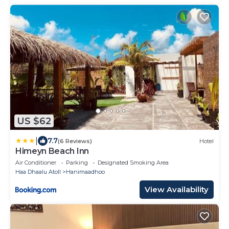
US $62
|
7.7
(6 Reviews)
Hotel
Himeyn Beach Inn
Air Conditioner
Parking
Designated Smoking Area
Haa Dhaalu Atoll
Hanimaadhoo
View Availability