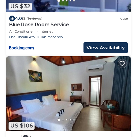
US $32
4.0
(2 Reviews)
House
Blue Rose Room Service
Air Conditioner
Internet
Haa Dhaalu Atoll
Hanimaadhoo
View Availability
US $106