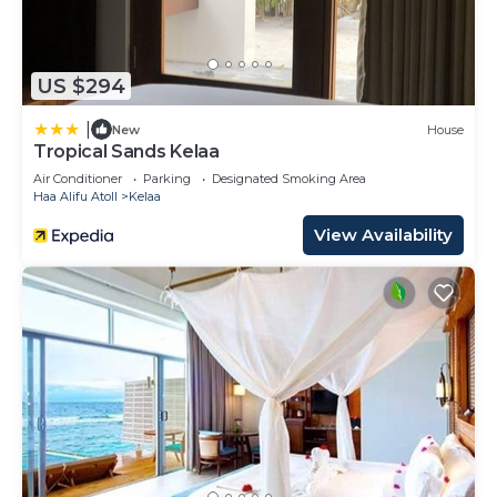
US $294
|
New
House
Tropical Sands Kelaa
Air Conditioner
Parking
Designated Smoking Area
Haa Alifu Atoll
Kelaa
View Availability