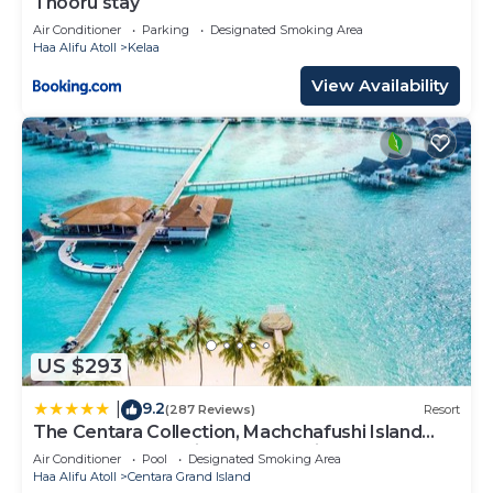
Thooru stay
Air Conditioner
Parking
Designated Smoking Area
Haa Alifu Atoll
Kelaa
View Availability
US $293
9.2
|
(287 Reviews)
Resort
The Centara Collection, Machchafushi Island
Resort & Spa Maldives - Stay 4 nights or more,
Air Conditioner
Pool
Designated Smoking Area
enjoy 25 percent off Seaplane transfers, valid
Haa Alifu Atoll
Centara Grand Island
for stays from 10 Apr to Sep 2026