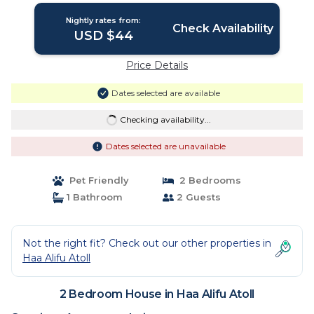
Nightly rates from:
Check Availability
USD $44
Price Details
Dates selected are available
Checking availability...
Dates selected are unavailable
Pet Friendly
2 Bedrooms
1 Bathroom
2 Guests
Not the right fit? Check out our other properties in
Haa Alifu Atoll
2 Bedroom House in Haa Alifu Atoll