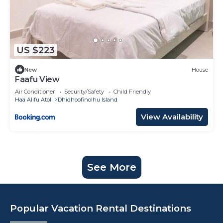
US $223
New
House
Faafu View
Air Conditioner
Security/Safety
Child Friendly
Haa Alifu Atoll
Dhidhoofinolhu Island
View Availability
See More
Popular Vacation Rental Destinations