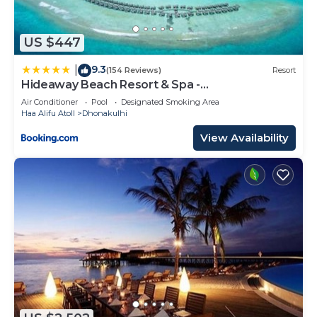
US $447
9.3
|
(154 Reviews)
Resort
Hideaway Beach Resort & Spa -
COMPLIMENTARY RETURN Shared Seaplane or
Air Conditioner
Pool
Designated Smoking Area
Domestic Flight for two guests for a minimum of
Haa Alifu Atoll
Dhonakulhi
7 nights or more for stays until 30th September
2026
View Availability