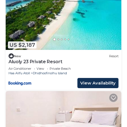
US $2,187
New
Resort
Aluoly 23 Private Resort
Air Conditioner
View
Private Beach
Haa Alifu Atoll
Dhidhoofinolhu Island
View Availability