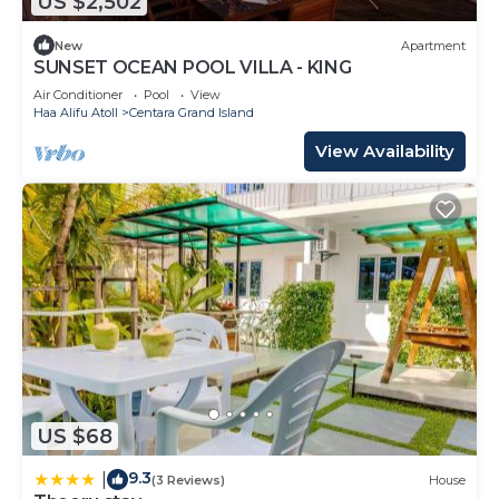
US $2,502
New
Apartment
SUNSET OCEAN POOL VILLA - KING
Air Conditioner
Pool
View
Haa Alifu Atoll
Centara Grand Island
View Availability
US $68
9.3
|
(3 Reviews)
House