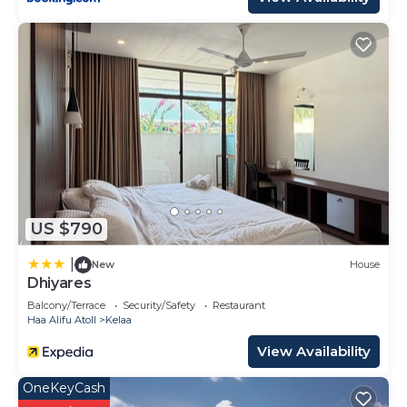
US $790
|
New
House
Dhiyares
Balcony/Terrace
Security/Safety
Restaurant
Haa Alifu Atoll
Kelaa
View Availability
OneKeyCash