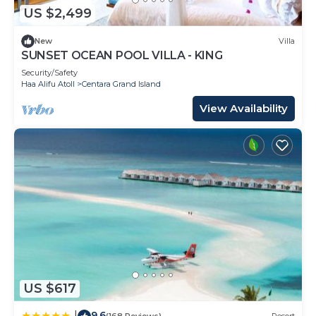
US $2,499
New
Villa
SUNSET OCEAN POOL VILLA - KING
Security/Safety
Haa Alifu Atoll
Centara Grand Island
View Availability
US $617
9.6
|