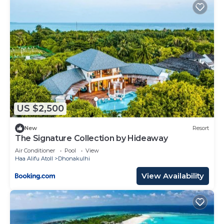
US $2,500
New
Resort
The Signature Collection by Hideaway
Air Conditioner
Pool
View
Haa Alifu Atoll
Dhonakulhi
View Availability