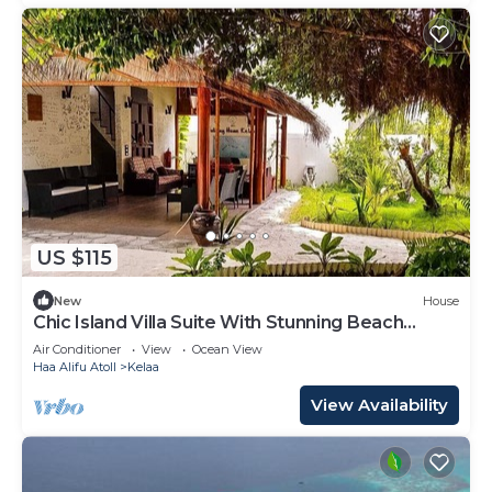
US $115
New
House
Chic Island Villa Suite With Stunning Beach
Nearby
Air Conditioner
View
Ocean View
Haa Alifu Atoll
Kelaa
View Availability