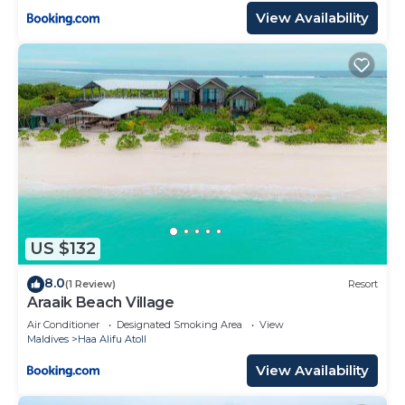
View Availability
US $132
8.0
(1 Review)
Resort
Araaik Beach Village
Air Conditioner
Designated Smoking Area
View
Maldives
Haa Alifu Atoll
View Availability