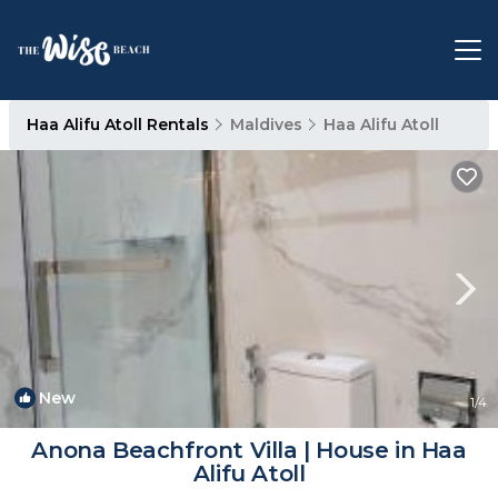
Haa Alifu Atoll Rentals
Maldives
Haa Alifu Atoll
New
1
/4
Anona Beachfront Villa | House in Haa
Alifu Atoll