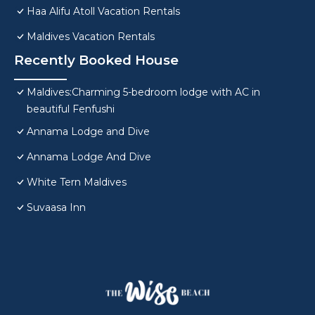
Haa Alifu Atoll Vacation Rentals
Maldives Vacation Rentals
Recently Booked House
Maldives:Charming 5-bedroom lodge with AC in
beautiful Fenfushi
Annama Lodge and Dive
Annama Lodge And Dive
White Tern Maldives
Suvaasa Inn