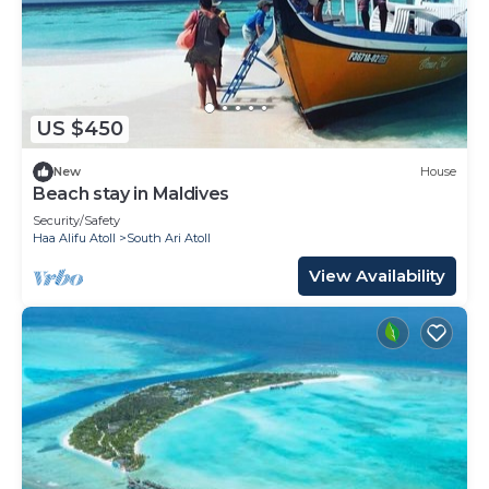
US $450
New
House
Beach stay in Maldives
Security/Safety
Haa Alifu Atoll
South Ari Atoll
View Availability