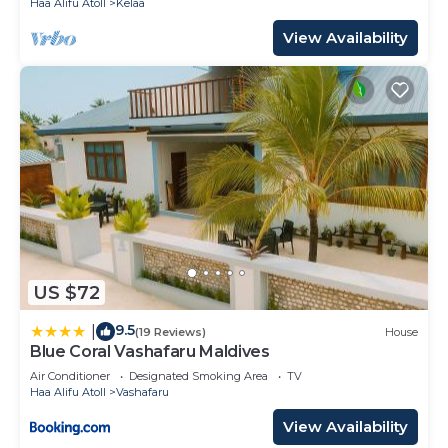
Haa Alifu Atoll
Kelaa
View Availability
US $72
9.5
|
(19 Reviews)
House
Blue Coral Vashafaru Maldives
Air Conditioner
Designated Smoking Area
TV
Haa Alifu Atoll
Vashafaru
View Availability