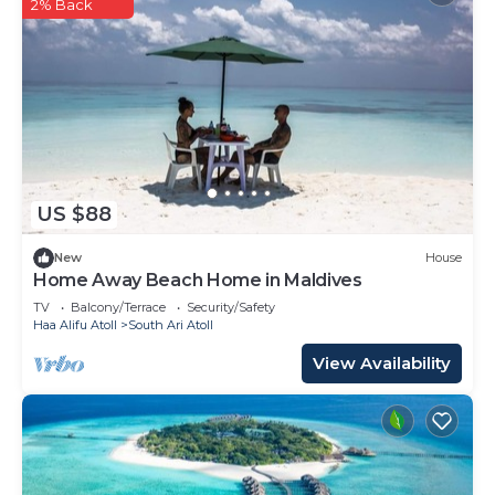
2% Back
US $88
New
House
Home Away Beach Home in Maldives
TV
Balcony/Terrace
Security/Safety
Haa Alifu Atoll
South Ari Atoll
View Availability