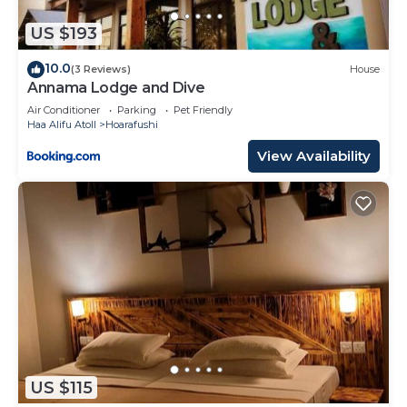
regarded as “accurate”. If you have any concerns
about the information or accuracy describing this
US $193
House, please let us know.
10.0
(3 Reviews)
House
Annama Lodge and Dive
Air Conditioner
Parking
Pet Friendly
Haa Alifu Atoll
Hoarafushi
View Availability
US $115