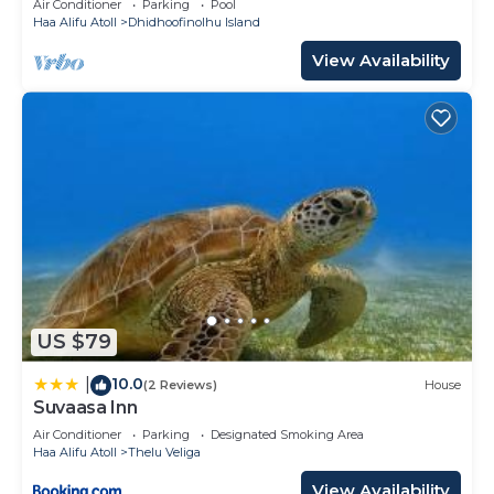
Air Conditioner
Parking
Pool
Haa Alifu Atoll
Dhidhoofinolhu Island
View Availability
US $79
10.0
|
(2 Reviews)
House
Suvaasa Inn
Air Conditioner
Parking
Designated Smoking Area
Haa Alifu Atoll
Thelu Veliga
View Availability