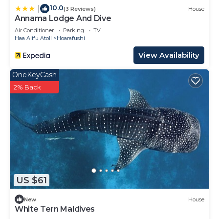
10.0
|
(3 Reviews)
House
Annama Lodge And Dive
Air Conditioner
Parking
TV
Haa Alifu Atoll
Hoarafushi
View Availability
OneKeyCash
2% Back
US $61
New
House
White Tern Maldives