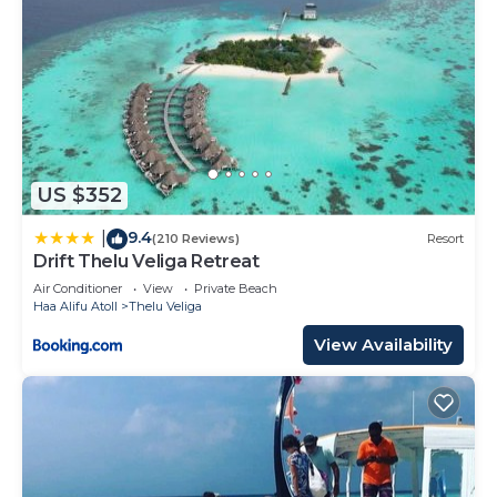
US $352
9.4
|
(210 Reviews)
Resort
Drift Thelu Veliga Retreat
Air Conditioner
View
Private Beach
Haa Alifu Atoll
Thelu Veliga
View Availability