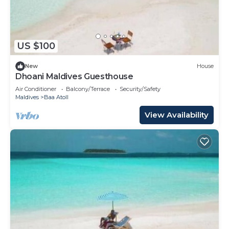
US $100
New
House
Dhoani Maldives Guesthouse
Air Conditioner
Balcony/Terrace
Security/Safety
Maldives
Baa Atoll
View Availability