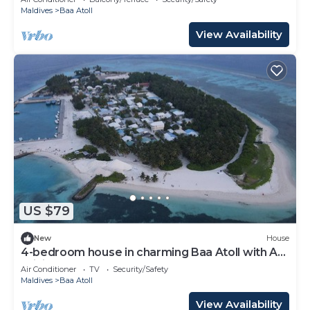
Maldives
Baa Atoll
View Availability
US $79
New
House
4-bedroom house in charming Baa Atoll with AC,
WiFi
Air Conditioner
TV
Security/Safety
Maldives
Baa Atoll
View Availability