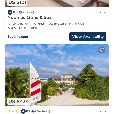
US $101
10.0
(1 Review)
House
Noomoo Grand & Spa
Air Conditioner
Parking
Designated Smoking Area
Baa Atoll
Fehendhoo
View Availability
US $434
10.0
|
(4 Reviews)
House