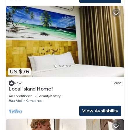
US $76
New
House
Local island Home !
Air Conditioner
Security/Safety
Baa Atoll
Kamadhoo
View Availability