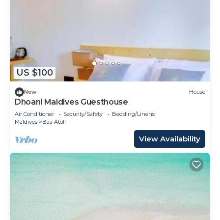
US $100
New
House
Dhoani Maldives Guesthouse
Air Conditioner
Security/Safety
Bedding/Linens
Maldives
Baa Atoll
View Availability