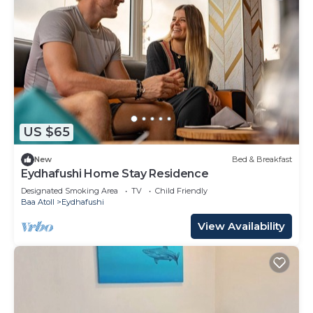
US $65
New
Bed & Breakfast
Eydhafushi Home Stay Residence
Designated Smoking Area
TV
Child Friendly
Baa Atoll
Eydhafushi
View Availability