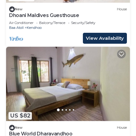
New
House
Dhoani Maldives Guesthouse
Air Conditioner
Balcony/Terrace
Security/Safety
Baa Atoll
Kendhoo
View Availability
US $82
New
House
Blue World Dharavandhoo