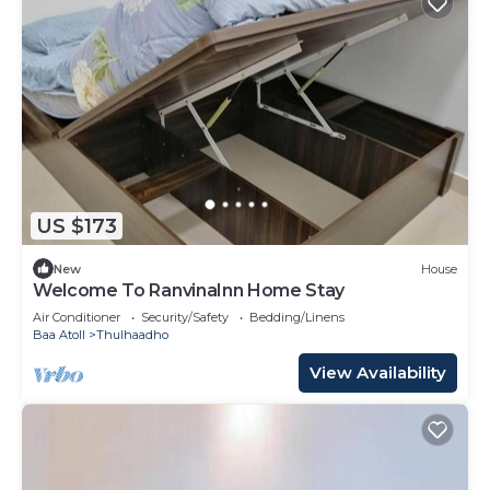
US $173
New
House
Welcome To RanvinaInn Home Stay
Air Conditioner
Security/Safety
Bedding/Linens
Baa Atoll
Thulhaadho
View Availability