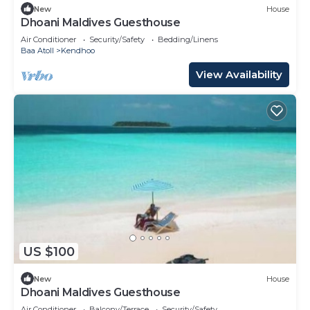
New
House
Dhoani Maldives Guesthouse
Air Conditioner
Security/Safety
Bedding/Linens
Baa Atoll
Kendhoo
View Availability
US $100
New
House
Dhoani Maldives Guesthouse
Air Conditioner
Balcony/Terrace
Security/Safety