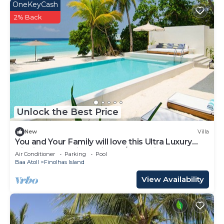
OneKeyCash
2% Back
Unlock the Best Price
New
Villa
You and Your Family will love this Ultra Luxury
Villa in the Maldives with 24/7 Concierge
Air Conditioner
Parking
Pool
Baa Atoll
Finolhas Island
View Availability