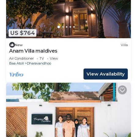
US $764
New
Villa
Anam Villa maldives
Air Conditioner
TV
View
Baa Atoll
Dharavandhoo
View Availability