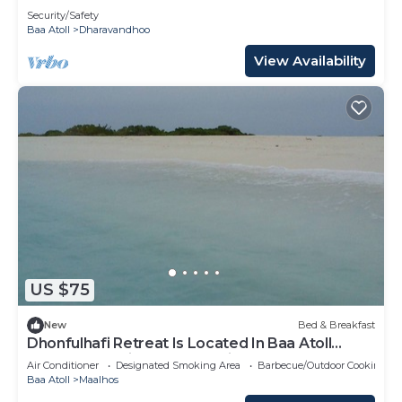
Security/Safety
Baa Atoll
Dharavandhoo
View Availability
US $75
New
Bed & Breakfast
Dhonfulhafi Retreat Is Located In Baa Atoll
Maalhos, Maldives Near Hanifaru Bay.
Air Conditioner
Designated Smoking Area
Barbecue/Outdoor Cooking
Baa Atoll
Maalhos