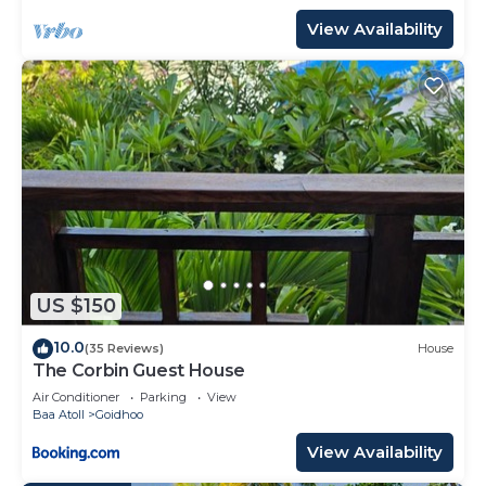
View Availability
US $150
10.0
(35 Reviews)
House
The Corbin Guest House
Air Conditioner
Parking
View
Baa Atoll
Goidhoo
View Availability