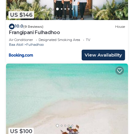
US $146
10.0
(9 Reviews)
House
Frangipani Fulhadhoo
Air Conditioner
Designated Smoking Area
TV
Baa Atoll
Fulhadhoo
View Availability
US $100