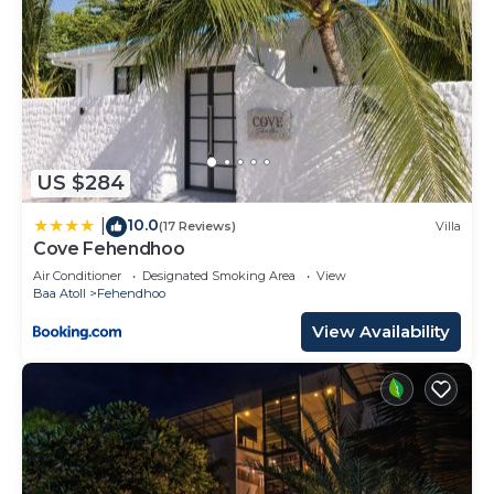
US $284
10.0
|
(17 Reviews)
Villa
Cove Fehendhoo
Air Conditioner
Designated Smoking Area
View
Baa Atoll
Fehendhoo
View Availability