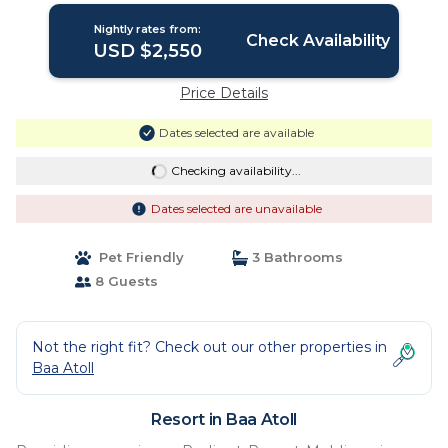
Nightly rates from:
Check Availability
USD $2,550
Price Details
Dates selected are available
Checking availability...
Dates selected are unavailable
Pet Friendly
3 Bathrooms
8 Guests
Not the right fit? Check out our other properties in
Baa Atoll
Resort in Baa Atoll