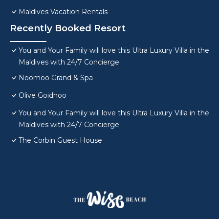
Maldives Vacation Rentals
Recently Booked Resort
You and Your Family will love this Ultra Luxury Villa in the
Maldives with 24/7 Concierge
Noomoo Grand & Spa
Olive Goidhoo
You and Your Family will love this Ultra Luxury Villa in the
Maldives with 24/7 Concierge
The Corbin Guest House