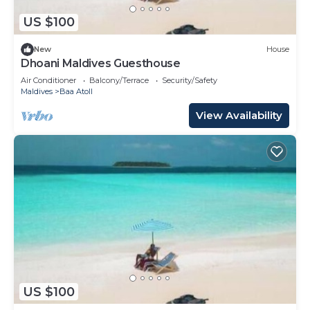
US $100
New
House
Dhoani Maldives Guesthouse
Air Conditioner
Balcony/Terrace
Security/Safety
Maldives
Baa Atoll
View Availability
US $100