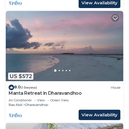
View Availability
US $572
8.0
(1 Review)
House
Manta Retreat in Dharavandhoo
Air Conditioner
View
Ocean View
Baa Atoll
Dharavandhoo
View Availability