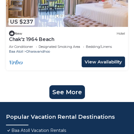
US $237
New
Hotel
Chak'z 1964 Beach
Air Conditioner
Designated Smoking Area
Bedding/Linens
Baa Atoll
Dharavandhoo
View Availability
See More
Popular Vacation Rental Destinations
Baa Atoll Vacation Rentals