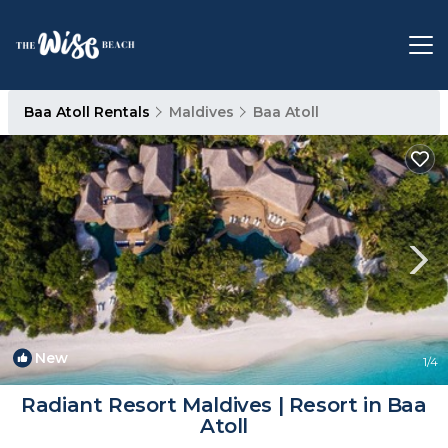
Baa Atoll Rentals
Maldives
Baa Atoll
New
1
/4
Radiant Resort Maldives | Resort in Baa
Atoll