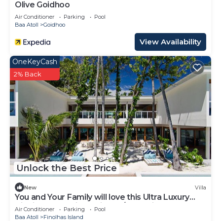
Olive Goidhoo
Air Conditioner
Parking
Pool
Baa Atoll
Goidhoo
View Availability
OneKeyCash
2% Back
Unlock the Best Price
New
Villa
You and Your Family will love this Ultra Luxury
Villa in the Maldives with 24/7 Concierge
Air Conditioner
Parking
Pool
Baa Atoll
Finolhas Island