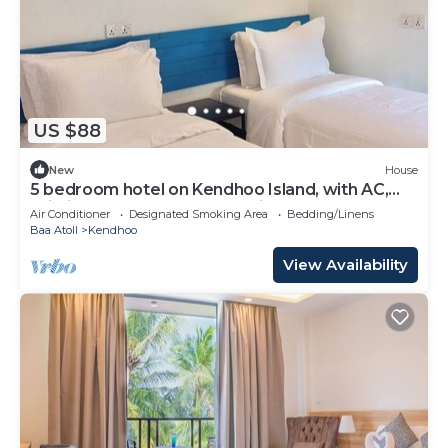
US $88
New
House
5 bedroom hotel on Kendhoo Island, with AC,
Wi-Fi, and peaceful surroundings.
Air Conditioner
Designated Smoking Area
Bedding/Linens
Baa Atoll
Kendhoo
View Availability