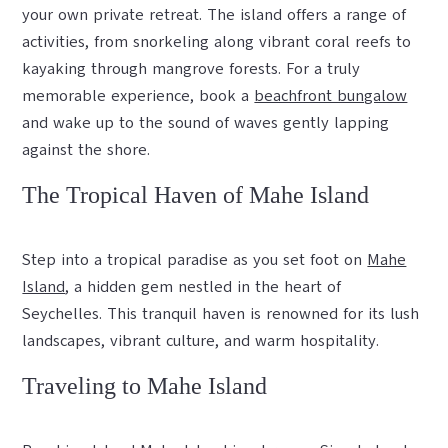
your own private retreat. The island offers a range of
activities, from snorkeling along vibrant coral reefs to
kayaking through mangrove forests. For a truly
memorable experience, book a
beachfront bungalow
and wake up to the sound of waves gently lapping
against the shore.
The Tropical Haven of Mahe Island
Step into a tropical paradise as you set foot on
Mahe
Island
, a hidden gem nestled in the heart of
Seychelles. This tranquil haven is renowned for its lush
landscapes, vibrant culture, and warm hospitality.
Traveling to Mahe Island