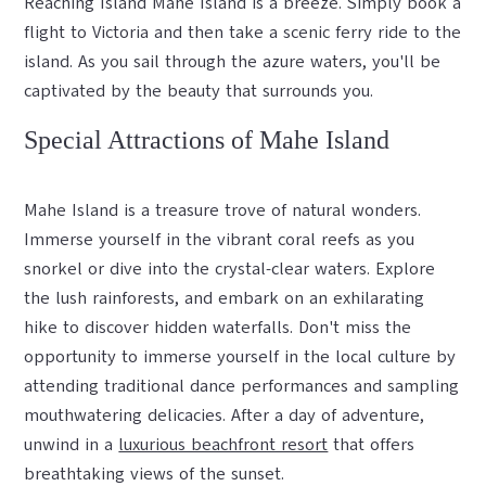
Reaching Island Mahe Island is a breeze. Simply book a
flight to Victoria and then take a scenic ferry ride to the
island. As you sail through the azure waters, you'll be
captivated by the beauty that surrounds you.
Special Attractions of Mahe Island
Mahe Island is a treasure trove of natural wonders.
Immerse yourself in the vibrant coral reefs as you
snorkel or dive into the crystal-clear waters. Explore
the lush rainforests, and embark on an exhilarating
hike to discover hidden waterfalls. Don't miss the
opportunity to immerse yourself in the local culture by
attending traditional dance performances and sampling
mouthwatering delicacies. After a day of adventure,
unwind in a
luxurious beachfront resort
that offers
breathtaking views of the sunset.