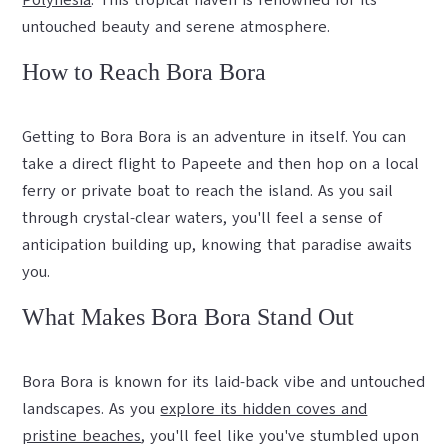
Polynesia
. This tropical haven is renowned for its
untouched beauty and serene atmosphere.
How to Reach Bora Bora
Getting to Bora Bora is an adventure in itself. You can
take a direct flight to Papeete and then hop on a local
ferry or private boat to reach the island. As you sail
through crystal-clear waters, you'll feel a sense of
anticipation building up, knowing that paradise awaits
you.
What Makes Bora Bora Stand Out
Bora Bora is known for its laid-back vibe and untouched
landscapes. As you
explore its hidden coves and
pristine beaches
, you'll feel like you've stumbled upon