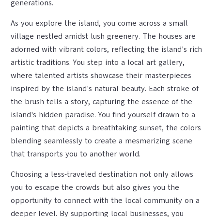
generations.
As you explore the island, you come across a small
village nestled amidst lush greenery. The houses are
adorned with vibrant colors, reflecting the island's rich
artistic traditions. You step into a local art gallery,
where talented artists showcase their masterpieces
inspired by the island's natural beauty. Each stroke of
the brush tells a story, capturing the essence of the
island's hidden paradise. You find yourself drawn to a
painting that depicts a breathtaking sunset, the colors
blending seamlessly to create a mesmerizing scene
that transports you to another world.
Choosing a less-traveled destination not only allows
you to escape the crowds but also gives you the
opportunity to connect with the local community on a
deeper level. By supporting local businesses, you