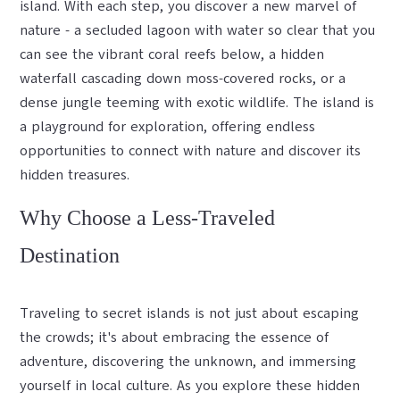
island. With each step, you discover a new marvel of
nature - a secluded lagoon with water so clear that you
can see the vibrant coral reefs below, a hidden
waterfall cascading down moss-covered rocks, or a
dense jungle teeming with exotic wildlife. The island is
a playground for exploration, offering endless
opportunities to connect with nature and discover its
hidden treasures.
Why Choose a Less-Traveled
Destination
Traveling to secret islands is not just about escaping
the crowds; it's about embracing the essence of
adventure, discovering the unknown, and immersing
yourself in local culture. As you explore these hidden