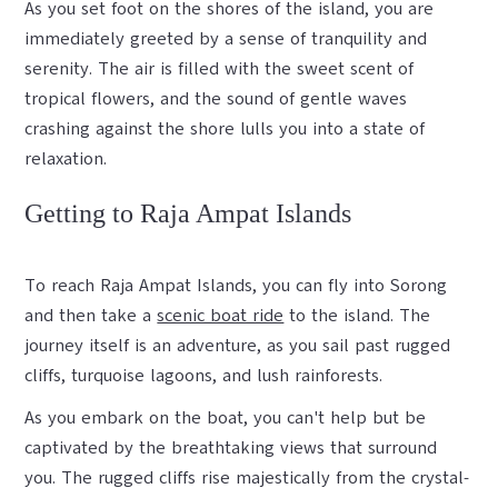
As you set foot on the shores of the island, you are
immediately greeted by a sense of tranquility and
serenity. The air is filled with the sweet scent of
tropical flowers, and the sound of gentle waves
crashing against the shore lulls you into a state of
relaxation.
Getting to Raja Ampat Islands
To reach Raja Ampat Islands, you can fly into Sorong
and then take a
scenic boat ride
to the island. The
journey itself is an adventure, as you sail past rugged
cliffs, turquoise lagoons, and lush rainforests.
As you embark on the boat, you can't help but be
captivated by the breathtaking views that surround
you. The rugged cliffs rise majestically from the crystal-