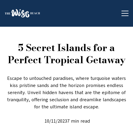
5 Secret Islands for a
Perfect Tropical Getaway
Escape to untouched paradises, where turquoise waters
kiss pristine sands and the horizon promises endless
serenity. Unveil hidden havens that are the epitome of
tranquility, offering seclusion and dreamlike landscapes
for the ultimate island escape.
10/11/20237 min read