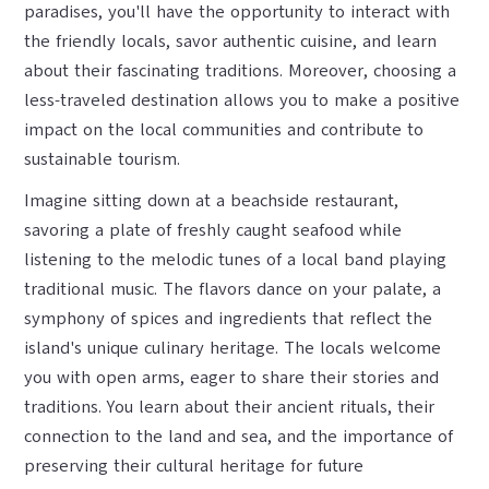
paradises, you'll have the opportunity to interact with
the friendly locals, savor authentic cuisine, and learn
about their fascinating traditions. Moreover, choosing a
less-traveled destination allows you to make a positive
impact on the local communities and contribute to
sustainable tourism.
Imagine sitting down at a beachside restaurant,
savoring a plate of freshly caught seafood while
listening to the melodic tunes of a local band playing
traditional music. The flavors dance on your palate, a
symphony of spices and ingredients that reflect the
island's unique culinary heritage. The locals welcome
you with open arms, eager to share their stories and
traditions. You learn about their ancient rituals, their
connection to the land and sea, and the importance of
preserving their cultural heritage for future