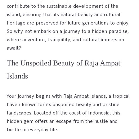
contribute to the sustainable development of the
island, ensuring that its natural beauty and cultural
heritage are preserved for future generations to enjoy.
So why not embark on a journey to a hidden paradise,
where adventure, tranquility, and cultural immersion
await?
The Unspoiled Beauty of Raja Ampat
Islands
Your journey begins with
Raja Ampat Islands
, a tropical
haven known for its unspoiled beauty and pristine
landscapes. Located off the coast of Indonesia, this
hidden gem offers an escape from the hustle and
bustle of everyday life.