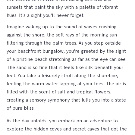
sunsets that paint the sky with a palette of vibrant
hues. It's a sight you'll never forget.
Imagine waking up to the sound of waves crashing
against the shore, the soft rays of the morning sun
filtering through the palm trees. As you step outside
your beachfront bungalow, you're greeted by the sight
of a pristine beach stretching as far as the eye can see.
The sand is so fine that it feels like silk beneath your
feet. You take a leisurely stroll along the shoreline,
feeling the warm water lapping at your toes. The air is
filled with the scent of salt and tropical flowers,
creating a sensory symphony that lulls you into a state
of pure bliss.
As the day unfolds, you embark on an adventure to
explore the hidden coves and secret caves that dot the