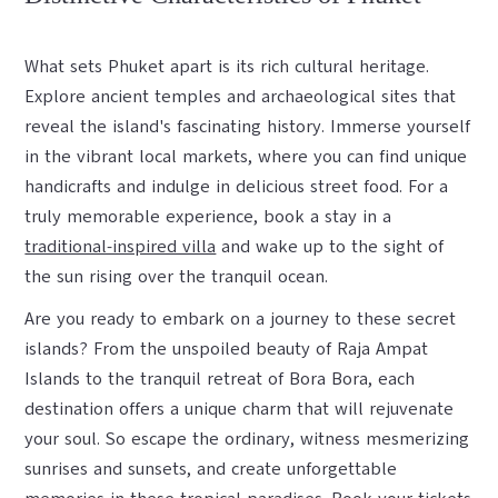
What sets Phuket apart is its rich cultural heritage.
Explore ancient temples and archaeological sites that
reveal the island's fascinating history. Immerse yourself
in the vibrant local markets, where you can find unique
handicrafts and indulge in delicious street food. For a
truly memorable experience, book a stay in a
traditional-inspired villa
and wake up to the sight of
the sun rising over the tranquil ocean.
Are you ready to embark on a journey to these secret
islands? From the unspoiled beauty of Raja Ampat
Islands to the tranquil retreat of Bora Bora, each
destination offers a unique charm that will rejuvenate
your soul. So escape the ordinary, witness mesmerizing
sunrises and sunsets, and create unforgettable