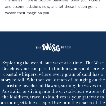
memories in these tropical paradises. Book your tickets
and accommodations now, and let these hidden gems
weave their magic on you.
Exploring the world, one wave at a time—The Wise
Beach is your compass to hidden sands and serene
coastal whispers, where every grain of sand has a
story to tell. Whether you dream of lounging on the
pristine beaches of Hawaii, surfing the waves in
Australia, or diving into the crystal-clear waters of
the Maldives, travel to Maldives is your gateway to
an unforgettable escape. Dive into the charm of the