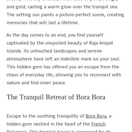
and gold, casting a warm glow over the tranquil sea.
The setting sun paints a picture-perfect scene, creating
memories that will last a lifetime.
As the day comes to an end, you find yourself
captivated by the unspoiled beauty of Raja Ampat
Islands. Its untouched landscapes and serene
atmosphere have left an indelible mark on your soul.
This hidden gem has offered you an escape from the
chaos of everyday life, allowing you to reconnect with
nature and find inner peace.
The Tranquil Retreat of Bora Bora
Escape to the soothing tranquility of
Bora Bora
, a
hidden gem nestled in the heart of the
French