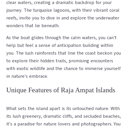
clear waters, creating a dramatic backdrop for your
journey. The turquoise lagoons, with their vibrant coral
reefs, invite you to dive in and explore the underwater
wonders that lie beneath.
As the boat glides through the calm waters, you can't
help but feel a sense of anticipation building within
you. The lush rainforests that line the coast beckon you
to explore their hidden trails, promising encounters
with exotic wildlife and the chance to immerse yourself
in nature's embrace.
Unique Features of Raja Ampat Islands
What sets the island apart is its untouched nature. With
its lush greenery, dramatic cliffs, and secluded beaches,
it's a paradise for nature lovers and photographers. You