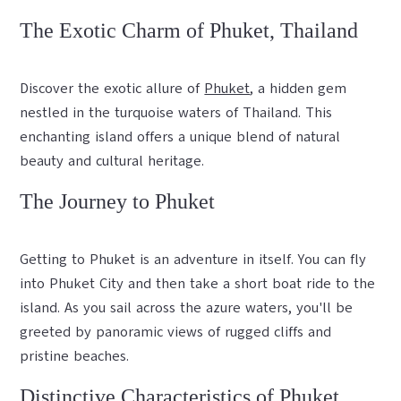
The Exotic Charm of Phuket, Thailand
Discover the exotic allure of
Phuket
, a hidden gem
nestled in the turquoise waters of Thailand. This
enchanting island offers a unique blend of natural
beauty and cultural heritage.
The Journey to Phuket
Getting to Phuket is an adventure in itself. You can fly
into Phuket City and then take a short boat ride to the
island. As you sail across the azure waters, you'll be
greeted by panoramic views of rugged cliffs and
pristine beaches.
Distinctive Characteristics of Phuket