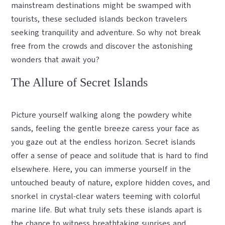
mainstream destinations might be swamped with
tourists, these secluded islands beckon travelers
seeking tranquility and adventure. So why not break
free from the crowds and discover the astonishing
wonders that await you?
The Allure of Secret Islands
Picture yourself walking along the powdery white
sands, feeling the gentle breeze caress your face as
you gaze out at the endless horizon. Secret islands
offer a sense of peace and solitude that is hard to find
elsewhere. Here, you can immerse yourself in the
untouched beauty of nature, explore hidden coves, and
snorkel in crystal-clear waters teeming with colorful
marine life. But what truly sets these islands apart is
the chance to witness breathtaking sunrises and