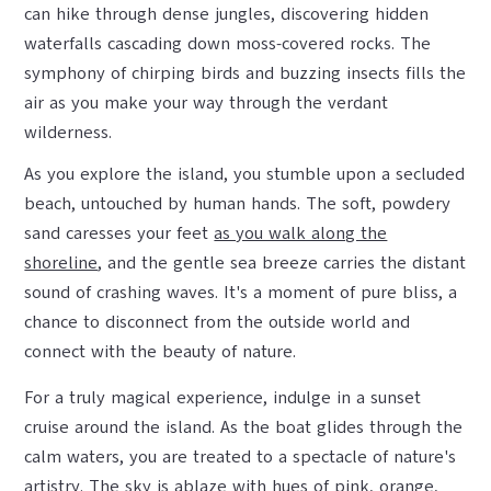
can hike through dense jungles, discovering hidden
waterfalls cascading down moss-covered rocks. The
symphony of chirping birds and buzzing insects fills the
air as you make your way through the verdant
wilderness.
As you explore the island, you stumble upon a secluded
beach, untouched by human hands. The soft, powdery
sand caresses your feet
as you walk along the
shoreline
, and the gentle sea breeze carries the distant
sound of crashing waves. It's a moment of pure bliss, a
chance to disconnect from the outside world and
connect with the beauty of nature.
For a truly magical experience, indulge in a sunset
cruise around the island. As the boat glides through the
calm waters, you are treated to a spectacle of nature's
artistry. The sky is ablaze with hues of pink, orange,