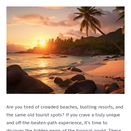
Are you tired of crowded beaches, bustling resorts, and
the same old tourist spots? If you crave a truly unique
and off-the-beaten-path experience, it's time to
discover the hidden gems of the tropical world. These