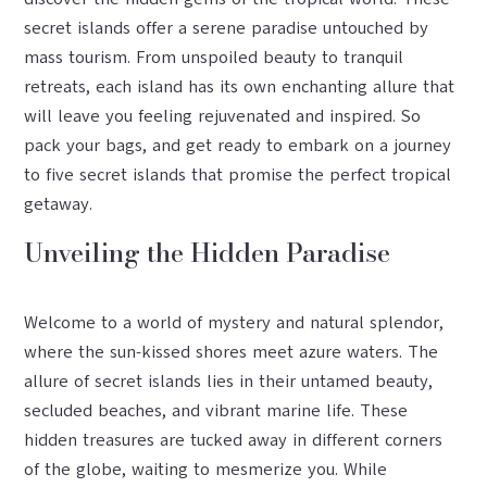
secret islands offer a serene paradise untouched by
mass tourism. From unspoiled beauty to tranquil
retreats, each island has its own enchanting allure that
will leave you feeling rejuvenated and inspired. So
pack your bags, and get ready to embark on a journey
to five secret islands that promise the perfect tropical
getaway.
Unveiling the Hidden Paradise
Welcome to a world of mystery and natural splendor,
where the sun-kissed shores meet azure waters. The
allure of secret islands lies in their untamed beauty,
secluded beaches, and vibrant marine life. These
hidden treasures are tucked away in different corners
of the globe, waiting to mesmerize you. While