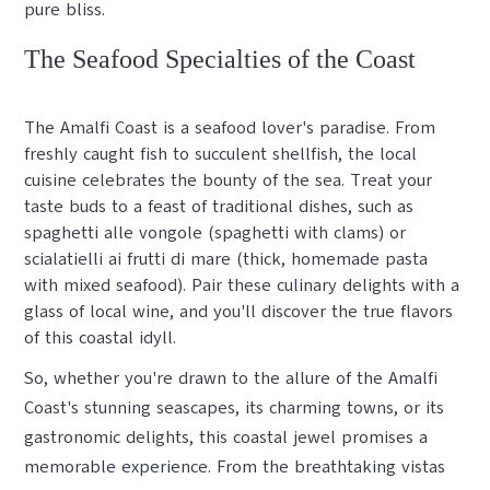
pure bliss.
The Seafood Specialties of the Coast
The Amalfi Coast is a seafood lover's paradise. From
freshly caught fish to succulent shellfish, the local
cuisine celebrates the bounty of the sea. Treat your
taste buds to a feast of traditional dishes, such as
spaghetti alle vongole (spaghetti with clams) or
scialatielli ai frutti di mare (thick, homemade pasta
with mixed seafood). Pair these culinary delights with a
glass of local wine, and you'll discover the true flavors
of this coastal idyll.
So, whether you're drawn to the allure of the Amalfi
Coast's stunning seascapes, its charming towns, or its
gastronomic delights, this coastal jewel promises a
memorable experience. From the breathtaking vistas