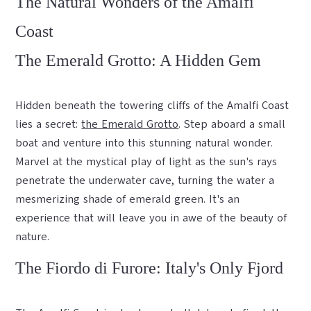
The Natural Wonders of the Amalfi
Coast
The Emerald Grotto: A Hidden Gem
Hidden beneath the towering cliffs of the Amalfi Coast
lies a secret:
the Emerald Grotto
. Step aboard a small
boat and venture into this stunning natural wonder.
Marvel at the mystical play of light as the sun's rays
penetrate the underwater cave, turning the water a
mesmerizing shade of emerald green. It's an
experience that will leave you in awe of the beauty of
nature.
The Fiordo di Furore: Italy's Only Fjord