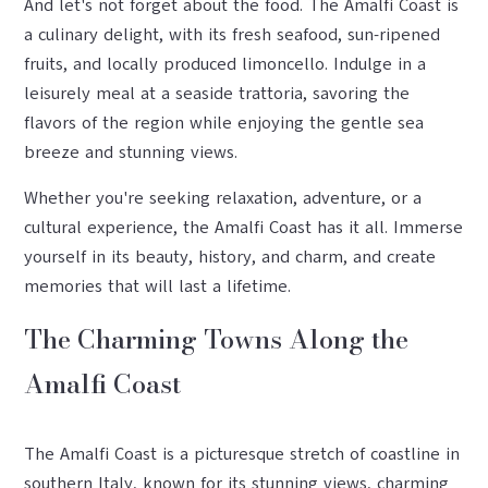
And let's not forget about the food. The Amalfi Coast is
a culinary delight, with its fresh seafood, sun-ripened
fruits, and locally produced limoncello. Indulge in a
leisurely meal at a seaside trattoria, savoring the
flavors of the region while enjoying the gentle sea
breeze and stunning views.
Whether you're seeking relaxation, adventure, or a
cultural experience, the Amalfi Coast has it all. Immerse
yourself in its beauty, history, and charm, and create
memories that will last a lifetime.
The Charming Towns Along the
Amalfi Coast
The Amalfi Coast is a picturesque stretch of coastline in
southern Italy, known for its stunning views, charming