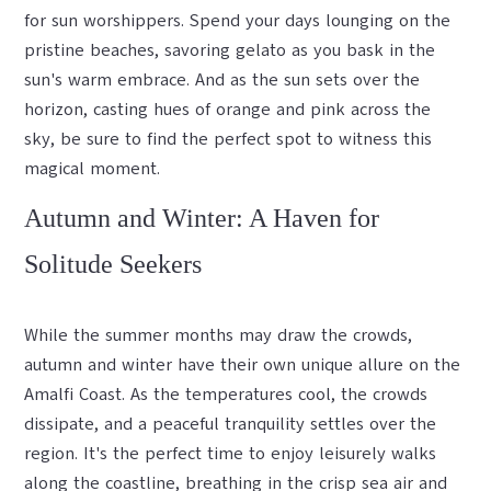
for sun worshippers. Spend your days lounging on the
pristine beaches, savoring gelato as you bask in the
sun's warm embrace. And as the sun sets over the
horizon, casting hues of orange and pink across the
sky, be sure to find the perfect spot to witness this
magical moment.
Autumn and Winter: A Haven for
Solitude Seekers
While the summer months may draw the crowds,
autumn and winter have their own unique allure on the
Amalfi Coast. As the temperatures cool, the crowds
dissipate, and a peaceful tranquility settles over the
region. It's the perfect time to enjoy leisurely walks
along the coastline, breathing in the crisp sea air and