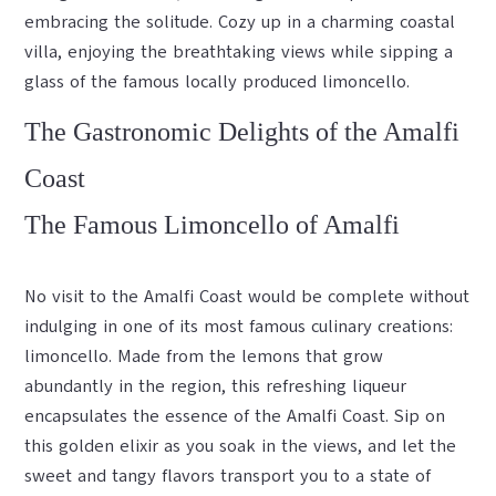
embracing the solitude. Cozy up in a charming coastal
villa, enjoying the breathtaking views while sipping a
glass of the famous locally produced limoncello.
The Gastronomic Delights of the Amalfi
Coast
The Famous Limoncello of Amalfi
No visit to the Amalfi Coast would be complete without
indulging in one of its most famous culinary creations:
limoncello. Made from the lemons that grow
abundantly in the region, this refreshing liqueur
encapsulates the essence of the Amalfi Coast. Sip on
this golden elixir as you soak in the views, and let the
sweet and tangy flavors transport you to a state of