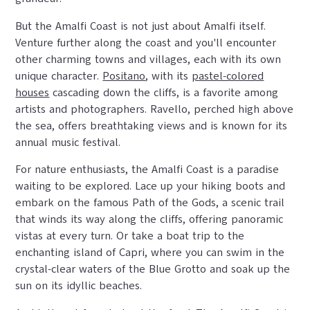
But the Amalfi Coast is not just about Amalfi itself.
Venture further along the coast and you'll encounter
other charming towns and villages, each with its own
unique character.
Positano
, with its
pastel-colored
houses
cascading down the cliffs, is a favorite among
artists and photographers. Ravello, perched high above
the sea, offers breathtaking views and is known for its
annual music festival.
For nature enthusiasts, the Amalfi Coast is a paradise
waiting to be explored. Lace up your hiking boots and
embark on the famous Path of the Gods, a scenic trail
that winds its way along the cliffs, offering panoramic
vistas at every turn. Or take a boat trip to the
enchanting island of Capri, where you can swim in the
crystal-clear waters of the Blue Grotto and soak up the
sun on its idyllic beaches.