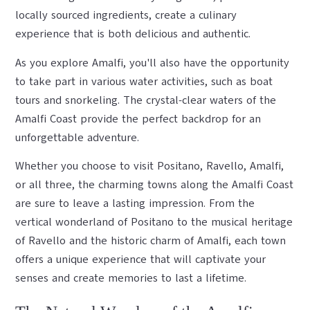
locally sourced ingredients, create a culinary
experience that is both delicious and authentic.
As you explore Amalfi, you'll also have the opportunity
to take part in various water activities, such as boat
tours and snorkeling. The crystal-clear waters of the
Amalfi Coast provide the perfect backdrop for an
unforgettable adventure.
Whether you choose to visit Positano, Ravello, Amalfi,
or all three, the charming towns along the Amalfi Coast
are sure to leave a lasting impression. From the
vertical wonderland of Positano to the musical heritage
of Ravello and the historic charm of Amalfi, each town
offers a unique experience that will captivate your
senses and create memories to last a lifetime.