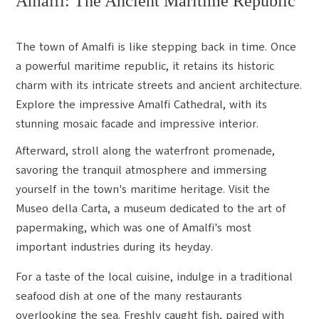
Amalfi: The Ancient Maritime Republic
The town of Amalfi is like stepping back in time. Once
a powerful maritime republic, it retains its historic
charm with its intricate streets and ancient architecture.
Explore the impressive Amalfi Cathedral, with its
stunning mosaic facade and impressive interior.
Afterward, stroll along the waterfront promenade,
savoring the tranquil atmosphere and immersing
yourself in the town's maritime heritage. Visit the
Museo della Carta, a museum dedicated to the art of
papermaking, which was one of Amalfi's most
important industries during its heyday.
For a taste of the local cuisine, indulge in a traditional
seafood dish at one of the many restaurants
overlooking the sea. Freshly caught fish, paired with