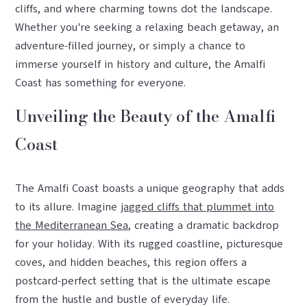
cliffs, and where charming towns dot the landscape.
Whether you're seeking a relaxing beach getaway, an
adventure-filled journey, or simply a chance to
immerse yourself in history and culture, the Amalfi
Coast has something for everyone.
Unveiling the Beauty of the Amalfi
Coast
The Amalfi Coast boasts a unique geography that adds
to its allure. Imagine
jagged cliffs that plummet into
the Mediterranean Sea
, creating a dramatic backdrop
for your holiday. With its rugged coastline, picturesque
coves, and hidden beaches, this region offers a
postcard-perfect setting that is the ultimate escape
from the hustle and bustle of everyday life.