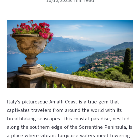
10/10/20236 min read
Italy's picturesque
Amalfi Coast
is a true gem that
captivates travelers from around the world with its
breathtaking seascapes. This coastal paradise, nestled
along the southern edge of the Sorrentine Peninsula, is
a place where vibrant turquoise waters meet towering