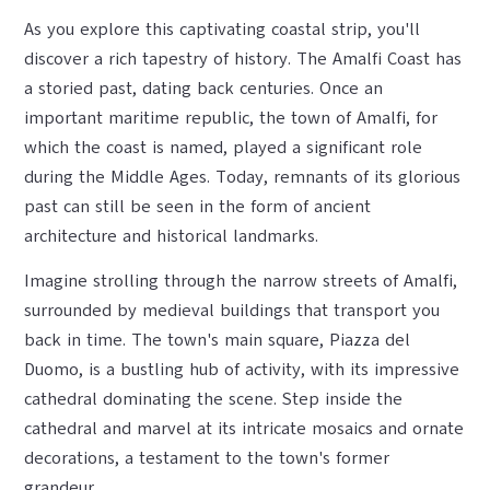
As you explore this captivating coastal strip, you'll
discover a rich tapestry of history. The Amalfi Coast has
a storied past, dating back centuries. Once an
important maritime republic, the town of Amalfi, for
which the coast is named, played a significant role
during the Middle Ages. Today, remnants of its glorious
past can still be seen in the form of ancient
architecture and historical landmarks.
Imagine strolling through the narrow streets of Amalfi,
surrounded by medieval buildings that transport you
back in time. The town's main square, Piazza del
Duomo, is a bustling hub of activity, with its impressive
cathedral dominating the scene. Step inside the
cathedral and marvel at its intricate mosaics and ornate
decorations, a testament to the town's former
grandeur.