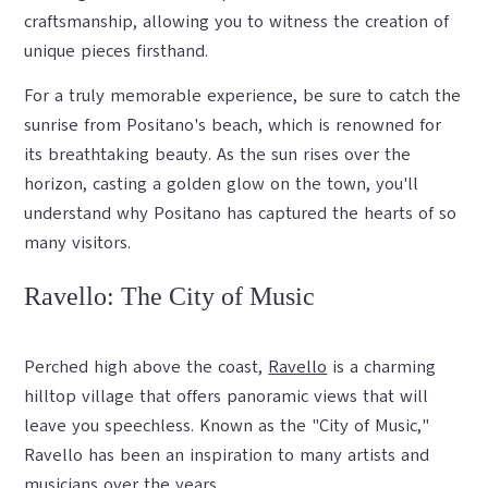
craftsmanship, allowing you to witness the creation of
unique pieces firsthand.
For a truly memorable experience, be sure to catch the
sunrise from Positano's beach, which is renowned for
its breathtaking beauty. As the sun rises over the
horizon, casting a golden glow on the town, you'll
understand why Positano has captured the hearts of so
many visitors.
Ravello: The City of Music
Perched high above the coast,
Ravello
is a charming
hilltop village that offers panoramic views that will
leave you speechless. Known as the "City of Music,"
Ravello has been an inspiration to many artists and
musicians over the years.