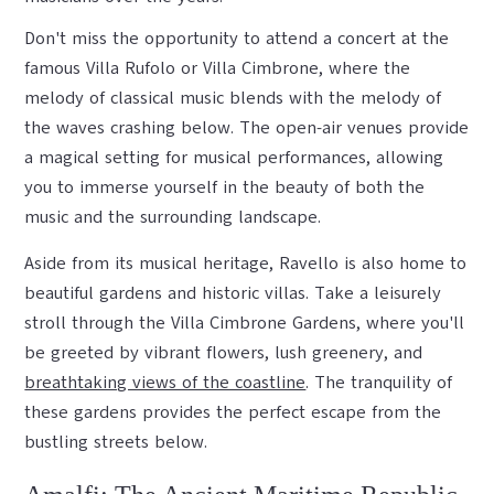
Don't miss the opportunity to attend a concert at the
famous Villa Rufolo or Villa Cimbrone, where the
melody of classical music blends with the melody of
the waves crashing below. The open-air venues provide
a magical setting for musical performances, allowing
you to immerse yourself in the beauty of both the
music and the surrounding landscape.
Aside from its musical heritage, Ravello is also home to
beautiful gardens and historic villas. Take a leisurely
stroll through the Villa Cimbrone Gardens, where you'll
be greeted by vibrant flowers, lush greenery, and
breathtaking views of the coastline
. The tranquility of
these gardens provides the perfect escape from the
bustling streets below.