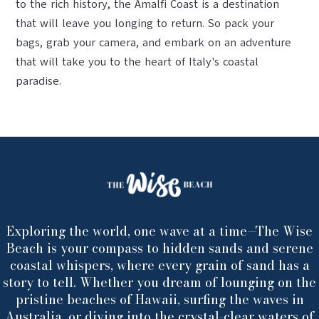
to the rich history, the Amalfi Coast is a destination
that will leave you longing to return. So pack your
bags, grab your camera, and embark on an adventure
that will take you to the heart of Italy's coastal
paradise.
Exploring the world, one wave at a time—The Wise
Beach is your compass to hidden sands and serene
coastal whispers, where every grain of sand has a
story to tell. Whether you dream of lounging on the
pristine beaches of Hawaii, surfing the waves in
Australia, or diving into the crystal-clear waters of