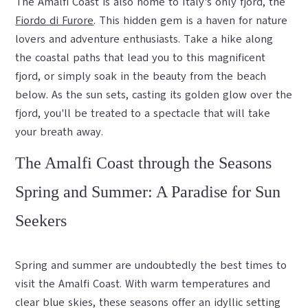
The Amalfi Coast is also home to Italy's only fjord, the
Fiordo di Furore
. This hidden gem is a haven for nature
lovers and adventure enthusiasts. Take a hike along
the coastal paths that lead you to this magnificent
fjord, or simply soak in the beauty from the beach
below. As the sun sets, casting its golden glow over the
fjord, you'll be treated to a spectacle that will take
your breath away.
The Amalfi Coast through the Seasons
Spring and Summer: A Paradise for Sun
Seekers
Spring and summer are undoubtedly the best times to
visit the Amalfi Coast. With warm temperatures and
clear blue skies, these seasons offer an idyllic setting