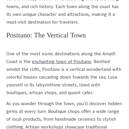
towns, and rich history. Each town along the coast has
its own unique character and attractions, making it a
must-visit destination for travelers.
Positano: The Vertical Town
One of the most iconic destinations along the Amalfi
Coast is the
enchanting town of Positano
. Nestled
amidst the cliffs, Positano is a vertical wonderland with
colorful houses cascading down towards the sea. Lose
yourself in its labyrinthine streets, lined with
boutiques, artisan shops, and quaint cafes.
As you wander through the town, you'll discover hidden
gems at every turn. Boutique shops offer a wide range
of local products, from handmade ceramics to stylish
clothing. Artisan workshops showcase traditional