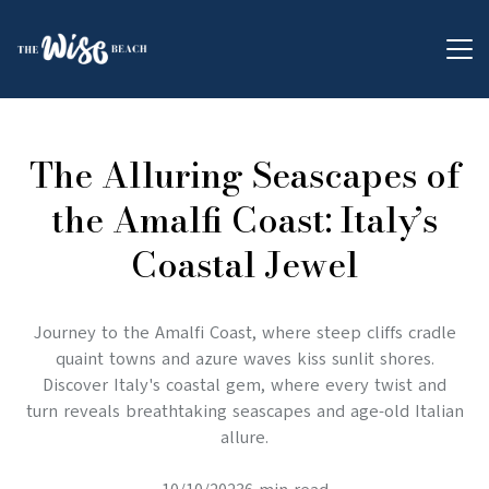
The Alluring Seascapes of
the Amalfi Coast: Italy’s
Coastal Jewel
Journey to the Amalfi Coast, where steep cliffs cradle
quaint towns and azure waves kiss sunlit shores.
Discover Italy's coastal gem, where every twist and
turn reveals breathtaking seascapes and age-old Italian
allure.