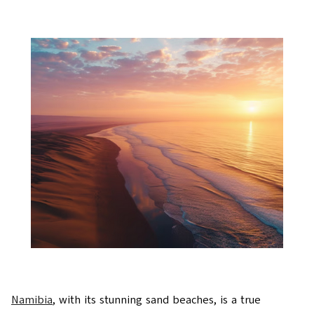
Namibia
, with its stunning sand beaches, is a true