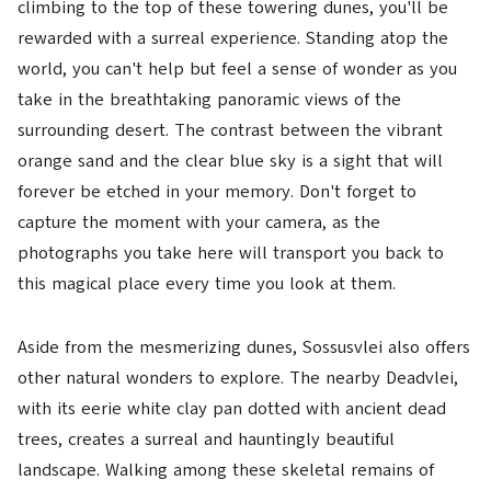
climbing to the top of these towering dunes, you'll be
rewarded with a surreal experience. Standing atop the
world, you can't help but feel a sense of wonder as you
take in the breathtaking panoramic views of the
surrounding desert. The contrast between the vibrant
orange sand and the clear blue sky is a sight that will
forever be etched in your memory. Don't forget to
capture the moment with your camera, as the
photographs you take here will transport you back to
this magical place every time you look at them.
Aside from the mesmerizing dunes, Sossusvlei also offers
other natural wonders to explore. The nearby Deadvlei,
with its eerie white clay pan dotted with ancient dead
trees, creates a surreal and hauntingly beautiful
landscape. Walking among these skeletal remains of