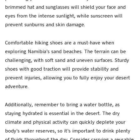
brimmed hat and sunglasses will shield your face and
eyes from the intense sunlight, while sunscreen will
prevent sunburns and skin damage.
Comfortable hiking shoes are a must-have when
exploring Namibia's sand beaches. The terrain can be
challenging, with soft sand and uneven surfaces. Sturdy
shoes with good traction will provide stability and
prevent injuries, allowing you to fully enjoy your desert
adventure.
Additionally, remember to bring a water bottle, as
staying hydrated is essential in the desert. The dry
climate and physical activity can quickly deplete your
body's water reserves, so it's important to drink plenty
of fluids throughout the day. Consider carrying a reusable