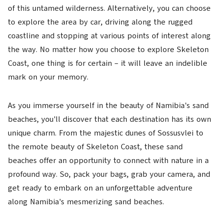
of this untamed wilderness. Alternatively, you can choose
to explore the area by car, driving along the rugged
coastline and stopping at various points of interest along
the way. No matter how you choose to explore Skeleton
Coast, one thing is for certain – it will leave an indelible
mark on your memory.
As you immerse yourself in the beauty of Namibia's sand
beaches, you'll discover that each destination has its own
unique charm. From the majestic dunes of Sossusvlei to
the remote beauty of Skeleton Coast, these sand
beaches offer an opportunity to connect with nature in a
profound way. So, pack your bags, grab your camera, and
get ready to embark on an unforgettable adventure
along Namibia's mesmerizing sand beaches.