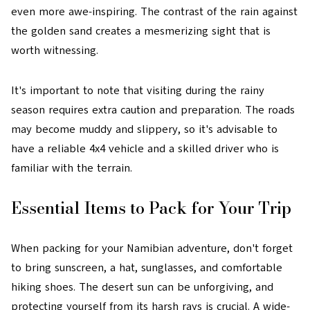
even more awe-inspiring. The contrast of the rain against
the golden sand creates a mesmerizing sight that is
worth witnessing.
It's important to note that visiting during the rainy
season requires extra caution and preparation. The roads
may become muddy and slippery, so it's advisable to
have a reliable 4x4 vehicle and a skilled driver who is
familiar with the terrain.
Essential Items to Pack for Your Trip
When packing for your Namibian adventure, don't forget
to bring sunscreen, a hat, sunglasses, and comfortable
hiking shoes. The desert sun can be unforgiving, and
protecting yourself from its harsh rays is crucial. A wide-