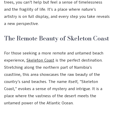
trees, you can't help but feel a sense of timelessness
and the fragility of life. It's a place where nature's
artistry is on full display, and every step you take reveals
a new perspective.
The Remote Beauty of Skeleton Coast
For those seeking a more remote and untamed beach
experience,
Skeleton Coast
is the perfect destination.
Stretching along the northern part of Namibia's
coastline, this area showcases the raw beauty of the
country's sand beaches. The name itself, "Skeleton
Coast," evokes a sense of mystery and intrigue. It is a
place where the vastness of the desert meets the
untamed power of the Atlantic Ocean.