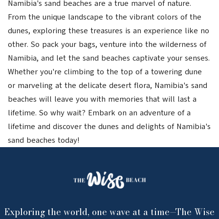
Namibia's sand beaches are a true marvel of nature.
From the unique landscape to the vibrant colors of the
dunes, exploring these treasures is an experience like no
other. So pack your bags, venture into the wilderness of
Namibia, and let the sand beaches captivate your senses.
Whether you're climbing to the top of a towering dune
or marveling at the delicate desert flora, Namibia's sand
beaches will leave you with memories that will last a
lifetime. So why wait? Embark on an adventure of a
lifetime and discover the dunes and delights of Namibia's
sand beaches today!
Exploring the world, one wave at a time—The Wise