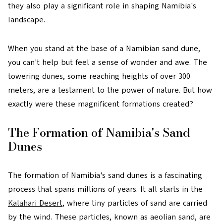
they also play a significant role in shaping Namibia's
landscape.
When you stand at the base of a Namibian sand dune,
you can't help but feel a sense of wonder and awe. The
towering dunes, some reaching heights of over 300
meters, are a testament to the power of nature. But how
exactly were these magnificent formations created?
The Formation of Namibia's Sand
Dunes
The formation of Namibia's sand dunes is a fascinating
process that spans millions of years. It all starts in the
Kalahari Desert
, where tiny particles of sand are carried
by the wind. These particles, known as aeolian sand, are