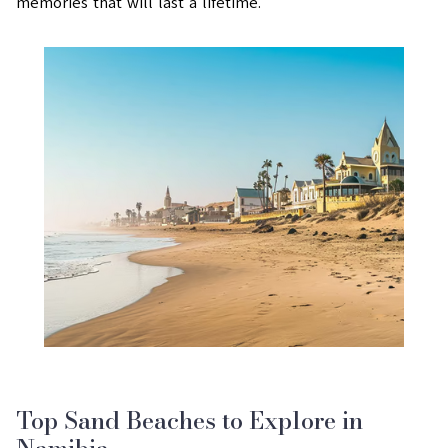
memories that will last a lifetime.
Top Sand Beaches to Explore in