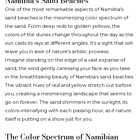
Namibia's Sand Beaches
One of the most remarkable aspects of Namibia's
sand beaches is the mesmerizing color spectrum of
the sand. From deep reds to golden yellows, the
colors of the dunes change throughout the day as the
sun casts its rays at different angles. It's a sight that will
leave you in awe of nature's artistic prowess.
Imagine standing on the edge of a vast expanse of
sand, the wind gently caressing your face as you take
in the breathtaking beauty of Namibia's sand beaches.
The vibrant hues of red and yellow stretch out before
you, creating a mesmerizing landscape that seems to
go on forever. The sand shimmers in the sunlight, its
colors intensifying with each passing hour, as if nature
itself is putting on a show just for you.
The Color Spectrum of Namibian