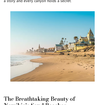
a story and every canyon holds a secret.
The Breathtaking Beauty of