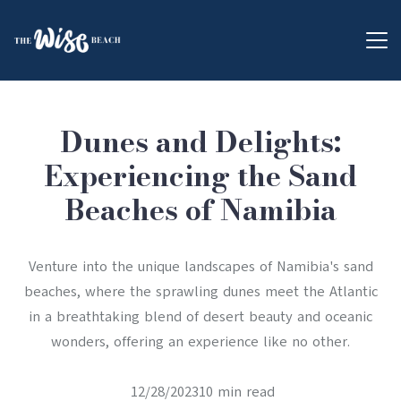
Dunes and Delights:
Experiencing the Sand
Beaches of Namibia
Venture into the unique landscapes of Namibia's sand
beaches, where the sprawling dunes meet the Atlantic
in a breathtaking blend of desert beauty and oceanic
wonders, offering an experience like no other.
12/28/202310 min read