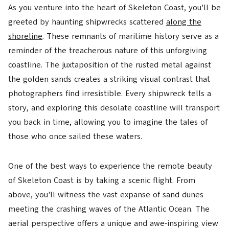
As you venture into the heart of Skeleton Coast, you'll be
greeted by haunting shipwrecks scattered
along the
shoreline
. These remnants of maritime history serve as a
reminder of the treacherous nature of this unforgiving
coastline. The juxtaposition of the rusted metal against
the golden sands creates a striking visual contrast that
photographers find irresistible. Every shipwreck tells a
story, and exploring this desolate coastline will transport
you back in time, allowing you to imagine the tales of
those who once sailed these waters.
One of the best ways to experience the remote beauty
of Skeleton Coast is by taking a scenic flight. From
above, you'll witness the vast expanse of sand dunes
meeting the crashing waves of the Atlantic Ocean. The
aerial perspective offers a unique and awe-inspiring view