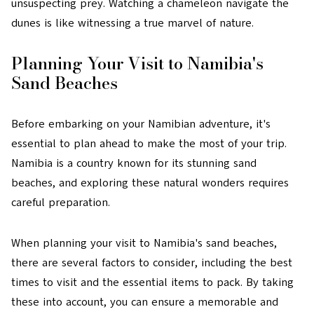
unsuspecting prey. Watching a chameleon navigate the
dunes is like witnessing a true marvel of nature.
Planning Your Visit to Namibia's
Sand Beaches
Before embarking on your Namibian adventure, it's
essential to plan ahead to make the most of your trip.
Namibia is a country known for its stunning sand
beaches, and exploring these natural wonders requires
careful preparation.
When planning your visit to Namibia's sand beaches,
there are several factors to consider, including the best
times to visit and the essential items to pack. By taking
these into account, you can ensure a memorable and