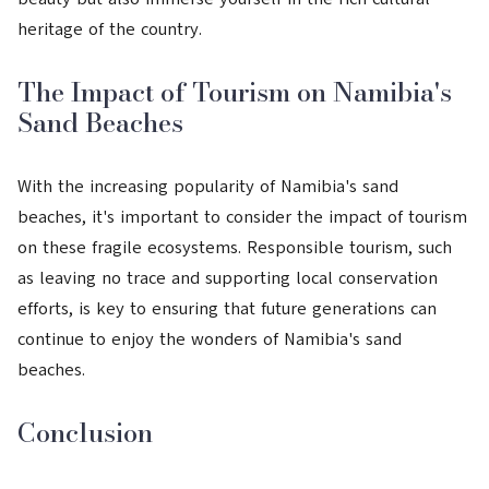
heritage of the country.
The Impact of Tourism on Namibia's
Sand Beaches
With the increasing popularity of Namibia's sand
beaches, it's important to consider the impact of tourism
on these fragile ecosystems. Responsible tourism, such
as leaving no trace and supporting local conservation
efforts, is key to ensuring that future generations can
continue to enjoy the wonders of Namibia's sand
beaches.
Conclusion