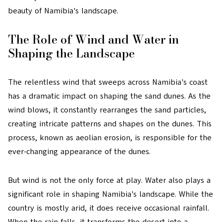
beauty of Namibia's landscape.
The Role of Wind and Water in
Shaping the Landscape
The relentless wind that sweeps across Namibia's coast
has a dramatic impact on shaping the sand dunes. As the
wind blows, it constantly rearranges the sand particles,
creating intricate patterns and shapes on the dunes. This
process, known as aeolian erosion, is responsible for the
ever-changing appearance of the dunes.
But wind is not the only force at play. Water also plays a
significant role in shaping Namibia's landscape. While the
country is mostly arid, it does receive occasional rainfall.