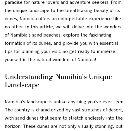
paradise for nature lovers and adventure seekers. From
the unique landscape to the breathtaking beauty of its
dunes, Namibia offers an unforgettable experience like
no other. In this article, we will delve into the wonders
of Namibia's sand beaches, explore the fascinating
formation of its dunes, and provide you with essential
tips for planning your visit. So get ready to immerse
yourself in the natural wonders of Namibia!
Understanding Namibia's Unique
Landscape
Namibia's landscape is unlike anything you've ever seen.
The country is characterized by vast stretches of desert,
with
sand dunes
that seem to stretch endlessly into the
horizon. These dunes are not only visually stunning, but