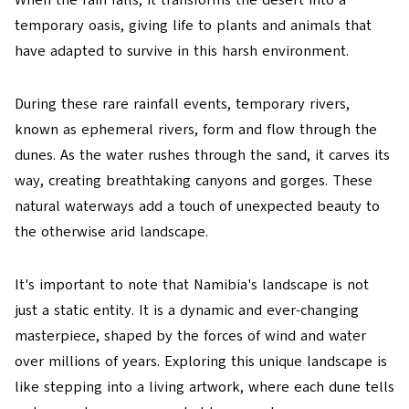
When the rain falls, it transforms the desert into a
temporary oasis, giving life to plants and animals that
have adapted to survive in this harsh environment.
During these rare rainfall events, temporary rivers,
known as ephemeral rivers, form and flow through the
dunes. As the water rushes through the sand, it carves its
way, creating breathtaking canyons and gorges. These
natural waterways add a touch of unexpected beauty to
the otherwise arid landscape.
It's important to note that Namibia's landscape is not
just a static entity. It is a dynamic and ever-changing
masterpiece, shaped by the forces of wind and water
over millions of years. Exploring this unique landscape is
like stepping into a living artwork, where each dune tells