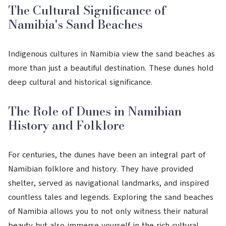
The Cultural Significance of
Namibia's Sand Beaches
Indigenous cultures in Namibia view the sand beaches as
more than just a beautiful destination. These dunes hold
deep cultural and historical significance.
The Role of Dunes in Namibian
History and Folklore
For centuries, the dunes have been an integral part of
Namibian folklore and history. They have provided
shelter, served as navigational landmarks, and inspired
countless tales and legends. Exploring the sand beaches
of Namibia allows you to not only witness their natural
beauty but also immerse yourself in the rich cultural