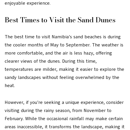
enjoyable experience.
Best Times to Visit the Sand Dunes
The best time to visit Namibia's sand beaches is during
the cooler months of May to September. The weather is
more comfortable, and the air is less hazy, offering
clearer views of the dunes. During this time,
temperatures are milder, making it easier to explore the
sandy landscapes without feeling overwhelmed by the
heat.
However, if you're seeking a unique experience, consider
visiting during the rainy season, from November to
February. While the occasional rainfall may make certain
areas inaccessible, it transforms the landscape, making it