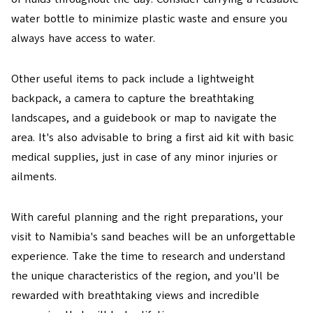
water bottle to minimize plastic waste and ensure you
always have access to water.
Other useful items to pack include a lightweight
backpack, a camera to capture the breathtaking
landscapes, and a guidebook or map to navigate the
area. It's also advisable to bring a first aid kit with basic
medical supplies, just in case of any minor injuries or
ailments.
With careful planning and the right preparations, your
visit to Namibia's sand beaches will be an unforgettable
experience. Take the time to research and understand
the unique characteristics of the region, and you'll be
rewarded with breathtaking views and incredible