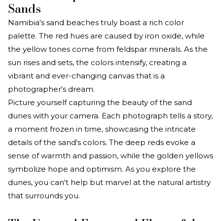
Sands
Namibia's sand beaches truly boast a rich color
palette. The red hues are caused by iron oxide, while
the yellow tones come from feldspar minerals. As the
sun rises and sets, the colors intensify, creating a
vibrant and ever-changing canvas that is a
photographer's dream.
Picture yourself capturing the beauty of the sand
dunes with your camera. Each photograph tells a story,
a moment frozen in time, showcasing the intricate
details of the sand's colors. The deep reds evoke a
sense of warmth and passion, while the golden yellows
symbolize hope and optimism. As you explore the
dunes, you can't help but marvel at the natural artistry
that surrounds you.