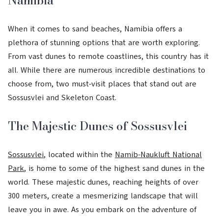
Namibia
When it comes to sand beaches, Namibia offers a
plethora of stunning options that are worth exploring.
From vast dunes to remote coastlines, this country has it
all. While there are numerous incredible destinations to
choose from, two must-visit places that stand out are
Sossusvlei and Skeleton Coast.
The Majestic Dunes of Sossusvlei
Sossusvlei
, located within the
Namib-Naukluft National
Park
, is home to some of the highest sand dunes in the
world. These majestic dunes, reaching heights of over
300 meters, create a mesmerizing landscape that will
leave you in awe. As you embark on the adventure of