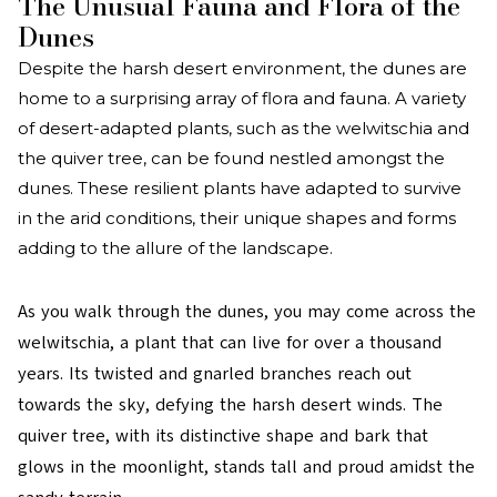
The Unusual Fauna and Flora of the
Dunes
Despite the harsh desert environment, the dunes are
home to a surprising array of flora and fauna. A variety
of desert-adapted plants, such as the welwitschia and
the quiver tree, can be found nestled amongst the
dunes. These resilient plants have adapted to survive
in the arid conditions, their unique shapes and forms
adding to the allure of the landscape.
As you walk through the dunes, you may come across the
welwitschia, a plant that can live for over a thousand
years. Its twisted and gnarled branches reach out
towards the sky, defying the harsh desert winds. The
quiver tree, with its distinctive shape and bark that
glows in the moonlight, stands tall and proud amidst the