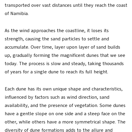
transported over vast distances until they reach the coast
of Namibia.
As the wind approaches the coastline, it loses its
strength, causing the sand particles to settle and
accumulate. Over time, layer upon layer of sand builds
up, gradually forming the magnificent dunes that we see
today. The process is slow and steady, taking thousands
of years for a single dune to reach its full height.
Each dune has its own unique shape and characteristics,
influenced by factors such as wind direction, sand
availability, and the presence of vegetation. Some dunes
have a gentle slope on one side and a steep face on the
other, while others have a more symmetrical shape. The
diversity of dune formations adds to the allure and