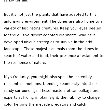
sandy terrain.
But it's not just the plants that have adapted to this
unforgiving environment. The dunes are also home to a
variety of fascinating creatures. Keep your eyes peeled
for the elusive desert-adapted elephants, who have
developed unique strategies to survive in the arid
landscape. These majestic animals roam the dunes in
search of water and food, their presence a testament to
the resilience of nature.
If you're lucky, you might also spot the incredibly
resilient chameleons, blending seamlessly into their
sandy surroundings. These masters of camouflage are
experts at hiding in plain sight, their ability to change
color helping them evade predators and catch