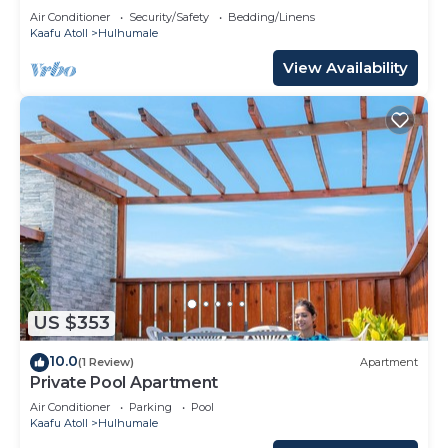
Air Conditioner
Security/Safety
Bedding/Linens
Kaafu Atoll
Hulhumale
View Availability
US $353
10.0
(1 Review)
Apartment
Private Pool Apartment
Air Conditioner
Parking
Pool
Kaafu Atoll
Hulhumale