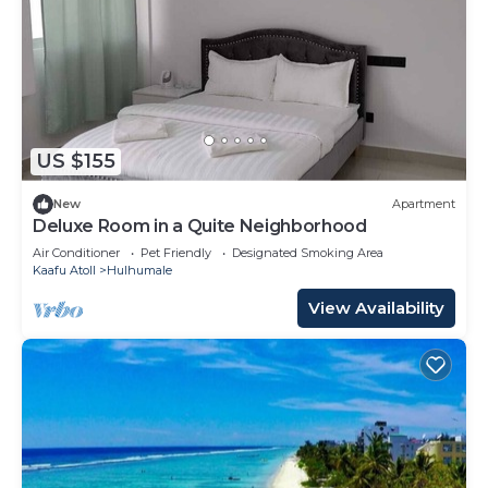
US $155
New
Apartment
Deluxe Room in a Quite Neighborhood
Air Conditioner
Pet Friendly
Designated Smoking Area
Kaafu Atoll
Hulhumale
View Availability