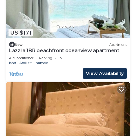
US $171
New
Apartment
Lazzlla 1BR beachfront oceanview apartment
Air Conditioner
Parking
TV
Kaafu Atoll
Hulhumale
View Availability