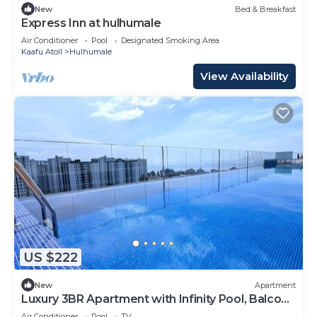
New
Bed & Breakfast
Express Inn at hulhumale
Air Conditioner
Pool
Designated Smoking Area
Kaafu Atoll
Hulhumale
View Availability
US $222
New
Apartment
Luxury 3BR Apartment with Infinity Pool, Balcony
n Gym
Air Conditioner
Pool
TV