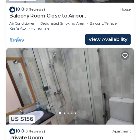
10.0
(3 Reviews)
House
Balcony Room Close to Airport
Air Conditioner
Designated Smoking Area
Balcony/Terrace
Kaafu Atoll
Hulhumale
View Availability
US $156
10.0
(3 Reviews)
Apartment
Private Room