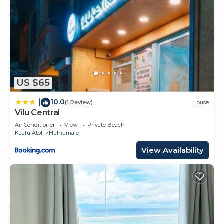
US $65
10.0
|
(1 Review)
House
Vilu Central
Air Conditioner
View
Private Beach
Kaafu Atoll
Hulhumale
View Availability