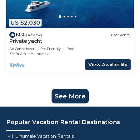
US $2,030
10.0
(1 Review)
Boat Rental
Private yacht
Air Conditioner
Pet Friendly
Pool
Kaafu Atoll
Hulhumale
View Availability
See More
Popular Vacation Rental Destinations
Hulhumale Vacation Rentals