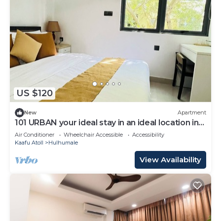
US $120
New
Apartment
101 URBAN your ideal stay in an ideal location in
Hulhumale,
Air Conditioner
Wheelchair Accessible
Accessibility
Kaafu Atoll
Hulhumale
View Availability