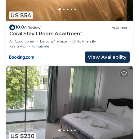
US $54
10.0
(1 Review)
Apartment
Coral Stay 1 Room Apartment
Air Conditioner
Balcony/Terrace
Child Friendly
Kaafu Atoll
Hulhumale
View Availability
US $230