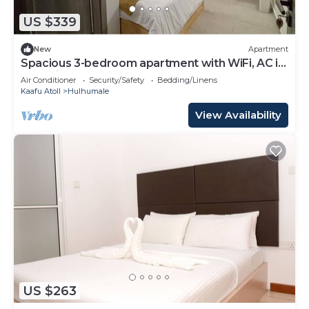
US $339
New
Apartment
Spacious 3-bedroom apartment with WiFi, AC in
charming Phase 02
Air Conditioner
Security/Safety
Bedding/Linens
Kaafu Atoll
Hulhumale
View Availability
US $263