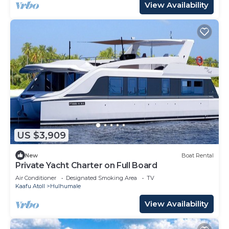
View Availability
US $3,909
New
Boat Rental
Private Yacht Charter on Full Board
Air Conditioner
Designated Smoking Area
TV
Kaafu Atoll
Hulhumale
View Availability