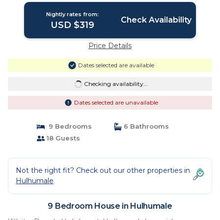
Nightly rates from:
Check Availability
USD $319
Price Details
Dates selected are available
Checking availability...
Dates selected are unavailable
9 Bedrooms
6 Bathrooms
18 Guests
Not the right fit? Check out our other properties in
Hulhumale
9 Bedroom House in Hulhumale