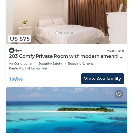
US $75
New
Apartment
203 Comfy Private Room with modern amenities
in Hulhumale
Air Conditioner
Security/Safety
Bedding/Linens
Kaafu Atoll
Hulhumale
View Availability