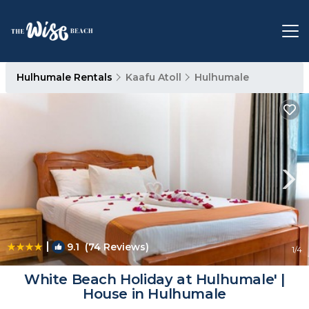
Hulhumale Rentals
Kaafu Atoll
Hulhumale
|
9.1
(74 Reviews)
1
/4
White Beach Holiday at Hulhumale' |
House in Hulhumale