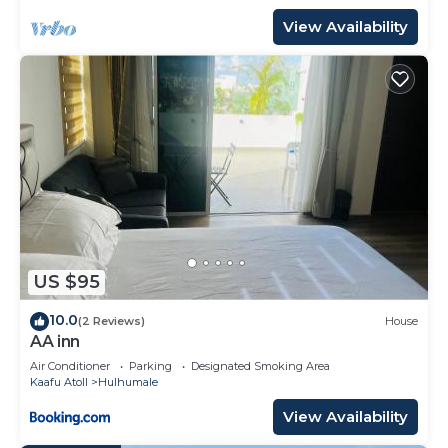
View Availability
US $95
10.0
(2 Reviews)
House
AA inn
Air Conditioner
Parking
Designated Smoking Area
Kaafu Atoll
Hulhumale
View Availability