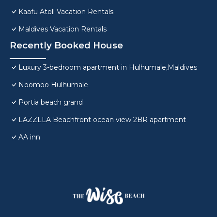
Kaafu Atoll Vacation Rentals
Maldives Vacation Rentals
Recently Booked House
Luxury 3-bedroom apartment in Hulhumale,Maldives
Noomoo Hulhumale
Portia beach grand
LAZZLLA Beachfront ocean view 2BR apartment
AA inn