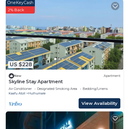
OneKeyCash
2% Back
US $228
New
Apartment
Skyline Stay Apartment
Air Conditioner
Designated Smoking Area
Bedding/Linens
Kaafu Atoll
Hulhumale
View Availability