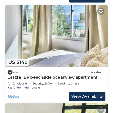
US $140
New
Apartment
Lazzlla 1BR beachside oceanview apartment
Air Conditioner
Security/Safety
Bedding/Linens
Kaafu Atoll
Hulhumale
View Availability