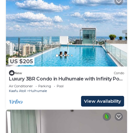
US $205
New
Condo
Luxury 3BR Condo in Hulhumale with Infinity Pool
and gym
Air Conditioner
Parking
Pool
Kaafu Atoll
Hulhumale
View Availability