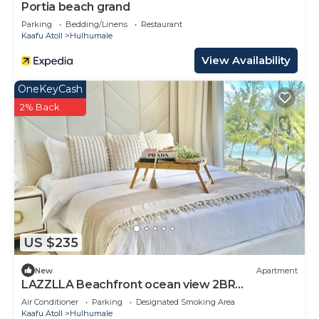
Portia beach grand
Parking
Bedding/Linens
Restaurant
Kaafu Atoll
Hulhumale
View Availability
OneKeyCash
2% Back
US $235
New
Apartment
LAZZLLA Beachfront ocean view 2BR
apartment
Air Conditioner
Parking
Designated Smoking Area
Kaafu Atoll
Hulhumale