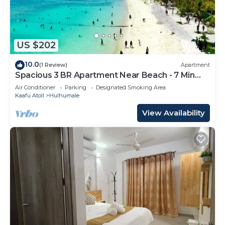
US $202
10.0
(1 Review)
Apartment
Spacious 3 BR Apartment Near Beach - 7 Min
Walk, Maldives
Air Conditioner
Parking
Designated Smoking Area
Kaafu Atoll
Hulhumale
View Availability