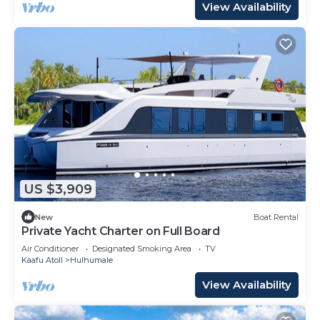
View Availability
US $3,909
New
Boat Rental
Private Yacht Charter on Full Board
Air Conditioner
Designated Smoking Area
TV
Kaafu Atoll
Hulhumale
View Availability