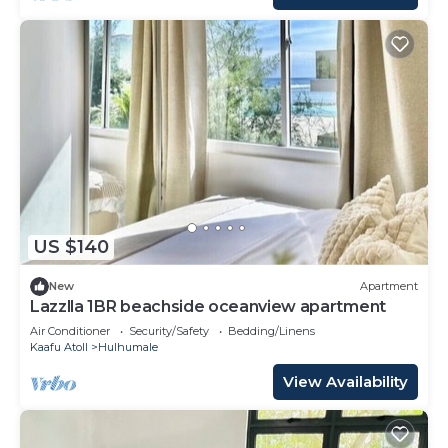
US $140
New
Apartment
Lazzlla 1BR beachside oceanview apartment
Air Conditioner
Security/Safety
Bedding/Linens
Kaafu Atoll
Hulhumale
View Availability