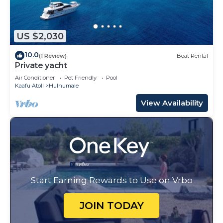
US $2,030
10.0
(1 Review)
Boat Rental
Private yacht
Air Conditioner
Pet Friendly
Pool
Kaafu Atoll
Hulhumale
View Availability
Start Earning Rewards to Use on Vrbo
JOIN TODAY