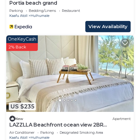
Portia beach grand
Parking
Bedding/Linens
Restaurant
Kaafu Atoll
Hulhumale
View Availability
OneKeyCash
2% Back
US $235
New
Apartment
LAZZLLA Beachfront ocean view 2BR
apartment
Air Conditioner
Parking
Designated Smoking Area
Kaafu Atoll
Hulhumale