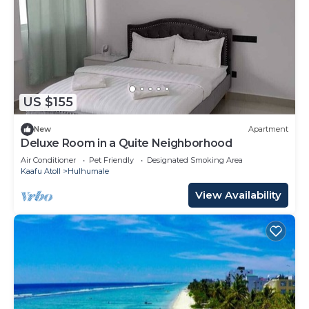
US $155
New
Apartment
Deluxe Room in a Quite Neighborhood
Air Conditioner
Pet Friendly
Designated Smoking Area
Kaafu Atoll
Hulhumale
View Availability