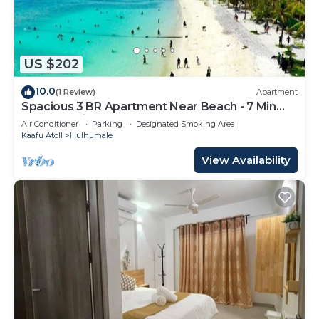
US $202
10.0
(1 Review)
Apartment
Spacious 3 BR Apartment Near Beach - 7 Min
Walk, Maldives
Air Conditioner
Parking
Designated Smoking Area
Kaafu Atoll
Hulhumale
View Availability