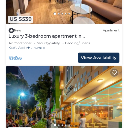
choice to stay in Hulhumale. Enjoy your stay in
Hulhumale at this Apartment.
US $539
New
Apartment
Luxury 3-bedroom apartment in
Hulhumale,Maldives
Air Conditioner
Security/Safety
Bedding/Linens
Kaafu Atoll
Hulhumale
View Availability