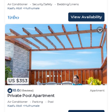
Air Conditioner
Security/Safety
Bedding/Linens
Kaafu Atoll
Hulhumale
View Availability
US $353
10.0
(1 Review)
Apartment
Private Pool Apartment
Air Conditioner
Parking
Pool
Kaafu Atoll
Hulhumale