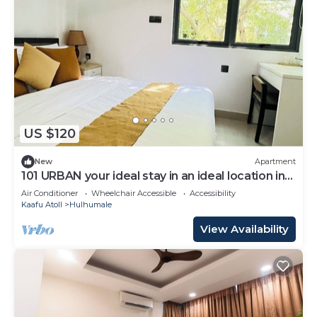
US $120
New
Apartment
101 URBAN your ideal stay in an ideal location in
Hulhumale,
Air Conditioner
Wheelchair Accessible
Accessibility
Kaafu Atoll
Hulhumale
View Availability