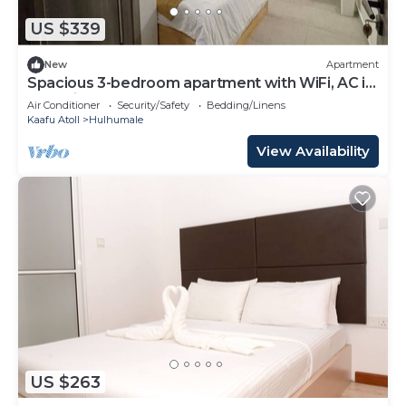
US $339
New
Apartment
Spacious 3-bedroom apartment with WiFi, AC in
charming Phase 02
Air Conditioner
Security/Safety
Bedding/Linens
Kaafu Atoll
Hulhumale
View Availability
US $263