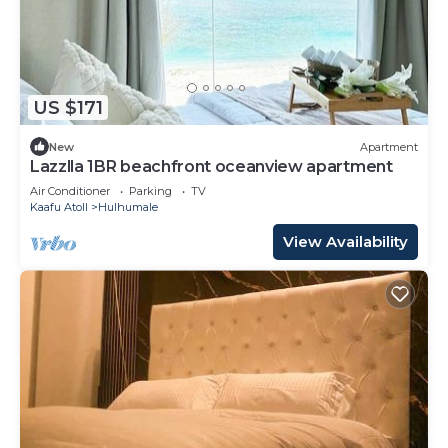
US $171
New
Apartment
Lazzlla 1BR beachfront oceanview apartment
Air Conditioner
Parking
TV
Kaafu Atoll
Hulhumale
View Availability