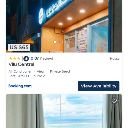
US $65
10.0
|
(1 Review)
House
Vilu Central
Air Conditioner
View
Private Beach
Kaafu Atoll
Hulhumale
View Availability