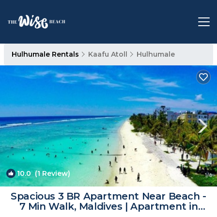
Hulhumale Rentals
Kaafu Atoll
Hulhumale
10.0
(1 Review)
1
/4
Spacious 3 BR Apartment Near Beach -
7 Min Walk, Maldives | Apartment in
Hulhumale