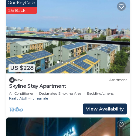
OneKeyCash
2% Back
US $228
New
Apartment
Skyline Stay Apartment
Air Conditioner
Designated Smoking Area
Bedding/Linens
Kaafu Atoll
Hulhumale
View Availability