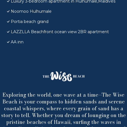
Luxury 3-bedroom apartment in Hulhumale,Maldives
Noomoo Hulhumale
Portia beach grand
LAZZLLA Beachfront ocean view 2BR apartment
AA inn
Exploring the world, one wave at a time—The Wise
Beach is your compass to hidden sands and serene
coastal whispers, where every grain of sand has a
story to tell. Whether you dream of lounging on the
pristine beaches of Hawaii, surfing the waves in