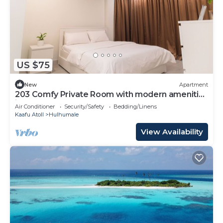
US $75
New
Apartment
203 Comfy Private Room with modern amenities
in Hulhumale
Air Conditioner
Security/Safety
Bedding/Linens
Kaafu Atoll
Hulhumale
View Availability