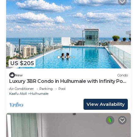
US $205
New
Condo
Luxury 3BR Condo in Hulhumale with Infinity Pool
and gym
Air Conditioner
Parking
Pool
Kaafu Atoll
Hulhumale
View Availability