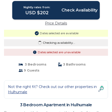
Nightly rates from:
Check Availability
USD $202
Price Details
Dates selected are available
Checking availability...
Dates selected are unavailable
3 Bedrooms
3 Bathrooms
9 Guests
Not the right fit? Check out our other properties in
Hulhumale
3 Bedroom Apartment in Hulhumale