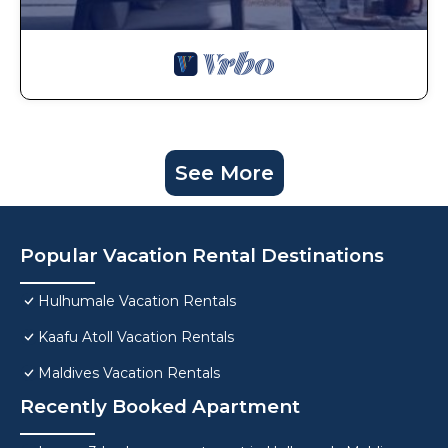
See More
Popular Vacation Rental Destinations
Hulhumale Vacation Rentals
Kaafu Atoll Vacation Rentals
Maldives Vacation Rentals
Recently Booked Apartment