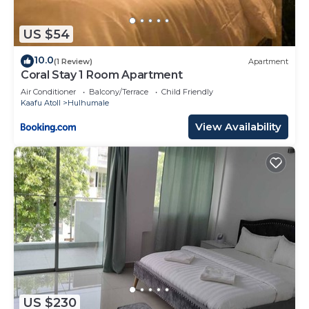
US $54
10.0
(1 Review)
Apartment
Coral Stay 1 Room Apartment
Air Conditioner
Balcony/Terrace
Child Friendly
Kaafu Atoll
Hulhumale
View Availability
US $230