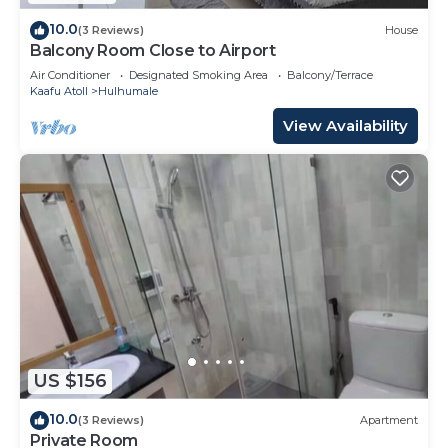
10.0
(3 Reviews)
House
Balcony Room Close to Airport
Air Conditioner
Designated Smoking Area
Balcony/Terrace
Kaafu Atoll
Hulhumale
View Availability
US $156
10.0
(3 Reviews)
Apartment
Private Room