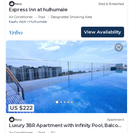
New
Bed & Breakfast
Express Inn at hulhumale
Air Conditioner
Pool
Designated Smoking Area
Kaafu Atoll
Hulhumale
View Availability
US $222
New
Apartment
Luxury 3BR Apartment with Infinity Pool, Balcony
n Gym
Air Conditioner
Pool
TV