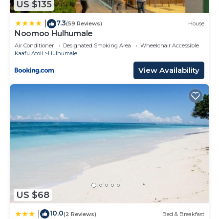
US $135
7.3
|
(59 Reviews)
House
Noomoo Hulhumale
Air Conditioner
Designated Smoking Area
Wheelchair Accessible
Kaafu Atoll
Hulhumale
View Availability
US $68
10.0
|
(2 Reviews)
Bed & Breakfast