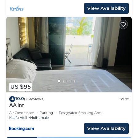
View Availability
US $95
10.0
(2 Reviews)
House
AA inn
Air Conditioner
Parking
Designated Smoking Area
Kaafu Atoll
Hulhumale
View Availability