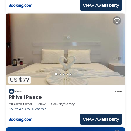
View Availability
US $77
New
House
Rihiveli Palace
Air Conditioner
View
Security/Safety
South Ari Atoll
Maamigili
View Availability