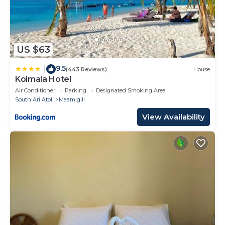
US $63
9.5
|
(443 Reviews)
House
Koimala Hotel
Air Conditioner
Parking
Designated Smoking Area
South Ari Atoll
Maamigili
View Availability