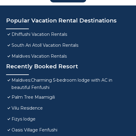
Popular Vacation Rental Destinations
Dhiffushi Vacation Rentals
South Ari Atoll Vacation Rentals
Maldives Vacation Rentals
Recently Booked Resort
Maldives:Charming 5-bedroom lodge with AC in
beautiful Fenfushi
Palm Tree Maamigili
Vilu Residence
Fizys lodge
Oasis Village Fenfushi