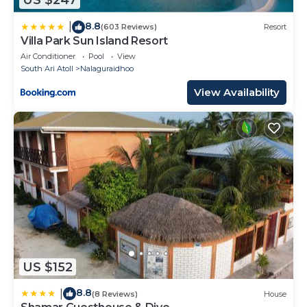
US $247
8.8
|
(603 Reviews)
Resort
Villa Park Sun Island Resort
Air Conditioner
Pool
View
South Ari Atoll
Nalaguraidhoo
View Availability
US $152
8.8
|
(8 Reviews)
House