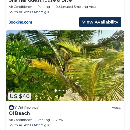
Shamar Guesthouse & Dive
Air Conditioner
Parking
Designated Smoking Area
South Ari Atoll
Maamigili
View Availability
US $40
7.7
(8 Reviews)
House
Oi Beach
Air Conditioner
Parking
View
South Ari Atoll
Maamigili