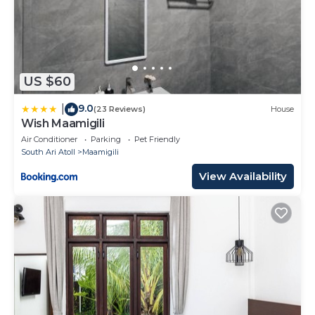
US $60
9.0
|
(23 Reviews)
House
Wish Maamigili
Air Conditioner
Parking
Pet Friendly
South Ari Atoll
Maamigili
View Availability