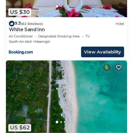
US $30
9.3
(62 Reviews)
Hotel
White Sand Inn
Air Conditioner
Designated Smoking Area
TV
South Ari Atoll
Maamigili
View Availability
US $62