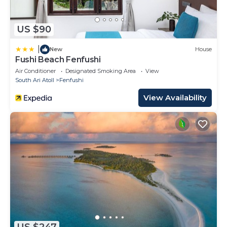
US $90
|
New
House
Fushi Beach Fenfushi
Air Conditioner
Designated Smoking Area
View
South Ari Atoll
Fenfushi
View Availability