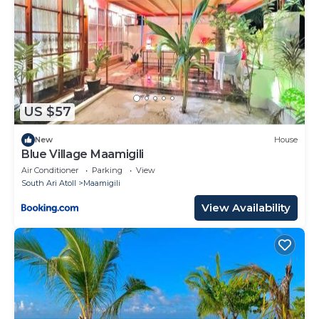
US $57
New
House
Blue Village Maamigili
Air Conditioner
Parking
View
South Ari Atoll
Maamigili
View Availability