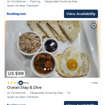
Air Conditioner
Parking
Designated Smoking Area
South Ari Atoll
Fenfushi
View Availability
US $98
|
New
Hotel
Ocean Stay & Dive
Air Conditioner
Designated Smoking Area
TV
South Ari Atoll
Fenfushi