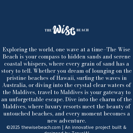
Exploring the world, one wave at a time—The Wise
Beach is your compass to hidden sands and serene
coastal whispers, where every grain of sand has a
story to tell. Whether you dream of lounging on the
pristine beaches of Hawaii, surfing the waves in
Australia, or diving into the crystal-clear waters of
the Maldives, travel to Maldives is your gateway to
an unforgettable escape. Dive into the charm of the
Maldives, where luxury resorts meet the beauty of
untouched beaches, and every moment becomes a
new adventure.
©2025 thewisebeach.com | An innovative project built &