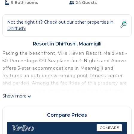
9 Bathrooms
24 Guests
Not the right fit? Check out our other properties in
Dhiffushi
Resort in Dhiffushi, Maamigili
Facing the beachfront, Villa Haven Resort Maldives -
50 Percentage Off Seaplane for 4 Nights and Above
offers 5-star accommodations in Maamigili and
features an outdoor swimming pool, fitness center
and garden. Among the facilities of this property are
a restaurant, room service and a 24-hour front desk,
Show more
along with free WiFi throughout the property. The
property provides evening entertainment and a
concierge service. Every room includes air
Compare Prices
conditioning, a safety deposit box and a TV, and
some units at the resort have a balcony. All guest
COMPARE