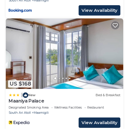
South Ari Atoll
Maamigili
View Availability
US $168
|
New
Bed & Breakfast
Maaniya Palace
Designated Smoking Area
Wellness Facilities
Restaurant
South Ari Atoll
Maamigili
View Availability