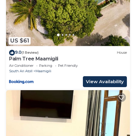
US $61
9.0
(1 Review)
House
Palm Tree Maamigili
Air Conditioner
Parking
Pet Friendly
South Ari Atoll
Maamigili
View Availability