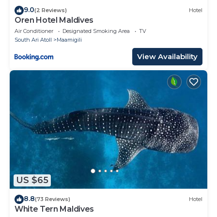
9.0
(2 Reviews)
Hotel
Oren Hotel Maldives
Air Conditioner
Designated Smoking Area
TV
South Ari Atoll
Maamigili
View Availability
US $65
8.8
(73 Reviews)
Hotel
White Tern Maldives