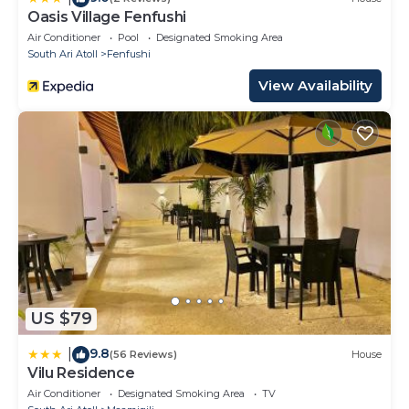
Oasis Village Fenfushi
Air Conditioner
Pool
Designated Smoking Area
South Ari Atoll
Fenfushi
View Availability
US $79
9.8
|
(56 Reviews)
House
Vilu Residence
Air Conditioner
Designated Smoking Area
TV