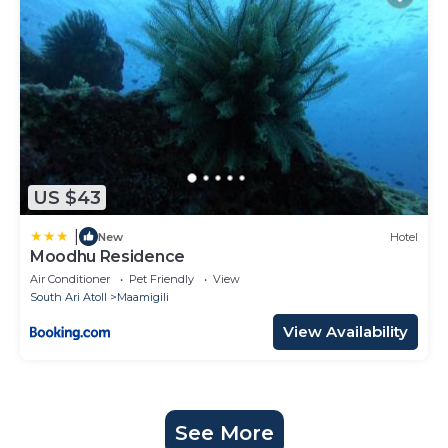
US $43
|
New
Hotel
Moodhu Residence
Air Conditioner
Pet Friendly
View
South Ari Atoll
Maamigili
View Availability
See More