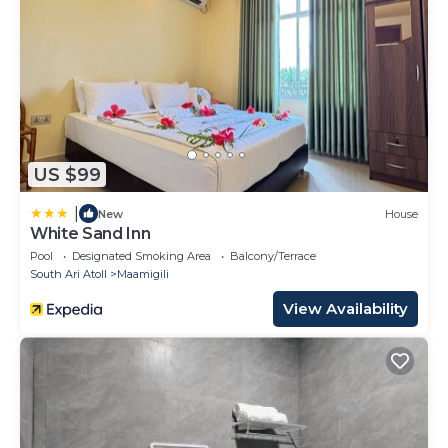
US $99
|
New
House
White Sand Inn
Pool
Designated Smoking Area
Balcony/Terrace
South Ari Atoll
Maamigili
View Availability