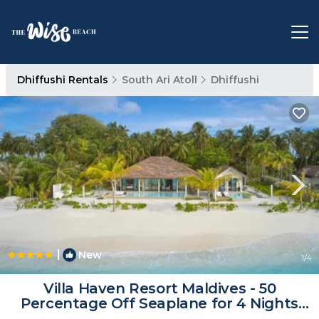
Dhiffushi Rentals
South Ari Atoll
Dhiffushi
|
New
1
/4
Villa Haven Resort Maldives - 50
Percentage Off Seaplane for 4 Nights
and Above | Resort in Maamigili