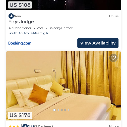
US $108
New
House
Fizys lodge
Air Conditioner
Pool
Balcony/Terrace
South Ari Atoll
Maamigili
View Availability
US $178
9.0
|
(2 Reviews)
House