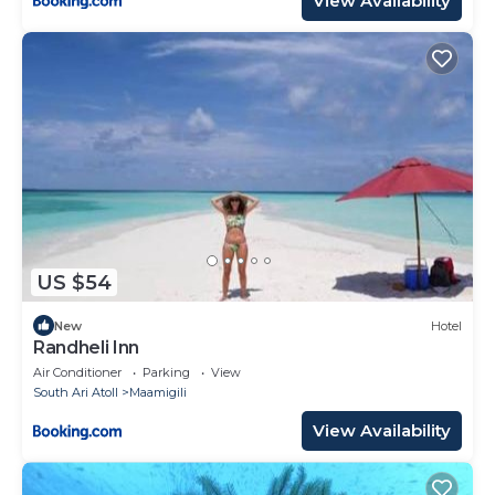
View Availability
US $54
New
Hotel
Randheli Inn
Air Conditioner
Parking
View
South Ari Atoll
Maamigili
View Availability