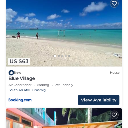
US $63
New
House
Blue Village
Air Conditioner
Parking
Pet Friendly
South Ari Atoll
Maamigili
View Availability