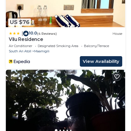
US $76
10.0
|
(4 Reviews)
House
Vilu Residence
Air Conditioner
Designated Smoking Area
Balcony/Terrace
South Ari Atoll
Maamigili
View Availability