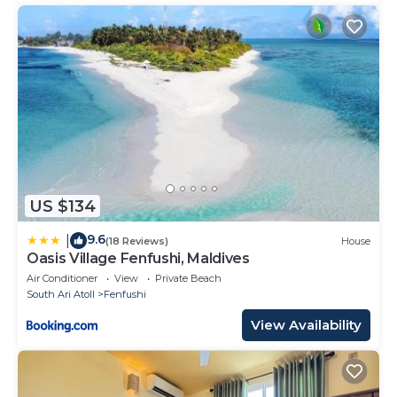
US $134
9.6
|
(18 Reviews)
House
Oasis Village Fenfushi, Maldives
Air Conditioner
View
Private Beach
South Ari Atoll
Fenfushi
View Availability