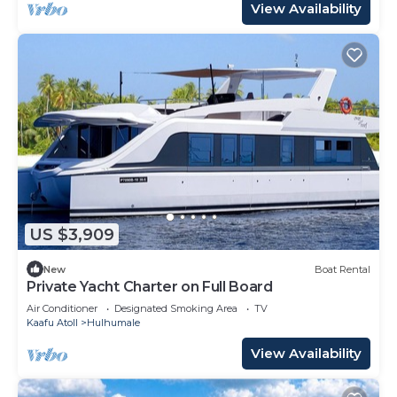
View Availability
US $3,909
New
Boat Rental
Private Yacht Charter on Full Board
Air Conditioner
Designated Smoking Area
TV
Kaafu Atoll
Hulhumale
View Availability