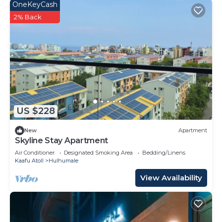
OneKeyCash
2% Back
US $228
New
Apartment
Skyline Stay Apartment
Air Conditioner
Designated Smoking Area
Bedding/Linens
Kaafu Atoll
Hulhumale
View Availability