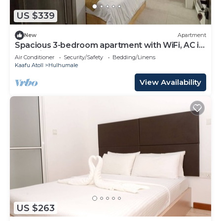
US $339
New
Apartment
Spacious 3-bedroom apartment with WiFi, AC in
charming Phase 02
Air Conditioner
Security/Safety
Bedding/Linens
Kaafu Atoll
Hulhumale
View Availability
US $263