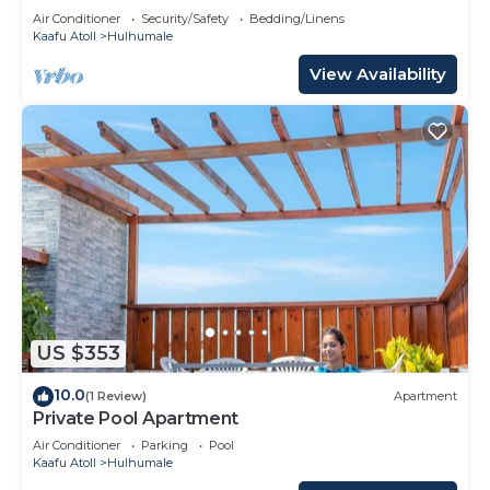
Air Conditioner
Security/Safety
Bedding/Linens
Kaafu Atoll
Hulhumale
View Availability
US $353
10.0
(1 Review)
Apartment
Private Pool Apartment
Air Conditioner
Parking
Pool
Kaafu Atoll
Hulhumale