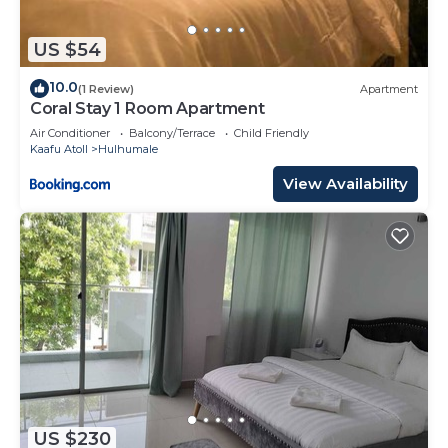
US $54
10.0
(1 Review)
Apartment
Coral Stay 1 Room Apartment
Air Conditioner
Balcony/Terrace
Child Friendly
Kaafu Atoll
Hulhumale
View Availability
US $230