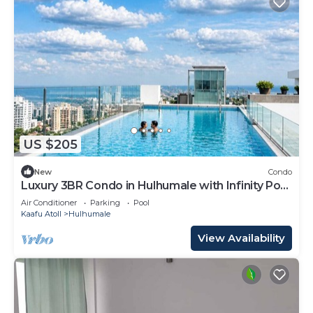
US $205
New
Condo
Luxury 3BR Condo in Hulhumale with Infinity Pool
and gym
Air Conditioner
Parking
Pool
Kaafu Atoll
Hulhumale
View Availability