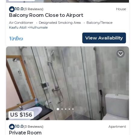
10.0
(3 Reviews)
House
Balcony Room Close to Airport
Air Conditioner
Designated Smoking Area
Balcony/Terrace
Kaafu Atoll
Hulhumale
View Availability
US $156
10.0
(3 Reviews)
Apartment
Private Room