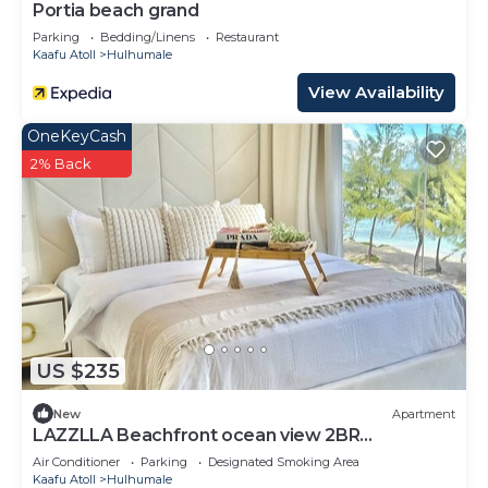
Portia beach grand
Parking
Bedding/Linens
Restaurant
Kaafu Atoll
Hulhumale
View Availability
OneKeyCash
2% Back
US $235
New
Apartment
LAZZLLA Beachfront ocean view 2BR
apartment
Air Conditioner
Parking
Designated Smoking Area
Kaafu Atoll
Hulhumale