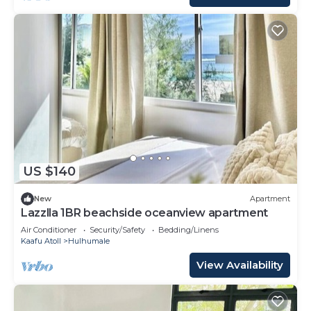
US $140
New
Apartment
Lazzlla 1BR beachside oceanview apartment
Air Conditioner
Security/Safety
Bedding/Linens
Kaafu Atoll
Hulhumale
View Availability