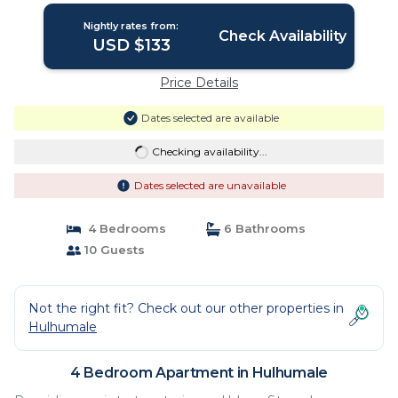
Nightly rates from:
Check Availability
USD $133
Price Details
Dates selected are available
Checking availability...
Dates selected are unavailable
4 Bedrooms
6 Bathrooms
10 Guests
Not the right fit? Check out our other properties in
Hulhumale
4 Bedroom Apartment in Hulhumale