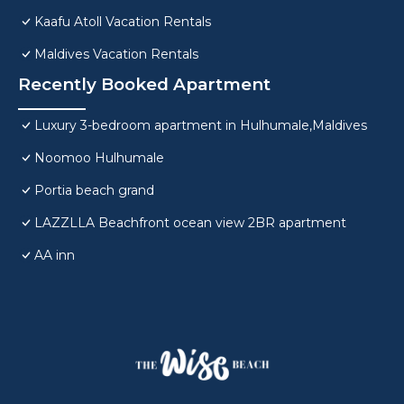
Kaafu Atoll Vacation Rentals
Maldives Vacation Rentals
Recently Booked Apartment
Luxury 3-bedroom apartment in Hulhumale,Maldives
Noomoo Hulhumale
Portia beach grand
LAZZLLA Beachfront ocean view 2BR apartment
AA inn