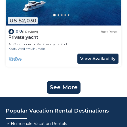
US $2,030
10.0
(1 Review)
Boat Rental
Private yacht
Air Conditioner
Pet Friendly
Pool
Kaafu Atoll
Hulhumale
View Availability
See More
Popular Vacation Rental Destinations
Hulhumale Vacation Rentals