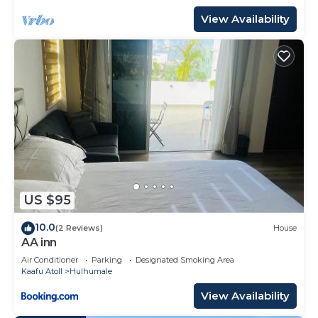
View Availability
US $95
10.0
(2 Reviews)
House
AA inn
Air Conditioner
Parking
Designated Smoking Area
Kaafu Atoll
Hulhumale
View Availability