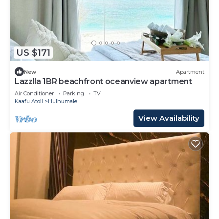
US $171
New
Apartment
Lazzlla 1BR beachfront oceanview apartment
Air Conditioner
Parking
TV
Kaafu Atoll
Hulhumale
View Availability