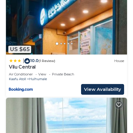
US $65
10.0
|
(1 Review)
House
Vilu Central
Air Conditioner
View
Private Beach
Kaafu Atoll
Hulhumale
View Availability