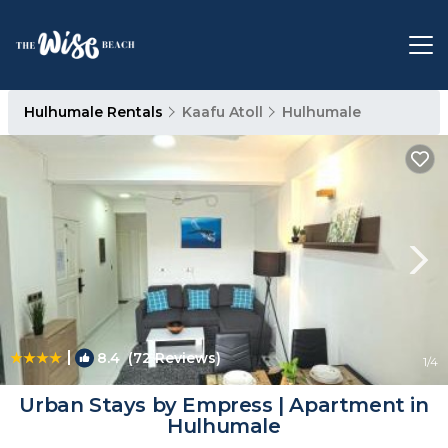
Hulhumale Rentals
Kaafu Atoll
Hulhumale
|
8.4
(72 Reviews)
1
/4
Urban Stays by Empress | Apartment in
Hulhumale