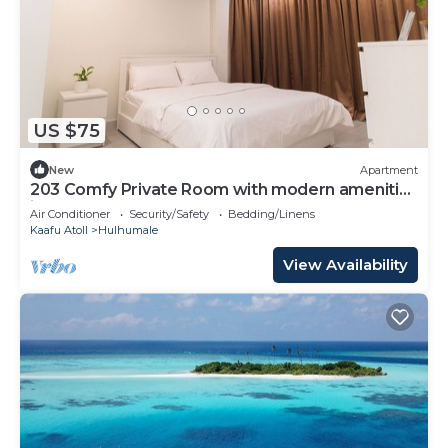
US $75
New
Apartment
203 Comfy Private Room with modern amenities
in Hulhumale
Air Conditioner
Security/Safety
Bedding/Linens
Kaafu Atoll
Hulhumale
View Availability