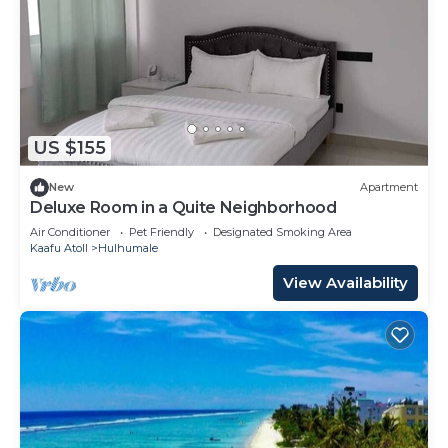
US $155
New
Apartment
Deluxe Room in a Quite Neighborhood
Air Conditioner
Pet Friendly
Designated Smoking Area
Kaafu Atoll
Hulhumale
View Availability