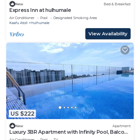
New
Bed & Breakfast
Express Inn at hulhumale
Air Conditioner
Pool
Designated Smoking Area
Kaafu Atoll
Hulhumale
View Availability
US $222
New
Apartment
Luxury 3BR Apartment with Infinity Pool, Balcony
n Gym
Air Conditioner
Pool
TV