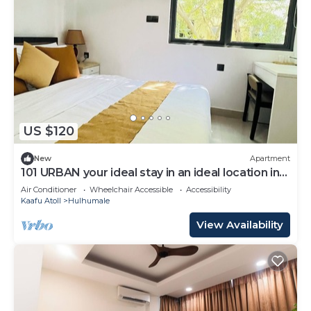
US $120
New
Apartment
101 URBAN your ideal stay in an ideal location in
Hulhumale,
Air Conditioner
Wheelchair Accessible
Accessibility
Kaafu Atoll
Hulhumale
View Availability