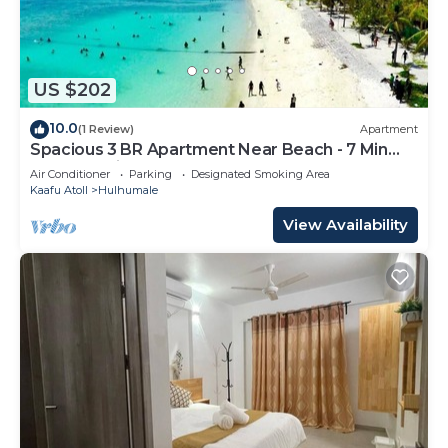
US $202
10.0
(1 Review)
Apartment
Spacious 3 BR Apartment Near Beach - 7 Min
Walk, Maldives
Air Conditioner
Parking
Designated Smoking Area
Kaafu Atoll
Hulhumale
View Availability